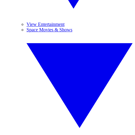
View Entertainment
Space Movies & Shows