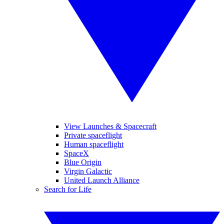
View Launches & Spacecraft
Private spaceflight
Human spaceflight
SpaceX
Blue Origin
Virgin Galactic
United Launch Alliance
Search for Life