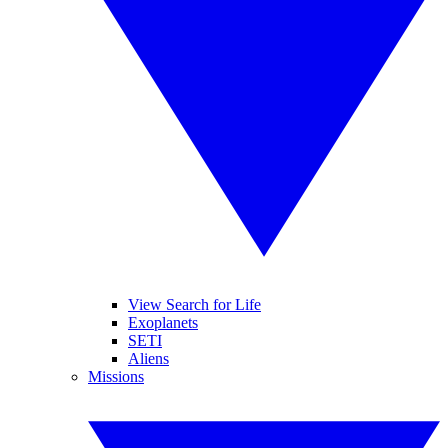
View Search for Life
Exoplanets
SETI
Aliens
Missions