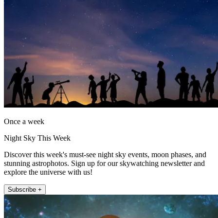
Once a week
Night Sky This Week
Discover this week's must-see night sky events, moon phases, and
stunning astrophotos. Sign up for our skywatching newsletter and
explore the universe with us!
Subscribe +