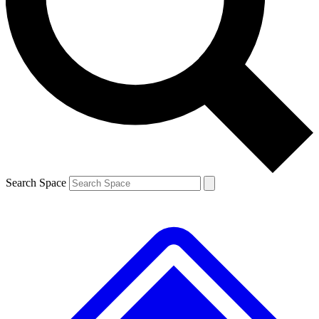
Contact me with news and offers from other Future brands
By submitting your information you agree to the
Terms & Conditions
and
Privacy Policy
and are aged 16 or over.
Search Space