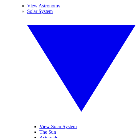
View Astronomy
Solar System
View Solar System
The Sun
Asteroids