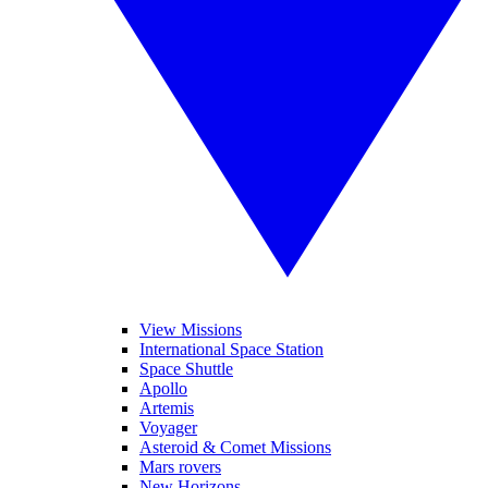
View Missions
International Space Station
Space Shuttle
Apollo
Artemis
Voyager
Asteroid & Comet Missions
Mars rovers
New Horizons