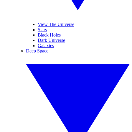
View The Universe
Stars
Black Holes
Dark Universe
Galaxies
Deep Space