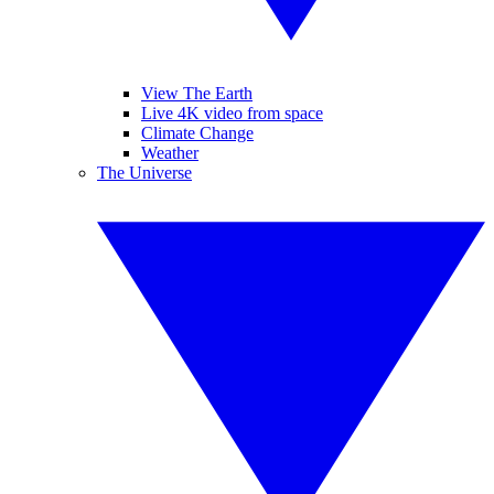
View The Earth
Live 4K video from space
Climate Change
Weather
The Universe