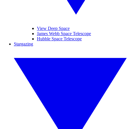
View Deep Space
James Webb Space Telescope
Hubble Space Telescope
Stargazing