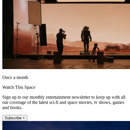
Once a month
Watch This Space
Sign up to our monthly entertainment newsletter to keep up with all
our coverage of the latest sci-fi and space movies, tv shows, games
and books.
Subscribe +