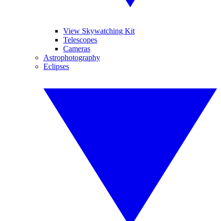
View Skywatching Kit
Telescopes
Cameras
Astrophotography
Eclipses