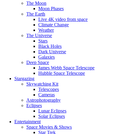
The Moon
Moon Phases
The Earth
Live 4K video from space
Climate Change
Weather
The Universe
Stars
Black Holes
Dark Universe
Galaxies
Deep Space
James Webb Space Telescope
Hubble Space Telescope
Stargazing
Skywatching Kit
Telescopes
Cameras
Astrophotography
Eclipses
Lunar Eclipses
Solar Eclipses
Entertainment
Space Movies & Shows
Star Trek