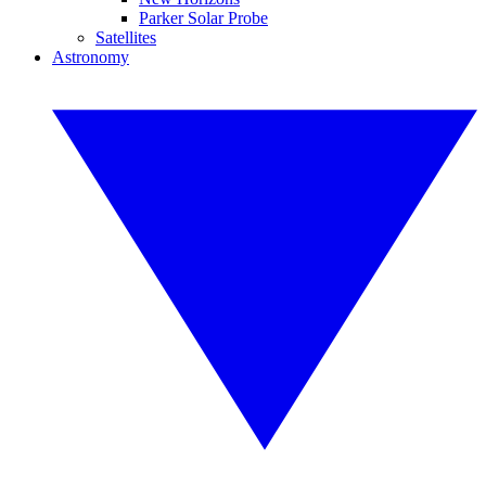
Parker Solar Probe
Satellites
Astronomy