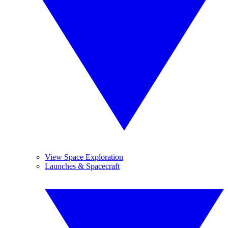
View Space Exploration
Launches & Spacecraft