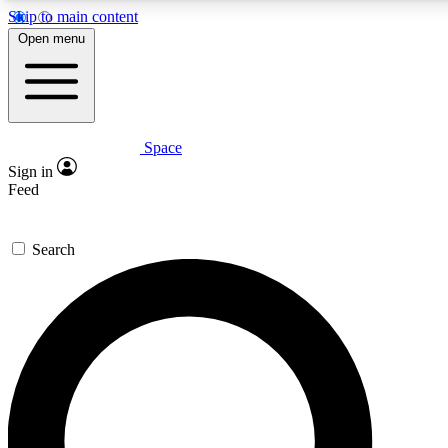
Skip to main content
5
24/7
23K+
Open menu
PREMIUM BENEFITS
ACCESS AVAILABLE
ACTIVE MEMBERS
Space
Expert insights
Curated newsle
Sign in
In-depth guides and features
Handpicked inspi
Feed
GET SPACE+ ACCESS QUICK
Search
For the quickest way to join, enter your email below. We’ll
send a confirmation email and sign you up to Space.com
newsletters with the latest inspiration, expert advice and
exclusive offers.