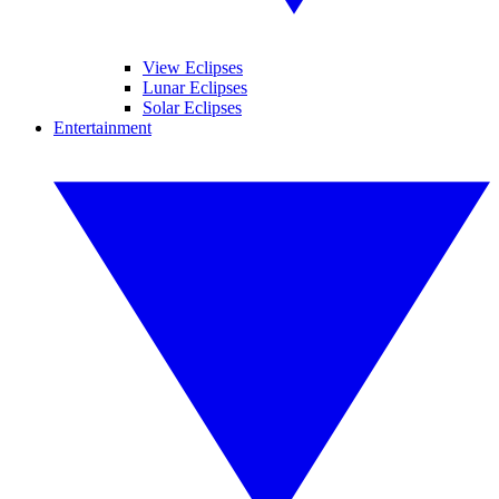
View Eclipses
Lunar Eclipses
Solar Eclipses
Entertainment