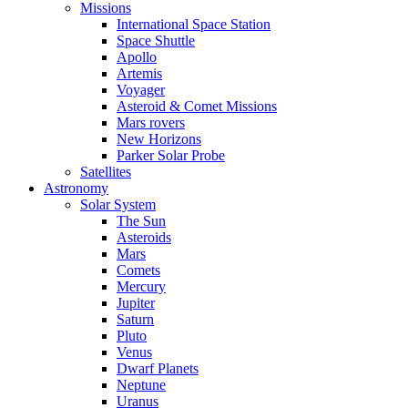
Missions
International Space Station
Space Shuttle
Apollo
Artemis
Voyager
Asteroid & Comet Missions
Mars rovers
New Horizons
Parker Solar Probe
Satellites
Astronomy
Solar System
The Sun
Asteroids
Mars
Comets
Mercury
Jupiter
Saturn
Pluto
Venus
Dwarf Planets
Neptune
Uranus