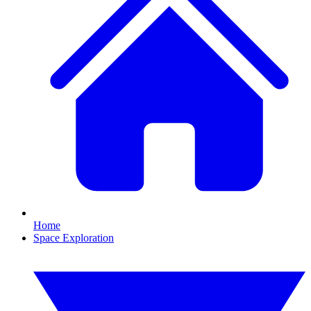
Home
Space Exploration