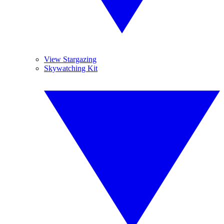
View Stargazing
Skywatching Kit