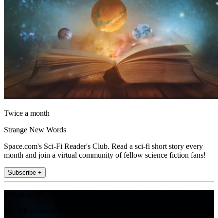
Twice a month
Strange New Words
Space.com's Sci-Fi Reader's Club. Read a sci-fi short story every
month and join a virtual community of fellow science fiction fans!
Subscribe +
Join the club
Get full access to premium articles, exclusive features and a growing