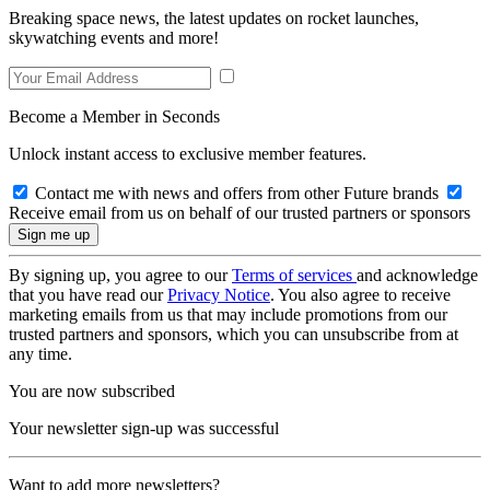
Breaking space news, the latest updates on rocket launches,
skywatching events and more!
Become a Member in Seconds
Unlock instant access to exclusive member features.
Contact me with news and offers from other Future brands
Receive email from us on behalf of our trusted partners or sponsors
By signing up, you agree to our
Terms of services
and acknowledge
that you have read our
Privacy Notice
. You also agree to receive
marketing emails from us that may include promotions from our
trusted partners and sponsors, which you can unsubscribe from at
any time.
You are now subscribed
Your newsletter sign-up was successful
Want to add more newsletters?