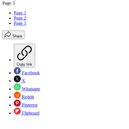
Page 3
Page 1
Page 2
Page 3
Share
Copy link
Facebook
X
Whatsapp
Reddit
Pinterest
Flipboard