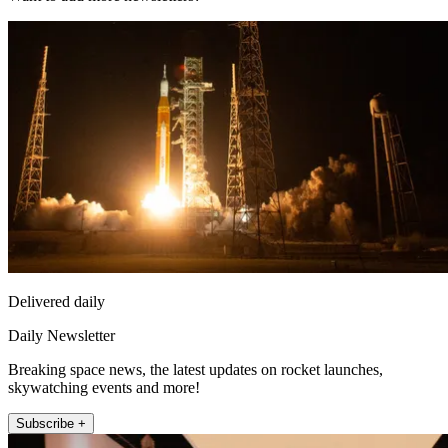
Delivered daily
Daily Newsletter
Breaking space news, the latest updates on rocket launches,
skywatching events and more!
Subscribe +