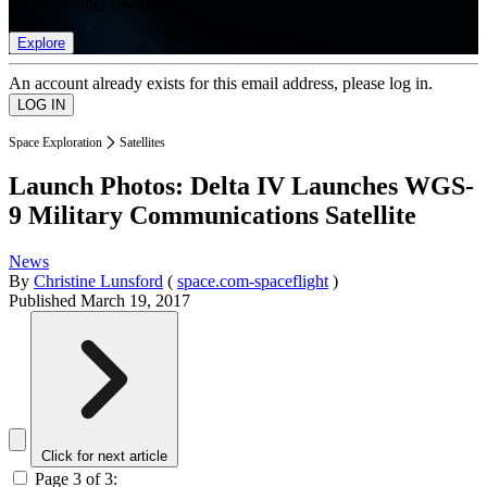
list of member rewards.
Explore
An account already exists for this email address, please log in.
Space Exploration
Satellites
Launch Photos: Delta IV Launches WGS-
9 Military Communications Satellite
News
By
Christine Lunsford
(
space.com-spaceflight
)
Published
March 19, 2017
Click for next article
Page 3 of 3: