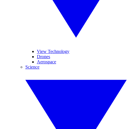
View Technology
Drones
Aerospace
Science