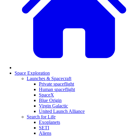
Space Exploration
Launches & Spacecraft
Private spaceflight
Human spaceflight
SpaceX
Blue Origin
Virgin Galactic
United Launch Alliance
Search for Life
Exoplanets
SETI
Aliens