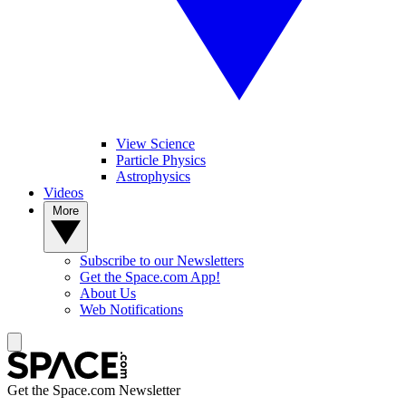
View Science
Particle Physics
Astrophysics
Videos
More
Subscribe to our Newsletters
Get the Space.com App!
About Us
Web Notifications
Get the Space.com Newsletter