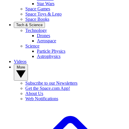
Star Wars
Space Games
Space Toys & Lego
Space Books
Tech & Science
Technology
Drones
Aerospace
Science
Particle Physics
Astrophysics
Videos
More
Subscribe to our Newsletters
Get the Space.com App!
About Us
Web Notifications