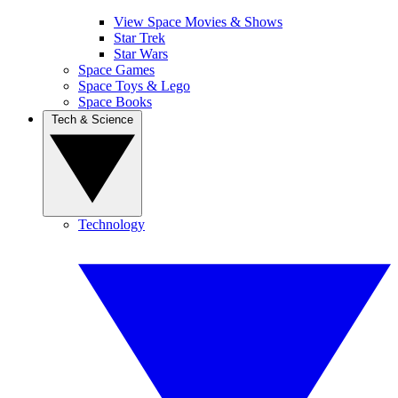
View Space Movies & Shows
Star Trek
Star Wars
Space Games
Space Toys & Lego
Space Books
Tech & Science
Technology