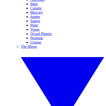
Mars
Comets
Mercury
Jupiter
Saturn
Pluto
Venus
Dwarf Planets
Neptune
Uranus
The Moon