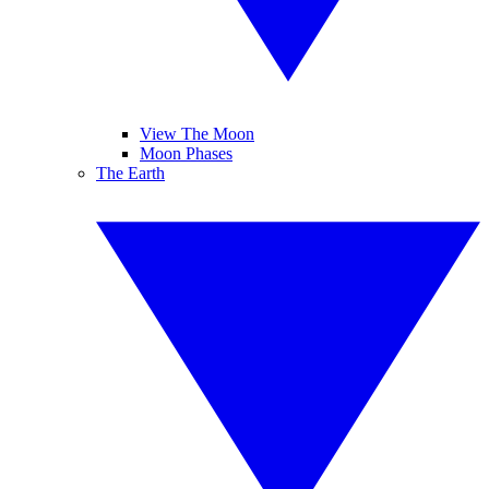
View The Moon
Moon Phases
The Earth