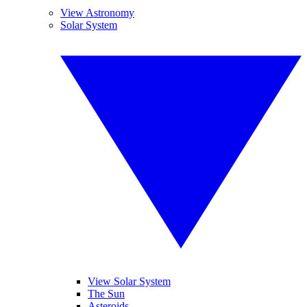
View Astronomy
Solar System
View Solar System
The Sun
Asteroids