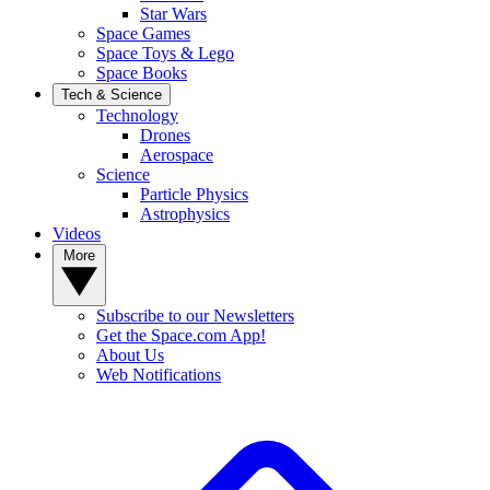
Star Wars
Space Games
Space Toys & Lego
Space Books
Tech & Science
Technology
Drones
Aerospace
Science
Particle Physics
Astrophysics
Videos
More
Subscribe to our Newsletters
Get the Space.com App!
About Us
Web Notifications