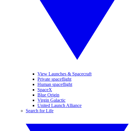
View Launches & Spacecraft
Private spaceflight
Human spaceflight
SpaceX
Blue Origin
Virgin Galactic
United Launch Alliance
Search for Life