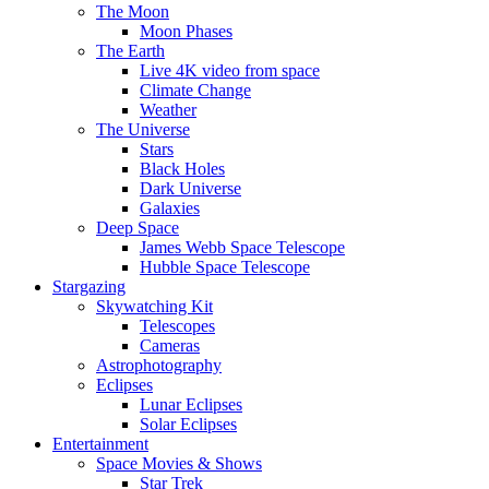
The Moon
Moon Phases
The Earth
Live 4K video from space
Climate Change
Weather
The Universe
Stars
Black Holes
Dark Universe
Galaxies
Deep Space
James Webb Space Telescope
Hubble Space Telescope
Stargazing
Skywatching Kit
Telescopes
Cameras
Astrophotography
Eclipses
Lunar Eclipses
Solar Eclipses
Entertainment
Space Movies & Shows
Star Trek