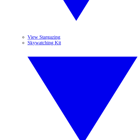
View Stargazing
Skywatching Kit