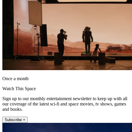
Once a month
Watch This Space
Sign up to our monthly entertainment newsletter to keep up with all
our coverage of the latest sci-fi and space movies, tv shows, games
and books.
Subscribe +