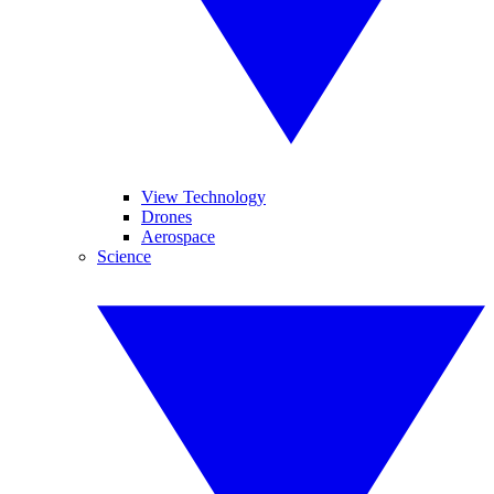
View Technology
Drones
Aerospace
Science