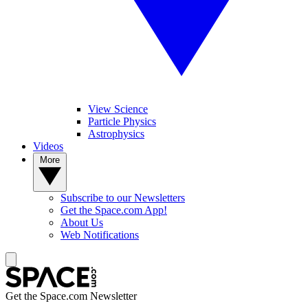
View Science
Particle Physics
Astrophysics
Videos
More
Subscribe to our Newsletters
Get the Space.com App!
About Us
Web Notifications
Get the Space.com Newsletter