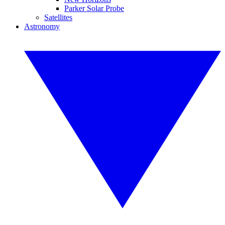
Parker Solar Probe
Satellites
Astronomy