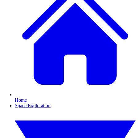
Home
Space Exploration