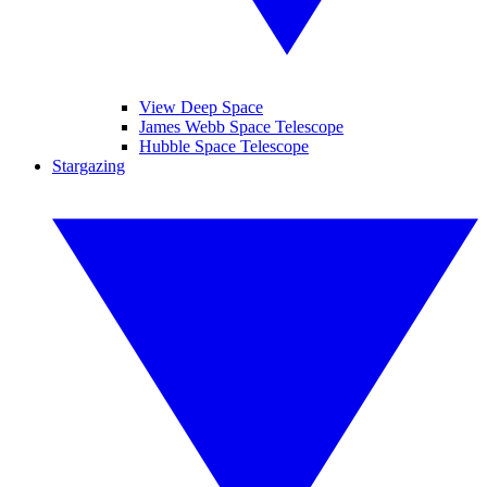
View Deep Space
James Webb Space Telescope
Hubble Space Telescope
Stargazing