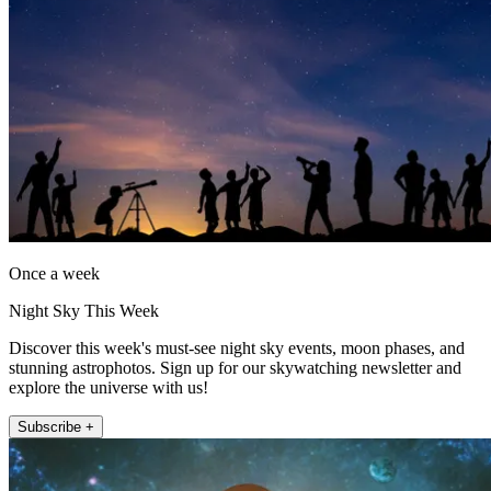
Once a week
Night Sky This Week
Discover this week's must-see night sky events, moon phases, and
stunning astrophotos. Sign up for our skywatching newsletter and
explore the universe with us!
Subscribe +