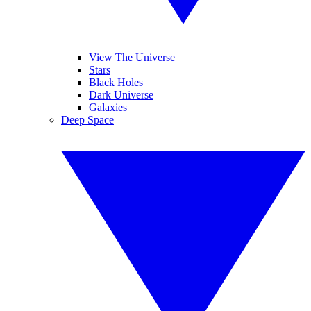
View The Universe
Stars
Black Holes
Dark Universe
Galaxies
Deep Space