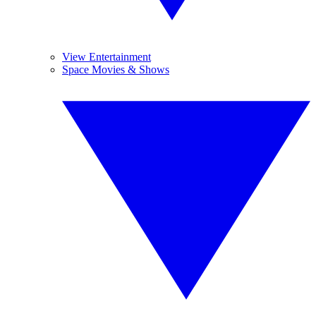
View Entertainment
Space Movies & Shows