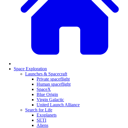
Space Exploration
Launches & Spacecraft
Private spaceflight
Human spaceflight
SpaceX
Blue Origin
Virgin Galactic
United Launch Alliance
Search for Life
Exoplanets
SETI
Aliens