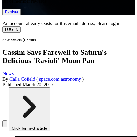
list of member rewards.
Explore
An account already exists for this email address, please log in.
Solar System
Saturn
Cassini Says Farewell to Saturn's
Delicious 'Ravioli' Moon Pan
News
By
Calla Cofield
(
space.com-astronomy
)
Published
March 20, 2017
Click for next article