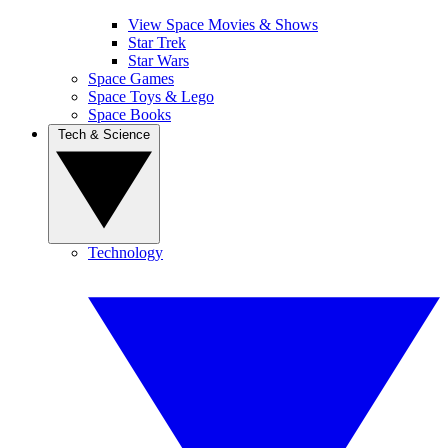
View Space Movies & Shows
Star Trek
Star Wars
Space Games
Space Toys & Lego
Space Books
Tech & Science
Technology