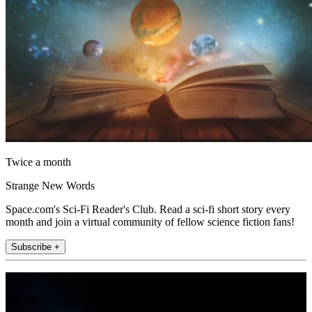
Twice a month
Strange New Words
Space.com's Sci-Fi Reader's Club. Read a sci-fi short story every
month and join a virtual community of fellow science fiction fans!
Subscribe +
Join the club
Get full access to premium articles, exclusive features and a growing