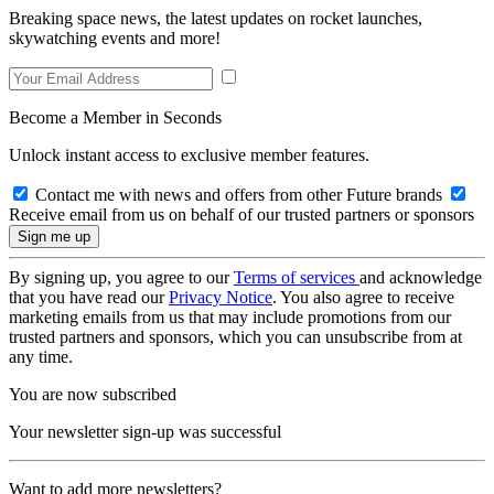
Breaking space news, the latest updates on rocket launches,
skywatching events and more!
Become a Member in Seconds
Unlock instant access to exclusive member features.
Contact me with news and offers from other Future brands
Receive email from us on behalf of our trusted partners or sponsors
By signing up, you agree to our
Terms of services
and acknowledge
that you have read our
Privacy Notice
. You also agree to receive
marketing emails from us that may include promotions from our
trusted partners and sponsors, which you can unsubscribe from at
any time.
You are now subscribed
Your newsletter sign-up was successful
Want to add more newsletters?