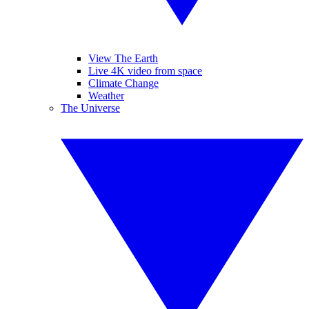
View The Earth
Live 4K video from space
Climate Change
Weather
The Universe