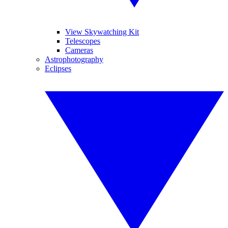
View Skywatching Kit
Telescopes
Cameras
Astrophotography
Eclipses