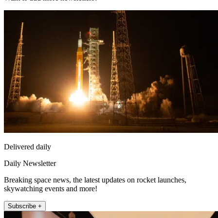
Delivered daily
Daily Newsletter
Breaking space news, the latest updates on rocket launches,
skywatching events and more!
Subscribe +