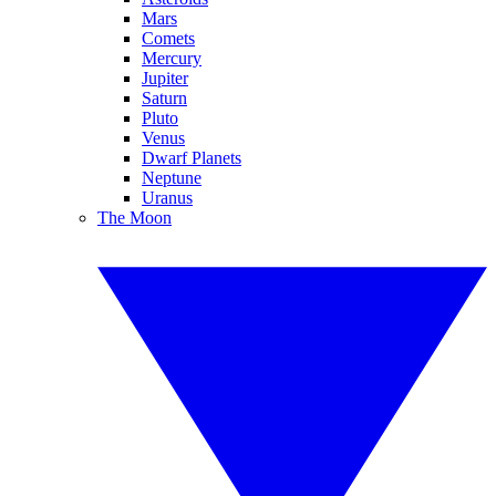
Mars
Comets
Mercury
Jupiter
Saturn
Pluto
Venus
Dwarf Planets
Neptune
Uranus
The Moon