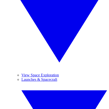
View Space Exploration
Launches & Spacecraft