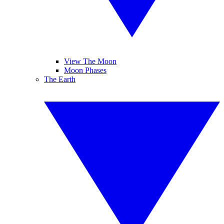
View The Moon
Moon Phases
The Earth