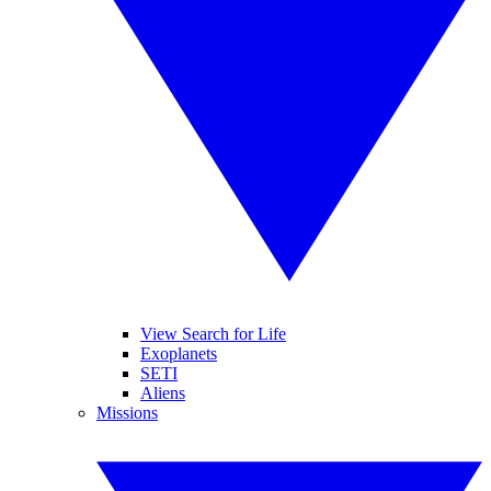
View Search for Life
Exoplanets
SETI
Aliens
Missions