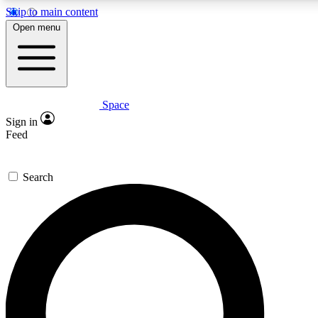
Skip to main content
5
24/7
23K+
Open menu
PREMIUM BENEFITS
ACCESS AVAILABLE
ACTIVE MEMBERS
Space
Expert insights
Curated newsle
Sign in
In-depth guides and features
Handpicked inspi
Feed
GET SPACE+ ACCESS QUICK
Search
For the quickest way to join, enter your email below. We’ll
send a confirmation email and sign you up to Space.com
newsletters with the latest inspiration, expert advice and
exclusive offers.