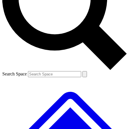
Contact me with news and offers from other Future brands
By submitting your information you agree to the
Terms & Conditions
and
Privacy Policy
and are aged 16 or over.
Search Space