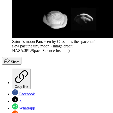
Saturn's moon Pan, seen by Cassini as the spacecraft
flew past the tiny moon.
(Image credit:
NASA/JPL/Space Science Institute)
Share
Copy link
Facebook
X
Whatsapp