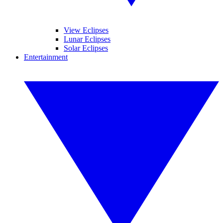
View Eclipses
Lunar Eclipses
Solar Eclipses
Entertainment