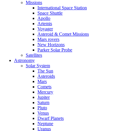
Missions
International Space Station
Space Shuttle
Apollo
Artemis
Voyager
Asteroid & Comet Missions
Mars rovers
New Horizons
Parker Solar Probe
Satellites
Astronomy
Solar System
The Sun
Asteroids
Mars
Comets
Mercury
Jupiter
Saturn
Pluto
Venus
Dwarf Planets
Neptune
Uranus