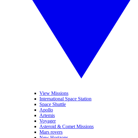
View Missions
International Space Station
Space Shuttle
Apollo
Artemis
Voyager
Asteroid & Comet Missions
Mars rovers
New Horizons