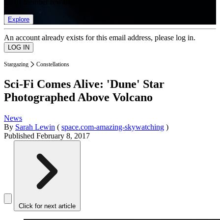
list of member rewards.
Explore
An account already exists for this email address, please log in.
Stargazing
Constellations
Sci-Fi Comes Alive: 'Dune' Star
Photographed Above Volcano
News
By
Sarah Lewin
(
space.com-amazing-skywatching
)
Published
February 8, 2017
Click for next article