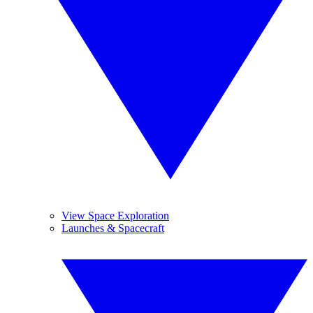
View Space Exploration
Launches & Spacecraft