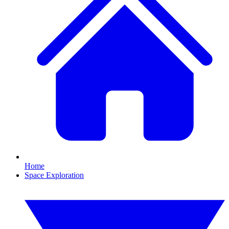
Home
Space Exploration