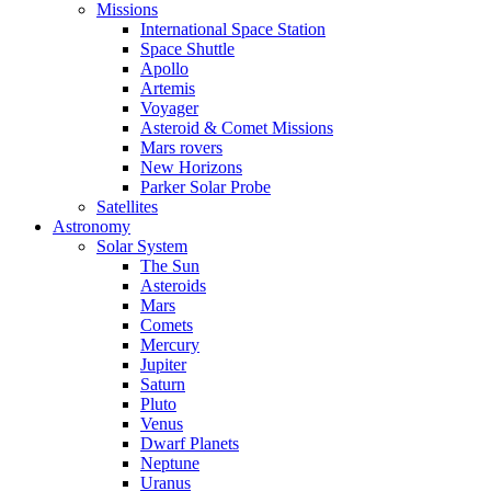
Missions
International Space Station
Space Shuttle
Apollo
Artemis
Voyager
Asteroid & Comet Missions
Mars rovers
New Horizons
Parker Solar Probe
Satellites
Astronomy
Solar System
The Sun
Asteroids
Mars
Comets
Mercury
Jupiter
Saturn
Pluto
Venus
Dwarf Planets
Neptune
Uranus