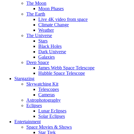
The Moon
Moon Phases
The Earth
Live 4K video from space
Climate Change
Weather
The Universe
Stars
Black Holes
Dark Universe
Galaxies
Deep Space
James Webb Space Telescope
Hubble Space Telescope
Stargazing
Skywatching Kit
Telescopes
Cameras
Astrophotography
Eclipses
Lunar Eclipses
Solar Eclipses
Entertainment
Space Movies & Shows
Star Trek