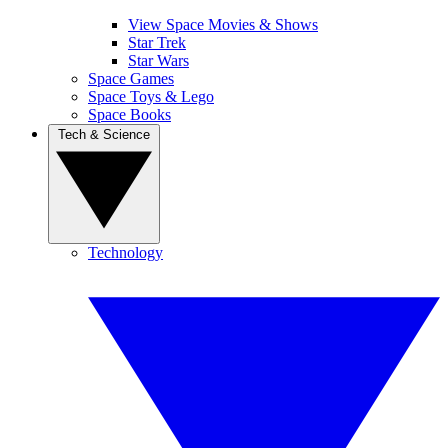
View Space Movies & Shows
Star Trek
Star Wars
Space Games
Space Toys & Lego
Space Books
Tech & Science
Technology