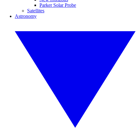
Parker Solar Probe
Satellites
Astronomy