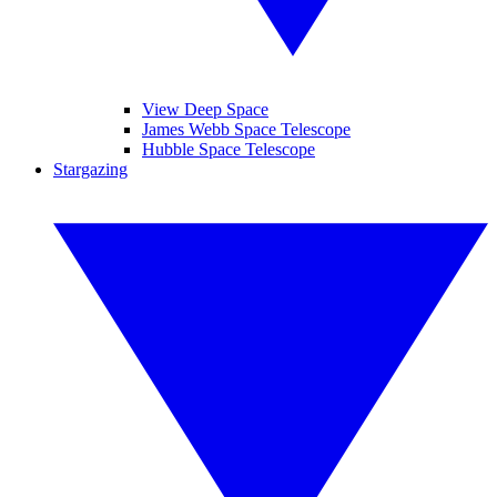
View Deep Space
James Webb Space Telescope
Hubble Space Telescope
Stargazing