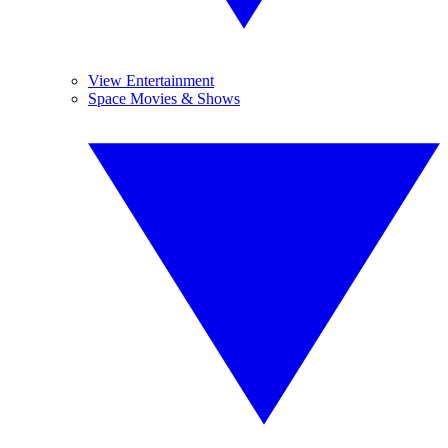
View Entertainment
Space Movies & Shows