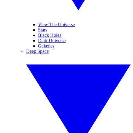
View The Universe
Stars
Black Holes
Dark Universe
Galaxies
Deep Space