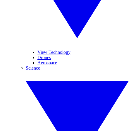
View Technology
Drones
Aerospace
Science