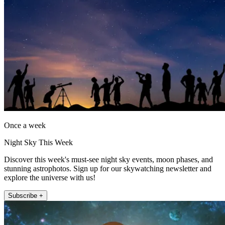
Once a week
Night Sky This Week
Discover this week's must-see night sky events, moon phases, and
stunning astrophotos. Sign up for our skywatching newsletter and
explore the universe with us!
Subscribe +