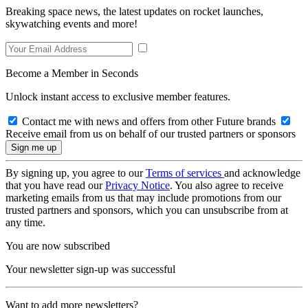
Breaking space news, the latest updates on rocket launches,
skywatching events and more!
Become a Member in Seconds
Unlock instant access to exclusive member features.
Contact me with news and offers from other Future brands
Receive email from us on behalf of our trusted partners or sponsors
By signing up, you agree to our
Terms of services
and acknowledge
that you have read our
Privacy Notice
. You also agree to receive
marketing emails from us that may include promotions from our
trusted partners and sponsors, which you can unsubscribe from at
any time.
You are now subscribed
Your newsletter sign-up was successful
Want to add more newsletters?