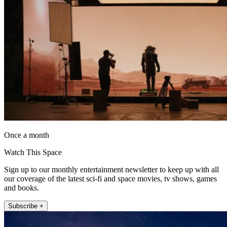
Once a month
Watch This Space
Sign up to our monthly entertainment newsletter to keep up with all
our coverage of the latest sci-fi and space movies, tv shows, games
and books.
Subscribe +