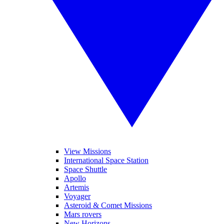
View Missions
International Space Station
Space Shuttle
Apollo
Artemis
Voyager
Asteroid & Comet Missions
Mars rovers
New Horizons