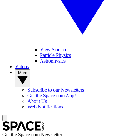
View Science
Particle Physics
Astrophysics
Videos
More
Subscribe to our Newsletters
Get the Space.com App!
About Us
Web Notifications
Get the Space.com Newsletter