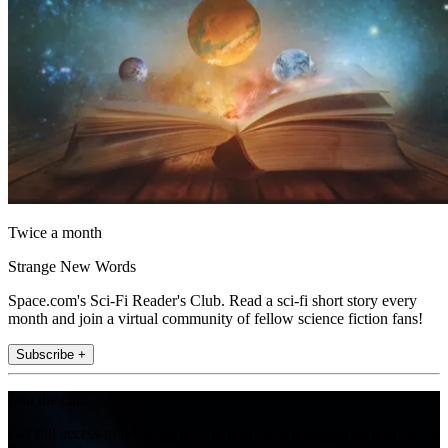
Twice a month
Strange New Words
Space.com's Sci-Fi Reader's Club. Read a sci-fi short story every
month and join a virtual community of fellow science fiction fans!
Subscribe +
Join the club
Get full access to premium articles, exclusive features and a growing