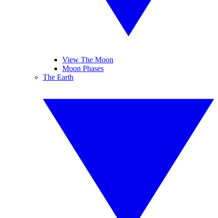
View The Moon
Moon Phases
The Earth