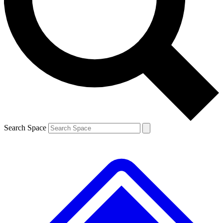
Contact me with news and offers from other Future brands
By submitting your information you agree to the
Terms & Conditions
and
Privacy Policy
and are aged 16 or over.
Search Space