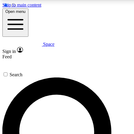
Skip to main content
5
24/7
23K+
Open menu
PREMIUM BENEFITS
ACCESS AVAILABLE
ACTIVE MEMBERS
Space
Expert insights
Curated newsle
Sign in
In-depth guides and features
Handpicked inspi
Feed
GET SPACE+ ACCESS QUICK
Search
For the quickest way to join, enter your email below. We’ll
send a confirmation email and sign you up to Space.com
newsletters with the latest inspiration, expert advice and
exclusive offers.