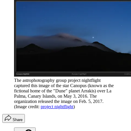
The astrophotography group project nightflight
captured this image of the star Canopus (known as the
fictional home of the "Dune" planet Arrakis) over La
Palma, Canary Islands, on May 3, 2016. The
organization released the image on Feb. 5, 2017.
(Image credit:
project nightflight
)
Share