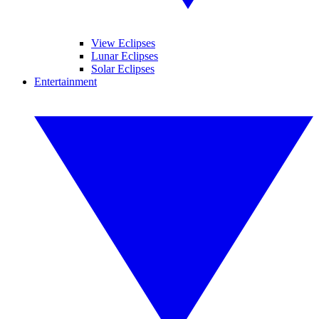
View Eclipses
Lunar Eclipses
Solar Eclipses
Entertainment