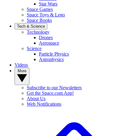
Star Wars
Space Games
Space Toys & Lego
Space Books
Tech & Science
Technology
Drones
Aerospace
Science
Particle Physics
Astrophysics
Videos
More
Subscribe to our Newsletters
Get the Space.com App!
About Us
Web Notifications