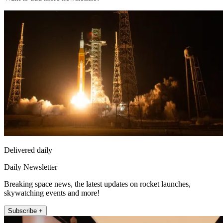
Delivered daily
Daily Newsletter
Breaking space news, the latest updates on rocket launches,
skywatching events and more!
Subscribe +