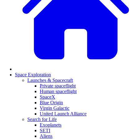
Space Exploration
Launches & Spacecraft
Private spaceflight
Human spaceflight
SpaceX
Blue Origin
Virgin Galactic
United Launch Alliance
Search for Life
Exoplanets
SETI
Aliens