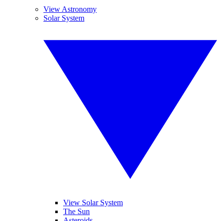
View Astronomy
Solar System
View Solar System
The Sun
Asteroids