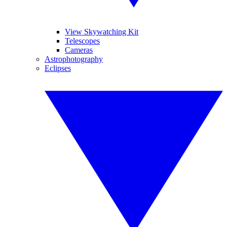
View Skywatching Kit
Telescopes
Cameras
Astrophotography
Eclipses