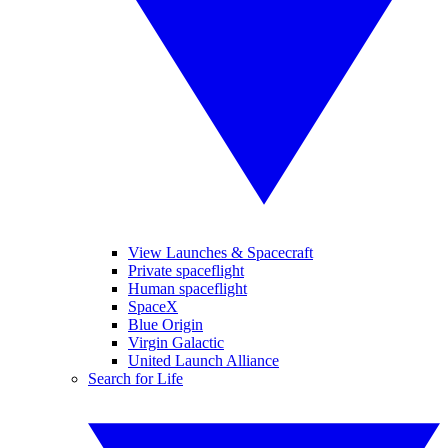
View Launches & Spacecraft
Private spaceflight
Human spaceflight
SpaceX
Blue Origin
Virgin Galactic
United Launch Alliance
Search for Life