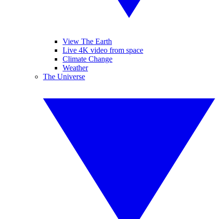
View The Earth
Live 4K video from space
Climate Change
Weather
The Universe