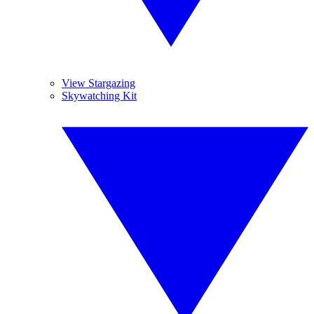
View Stargazing
Skywatching Kit