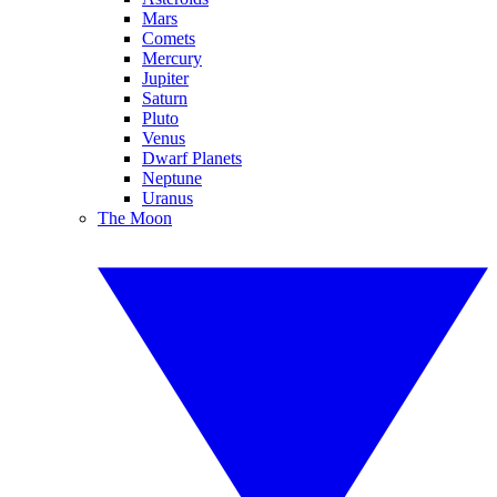
Mars
Comets
Mercury
Jupiter
Saturn
Pluto
Venus
Dwarf Planets
Neptune
Uranus
The Moon