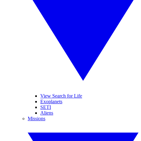
View Search for Life
Exoplanets
SETI
Aliens
Missions