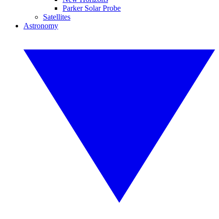
Parker Solar Probe
Satellites
Astronomy