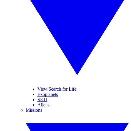
View Search for Life
Exoplanets
SETI
Aliens
Missions