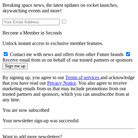
Breaking space news, the latest updates on rocket launches,
skywatching events and more!
Become a Member in Seconds
Unlock instant access to exclusive member features.
Contact me with news and offers from other Future brands
Receive email from us on behalf of our trusted partners or sponsors
By signing up, you agree to our
Terms of services
and acknowledge
that you have read our
Privacy Notice
. You also agree to receive
marketing emails from us that may include promotions from our
trusted partners and sponsors, which you can unsubscribe from at
any time.
You are now subscribed
Your newsletter sign-up was successful
Want to add more newsletters?