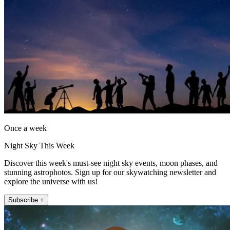
Once a week
Night Sky This Week
Discover this week's must-see night sky events, moon phases, and
stunning astrophotos. Sign up for our skywatching newsletter and
explore the universe with us!
Subscribe +