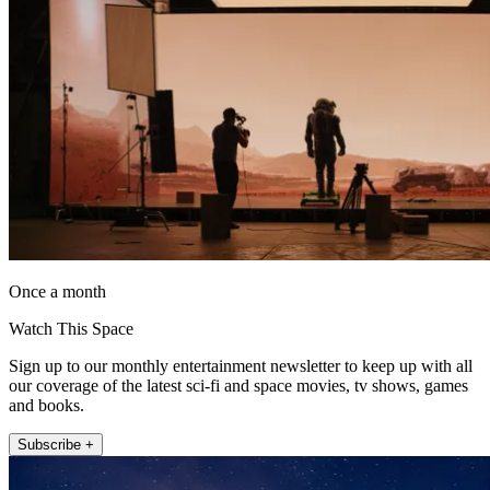
Once a month
Watch This Space
Sign up to our monthly entertainment newsletter to keep up with all
our coverage of the latest sci-fi and space movies, tv shows, games
and books.
Subscribe +