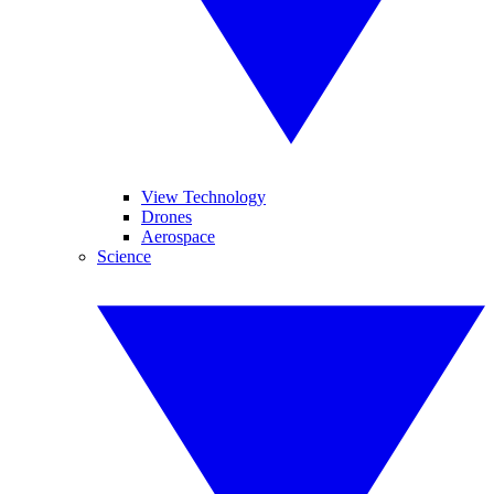
View Technology
Drones
Aerospace
Science