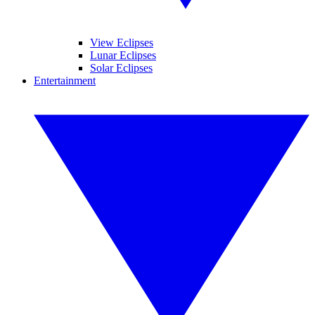
View Eclipses
Lunar Eclipses
Solar Eclipses
Entertainment