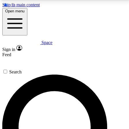
Skip to main content
5
24/7
23K+
Open menu
PREMIUM BENEFITS
ACCESS AVAILABLE
ACTIVE MEMBERS
Space
Expert insights
Curated newsle
Sign in
In-depth guides and features
Handpicked inspi
Feed
GET SPACE+ ACCESS QUICK
Search
For the quickest way to join, enter your email below.
We’ll send a confirmation email and sign you up to
Space.com newsletters with the latest inspiration,
expert advice and exclusive offers.