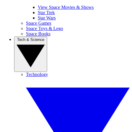
View Space Movies & Shows
Star Trek
Star Wars
Space Games
Space Toys & Lego
Space Books
Tech & Science
Technology