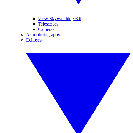
View Skywatching Kit
Telescopes
Cameras
Astrophotography
Eclipses