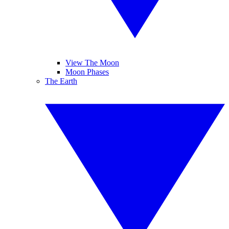
View The Moon
Moon Phases
The Earth