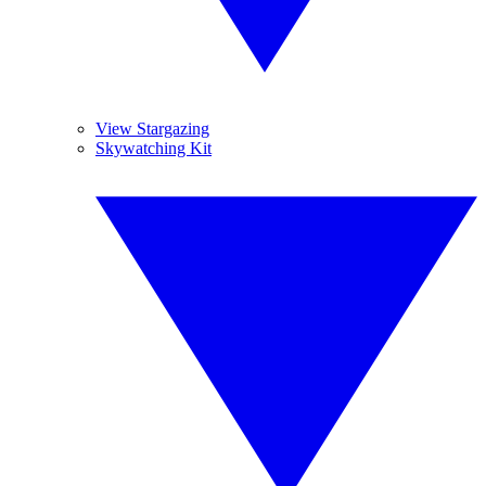
View Stargazing
Skywatching Kit