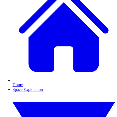
Home
Space Exploration