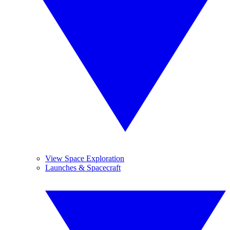
View Space Exploration
Launches & Spacecraft