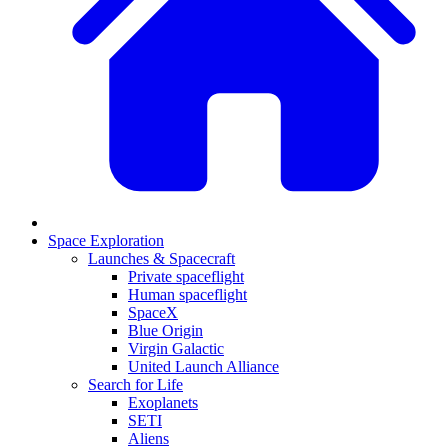
Space Exploration
Launches & Spacecraft
Private spaceflight
Human spaceflight
SpaceX
Blue Origin
Virgin Galactic
United Launch Alliance
Search for Life
Exoplanets
SETI
Aliens