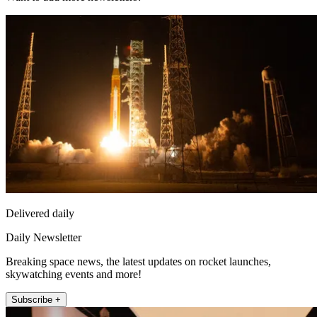
Delivered daily
Daily Newsletter
Breaking space news, the latest updates on rocket launches,
skywatching events and more!
Subscribe +