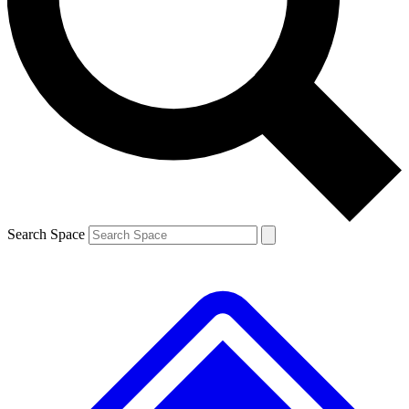
Contact me with news and offers from other Future
brands
By submitting your information you agree to the
Terms & Conditions
and
Privacy
Policy
and are aged 16 or over.
Search Space