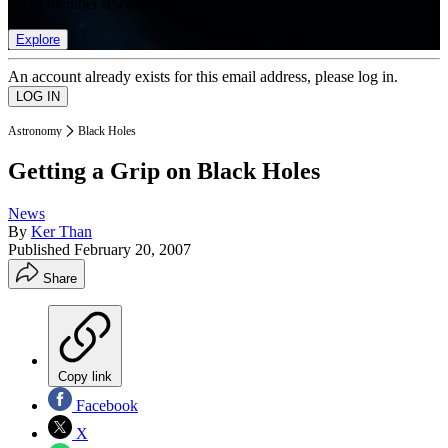
list of member rewards.
Explore
An account already exists for this email address, please log in.
Astronomy
Black Holes
Getting a Grip on Black Holes
News
By
Ker Than
Published
February 20, 2007
Share
Copy link
Facebook
X