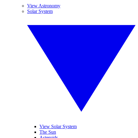
View Astronomy
Solar System
View Solar System
The Sun
Asteroids