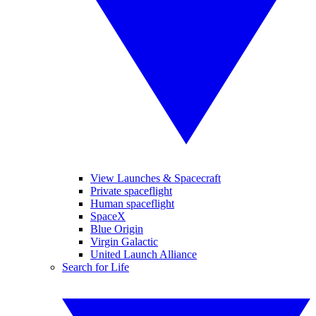
View Launches & Spacecraft
Private spaceflight
Human spaceflight
SpaceX
Blue Origin
Virgin Galactic
United Launch Alliance
Search for Life