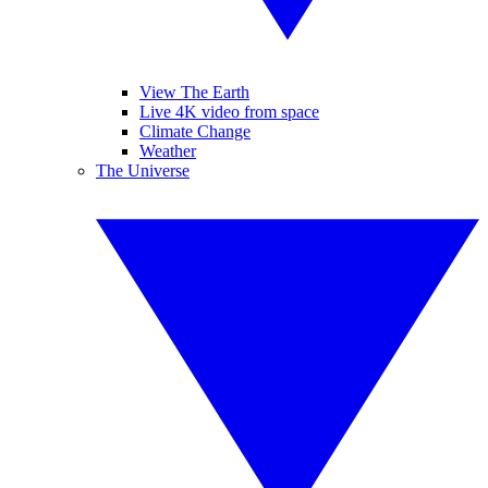
View The Earth
Live 4K video from space
Climate Change
Weather
The Universe