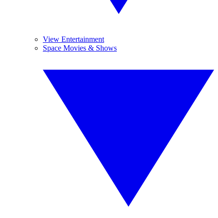
View Entertainment
Space Movies & Shows