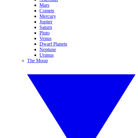
Mars
Comets
Mercury
Jupiter
Saturn
Pluto
Venus
Dwarf Planets
Neptune
Uranus
The Moon