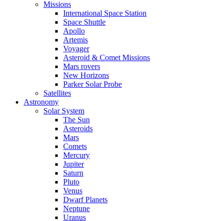
Missions
International Space Station
Space Shuttle
Apollo
Artemis
Voyager
Asteroid & Comet Missions
Mars rovers
New Horizons
Parker Solar Probe
Satellites
Astronomy
Solar System
The Sun
Asteroids
Mars
Comets
Mercury
Jupiter
Saturn
Pluto
Venus
Dwarf Planets
Neptune
Uranus