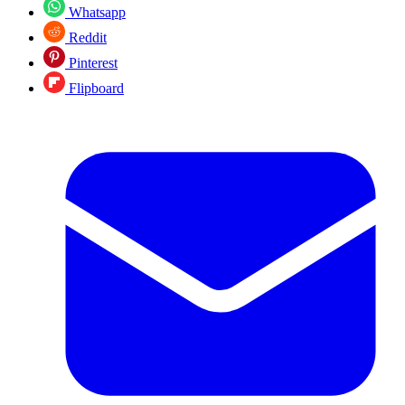
Whatsapp
Reddit
Pinterest
Flipboard