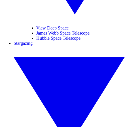
View Deep Space
James Webb Space Telescope
Hubble Space Telescope
Stargazing