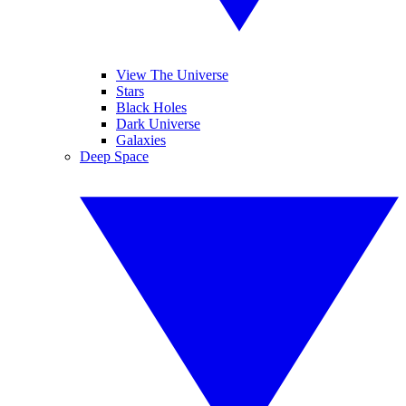
View The Universe
Stars
Black Holes
Dark Universe
Galaxies
Deep Space