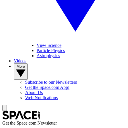
View Science
Particle Physics
Astrophysics
Videos
More
Subscribe to our Newsletters
Get the Space.com App!
About Us
Web Notifications
Get the Space.com Newsletter