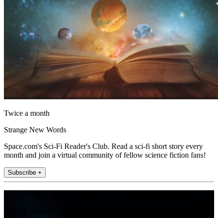
Twice a month
Strange New Words
Space.com's Sci-Fi Reader's Club. Read a sci-fi short story every
month and join a virtual community of fellow science fiction fans!
Subscribe +
Join the club
Get full access to premium articles, exclusive features and a growing