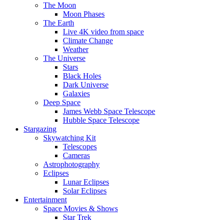
The Moon
Moon Phases
The Earth
Live 4K video from space
Climate Change
Weather
The Universe
Stars
Black Holes
Dark Universe
Galaxies
Deep Space
James Webb Space Telescope
Hubble Space Telescope
Stargazing
Skywatching Kit
Telescopes
Cameras
Astrophotography
Eclipses
Lunar Eclipses
Solar Eclipses
Entertainment
Space Movies & Shows
Star Trek