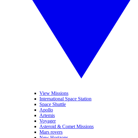
View Missions
International Space Station
Space Shuttle
Apollo
Artemis
Voyager
Asteroid & Comet Missions
Mars rovers
New Horizons