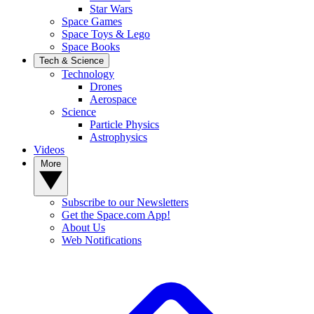
Star Wars
Space Games
Space Toys & Lego
Space Books
Tech & Science
Technology
Drones
Aerospace
Science
Particle Physics
Astrophysics
Videos
More
Subscribe to our Newsletters
Get the Space.com App!
About Us
Web Notifications