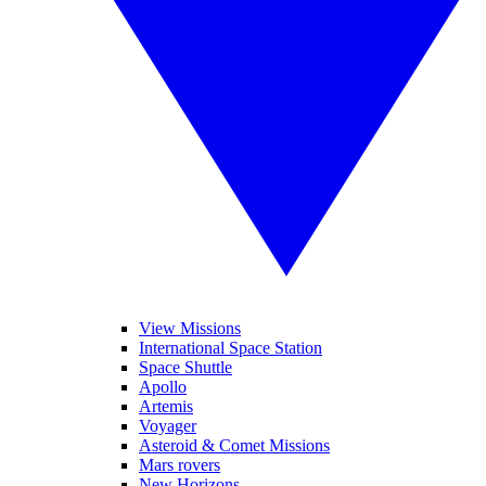
View Missions
International Space Station
Space Shuttle
Apollo
Artemis
Voyager
Asteroid & Comet Missions
Mars rovers
New Horizons