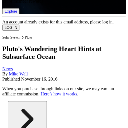
list of member rewards.
Explore
An account already exists for this email address, please log in.
Solar System
Pluto
Pluto's Wandering Heart Hints at
Subsurface Ocean
News
By
Mike Wall
Published
November 16, 2016
When you purchase through links on our site, we may earn an
affiliate commission.
Here’s how it works
.