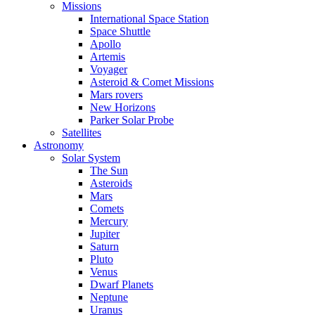
Missions
International Space Station
Space Shuttle
Apollo
Artemis
Voyager
Asteroid & Comet Missions
Mars rovers
New Horizons
Parker Solar Probe
Satellites
Astronomy
Solar System
The Sun
Asteroids
Mars
Comets
Mercury
Jupiter
Saturn
Pluto
Venus
Dwarf Planets
Neptune
Uranus