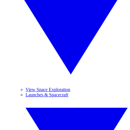
View Space Exploration
Launches & Spacecraft