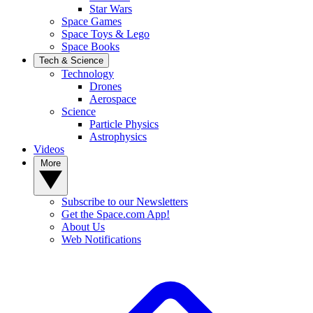
Star Wars
Space Games
Space Toys & Lego
Space Books
Tech & Science
Technology
Drones
Aerospace
Science
Particle Physics
Astrophysics
Videos
More
Subscribe to our Newsletters
Get the Space.com App!
About Us
Web Notifications