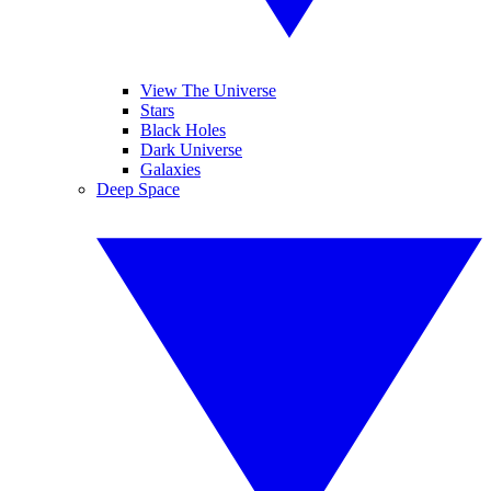
View The Universe
Stars
Black Holes
Dark Universe
Galaxies
Deep Space