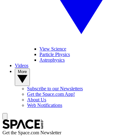
View Science
Particle Physics
Astrophysics
Videos
More
Subscribe to our Newsletters
Get the Space.com App!
About Us
Web Notifications
Get the Space.com Newsletter