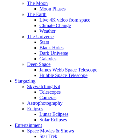
The Moon
Moon Phases
The Earth
Live 4K video from space
Climate Change
Weather
The Universe
Stars
Black Holes
Dark Universe
Galaxies
Deep Space
James Webb Space Telescope
Hubble Space Telescope
Stargazing
Skywatching Kit
Telescopes
Cameras
Astrophotography
Eclipses
Lunar Eclipses
Solar Eclipses
Entertainment
Space Movies & Shows
Star Trek