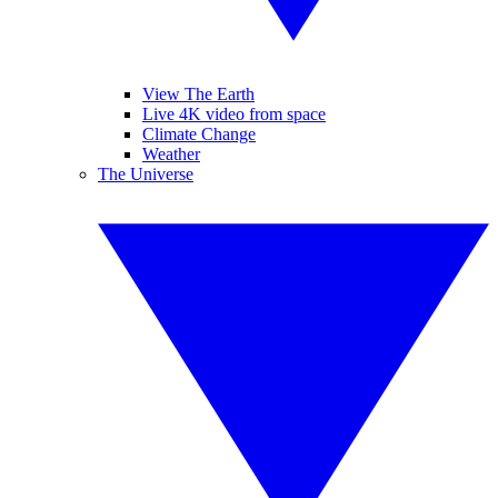
View The Earth
Live 4K video from space
Climate Change
Weather
The Universe