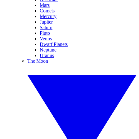
Mars
Comets
Mercury
Jupiter
Saturn
Pluto
Venus
Dwarf Planets
Neptune
Uranus
The Moon