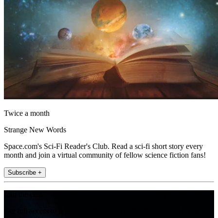
Twice a month
Strange New Words
Space.com's Sci-Fi Reader's Club. Read a sci-fi short story every
month and join a virtual community of fellow science fiction fans!
Subscribe +
Join the club
Get full access to premium articles, exclusive features and a growing