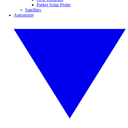
Parker Solar Probe
Satellites
Astronomy