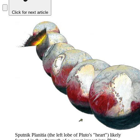
Click for next article
Sputnik Planitia (the left lobe of Pluto's "heart") likely