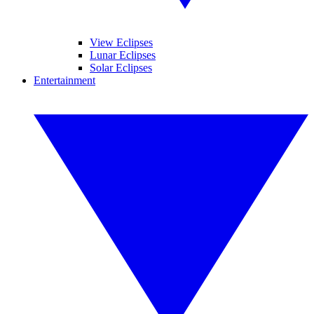
View Eclipses
Lunar Eclipses
Solar Eclipses
Entertainment