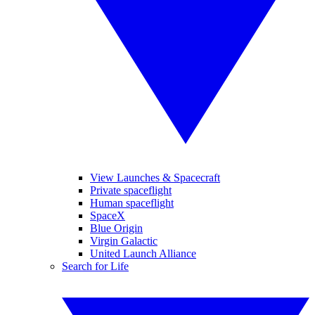
View Launches & Spacecraft
Private spaceflight
Human spaceflight
SpaceX
Blue Origin
Virgin Galactic
United Launch Alliance
Search for Life