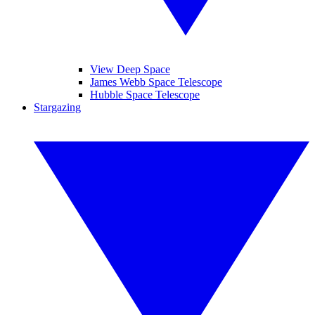
View Deep Space
James Webb Space Telescope
Hubble Space Telescope
Stargazing