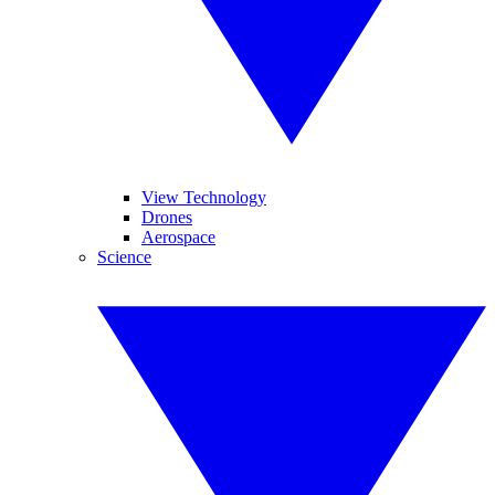
View Technology
Drones
Aerospace
Science