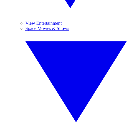
View Entertainment
Space Movies & Shows