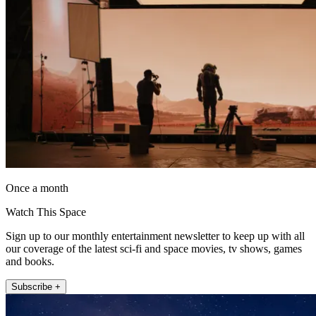
Once a month
Watch This Space
Sign up to our monthly entertainment newsletter to keep up with all
our coverage of the latest sci-fi and space movies, tv shows, games
and books.
Subscribe +