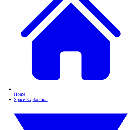
Home
Space Exploration