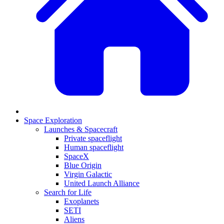
Space Exploration
Launches & Spacecraft
Private spaceflight
Human spaceflight
SpaceX
Blue Origin
Virgin Galactic
United Launch Alliance
Search for Life
Exoplanets
SETI
Aliens