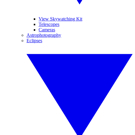
View Skywatching Kit
Telescopes
Cameras
Astrophotography
Eclipses