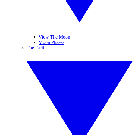
View The Moon
Moon Phases
The Earth