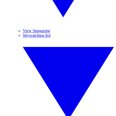
View Stargazing
Skywatching Kit