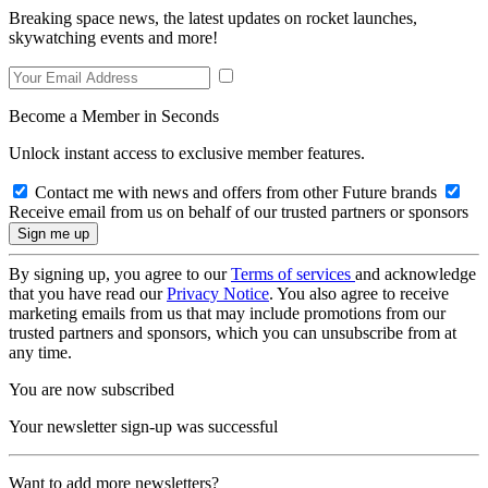
Breaking space news, the latest updates on rocket launches,
skywatching events and more!
Become a Member in Seconds
Unlock instant access to exclusive member features.
Contact me with news and offers from other Future brands
Receive email from us on behalf of our trusted partners or sponsors
By signing up, you agree to our
Terms of services
and acknowledge
that you have read our
Privacy Notice
. You also agree to receive
marketing emails from us that may include promotions from our
trusted partners and sponsors, which you can unsubscribe from at
any time.
You are now subscribed
Your newsletter sign-up was successful
Want to add more newsletters?