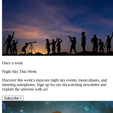
Once a week
Night Sky This Week
Discover this week's must-see night sky events, moon phases, and
stunning astrophotos. Sign up for our skywatching newsletter and
explore the universe with us!
Subscribe +