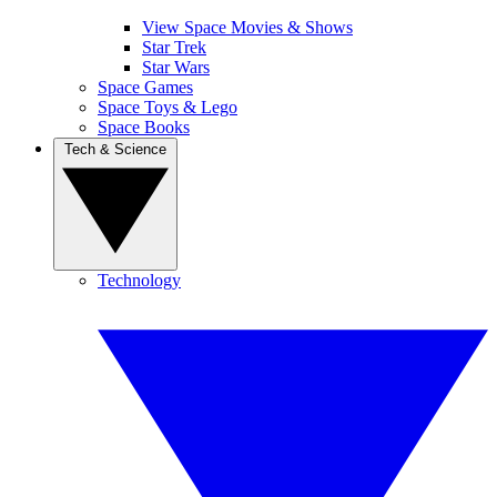
View Space Movies & Shows
Star Trek
Star Wars
Space Games
Space Toys & Lego
Space Books
Tech & Science
Technology