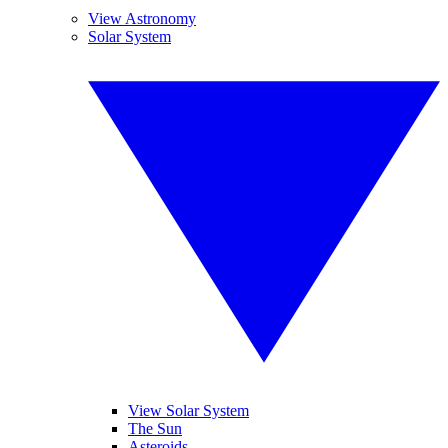
View Astronomy
Solar System
View Solar System
The Sun
Asteroids