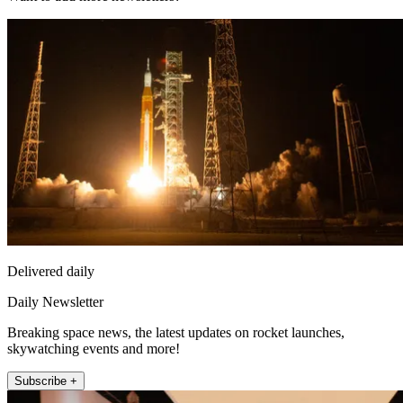
Delivered daily
Daily Newsletter
Breaking space news, the latest updates on rocket launches,
skywatching events and more!
Subscribe +