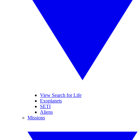
View Search for Life
Exoplanets
SETI
Aliens
Missions