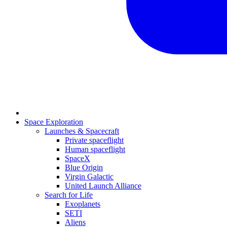
Space Exploration
Launches & Spacecraft
Private spaceflight
Human spaceflight
SpaceX
Blue Origin
Virgin Galactic
United Launch Alliance
Search for Life
Exoplanets
SETI
Aliens