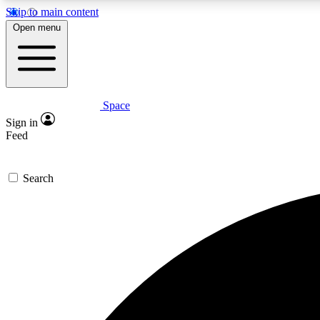
Skip to main content
Open menu
Space
Expe
Sign in
In-depth 
Feed
Search
Curate
Handpic