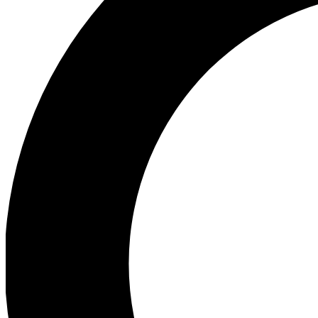
Ea
Preview 
Ac
Earn badg
Join th
Comme