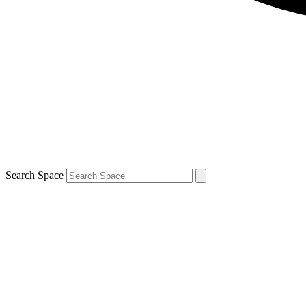
Search Space