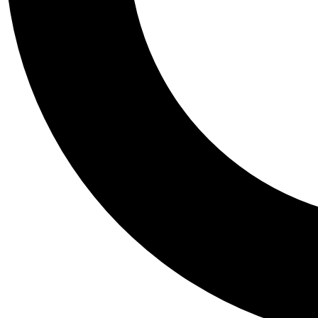
Tail
Personalis