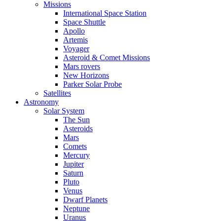
Missions
International Space Station
Space Shuttle
Apollo
Artemis
Voyager
Asteroid & Comet Missions
Mars rovers
New Horizons
Parker Solar Probe
Satellites
Astronomy
Solar System
The Sun
Asteroids
Mars
Comets
Mercury
Jupiter
Saturn
Pluto
Venus
Dwarf Planets
Neptune
Uranus