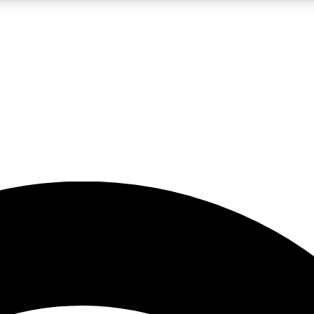
5
24/7
23K+
PREMIUM BENEFITS
ACCESS AVAILABLE
ACTIVE MEMBERS
rt insights
guides and features
d newsletters
ked inspiration