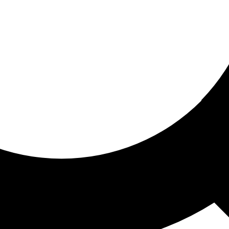
ored for you
ed recommendations