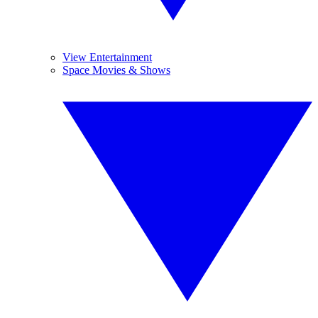
View Entertainment
Space Movies & Shows