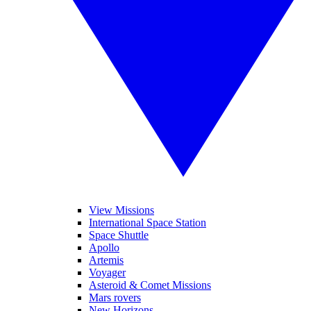
View Missions
International Space Station
Space Shuttle
Apollo
Artemis
Voyager
Asteroid & Comet Missions
Mars rovers
New Horizons