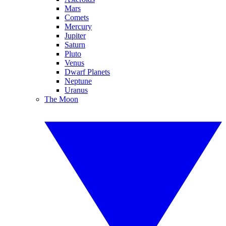
Mars
Comets
Mercury
Jupiter
Saturn
Pluto
Venus
Dwarf Planets
Neptune
Uranus
The Moon