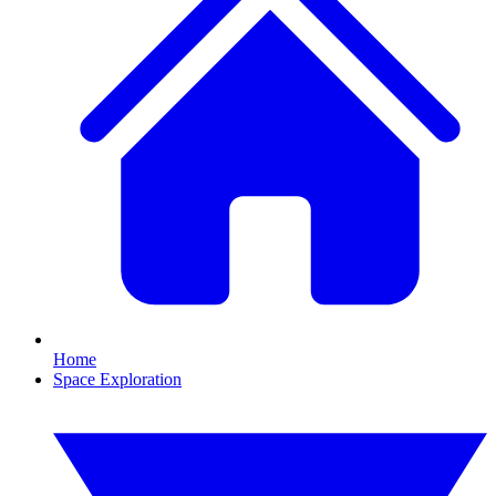
Home
Space Exploration