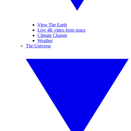
View The Earth
Live 4K video from space
Climate Change
Weather
The Universe