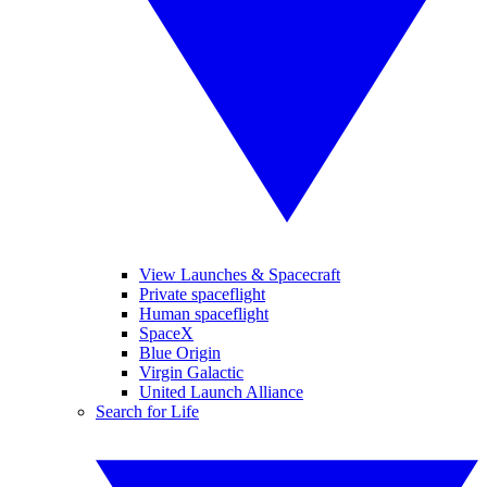
View Launches & Spacecraft
Private spaceflight
Human spaceflight
SpaceX
Blue Origin
Virgin Galactic
United Launch Alliance
Search for Life