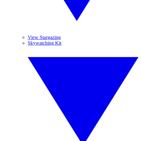
View Stargazing
Skywatching Kit