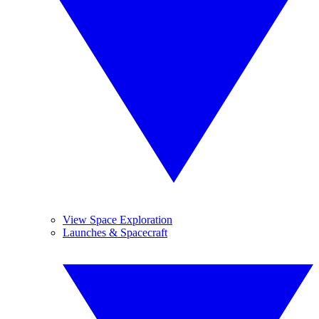
View Space Exploration
Launches & Spacecraft