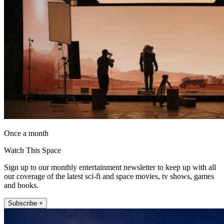
Once a month
Watch This Space
Sign up to our monthly entertainment newsletter to keep up with all
our coverage of the latest sci-fi and space movies, tv shows, games
and books.
Subscribe +