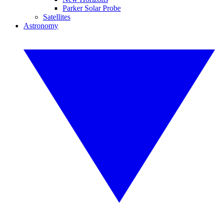
Parker Solar Probe
Satellites
Astronomy