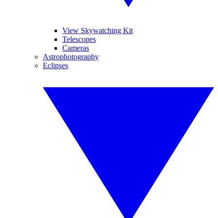
View Skywatching Kit
Telescopes
Cameras
Astrophotography
Eclipses