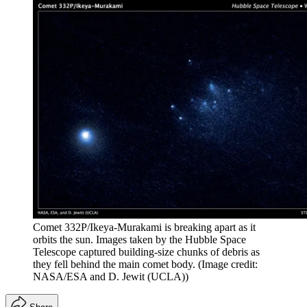
Comet 332P/Ikeya-Murakami is breaking apart as it
orbits the sun. Images taken by the Hubble Space
Telescope captured building-size chunks of debris as
they fell behind the main comet body.
(Image credit:
NASA/ESA and D. Jewit (UCLA))