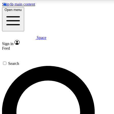
Skip to main content
5
Open menu
PREMIUM BENE
Space
Expert insights
Curated newsle
Sign in
In-depth guides and features
Handpicked inspi
Feed
GET SPACE+ ACCESS QUICK
Search
For the quickest way to join, enter your email below. We’ll s
inspiration, expert advice and exclusive offers.
Contact me with news and offers from other Future brands