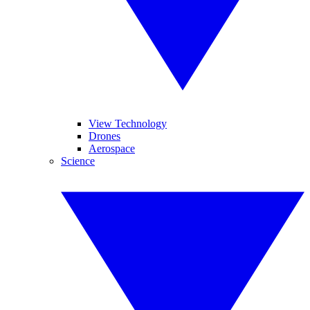
View Technology
Drones
Aerospace
Science