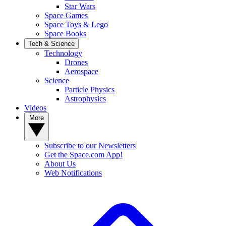
Star Wars
Space Games
Space Toys & Lego
Space Books
Tech & Science
Technology
Drones
Aerospace
Science
Particle Physics
Astrophysics
Videos
More
Subscribe to our Newsletters
Get the Space.com App!
About Us
Web Notifications