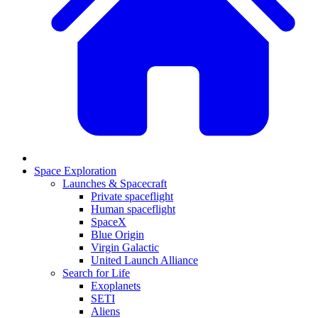
Space Exploration
Launches & Spacecraft
Private spaceflight
Human spaceflight
SpaceX
Blue Origin
Virgin Galactic
United Launch Alliance
Search for Life
Exoplanets
SETI
Aliens