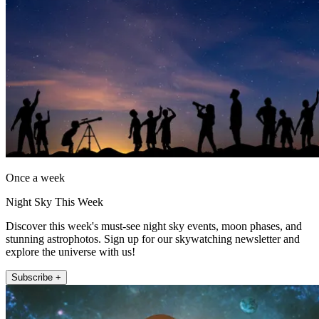
Once a week
Night Sky This Week
Discover this week's must-see night sky events, moon phases, and
stunning astrophotos. Sign up for our skywatching newsletter and
explore the universe with us!
Subscribe +