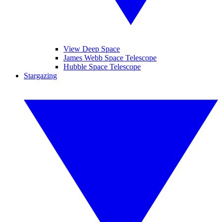
View Deep Space
James Webb Space Telescope
Hubble Space Telescope
Stargazing