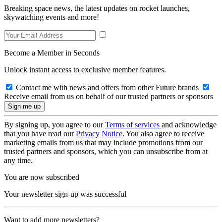
Breaking space news, the latest updates on rocket launches,
skywatching events and more!
Become a Member in Seconds
Unlock instant access to exclusive member features.
Contact me with news and offers from other Future brands
Receive email from us on behalf of our trusted partners or sponsors
By signing up, you agree to our
Terms of services
and acknowledge
that you have read our
Privacy Notice
. You also agree to receive
marketing emails from us that may include promotions from our
trusted partners and sponsors, which you can unsubscribe from at
any time.
You are now subscribed
Your newsletter sign-up was successful
Want to add more newsletters?