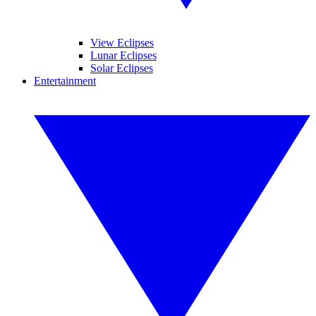
View Eclipses
Lunar Eclipses
Solar Eclipses
Entertainment