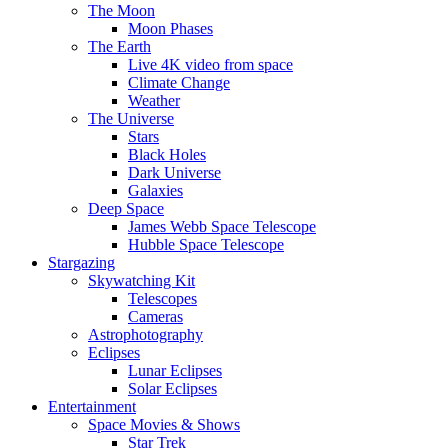
The Moon
Moon Phases
The Earth
Live 4K video from space
Climate Change
Weather
The Universe
Stars
Black Holes
Dark Universe
Galaxies
Deep Space
James Webb Space Telescope
Hubble Space Telescope
Stargazing
Skywatching Kit
Telescopes
Cameras
Astrophotography
Eclipses
Lunar Eclipses
Solar Eclipses
Entertainment
Space Movies & Shows
Star Trek