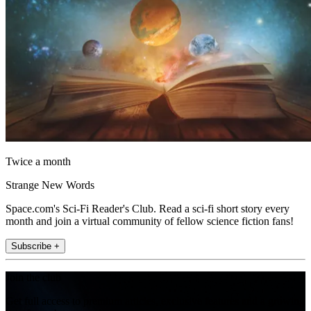
Twice a month
Strange New Words
Space.com's Sci-Fi Reader's Club. Read a sci-fi short story every
month and join a virtual community of fellow science fiction fans!
Subscribe +
Join the club
Get full access to premium articles, exclusive features and a growing