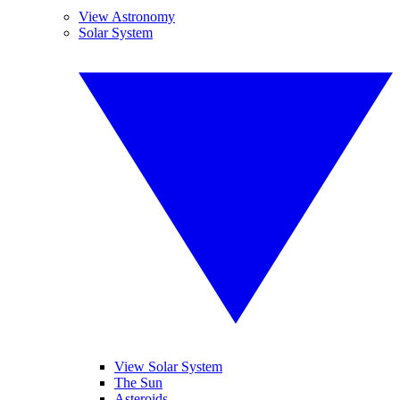
View Astronomy
Solar System
View Solar System
The Sun
Asteroids