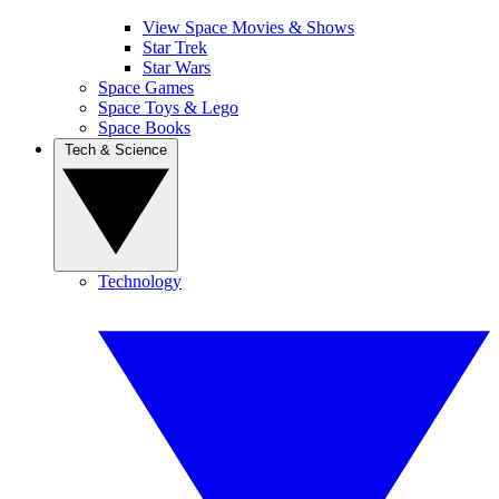
View Space Movies & Shows
Star Trek
Star Wars
Space Games
Space Toys & Lego
Space Books
Tech & Science
Technology