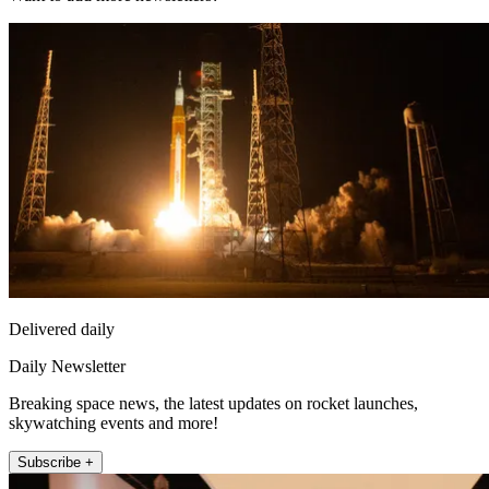
Delivered daily
Daily Newsletter
Breaking space news, the latest updates on rocket launches,
skywatching events and more!
Subscribe +