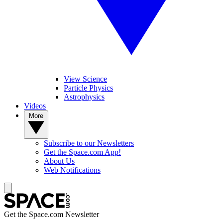
View Science
Particle Physics
Astrophysics
Videos
More
Subscribe to our Newsletters
Get the Space.com App!
About Us
Web Notifications
Get the Space.com Newsletter