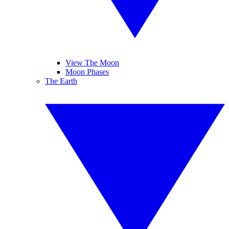
View The Moon
Moon Phases
The Earth