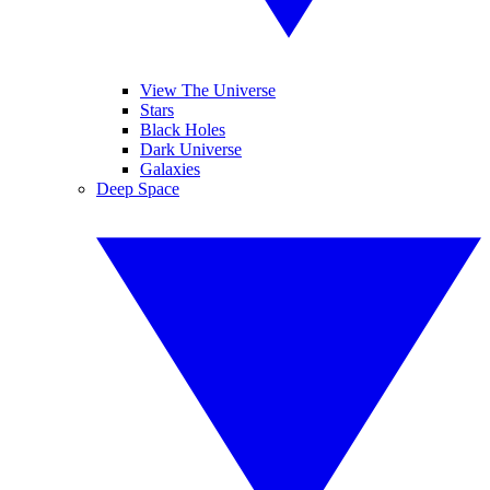
View The Universe
Stars
Black Holes
Dark Universe
Galaxies
Deep Space