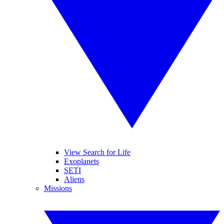
View Search for Life
Exoplanets
SETI
Aliens
Missions