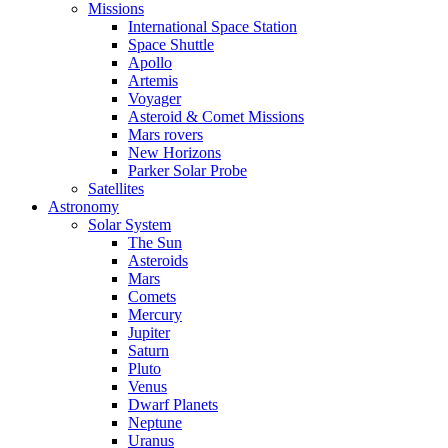
Missions
International Space Station
Space Shuttle
Apollo
Artemis
Voyager
Asteroid & Comet Missions
Mars rovers
New Horizons
Parker Solar Probe
Satellites
Astronomy
Solar System
The Sun
Asteroids
Mars
Comets
Mercury
Jupiter
Saturn
Pluto
Venus
Dwarf Planets
Neptune
Uranus