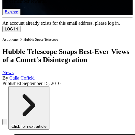
list of member rewards.
Explore
An account already exists for this email address, please log in.
Astronomy
Hubble Space Telescope
Hubble Telescope Snaps Best-Ever Views
of a Comet's Disintegration
News
By
Calla Cofield
Published
September 15, 2016
Click for next article