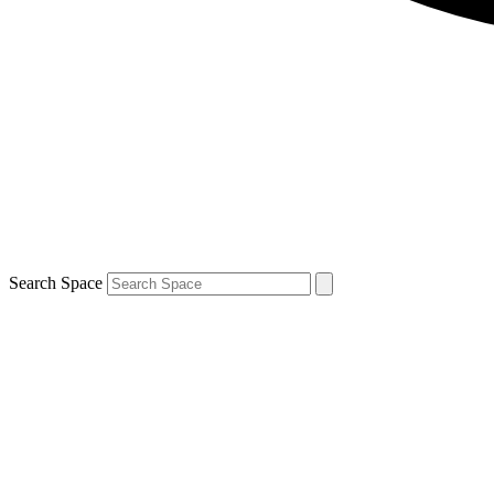
Search Space