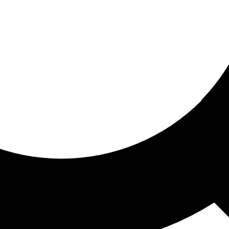
ored for you
ed recommendations