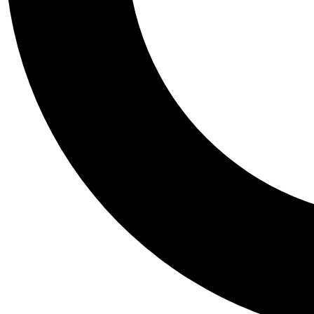
Tail
Personalis