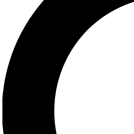
Ea
Preview 
Ac
Earn badg
Join th
Comme