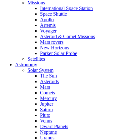
Missions
International Space Station
Space Shuttle
Apollo
Artemis
Voyager
Asteroid & Comet Missions
Mars rovers
New Horizons
Parker Solar Probe
Satellites
Astronomy
Solar System
The Sun
Asteroids
Mars
Comets
Mercury
Jupiter
Saturn
Pluto
Venus
Dwarf Planets
Neptune
Uranus