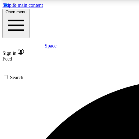
Skip to main content
Open menu
Space
Expe
Sign in
In-depth 
Feed
Search
Curate
Handpic