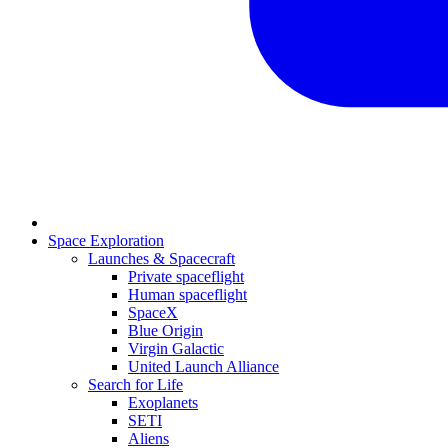
Space Exploration
Launches & Spacecraft
Private spaceflight
Human spaceflight
SpaceX
Blue Origin
Virgin Galactic
United Launch Alliance
Search for Life
Exoplanets
SETI
Aliens