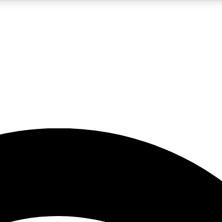
5
24/7
23K+
PREMIUM BENEFITS
ACCESS AVAILABLE
ACTIVE MEMBERS
rt insights
guides and features
d newsletters
ked inspiration