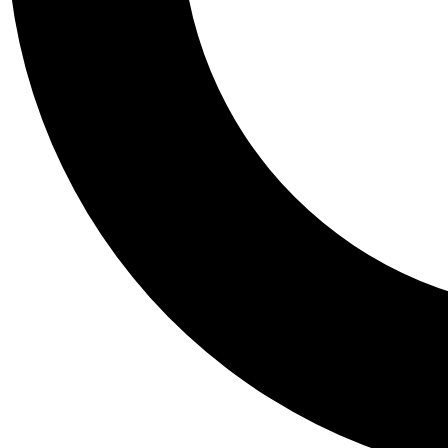
Tail
Personalis