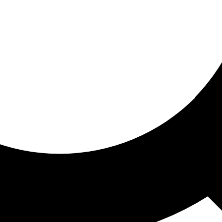
ored for you
ed recommendations