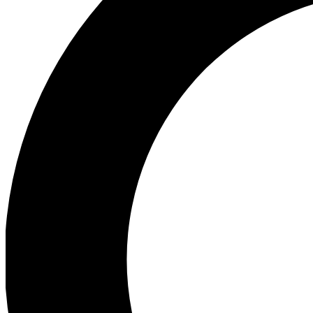
Ea
Preview 
Ac
Earn badg
Join th
Comme