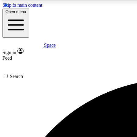
Skip to main content
Open menu
Space
Expe
Sign in
In-depth 
Feed
Search
Curate
Handpic