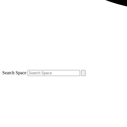
Search Space