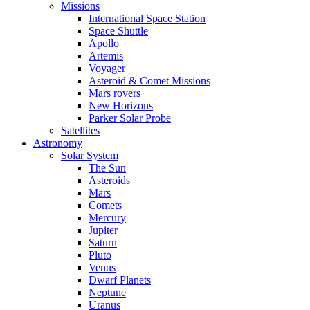
Missions
International Space Station
Space Shuttle
Apollo
Artemis
Voyager
Asteroid & Comet Missions
Mars rovers
New Horizons
Parker Solar Probe
Satellites
Astronomy
Solar System
The Sun
Asteroids
Mars
Comets
Mercury
Jupiter
Saturn
Pluto
Venus
Dwarf Planets
Neptune
Uranus