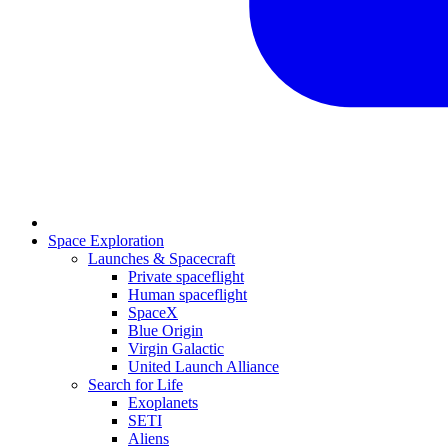
Space Exploration
Launches & Spacecraft
Private spaceflight
Human spaceflight
SpaceX
Blue Origin
Virgin Galactic
United Launch Alliance
Search for Life
Exoplanets
SETI
Aliens