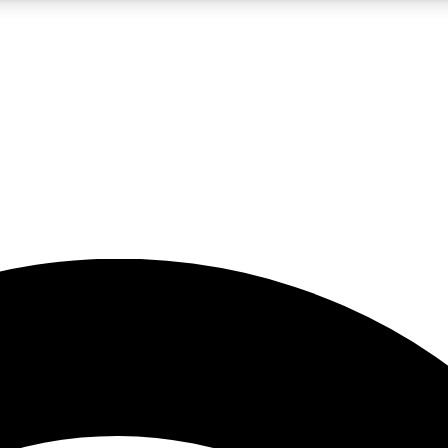
5
24/7
23K+
PREMIUM BENEFITS
ACCESS AVAILABLE
ACTIVE MEMBERS
rt insights
guides and features
d newsletters
ked inspiration