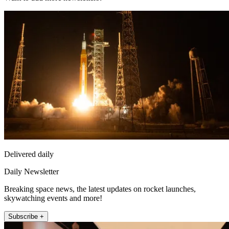
Delivered daily
Daily Newsletter
Breaking space news, the latest updates on rocket launches,
skywatching events and more!
Subscribe +