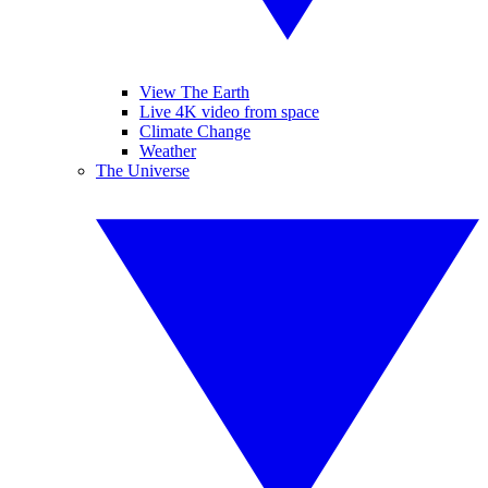
View The Earth
Live 4K video from space
Climate Change
Weather
The Universe