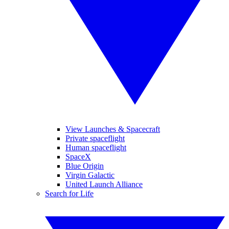
View Launches & Spacecraft
Private spaceflight
Human spaceflight
SpaceX
Blue Origin
Virgin Galactic
United Launch Alliance
Search for Life