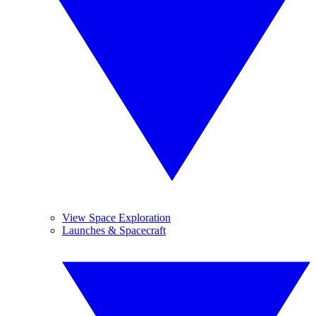
View Space Exploration
Launches & Spacecraft