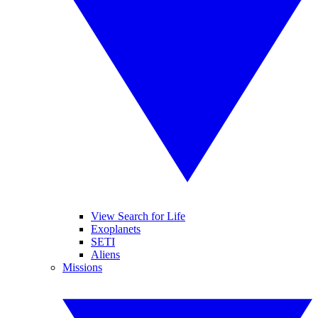
View Search for Life
Exoplanets
SETI
Aliens
Missions