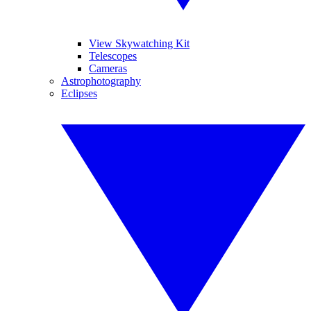
View Skywatching Kit
Telescopes
Cameras
Astrophotography
Eclipses