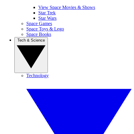
View Space Movies & Shows
Star Trek
Star Wars
Space Games
Space Toys & Lego
Space Books
Tech & Science
Technology