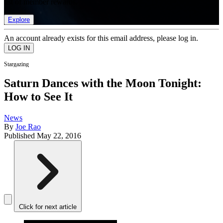
list of member rewards.
Explore
An account already exists for this email address, please log in.
Stargazing
Saturn Dances with the Moon Tonight:
How to See It
News
By
Joe Rao
Published
May 22, 2016
Click for next article