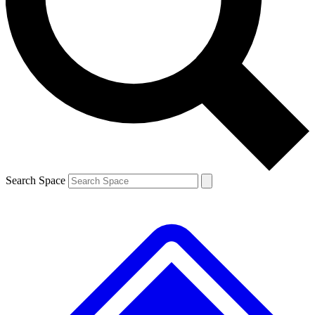
Contact me with news and offers from other Future
brands
By submitting your information you agree to the
Terms & Conditions
and
Privacy
Policy
and are aged 16 or over.
Search Space