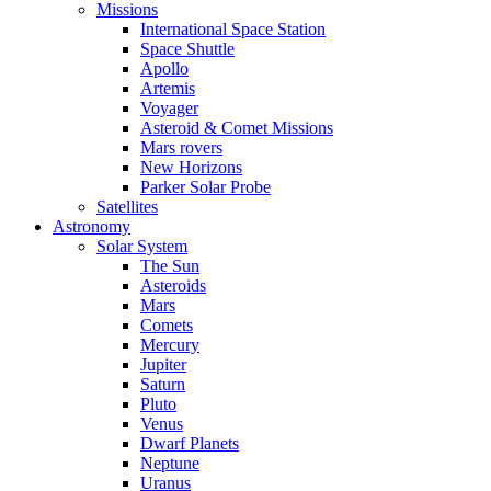
Missions
International Space Station
Space Shuttle
Apollo
Artemis
Voyager
Asteroid & Comet Missions
Mars rovers
New Horizons
Parker Solar Probe
Satellites
Astronomy
Solar System
The Sun
Asteroids
Mars
Comets
Mercury
Jupiter
Saturn
Pluto
Venus
Dwarf Planets
Neptune
Uranus