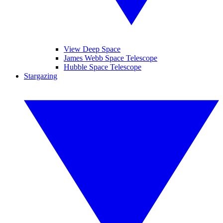
View Deep Space
James Webb Space Telescope
Hubble Space Telescope
Stargazing