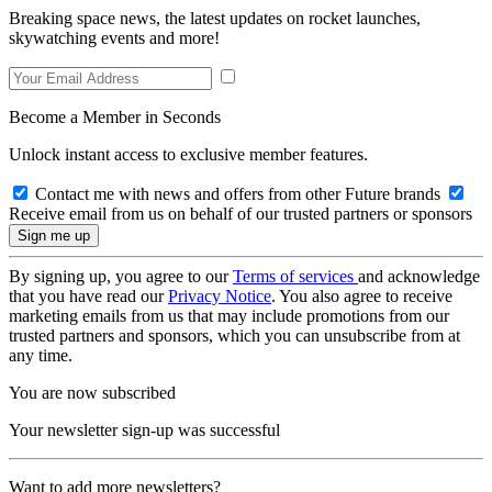
Breaking space news, the latest updates on rocket launches,
skywatching events and more!
Become a Member in Seconds
Unlock instant access to exclusive member features.
Contact me with news and offers from other Future brands
Receive email from us on behalf of our trusted partners or sponsors
By signing up, you agree to our
Terms of services
and acknowledge
that you have read our
Privacy Notice
. You also agree to receive
marketing emails from us that may include promotions from our
trusted partners and sponsors, which you can unsubscribe from at
any time.
You are now subscribed
Your newsletter sign-up was successful
Want to add more newsletters?