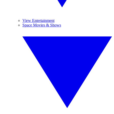
View Entertainment
Space Movies & Shows