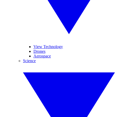
View Technology
Drones
Aerospace
Science