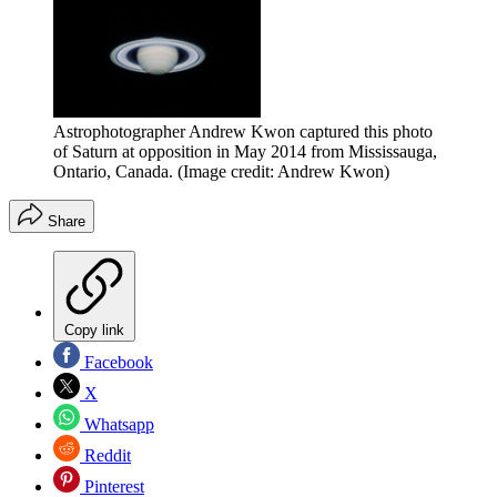
Astrophotographer Andrew Kwon captured this photo
of Saturn at opposition in May 2014 from Mississauga,
Ontario, Canada.
(Image credit: Andrew Kwon)
Share
Copy link
Facebook
X
Whatsapp
Reddit
Pinterest