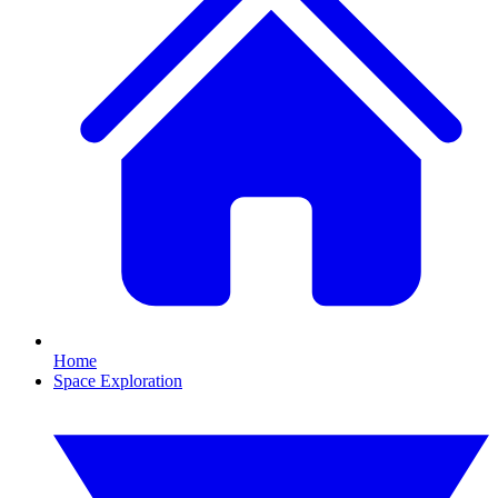
Home
Space Exploration