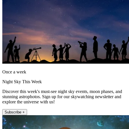
Once a week
Night Sky This Week
Discover this week's must-see night sky events, moon phases, and
stunning astrophotos. Sign up for our skywatching newsletter and
explore the universe with us!
Subscribe +