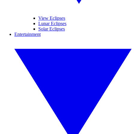
View Eclipses
Lunar Eclipses
Solar Eclipses
Entertainment