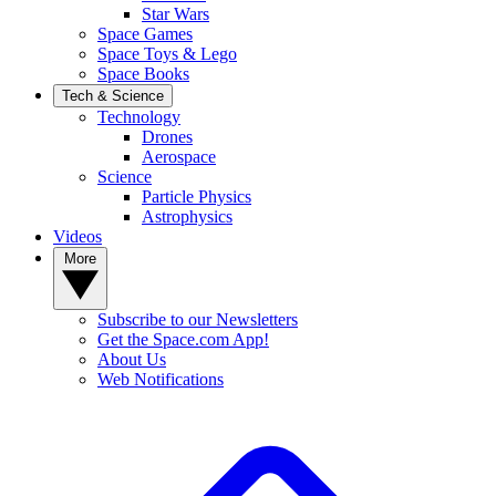
Star Wars
Space Games
Space Toys & Lego
Space Books
Tech & Science
Technology
Drones
Aerospace
Science
Particle Physics
Astrophysics
Videos
More
Subscribe to our Newsletters
Get the Space.com App!
About Us
Web Notifications