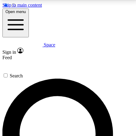
Skip to main content
5
24/7
23K+
Open menu
PREMIUM BENEFITS
ACCESS AVAILABLE
ACTIVE MEMBERS
Space
Expert insights
Curated newsle
Sign in
In-depth guides and features
Handpicked inspi
Feed
GET SPACE+ ACCESS QUICK
Search
For the quickest way to join, enter your email below.
We’ll send a confirmation email and sign you up to
Space.com newsletters with the latest inspiration,
expert advice and exclusive offers.