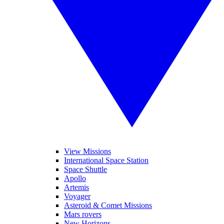
View Missions
International Space Station
Space Shuttle
Apollo
Artemis
Voyager
Asteroid & Comet Missions
Mars rovers
New Horizons