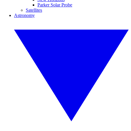
Parker Solar Probe
Satellites
Astronomy