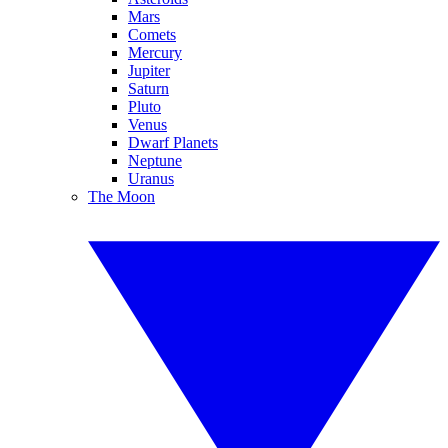
Mars
Comets
Mercury
Jupiter
Saturn
Pluto
Venus
Dwarf Planets
Neptune
Uranus
The Moon