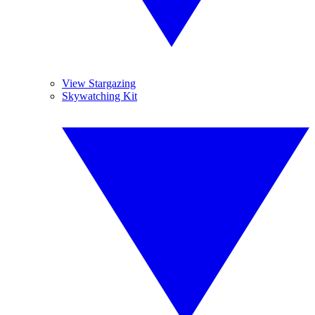
View Stargazing
Skywatching Kit