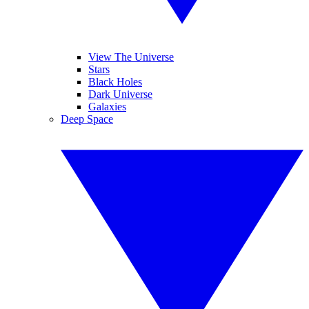
View The Universe
Stars
Black Holes
Dark Universe
Galaxies
Deep Space