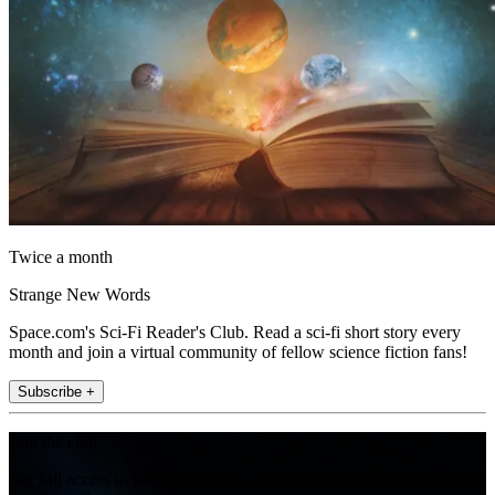
Twice a month
Strange New Words
Space.com's Sci-Fi Reader's Club. Read a sci-fi short story every
month and join a virtual community of fellow science fiction fans!
Subscribe +
Join the club
Get full access to premium articles, exclusive features and a growing