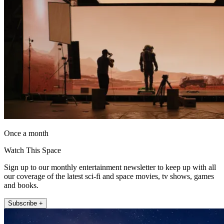
Once a month
Watch This Space
Sign up to our monthly entertainment newsletter to keep up with all
our coverage of the latest sci-fi and space movies, tv shows, games
and books.
Subscribe +