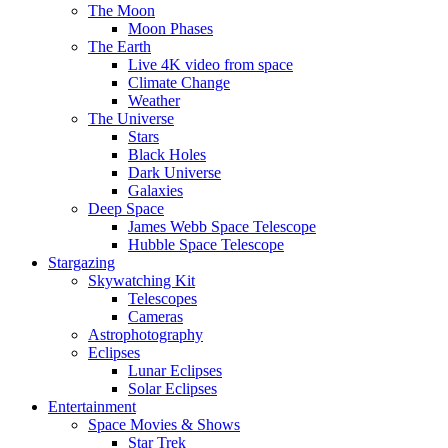
The Moon
Moon Phases
The Earth
Live 4K video from space
Climate Change
Weather
The Universe
Stars
Black Holes
Dark Universe
Galaxies
Deep Space
James Webb Space Telescope
Hubble Space Telescope
Stargazing
Skywatching Kit
Telescopes
Cameras
Astrophotography
Eclipses
Lunar Eclipses
Solar Eclipses
Entertainment
Space Movies & Shows
Star Trek