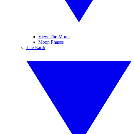
View The Moon
Moon Phases
The Earth