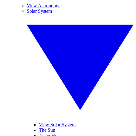
View Astronomy
Solar System
View Solar System
The Sun
Asteroids