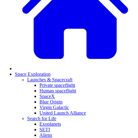
Space Exploration
Launches & Spacecraft
Private spaceflight
Human spaceflight
SpaceX
Blue Origin
Virgin Galactic
United Launch Alliance
Search for Life
Exoplanets
SETI
Aliens