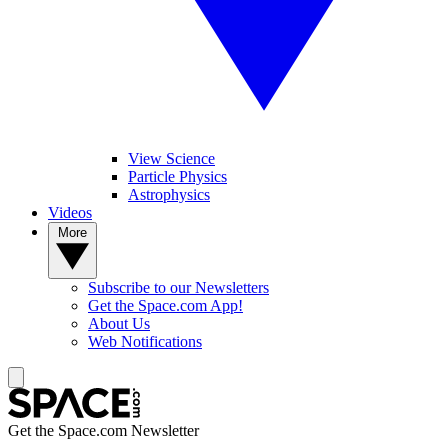
View Science
Particle Physics
Astrophysics
Videos
More
Subscribe to our Newsletters
Get the Space.com App!
About Us
Web Notifications
Get the Space.com Newsletter