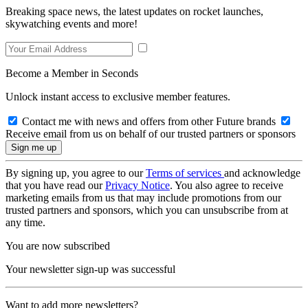
Breaking space news, the latest updates on rocket launches,
skywatching events and more!
Become a Member in Seconds
Unlock instant access to exclusive member features.
Contact me with news and offers from other Future brands
Receive email from us on behalf of our trusted partners or sponsors
By signing up, you agree to our
Terms of services
and acknowledge
that you have read our
Privacy Notice
. You also agree to receive
marketing emails from us that may include promotions from our
trusted partners and sponsors, which you can unsubscribe from at
any time.
You are now subscribed
Your newsletter sign-up was successful
Want to add more newsletters?