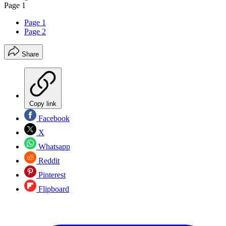
Page 1
Page 1
Page 2
Share
Copy link
Facebook
X
Whatsapp
Reddit
Pinterest
Flipboard