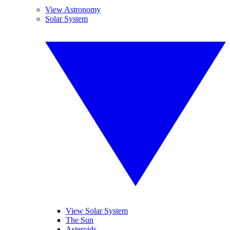
View Astronomy
Solar System
View Solar System
The Sun
Asteroids