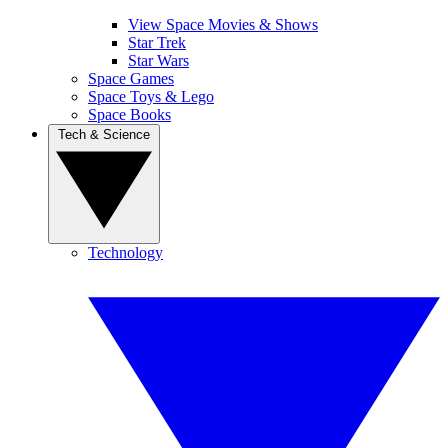
View Space Movies & Shows
Star Trek
Star Wars
Space Games
Space Toys & Lego
Space Books
Tech & Science
Technology