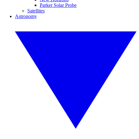
Parker Solar Probe
Satellites
Astronomy