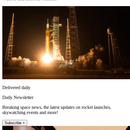
Delivered daily
Daily Newsletter
Breaking space news, the latest updates on rocket launches,
skywatching events and more!
Subscribe +