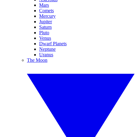
Mars
Comets
Mercury
Jupiter
Saturn
Pluto
Venus
Dwarf Planets
Neptune
Uranus
The Moon