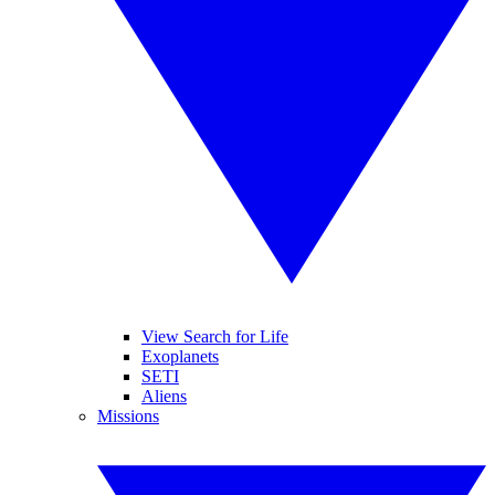
View Search for Life
Exoplanets
SETI
Aliens
Missions