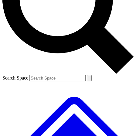
Contact me with news and offers from other Future
brands
By submitting your information you agree to the
Terms & Conditions
and
Privacy
Policy
and are aged 16 or over.
Search Space