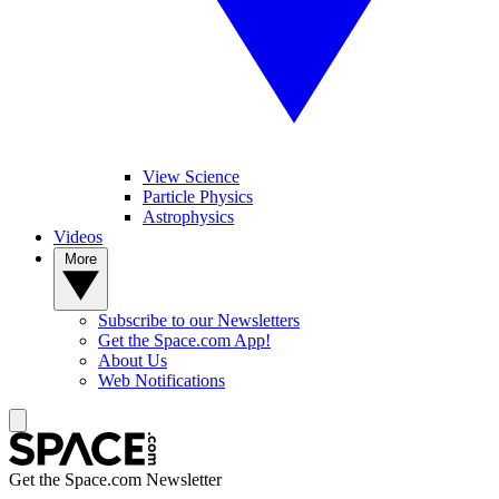
View Science
Particle Physics
Astrophysics
Videos
More
Subscribe to our Newsletters
Get the Space.com App!
About Us
Web Notifications
Get the Space.com Newsletter