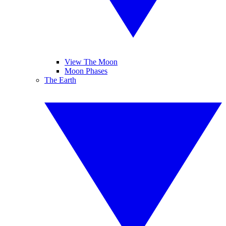
View The Moon
Moon Phases
The Earth