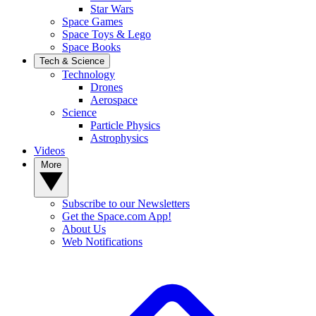
Star Wars
Space Games
Space Toys & Lego
Space Books
Tech & Science
Technology
Drones
Aerospace
Science
Particle Physics
Astrophysics
Videos
More
Subscribe to our Newsletters
Get the Space.com App!
About Us
Web Notifications