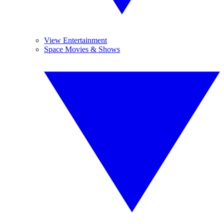
View Entertainment
Space Movies & Shows