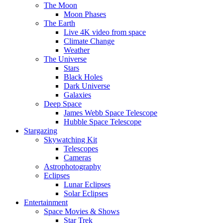
The Moon
Moon Phases
The Earth
Live 4K video from space
Climate Change
Weather
The Universe
Stars
Black Holes
Dark Universe
Galaxies
Deep Space
James Webb Space Telescope
Hubble Space Telescope
Stargazing
Skywatching Kit
Telescopes
Cameras
Astrophotography
Eclipses
Lunar Eclipses
Solar Eclipses
Entertainment
Space Movies & Shows
Star Trek