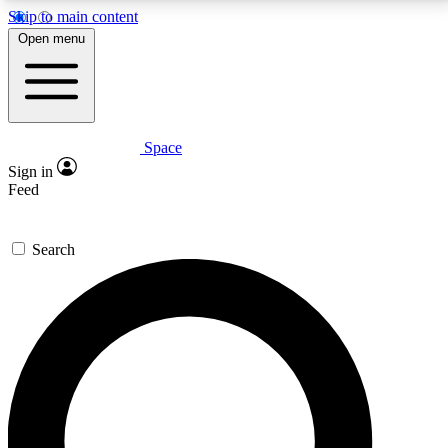
Skip to main content
5
24/7
23K+
Open menu
PREMIUM BENEFITS
ACCESS AVAILABLE
ACTIVE MEMBERS
Space
Expert insights
Curated newsle
Sign in
In-depth guides and features
Handpicked inspi
Feed
GET SPACE+ ACCESS QUICK
Search
For the quickest way to join, enter your email below.
We’ll send a confirmation email and sign you up to
Space.com newsletters with the latest inspiration,
expert advice and exclusive offers.