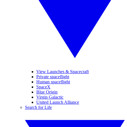
View Launches & Spacecraft
Private spaceflight
Human spaceflight
SpaceX
Blue Origin
Virgin Galactic
United Launch Alliance
Search for Life