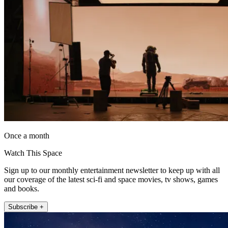
Once a month
Watch This Space
Sign up to our monthly entertainment newsletter to keep up with all
our coverage of the latest sci-fi and space movies, tv shows, games
and books.
Subscribe +