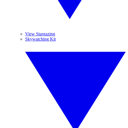
View Stargazing
Skywatching Kit