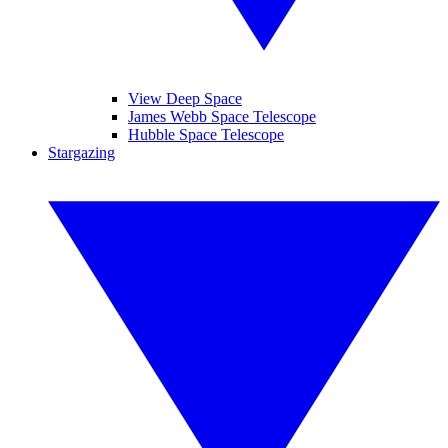
View Deep Space
James Webb Space Telescope
Hubble Space Telescope
Stargazing