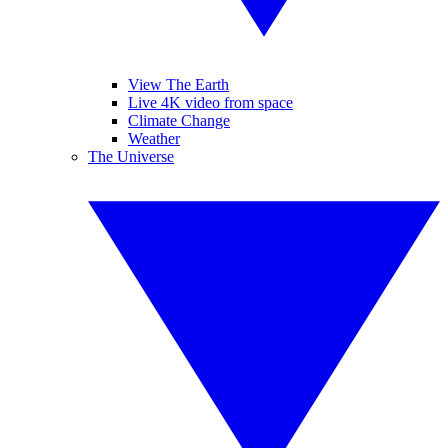
View The Earth
Live 4K video from space
Climate Change
Weather
The Universe