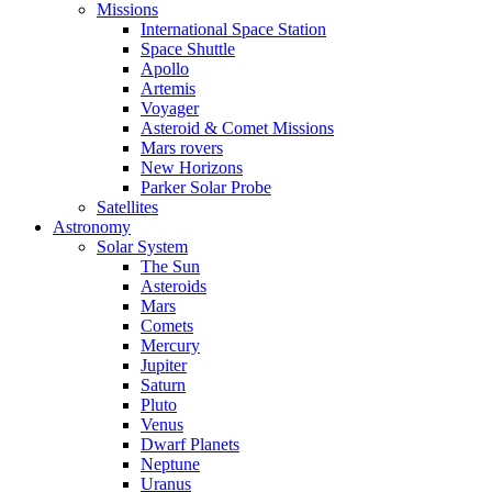
Missions
International Space Station
Space Shuttle
Apollo
Artemis
Voyager
Asteroid & Comet Missions
Mars rovers
New Horizons
Parker Solar Probe
Satellites
Astronomy
Solar System
The Sun
Asteroids
Mars
Comets
Mercury
Jupiter
Saturn
Pluto
Venus
Dwarf Planets
Neptune
Uranus