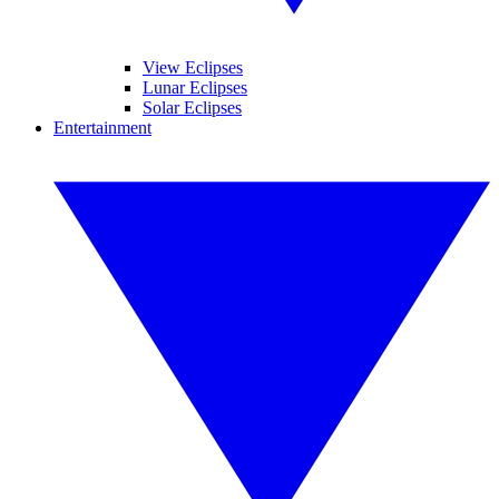
View Eclipses
Lunar Eclipses
Solar Eclipses
Entertainment