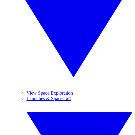
View Space Exploration
Launches & Spacecraft