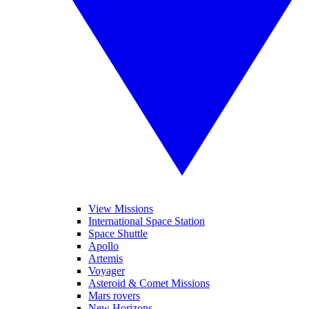
View Missions
International Space Station
Space Shuttle
Apollo
Artemis
Voyager
Asteroid & Comet Missions
Mars rovers
New Horizons