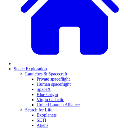
Space Exploration
Launches & Spacecraft
Private spaceflight
Human spaceflight
SpaceX
Blue Origin
Virgin Galactic
United Launch Alliance
Search for Life
Exoplanets
SETI
Aliens