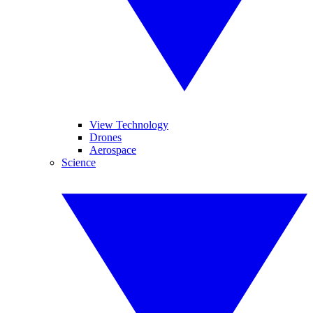
View Technology
Drones
Aerospace
Science