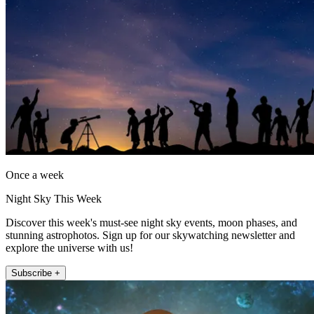
Once a week
Night Sky This Week
Discover this week's must-see night sky events, moon phases, and
stunning astrophotos. Sign up for our skywatching newsletter and
explore the universe with us!
Subscribe +