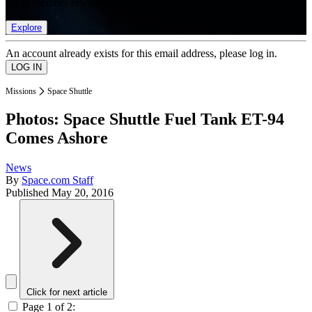
list of member rewards.
Explore
An account already exists for this email address, please log in.
Missions
Space Shuttle
Photos: Space Shuttle Fuel Tank ET-94
Comes Ashore
News
By
Space.com Staff
Published
May 20, 2016
Click for next article
Page 1 of 2: