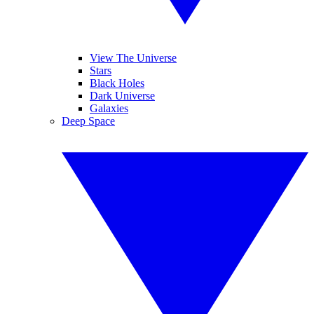
View The Universe
Stars
Black Holes
Dark Universe
Galaxies
Deep Space