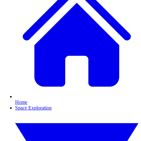
Home
Space Exploration