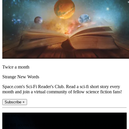
Twice a month
Strange New Words
Space.com's Sci-Fi Reader's Club. Read a sci-fi short story every
month and join a virtual community of fellow science fiction fans!
Subscribe +
Join the club
Get full access to premium articles, exclusive features and a growing