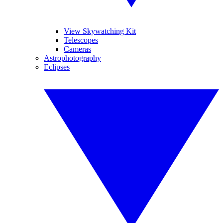
View Skywatching Kit
Telescopes
Cameras
Astrophotography
Eclipses