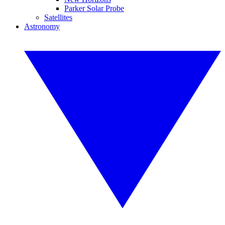
Parker Solar Probe
Satellites
Astronomy