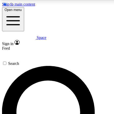
Skip to main content
5
24/7
23K+
Open menu
PREMIUM BENEFITS
ACCESS AVAILABLE
ACTIVE MEMBERS
Space
Expert insights
Curated newsle
Sign in
In-depth guides and features
Handpicked inspi
Feed
GET SPACE+ ACCESS QUICK
Search
For the quickest way to join, enter your email below. We’ll
send a confirmation email and sign you up to Space.com
newsletters with the latest inspiration, expert advice and
exclusive offers.