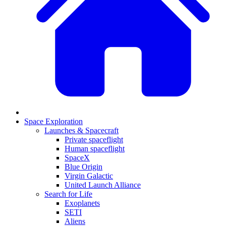
Space Exploration
Launches & Spacecraft
Private spaceflight
Human spaceflight
SpaceX
Blue Origin
Virgin Galactic
United Launch Alliance
Search for Life
Exoplanets
SETI
Aliens