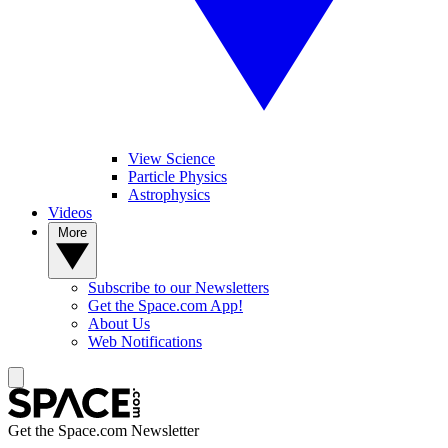
View Science
Particle Physics
Astrophysics
Videos
More
Subscribe to our Newsletters
Get the Space.com App!
About Us
Web Notifications
Get the Space.com Newsletter