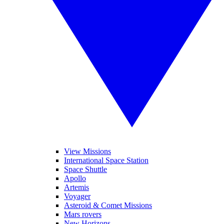
View Missions
International Space Station
Space Shuttle
Apollo
Artemis
Voyager
Asteroid & Comet Missions
Mars rovers
New Horizons