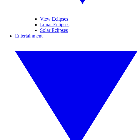
View Eclipses
Lunar Eclipses
Solar Eclipses
Entertainment