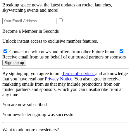
Breaking space news, the latest updates on rocket launches,
skywatching events and more!
Become a Member in Seconds
Unlock instant access to exclusive member features.
Contact me with news and offers from other Future brands
Receive email from us on behalf of our trusted partners or sponsors
By signing up, you agree to our
Terms of services
and acknowledge
that you have read our
Privacy Notice
. You also agree to receive
marketing emails from us that may include promotions from our
trusted partners and sponsors, which you can unsubscribe from at
any time.
You are now subscribed
Your newsletter sign-up was successful
Want to add more newsletters?