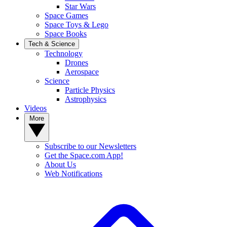
Star Wars
Space Games
Space Toys & Lego
Space Books
Tech & Science
Technology
Drones
Aerospace
Science
Particle Physics
Astrophysics
Videos
More
Subscribe to our Newsletters
Get the Space.com App!
About Us
Web Notifications