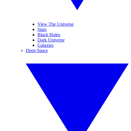
View The Universe
Stars
Black Holes
Dark Universe
Galaxies
Deep Space