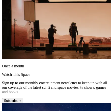
Once a month
Watch This Space
Sign up to our monthly entertainment newsletter to keep up with all
our coverage of the latest sci-fi and space movies, tv shows, games
and books.
Subscribe +