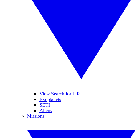
View Search for Life
Exoplanets
SETI
Aliens
Missions