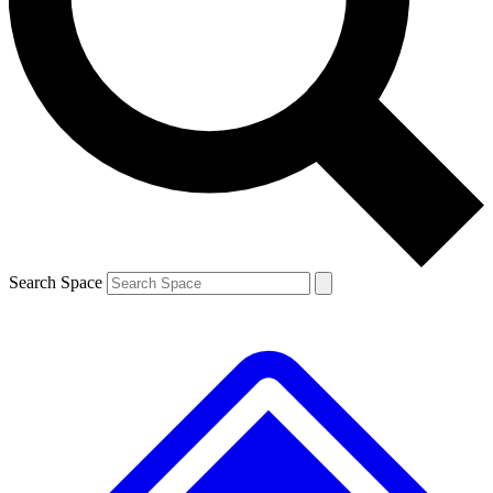
Contact me with news and offers from other Future brands
By submitting your information you agree to the
Terms & Conditions
and
Privacy Policy
and are aged 16 or over.
Search Space