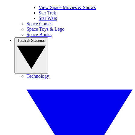
View Space Movies & Shows
Star Trek
Star Wars
Space Games
Space Toys & Lego
Space Books
Tech & Science
Technology