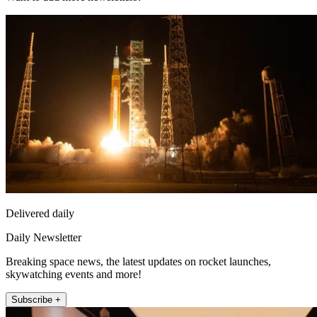
Delivered daily
Daily Newsletter
Breaking space news, the latest updates on rocket launches,
skywatching events and more!
Subscribe +