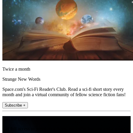
Twice a month
Strange New Words
Space.com's Sci-Fi Reader's Club. Read a sci-fi short story every
month and join a virtual community of fellow science fiction fans!
Subscribe +
Join the club
Get full access to premium articles, exclusive features and a growing