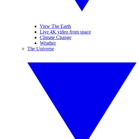
View The Earth
Live 4K video from space
Climate Change
Weather
The Universe