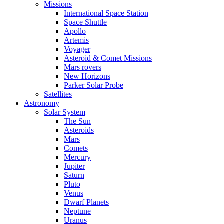
Missions
International Space Station
Space Shuttle
Apollo
Artemis
Voyager
Asteroid & Comet Missions
Mars rovers
New Horizons
Parker Solar Probe
Satellites
Astronomy
Solar System
The Sun
Asteroids
Mars
Comets
Mercury
Jupiter
Saturn
Pluto
Venus
Dwarf Planets
Neptune
Uranus