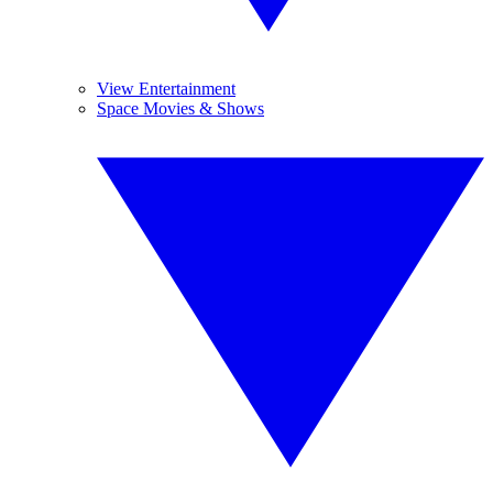
View Entertainment
Space Movies & Shows