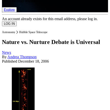
list of member rewards.
Explore
An account already exists for this email address, please log in.
Astronomy
Hubble Space Telescope
Nature vs. Nurture Debate is Universal
News
By
Andrea Thompson
Published
December 18, 2006