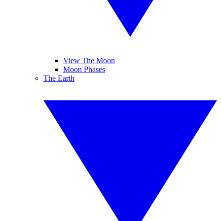
View The Moon
Moon Phases
The Earth