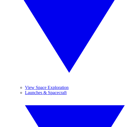
View Space Exploration
Launches & Spacecraft