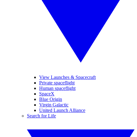
View Launches & Spacecraft
Private spaceflight
Human spaceflight
SpaceX
Blue Origin
Virgin Galactic
United Launch Alliance
Search for Life