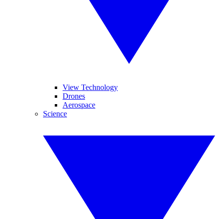
View Technology
Drones
Aerospace
Science