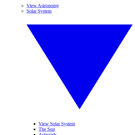
View Astronomy
Solar System
View Solar System
The Sun
Asteroids