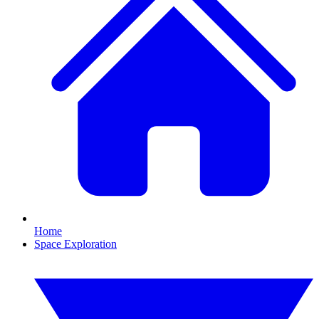
Home
Space Exploration