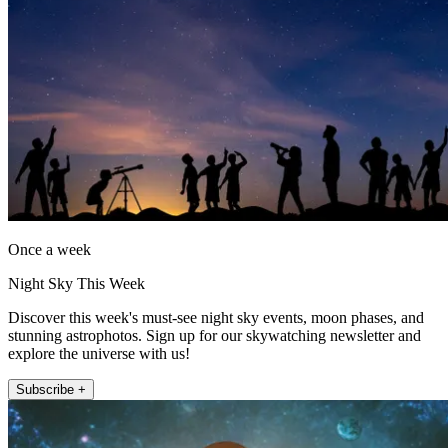
Once a week
Night Sky This Week
Discover this week's must-see night sky events, moon phases, and
stunning astrophotos. Sign up for our skywatching newsletter and
explore the universe with us!
Subscribe +