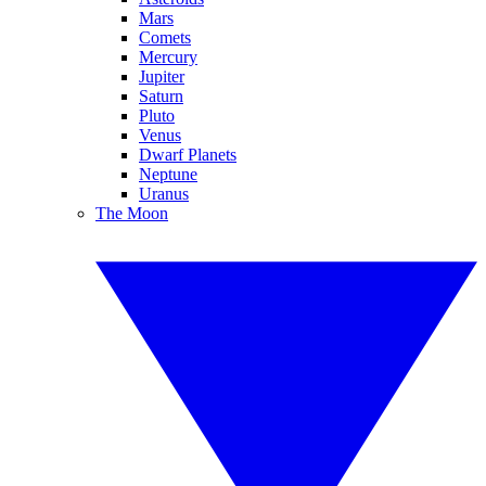
Mars
Comets
Mercury
Jupiter
Saturn
Pluto
Venus
Dwarf Planets
Neptune
Uranus
The Moon