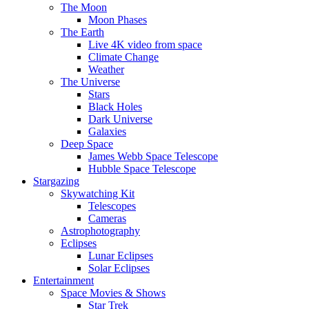
The Moon
Moon Phases
The Earth
Live 4K video from space
Climate Change
Weather
The Universe
Stars
Black Holes
Dark Universe
Galaxies
Deep Space
James Webb Space Telescope
Hubble Space Telescope
Stargazing
Skywatching Kit
Telescopes
Cameras
Astrophotography
Eclipses
Lunar Eclipses
Solar Eclipses
Entertainment
Space Movies & Shows
Star Trek