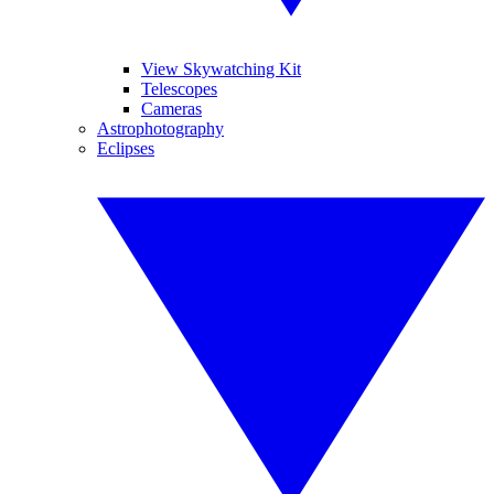
View Skywatching Kit
Telescopes
Cameras
Astrophotography
Eclipses