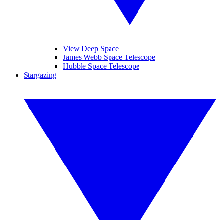
View Deep Space
James Webb Space Telescope
Hubble Space Telescope
Stargazing