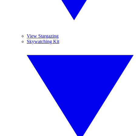
View Stargazing
Skywatching Kit