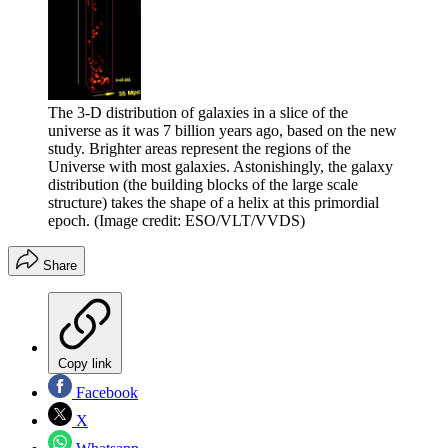
The 3-D distribution of galaxies in a slice of the
universe as it was 7 billion years ago, based on the new
study. Brighter areas represent the regions of the
Universe with most galaxies. Astonishingly, the galaxy
distribution (the building blocks of the large scale
structure) takes the shape of a helix at this primordial
epoch.
(Image credit: ESO/VLT/VVDS)
Share
Copy link
Facebook
X