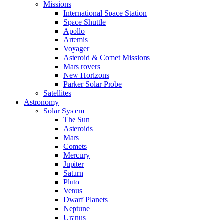
Missions
International Space Station
Space Shuttle
Apollo
Artemis
Voyager
Asteroid & Comet Missions
Mars rovers
New Horizons
Parker Solar Probe
Satellites
Astronomy
Solar System
The Sun
Asteroids
Mars
Comets
Mercury
Jupiter
Saturn
Pluto
Venus
Dwarf Planets
Neptune
Uranus