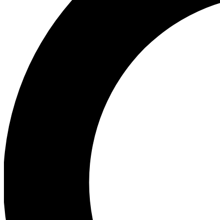
Ea
Preview 
Ac
Earn badg
Join th
Comme