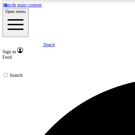
Skip to main content
Open menu
Space
Expe
Sign in
In-depth 
Feed
Search
Curate
Handpic