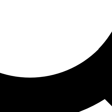
ored for you
ed recommendations