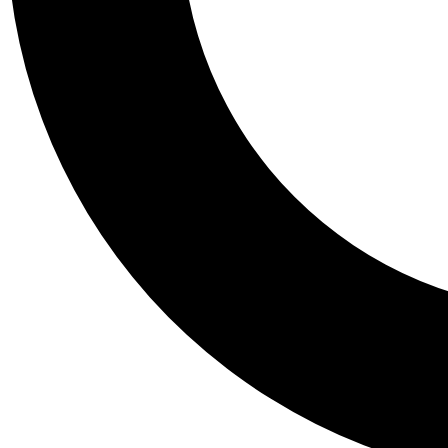
Tail
Personalis