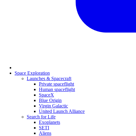
Space Exploration
Launches & Spacecraft
Private spaceflight
Human spaceflight
SpaceX
Blue Origin
Virgin Galactic
United Launch Alliance
Search for Life
Exoplanets
SETI
Aliens