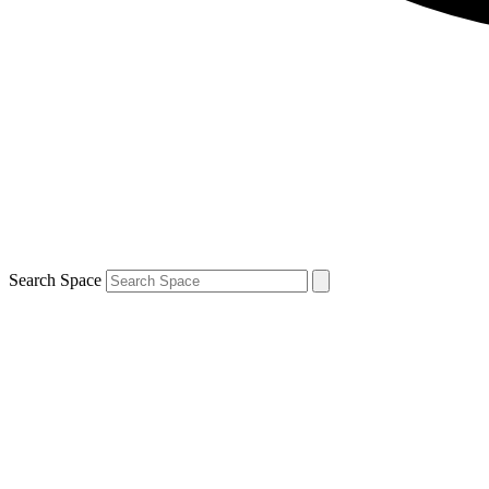
Search Space