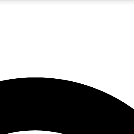
5
24/7
23K+
PREMIUM BENEFITS
ACCESS AVAILABLE
ACTIVE MEMBERS
rt insights
guides and features
d newsletters
ked inspiration