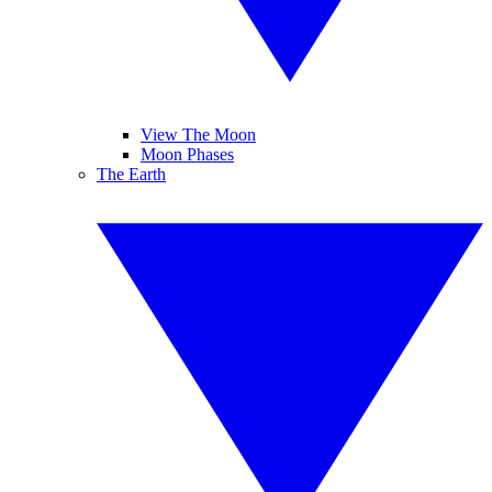
View The Moon
Moon Phases
The Earth