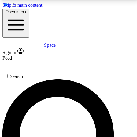
Skip to main content
5
24/7
23K+
Open menu
PREMIUM BENEFITS
ACCESS AVAILABLE
ACTIVE MEMBERS
Space
Expert insights
Curated newsle
Sign in
In-depth guides and features
Handpicked inspi
Feed
GET SPACE+ ACCESS QUICK
Search
For the quickest way to join, enter your email below.
We’ll send a confirmation email and sign you up to
Space.com newsletters with the latest inspiration,
expert advice and exclusive offers.