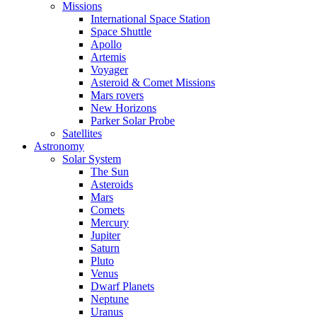
Missions
International Space Station
Space Shuttle
Apollo
Artemis
Voyager
Asteroid & Comet Missions
Mars rovers
New Horizons
Parker Solar Probe
Satellites
Astronomy
Solar System
The Sun
Asteroids
Mars
Comets
Mercury
Jupiter
Saturn
Pluto
Venus
Dwarf Planets
Neptune
Uranus