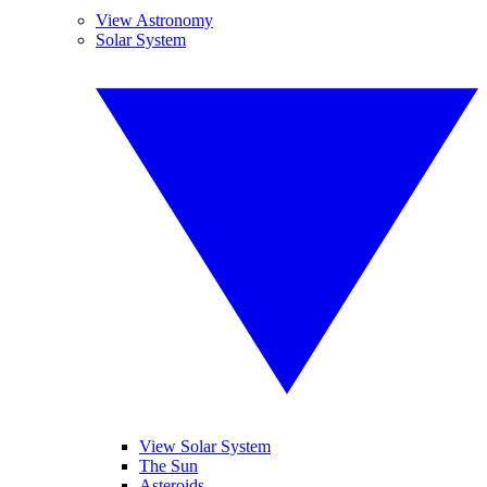
View Astronomy
Solar System
View Solar System
The Sun
Asteroids