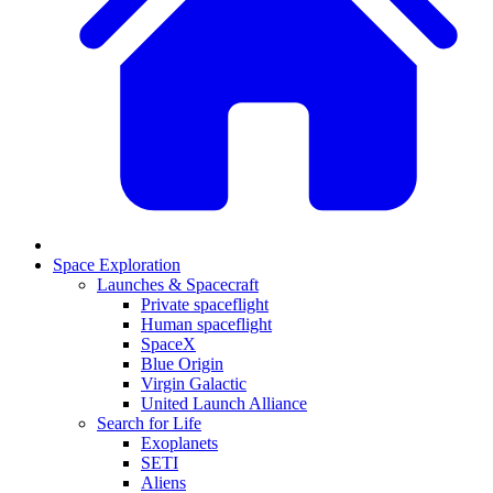
Space Exploration
Launches & Spacecraft
Private spaceflight
Human spaceflight
SpaceX
Blue Origin
Virgin Galactic
United Launch Alliance
Search for Life
Exoplanets
SETI
Aliens