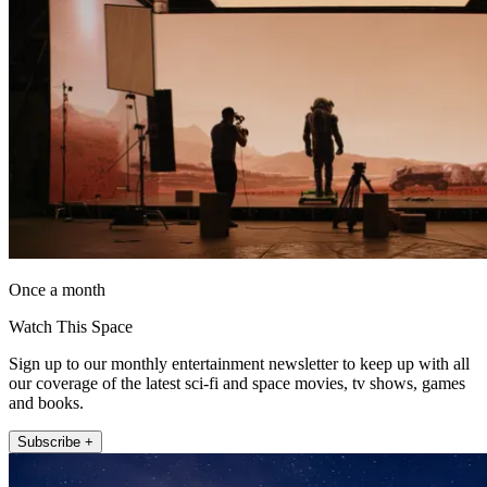
Once a month
Watch This Space
Sign up to our monthly entertainment newsletter to keep up with all
our coverage of the latest sci-fi and space movies, tv shows, games
and books.
Subscribe +