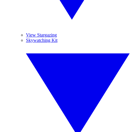
View Stargazing
Skywatching Kit