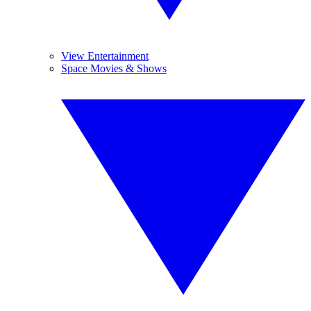
View Entertainment
Space Movies & Shows