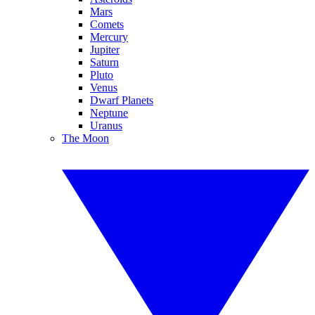
Mars
Comets
Mercury
Jupiter
Saturn
Pluto
Venus
Dwarf Planets
Neptune
Uranus
The Moon