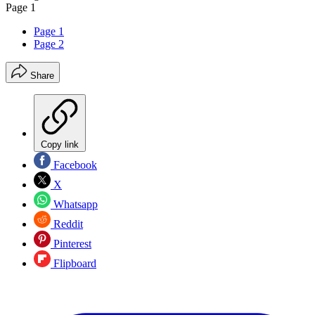
Page 1
Page 1
Page 2
Share
Copy link
Facebook
X
Whatsapp
Reddit
Pinterest
Flipboard