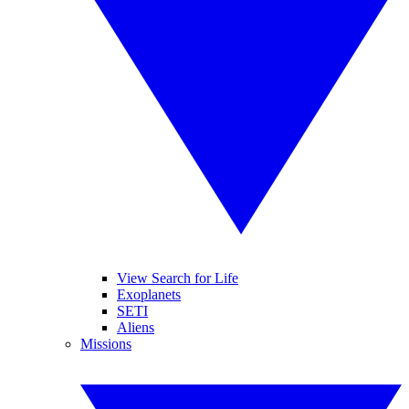
View Search for Life
Exoplanets
SETI
Aliens
Missions