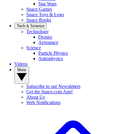
Star Wars
Space Games
Space Toys & Lego
Space Books
Tech & Science
Technology
Drones
Aerospace
Science
Particle Physics
Astrophysics
Videos
More
Subscribe to our Newsletters
Get the Space.com App!
About Us
Web Notifications