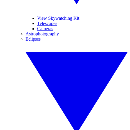
View Skywatching Kit
Telescopes
Cameras
Astrophotography
Eclipses