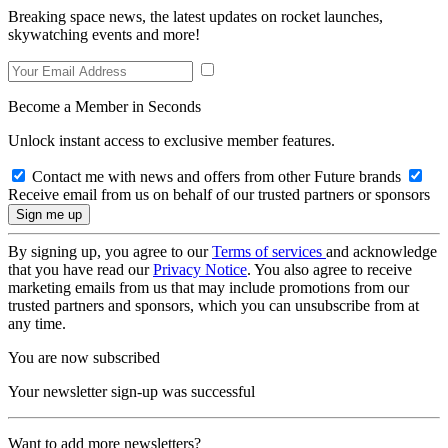
Breaking space news, the latest updates on rocket launches,
skywatching events and more!
Become a Member in Seconds
Unlock instant access to exclusive member features.
Contact me with news and offers from other Future brands
Receive email from us on behalf of our trusted partners or sponsors
By signing up, you agree to our
Terms of services
and acknowledge
that you have read our
Privacy Notice
. You also agree to receive
marketing emails from us that may include promotions from our
trusted partners and sponsors, which you can unsubscribe from at
any time.
You are now subscribed
Your newsletter sign-up was successful
Want to add more newsletters?