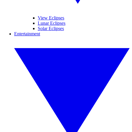
View Eclipses
Lunar Eclipses
Solar Eclipses
Entertainment