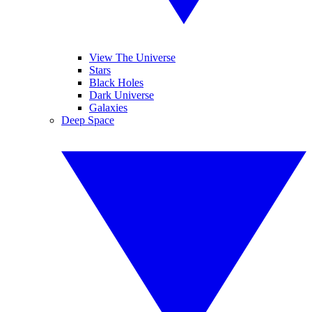
View The Universe
Stars
Black Holes
Dark Universe
Galaxies
Deep Space