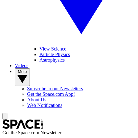
View Science
Particle Physics
Astrophysics
Videos
More
Subscribe to our Newsletters
Get the Space.com App!
About Us
Web Notifications
Get the Space.com Newsletter