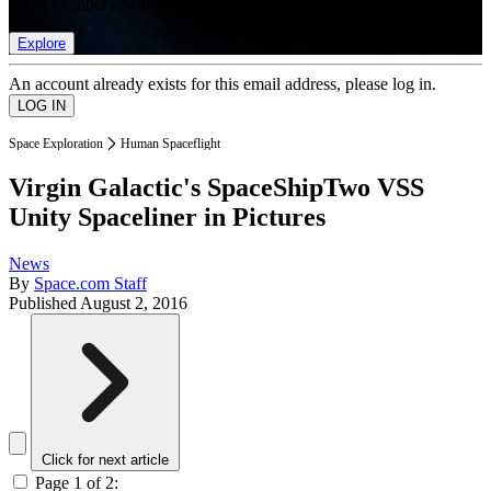
list of member rewards.
Explore
An account already exists for this email address, please log in.
Space Exploration
Human Spaceflight
Virgin Galactic's SpaceShipTwo VSS
Unity Spaceliner in Pictures
News
By
Space.com Staff
Published
August 2, 2016
Click for next article
Page 1 of 2: