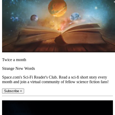
Twice a month
Strange New Words
Space.com's Sci-Fi Reader's Club. Read a sci-fi short story every
month and join a virtual community of fellow science fiction fans!
Subscribe +
Join the club
Get full access to premium articles, exclusive features and a growing