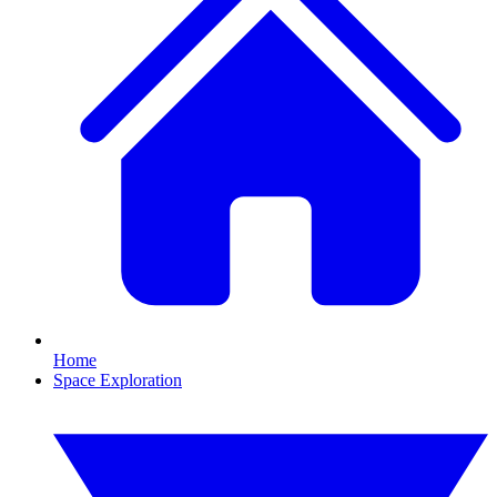
Home
Space Exploration