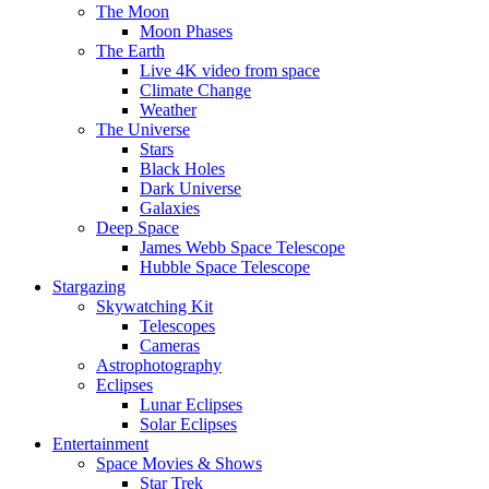
The Moon
Moon Phases
The Earth
Live 4K video from space
Climate Change
Weather
The Universe
Stars
Black Holes
Dark Universe
Galaxies
Deep Space
James Webb Space Telescope
Hubble Space Telescope
Stargazing
Skywatching Kit
Telescopes
Cameras
Astrophotography
Eclipses
Lunar Eclipses
Solar Eclipses
Entertainment
Space Movies & Shows
Star Trek