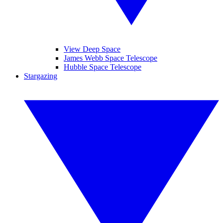
View Deep Space
James Webb Space Telescope
Hubble Space Telescope
Stargazing