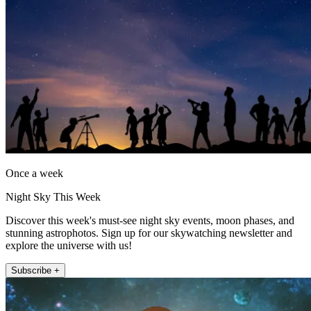
Once a week
Night Sky This Week
Discover this week's must-see night sky events, moon phases, and
stunning astrophotos. Sign up for our skywatching newsletter and
explore the universe with us!
Subscribe +