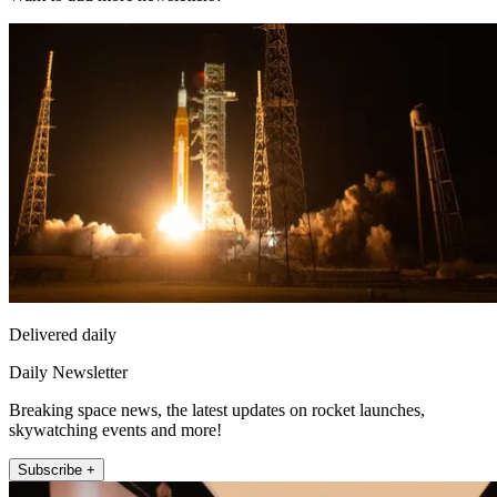
Delivered daily
Daily Newsletter
Breaking space news, the latest updates on rocket launches,
skywatching events and more!
Subscribe +