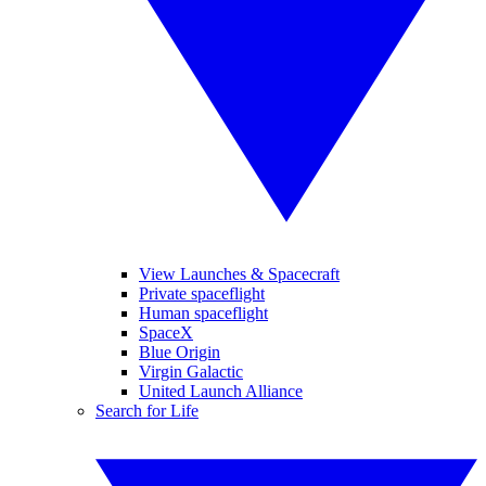
View Launches & Spacecraft
Private spaceflight
Human spaceflight
SpaceX
Blue Origin
Virgin Galactic
United Launch Alliance
Search for Life