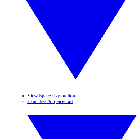
View Space Exploration
Launches & Spacecraft