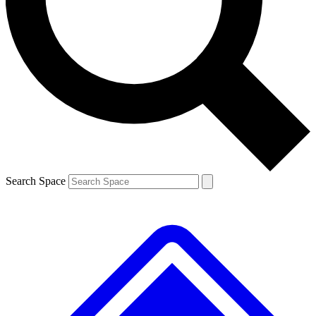
Contact me with news and offers from other Future
brands
By submitting your information you agree to the
Terms & Conditions
and
Privacy
Policy
and are aged 16 or over.
Search Space