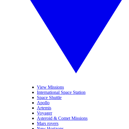
View Missions
International Space Station
Space Shuttle
Apollo
Artemis
Voyager
Asteroid & Comet Missions
Mars rovers
New Horizons