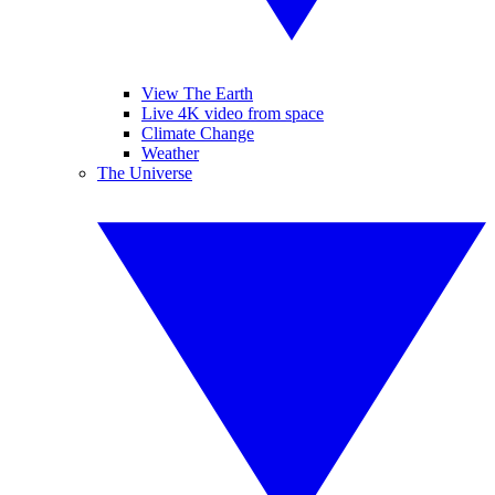
View The Earth
Live 4K video from space
Climate Change
Weather
The Universe