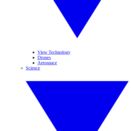
View Technology
Drones
Aerospace
Science