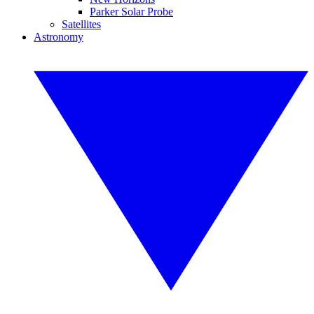
Parker Solar Probe
Satellites
Astronomy