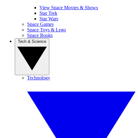
View Space Movies & Shows
Star Trek
Star Wars
Space Games
Space Toys & Lego
Space Books
Tech & Science
Technology