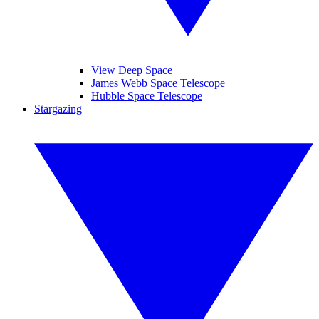
View Deep Space
James Webb Space Telescope
Hubble Space Telescope
Stargazing