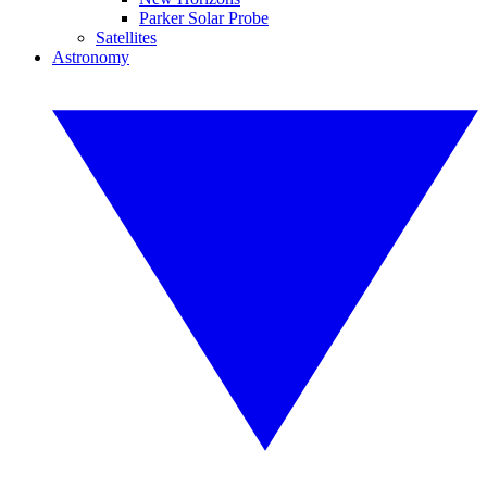
Parker Solar Probe
Satellites
Astronomy