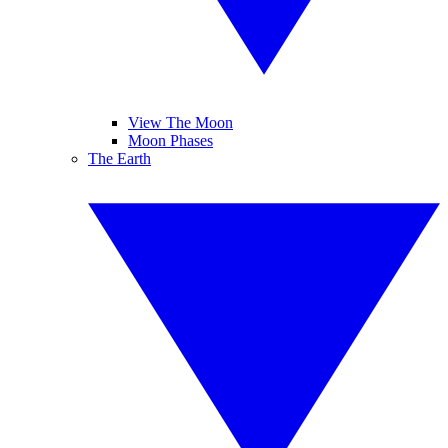
View The Moon
Moon Phases
The Earth