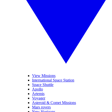
View Missions
International Space Station
Space Shuttle
Apollo
Artemis
Voyager
Asteroid & Comet Missions
Mars rovers
New Horizons