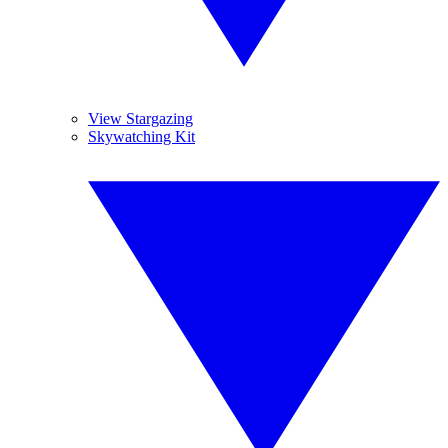
View Stargazing
Skywatching Kit