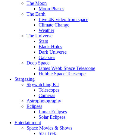
The Moon
Moon Phases
The Earth
Live 4K video from space
Climate Change
Weather
The Universe
Stars
Black Holes
Dark Universe
Galaxies
Deep Space
James Webb Space Telescope
Hubble Space Telescope
Stargazing
Skywatching Kit
Telescopes
Cameras
Astrophotography
Eclipses
Lunar Eclipses
Solar Eclipses
Entertainment
Space Movies & Shows
Star Trek