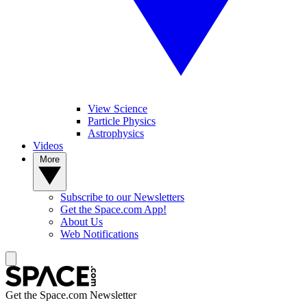
View Science
Particle Physics
Astrophysics
Videos
More
Subscribe to our Newsletters
Get the Space.com App!
About Us
Web Notifications
Get the Space.com Newsletter