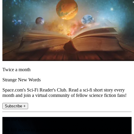
Twice a month
Strange New Words
Space.com's Sci-Fi Reader's Club. Read a sci-fi short story every
month and join a virtual community of fellow science fiction fans!
Subscribe +
Join the club
Get full access to premium articles, exclusive features and a growing