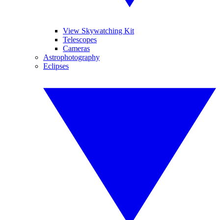
View Skywatching Kit
Telescopes
Cameras
Astrophotography
Eclipses