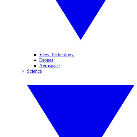
View Technology
Drones
Aerospace
Science