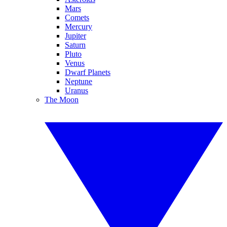
Mars
Comets
Mercury
Jupiter
Saturn
Pluto
Venus
Dwarf Planets
Neptune
Uranus
The Moon