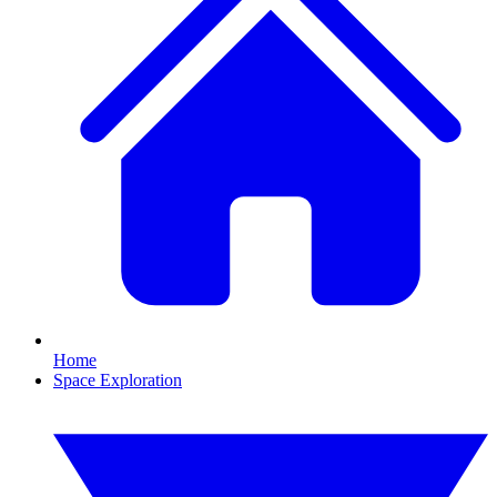
Home
Space Exploration