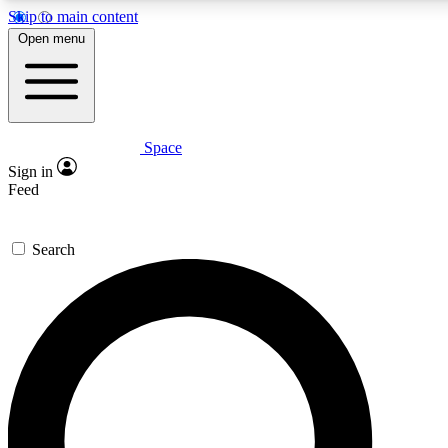
Skip to main content
5
24/7
23K+
Open menu
PREMIUM BENEFITS
ACCESS AVAILABLE
ACTIVE MEMBERS
Space
Expert insights
Curated newsle
Sign in
In-depth guides and features
Handpicked inspi
Feed
GET SPACE+ ACCESS QUICK
Search
For the quickest way to join, enter your email below. We’ll
send a confirmation email and sign you up to Space.com
newsletters with the latest inspiration, expert advice and
exclusive offers.