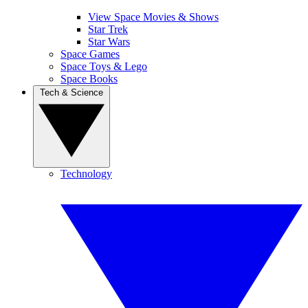
View Space Movies & Shows
Star Trek
Star Wars
Space Games
Space Toys & Lego
Space Books
Tech & Science
Technology