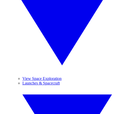
View Space Exploration
Launches & Spacecraft