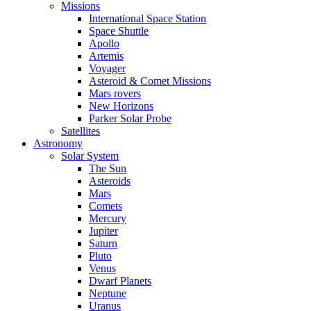
Missions
International Space Station
Space Shuttle
Apollo
Artemis
Voyager
Asteroid & Comet Missions
Mars rovers
New Horizons
Parker Solar Probe
Satellites
Astronomy
Solar System
The Sun
Asteroids
Mars
Comets
Mercury
Jupiter
Saturn
Pluto
Venus
Dwarf Planets
Neptune
Uranus