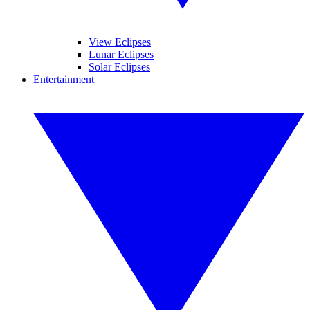
View Eclipses
Lunar Eclipses
Solar Eclipses
Entertainment