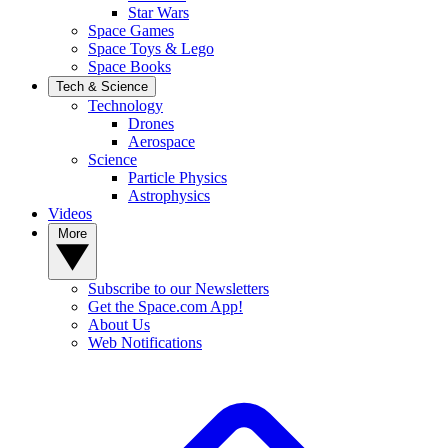
Star Wars
Space Games
Space Toys & Lego
Space Books
Tech & Science
Technology
Drones
Aerospace
Science
Particle Physics
Astrophysics
Videos
More
Subscribe to our Newsletters
Get the Space.com App!
About Us
Web Notifications