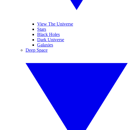
View The Universe
Stars
Black Holes
Dark Universe
Galaxies
Deep Space