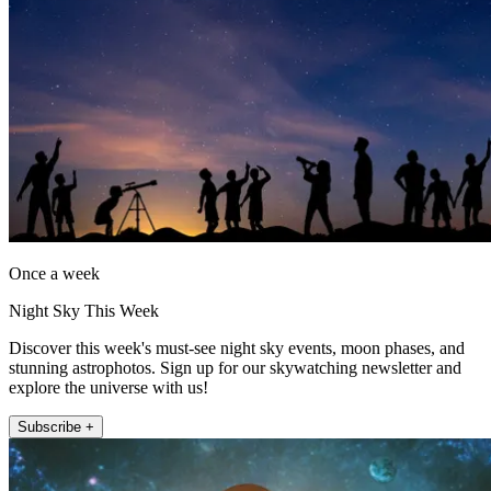
Once a week
Night Sky This Week
Discover this week's must-see night sky events, moon phases, and
stunning astrophotos. Sign up for our skywatching newsletter and
explore the universe with us!
Subscribe +