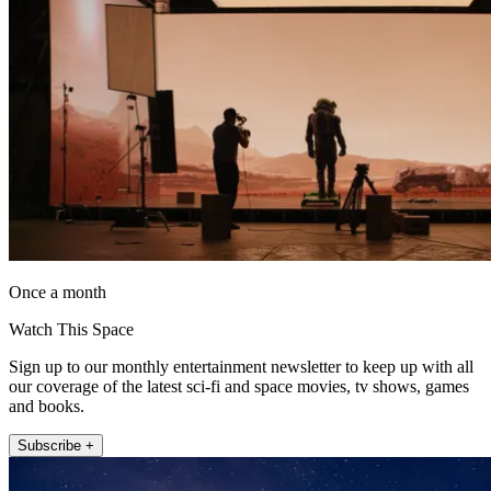
Once a month
Watch This Space
Sign up to our monthly entertainment newsletter to keep up with all
our coverage of the latest sci-fi and space movies, tv shows, games
and books.
Subscribe +