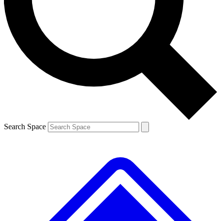
Contact me with news and offers from other Future brands
By submitting your information you agree to the
Terms & Conditions
and
Privacy Policy
and are aged 16 or over.
Search Space