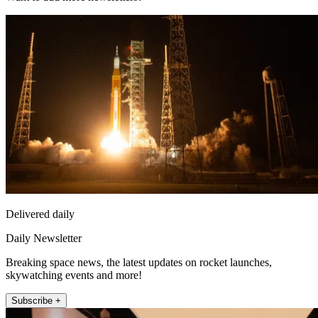
Delivered daily
Daily Newsletter
Breaking space news, the latest updates on rocket launches,
skywatching events and more!
Subscribe +