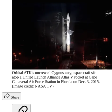
Orbital ATK's uncrewed Cygnus cargo spacecraft sits
atop a United Launch Alliance Atlas V rocket at Cape
Canaveral Air Force Station in Florida on Dec. 3, 2015.
(Image credit: NASA TV)
Share