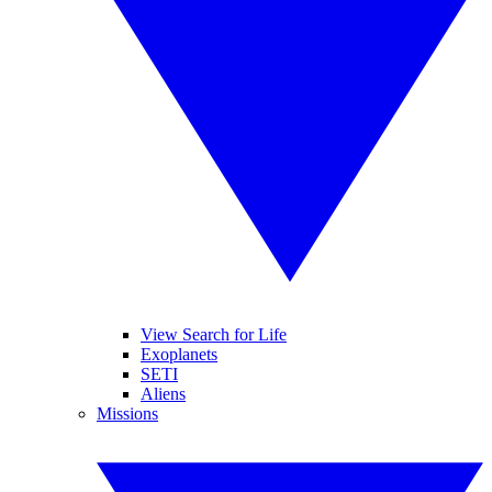
View Search for Life
Exoplanets
SETI
Aliens
Missions