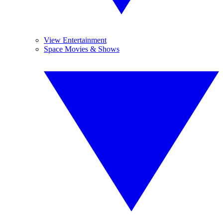
View Entertainment
Space Movies & Shows