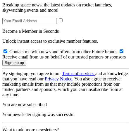
Breaking space news, the latest updates on rocket launches,
skywatching events and more!
Become a Member in Seconds
Unlock instant access to exclusive member features.
Contact me with news and offers from other Future brands
Receive email from us on behalf of our trusted partners or sponsors
By signing up, you agree to our
Terms of services
and acknowledge
that you have read our
Privacy Notice
. You also agree to receive
marketing emails from us that may include promotions from our
trusted partners and sponsors, which you can unsubscribe from at
any time.
You are now subscribed
Your newsletter sign-up was successful
Want to add more newsletters?