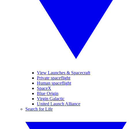
View Launches & Spacecraft
Private spaceflight
Human spaceflight
SpaceX
Blue Origin
Virgin Galactic
United Launch Alliance
Search for Life