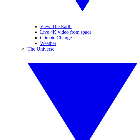
View The Earth
Live 4K video from space
Climate Change
Weather
The Universe