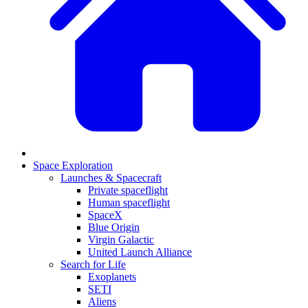
Space Exploration
Launches & Spacecraft
Private spaceflight
Human spaceflight
SpaceX
Blue Origin
Virgin Galactic
United Launch Alliance
Search for Life
Exoplanets
SETI
Aliens