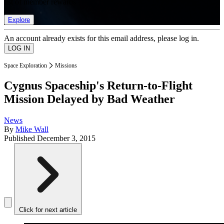
list of member rewards.
Explore
An account already exists for this email address, please log in.
Space Exploration
Missions
Cygnus Spaceship's Return-to-Flight
Mission Delayed by Bad Weather
News
By
Mike Wall
Published
December 3, 2015
Click for next article