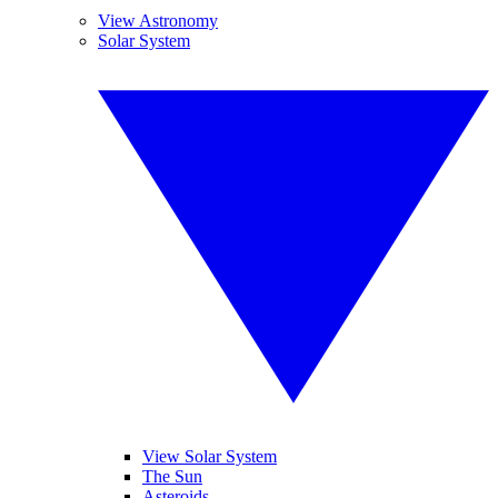
View Astronomy
Solar System
View Solar System
The Sun
Asteroids