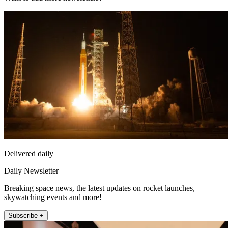
Delivered daily
Daily Newsletter
Breaking space news, the latest updates on rocket launches,
skywatching events and more!
Subscribe +