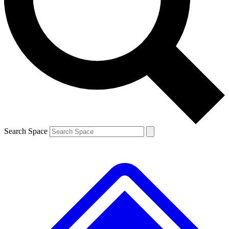
Contact me with news and offers from other Future brands
By submitting your information you agree to the
Terms & Conditions
and
Privacy Policy
and are aged 16 or over.
Search Space