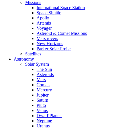
Missions
International Space Station
Space Shuttle
Apollo
Artemis
Voyager
Asteroid & Comet Missions
Mars rovers
New Horizons
Parker Solar Probe
Satellites
Astronomy
Solar System
The Sun
Asteroids
Mars
Comets
Mercury
Jupiter
Saturn
Pluto
Venus
Dwarf Planets
Neptune
Uranus