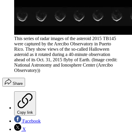
This series of radar images of the asteroid 2015 TB145
were captured by the Arecibo Observatory in Puerto
Rico. They show views of the so-called Halloween
asteroid as it rotated during a 40-minute observation
ahead of its Oct. 31, 2015 flyby of Earth.
(Image credit:
National Astronomy and Ionosphere Center (Arecibo
Observatory))
Share
Copy link
Facebook
X