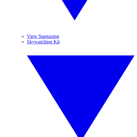
View Stargazing
Skywatching Kit