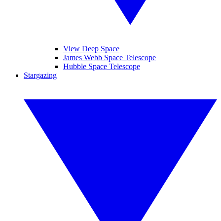
View Deep Space
James Webb Space Telescope
Hubble Space Telescope
Stargazing