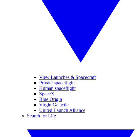
View Launches & Spacecraft
Private spaceflight
Human spaceflight
SpaceX
Blue Origin
Virgin Galactic
United Launch Alliance
Search for Life