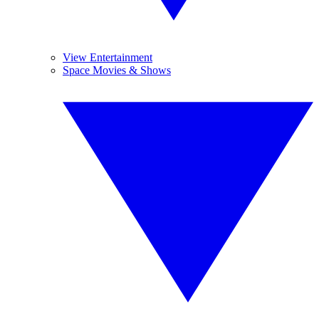
View Entertainment
Space Movies & Shows