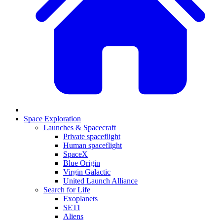
Space Exploration
Launches & Spacecraft
Private spaceflight
Human spaceflight
SpaceX
Blue Origin
Virgin Galactic
United Launch Alliance
Search for Life
Exoplanets
SETI
Aliens