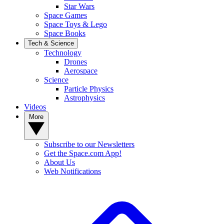
Star Wars
Space Games
Space Toys & Lego
Space Books
Tech & Science
Technology
Drones
Aerospace
Science
Particle Physics
Astrophysics
Videos
More
Subscribe to our Newsletters
Get the Space.com App!
About Us
Web Notifications