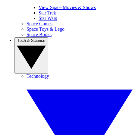
View Space Movies & Shows
Star Trek
Star Wars
Space Games
Space Toys & Lego
Space Books
Tech & Science
Technology