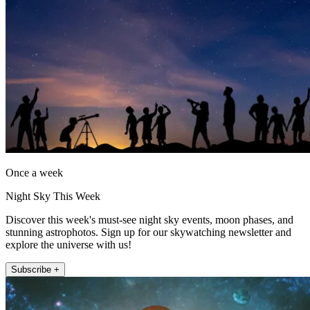
Once a week
Night Sky This Week
Discover this week's must-see night sky events, moon phases, and
stunning astrophotos. Sign up for our skywatching newsletter and
explore the universe with us!
Subscribe +