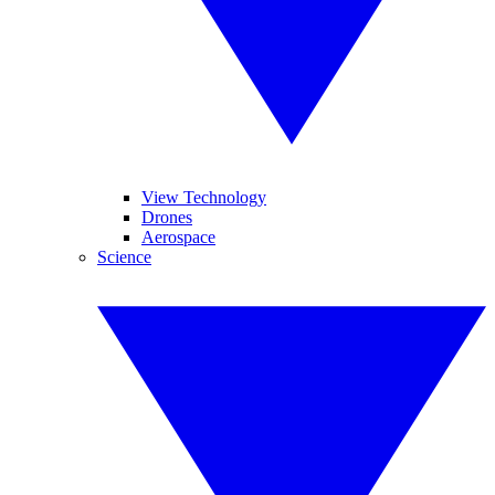
View Technology
Drones
Aerospace
Science