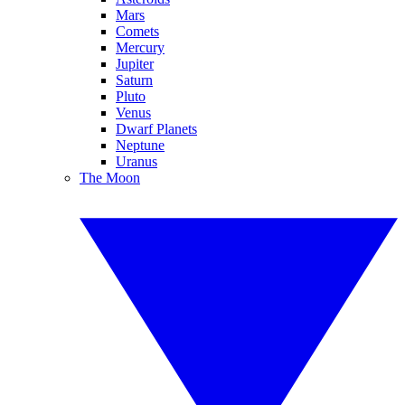
Mars
Comets
Mercury
Jupiter
Saturn
Pluto
Venus
Dwarf Planets
Neptune
Uranus
The Moon