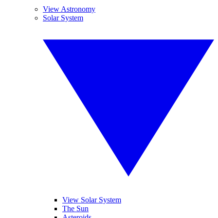
View Astronomy
Solar System
View Solar System
The Sun
Asteroids