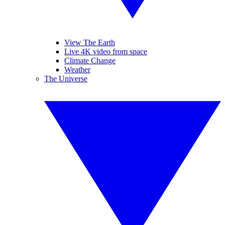
View The Earth
Live 4K video from space
Climate Change
Weather
The Universe