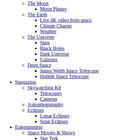
The Moon
Moon Phases
The Earth
Live 4K video from space
Climate Change
Weather
The Universe
Stars
Black Holes
Dark Universe
Galaxies
Deep Space
James Webb Space Telescope
Hubble Space Telescope
Stargazing
Skywatching Kit
Telescopes
Cameras
Astrophotography
Eclipses
Lunar Eclipses
Solar Eclipses
Entertainment
Space Movies & Shows
Star Trek