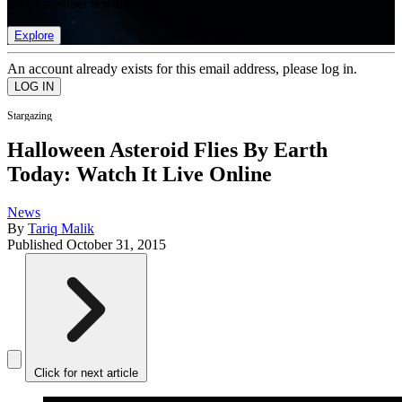
list of member rewards.
Explore
An account already exists for this email address, please log in.
Stargazing
Halloween Asteroid Flies By Earth
Today: Watch It Live Online
News
By
Tariq Malik
Published
October 31, 2015
Click for next article