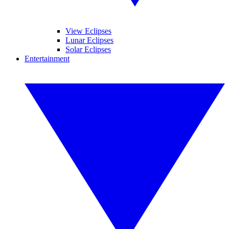
View Eclipses
Lunar Eclipses
Solar Eclipses
Entertainment