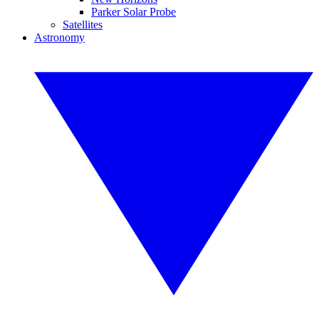
Parker Solar Probe
Satellites
Astronomy