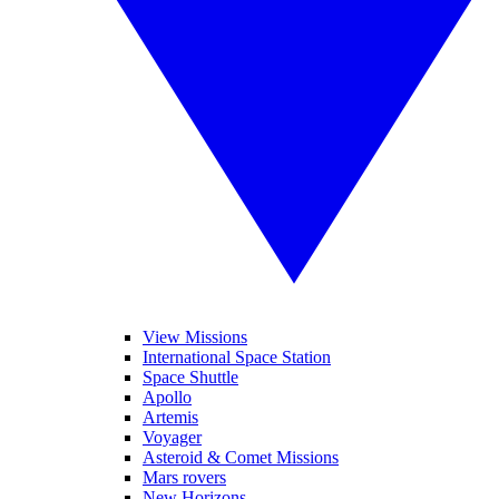
View Missions
International Space Station
Space Shuttle
Apollo
Artemis
Voyager
Asteroid & Comet Missions
Mars rovers
New Horizons