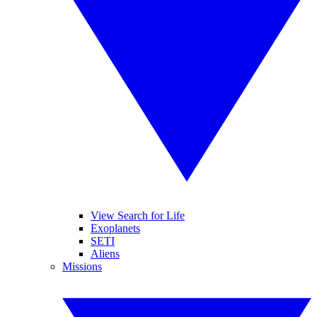
View Search for Life
Exoplanets
SETI
Aliens
Missions