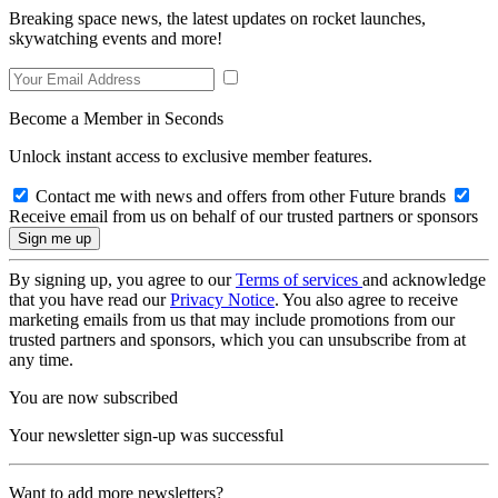
Breaking space news, the latest updates on rocket launches,
skywatching events and more!
Become a Member in Seconds
Unlock instant access to exclusive member features.
Contact me with news and offers from other Future brands
Receive email from us on behalf of our trusted partners or sponsors
By signing up, you agree to our
Terms of services
and acknowledge
that you have read our
Privacy Notice
. You also agree to receive
marketing emails from us that may include promotions from our
trusted partners and sponsors, which you can unsubscribe from at
any time.
You are now subscribed
Your newsletter sign-up was successful
Want to add more newsletters?