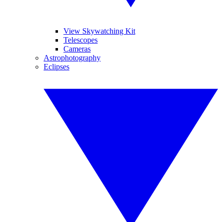
View Skywatching Kit
Telescopes
Cameras
Astrophotography
Eclipses