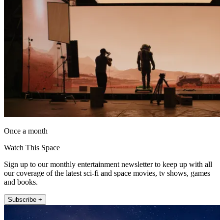
Once a month
Watch This Space
Sign up to our monthly entertainment newsletter to keep up with all
our coverage of the latest sci-fi and space movies, tv shows, games
and books.
Subscribe +