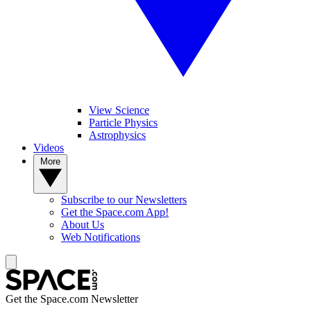
View Science
Particle Physics
Astrophysics
Videos
More
Subscribe to our Newsletters
Get the Space.com App!
About Us
Web Notifications
Get the Space.com Newsletter