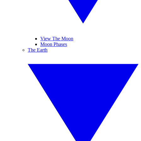
View The Moon
Moon Phases
The Earth