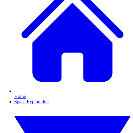
Home
Space Exploration