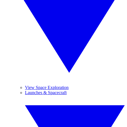
View Space Exploration
Launches & Spacecraft