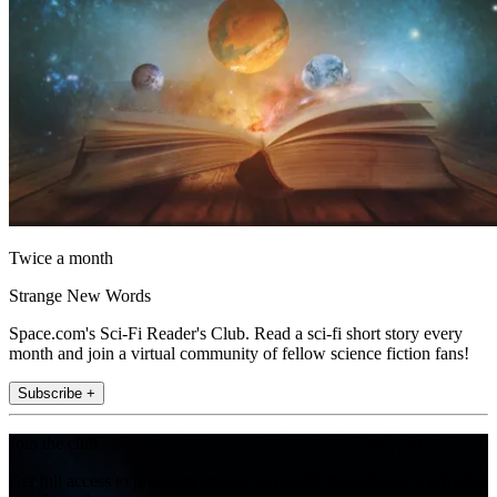
Twice a month
Strange New Words
Space.com's Sci-Fi Reader's Club. Read a sci-fi short story every
month and join a virtual community of fellow science fiction fans!
Subscribe +
Join the club
Get full access to premium articles, exclusive features and a growing