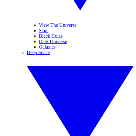
View The Universe
Stars
Black Holes
Dark Universe
Galaxies
Deep Space