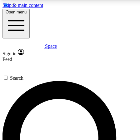
Skip to main content
5
24/7
23K+
Open menu
PREMIUM BENEFITS
ACCESS AVAILABLE
ACTIVE MEMBERS
Space
Expert insights
Curated newsle
Sign in
In-depth guides and features
Handpicked inspi
Feed
GET SPACE+ ACCESS QUICK
Search
For the quickest way to join, enter your email below. We’ll
send a confirmation email and sign you up to Space.com
newsletters with the latest inspiration, expert advice and
exclusive offers.