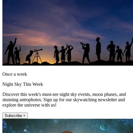
Once a week
Night Sky This Week
Discover this week's must-see night sky events, moon phases, and
stunning astrophotos. Sign up for our skywatching newsletter and
explore the universe with us!
Subscribe +