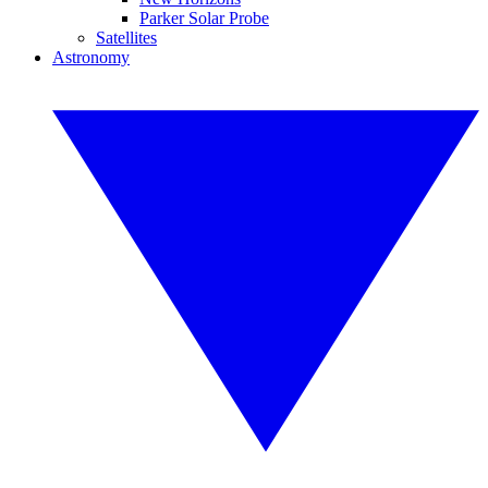
Parker Solar Probe
Satellites
Astronomy