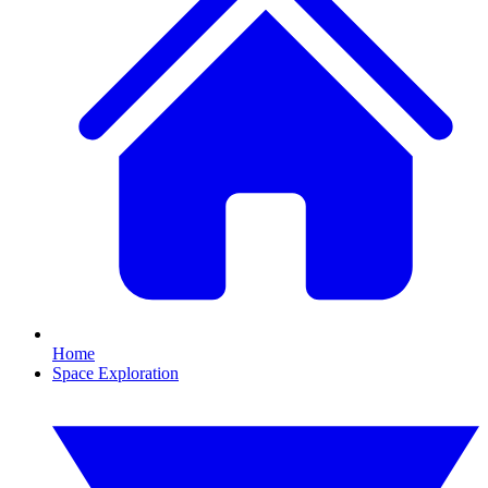
Home
Space Exploration