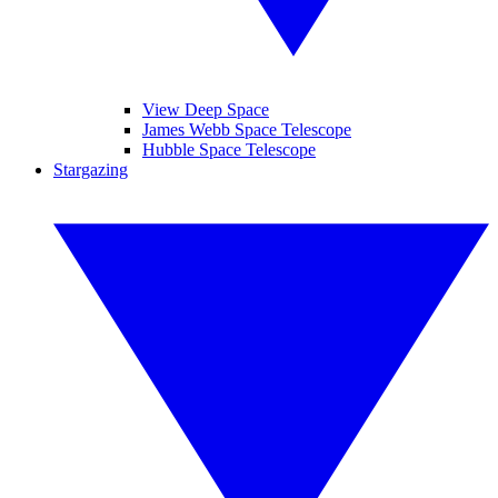
View Deep Space
James Webb Space Telescope
Hubble Space Telescope
Stargazing