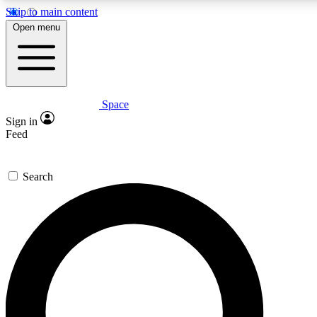
Skip to main content
5
24/7
23K+
Open menu
PREMIUM BENEFITS
ACCESS AVAILABLE
ACTIVE MEMBERS
Space
Expert insights
Curated newsle
Sign in
In-depth guides and features
Handpicked inspi
Feed
GET SPACE+ ACCESS QUICK
Search
For the quickest way to join, enter your email below. We’ll
send a confirmation email and sign you up to Space.com
newsletters with the latest inspiration, expert advice and
exclusive offers.