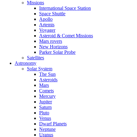
Missions
International Space Station
Space Shuttle
Apollo
Artemis
Voyager
Asteroid & Comet Missions
Mars rovers
New Horizons
Parker Solar Probe
Satellites
Astronomy
Solar System
The Sun
Asteroids
Mars
Comets
Mercury
Jupiter
Saturn
Pluto
Venus
Dwarf Planets
Neptune
Uranus