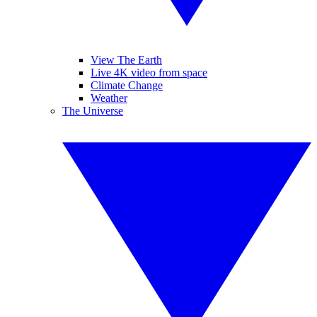
View The Earth
Live 4K video from space
Climate Change
Weather
The Universe