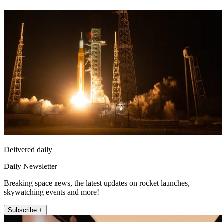
Delivered daily
Daily Newsletter
Breaking space news, the latest updates on rocket launches,
skywatching events and more!
Subscribe +