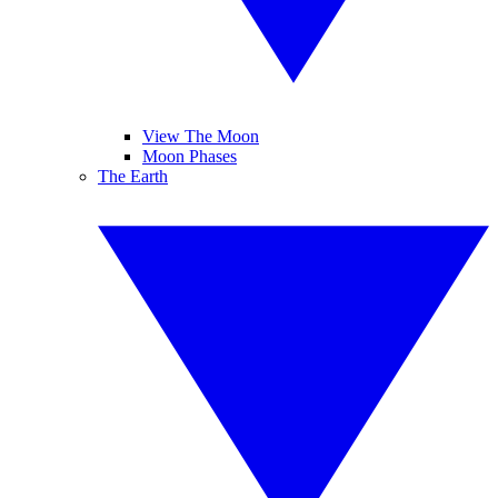
View The Moon
Moon Phases
The Earth