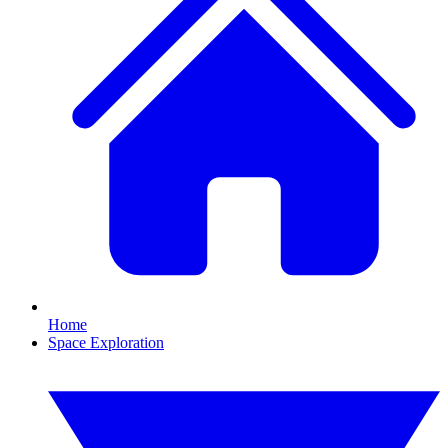
Home
Space Exploration