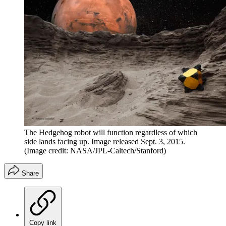
The Hedgehog robot will function regardless of which
side lands facing up. Image released Sept. 3, 2015.
(Image credit: NASA/JPL-Caltech/Stanford)
Share
Copy link