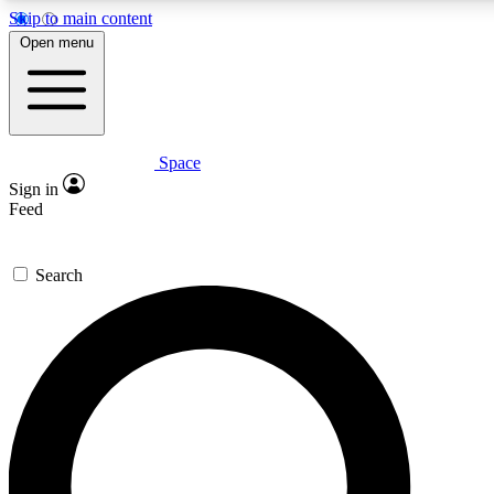
Skip to main content
5
24/7
23K+
Open menu
PREMIUM BENEFITS
ACCESS AVAILABLE
ACTIVE MEMBERS
Space
Expert insights
Curated newsle
Sign in
In-depth guides and features
Handpicked inspi
Feed
GET SPACE+ ACCESS QUICK
Search
For the quickest way to join, enter your email below. We’ll
send a confirmation email and sign you up to Space.com
newsletters with the latest inspiration, expert advice and
exclusive offers.