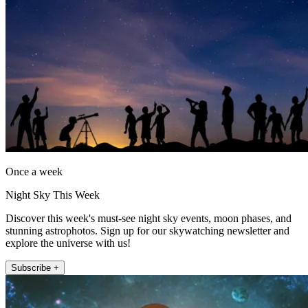
Once a week
Night Sky This Week
Discover this week's must-see night sky events, moon phases, and
stunning astrophotos. Sign up for our skywatching newsletter and
explore the universe with us!
Subscribe +