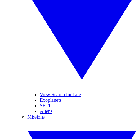
View Search for Life
Exoplanets
SETI
Aliens
Missions