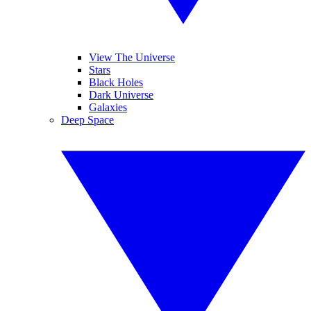
View The Universe
Stars
Black Holes
Dark Universe
Galaxies
Deep Space