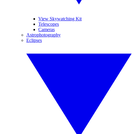
View Skywatching Kit
Telescopes
Cameras
Astrophotography
Eclipses