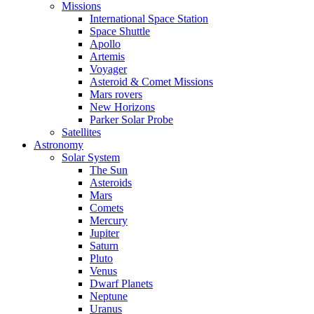
Missions
International Space Station
Space Shuttle
Apollo
Artemis
Voyager
Asteroid & Comet Missions
Mars rovers
New Horizons
Parker Solar Probe
Satellites
Astronomy
Solar System
The Sun
Asteroids
Mars
Comets
Mercury
Jupiter
Saturn
Pluto
Venus
Dwarf Planets
Neptune
Uranus