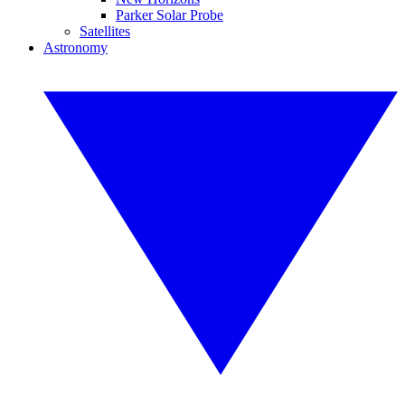
Parker Solar Probe
Satellites
Astronomy