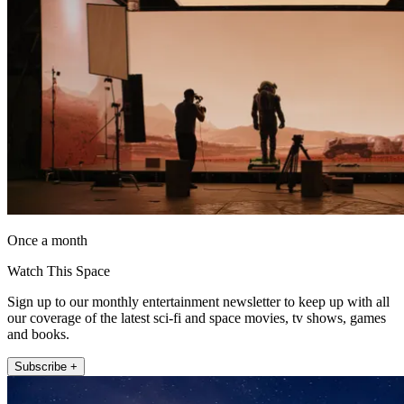
Once a month
Watch This Space
Sign up to our monthly entertainment newsletter to keep up with all
our coverage of the latest sci-fi and space movies, tv shows, games
and books.
Subscribe +