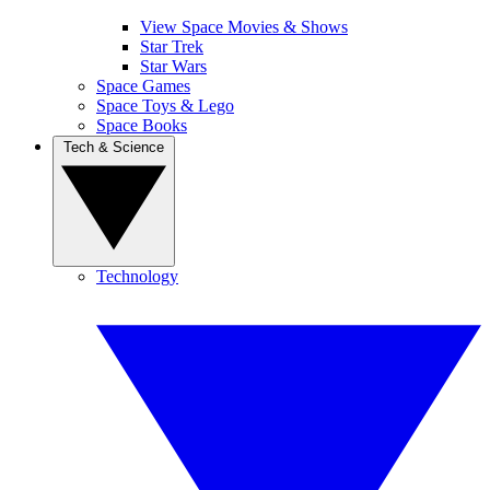
View Space Movies & Shows
Star Trek
Star Wars
Space Games
Space Toys & Lego
Space Books
Tech & Science
Technology