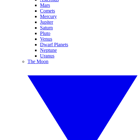
Mars
Comets
Mercury
Jupiter
Saturn
Pluto
Venus
Dwarf Planets
Neptune
Uranus
The Moon