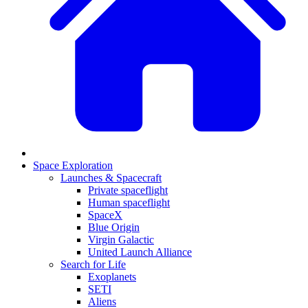
Space Exploration
Launches & Spacecraft
Private spaceflight
Human spaceflight
SpaceX
Blue Origin
Virgin Galactic
United Launch Alliance
Search for Life
Exoplanets
SETI
Aliens