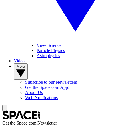
View Science
Particle Physics
Astrophysics
Videos
More
Subscribe to our Newsletters
Get the Space.com App!
About Us
Web Notifications
Get the Space.com Newsletter