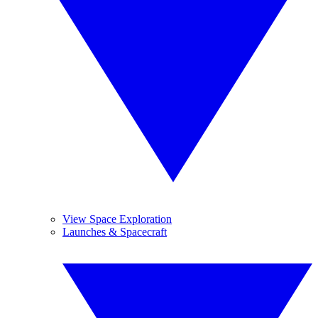
View Space Exploration
Launches & Spacecraft