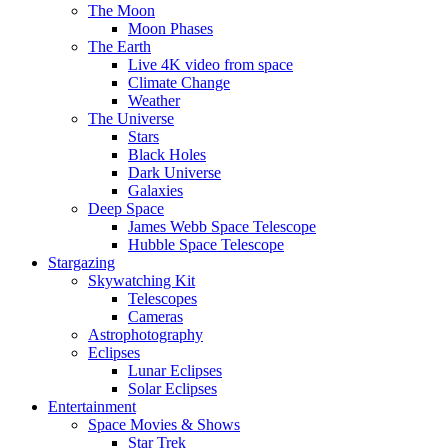
The Moon
Moon Phases
The Earth
Live 4K video from space
Climate Change
Weather
The Universe
Stars
Black Holes
Dark Universe
Galaxies
Deep Space
James Webb Space Telescope
Hubble Space Telescope
Stargazing
Skywatching Kit
Telescopes
Cameras
Astrophotography
Eclipses
Lunar Eclipses
Solar Eclipses
Entertainment
Space Movies & Shows
Star Trek