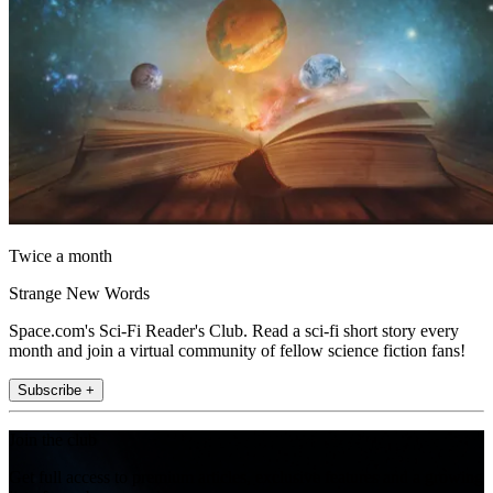
Twice a month
Strange New Words
Space.com's Sci-Fi Reader's Club. Read a sci-fi short story every
month and join a virtual community of fellow science fiction fans!
Subscribe +
Join the club
Get full access to premium articles, exclusive features and a growing