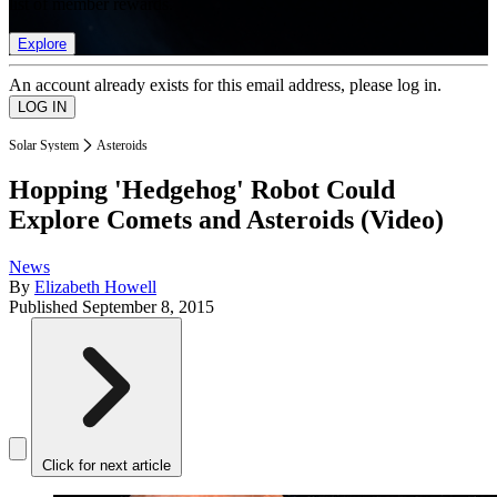
list of member rewards.
Explore
An account already exists for this email address, please log in.
Solar System
Asteroids
Hopping 'Hedgehog' Robot Could
Explore Comets and Asteroids (Video)
News
By
Elizabeth Howell
Published
September 8, 2015
Click for next article