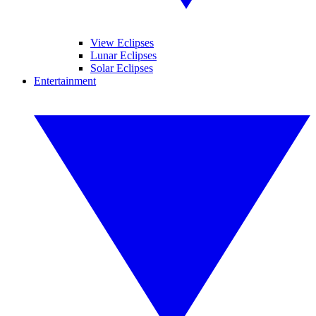
View Eclipses
Lunar Eclipses
Solar Eclipses
Entertainment