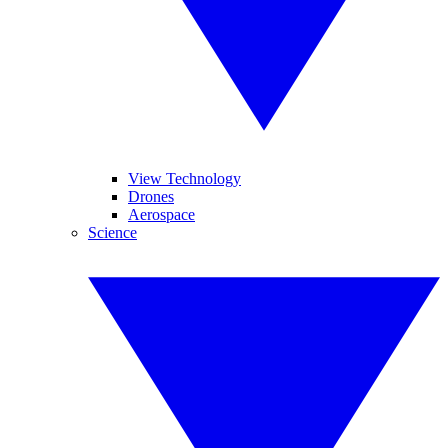
View Technology
Drones
Aerospace
Science