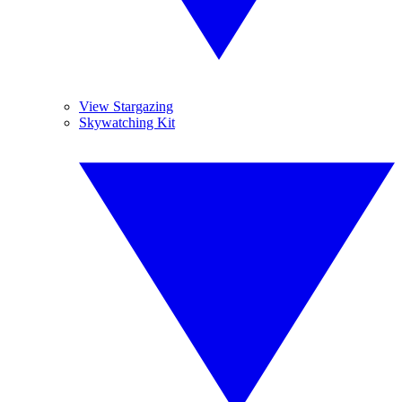
View Stargazing
Skywatching Kit