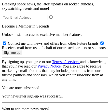
Breaking space news, the latest updates on rocket launches,
skywatching events and more!
Become a Member in Seconds
Unlock instant access to exclusive member features.
Contact me with news and offers from other Future brands
Receive email from us on behalf of our trusted partners or sponsors
By signing up, you agree to our
Terms of services
and acknowledge
that you have read our
Privacy Notice
. You also agree to receive
marketing emails from us that may include promotions from our
trusted partners and sponsors, which you can unsubscribe from at
any time.
You are now subscribed
Your newsletter sign-up was successful
Want to add more newsletters?