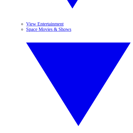
View Entertainment
Space Movies & Shows