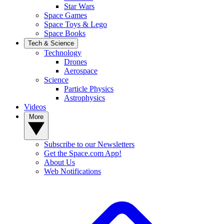
Star Wars
Space Games
Space Toys & Lego
Space Books
Tech & Science
Technology
Drones
Aerospace
Science
Particle Physics
Astrophysics
Videos
More
Subscribe to our Newsletters
Get the Space.com App!
About Us
Web Notifications