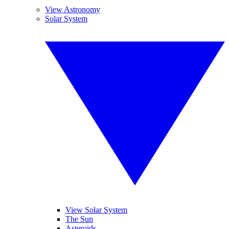
View Astronomy
Solar System
View Solar System
The Sun
Asteroids