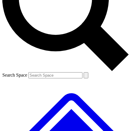
Contact me with news and offers from other Future brands
By submitting your information you agree to the
Terms & Conditions
and
Privacy Policy
and are aged 16 or over.
Search Space