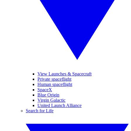
View Launches & Spacecraft
Private spaceflight
Human spaceflight
SpaceX
Blue Origin
Virgin Galactic
United Launch Alliance
Search for Life