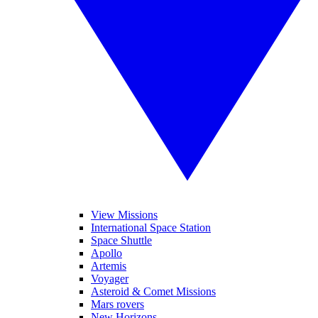
View Missions
International Space Station
Space Shuttle
Apollo
Artemis
Voyager
Asteroid & Comet Missions
Mars rovers
New Horizons