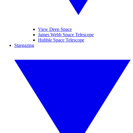
View Deep Space
James Webb Space Telescope
Hubble Space Telescope
Stargazing