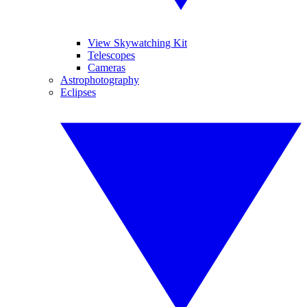
View Skywatching Kit
Telescopes
Cameras
Astrophotography
Eclipses