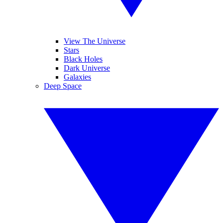
View The Universe
Stars
Black Holes
Dark Universe
Galaxies
Deep Space