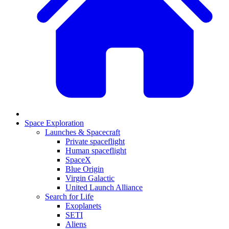
Space Exploration
Launches & Spacecraft
Private spaceflight
Human spaceflight
SpaceX
Blue Origin
Virgin Galactic
United Launch Alliance
Search for Life
Exoplanets
SETI
Aliens