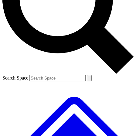
Contact me with news and offers from other Future brands
By submitting your information you agree to the
Terms & Conditions
and
Privacy Policy
and are aged 16 or over.
Search Space