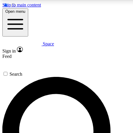
Skip to main content
5
24/7
23K+
Open menu
PREMIUM BENEFITS
ACCESS AVAILABLE
ACTIVE MEMBERS
Space
Expert insights
Curated newsle
Sign in
In-depth guides and features
Handpicked inspi
Feed
GET SPACE+ ACCESS QUICK
Search
For the quickest way to join, enter your email below. We’ll
send a confirmation email and sign you up to Space.com
newsletters with the latest inspiration, expert advice and
exclusive offers.