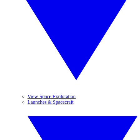
View Space Exploration
Launches & Spacecraft