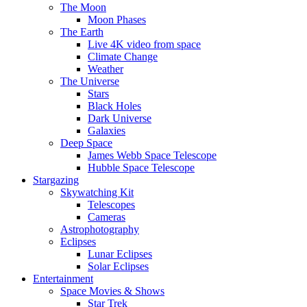
The Moon
Moon Phases
The Earth
Live 4K video from space
Climate Change
Weather
The Universe
Stars
Black Holes
Dark Universe
Galaxies
Deep Space
James Webb Space Telescope
Hubble Space Telescope
Stargazing
Skywatching Kit
Telescopes
Cameras
Astrophotography
Eclipses
Lunar Eclipses
Solar Eclipses
Entertainment
Space Movies & Shows
Star Trek