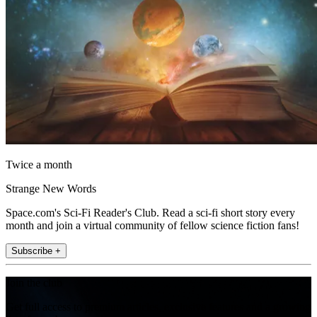
Twice a month
Strange New Words
Space.com's Sci-Fi Reader's Club. Read a sci-fi short story every
month and join a virtual community of fellow science fiction fans!
Subscribe +
Join the club
Get full access to premium articles, exclusive features and a growing