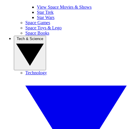
View Space Movies & Shows
Star Trek
Star Wars
Space Games
Space Toys & Lego
Space Books
Tech & Science
Technology