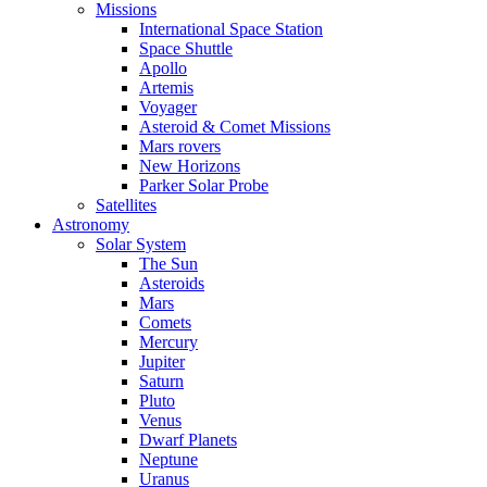
Missions
International Space Station
Space Shuttle
Apollo
Artemis
Voyager
Asteroid & Comet Missions
Mars rovers
New Horizons
Parker Solar Probe
Satellites
Astronomy
Solar System
The Sun
Asteroids
Mars
Comets
Mercury
Jupiter
Saturn
Pluto
Venus
Dwarf Planets
Neptune
Uranus