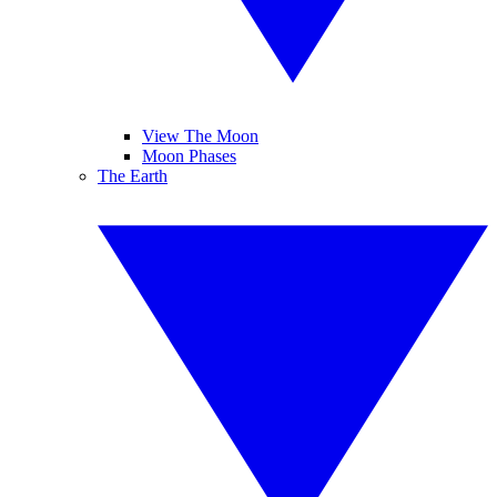
View The Moon
Moon Phases
The Earth