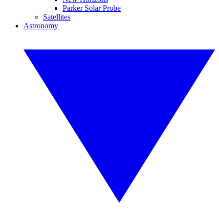
Parker Solar Probe
Satellites
Astronomy