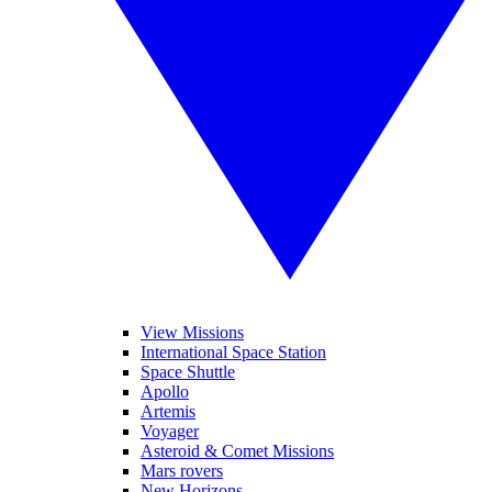
View Missions
International Space Station
Space Shuttle
Apollo
Artemis
Voyager
Asteroid & Comet Missions
Mars rovers
New Horizons