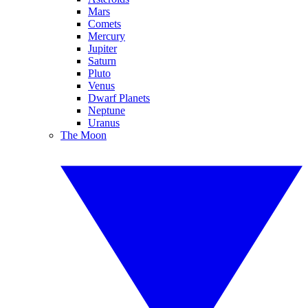
Mars
Comets
Mercury
Jupiter
Saturn
Pluto
Venus
Dwarf Planets
Neptune
Uranus
The Moon