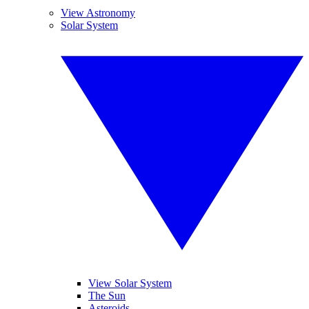
View Astronomy
Solar System
View Solar System
The Sun
Asteroids