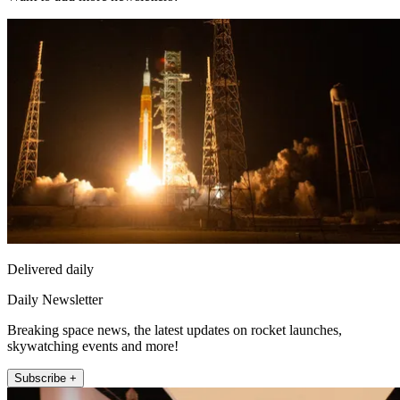
Delivered daily
Daily Newsletter
Breaking space news, the latest updates on rocket launches,
skywatching events and more!
Subscribe +