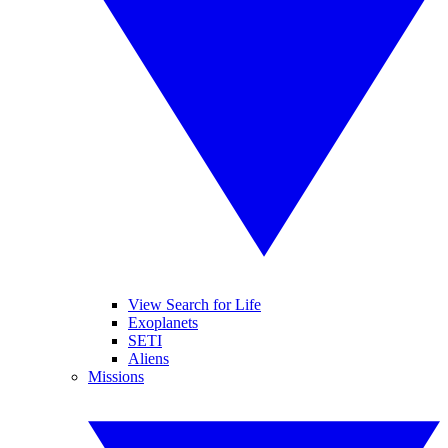
View Search for Life
Exoplanets
SETI
Aliens
Missions