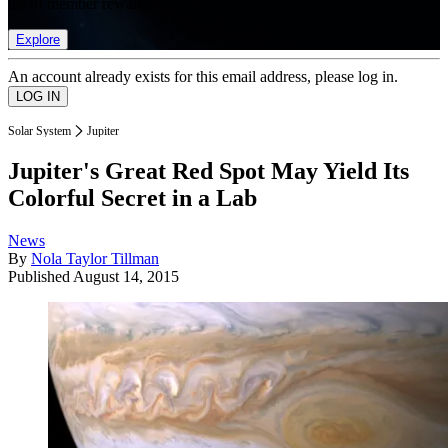
list of member rewards.
Explore
An account already exists for this email address, please log in.
Solar System
Jupiter
Jupiter's Great Red Spot May Yield Its
Colorful Secret in a Lab
News
By
Nola Taylor Tillman
Published
August 14, 2015