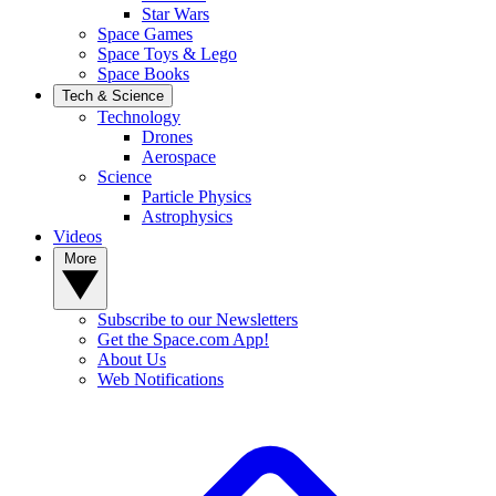
Star Wars
Space Games
Space Toys & Lego
Space Books
Tech & Science
Technology
Drones
Aerospace
Science
Particle Physics
Astrophysics
Videos
More
Subscribe to our Newsletters
Get the Space.com App!
About Us
Web Notifications