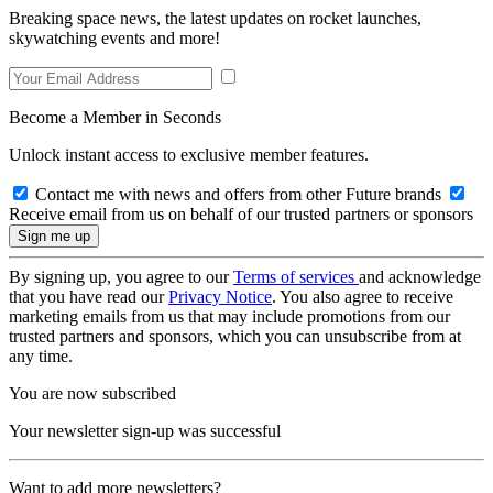
Breaking space news, the latest updates on rocket launches,
skywatching events and more!
Become a Member in Seconds
Unlock instant access to exclusive member features.
Contact me with news and offers from other Future brands
Receive email from us on behalf of our trusted partners or sponsors
By signing up, you agree to our
Terms of services
and acknowledge
that you have read our
Privacy Notice
. You also agree to receive
marketing emails from us that may include promotions from our
trusted partners and sponsors, which you can unsubscribe from at
any time.
You are now subscribed
Your newsletter sign-up was successful
Want to add more newsletters?