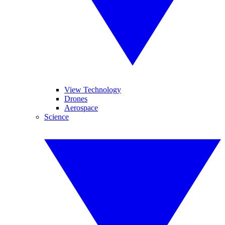
View Technology
Drones
Aerospace
Science