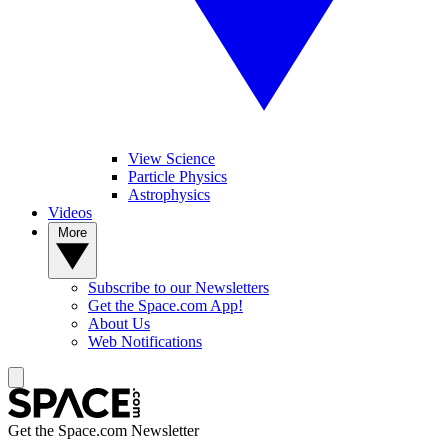
View Science
Particle Physics
Astrophysics
Videos
More
Subscribe to our Newsletters
Get the Space.com App!
About Us
Web Notifications
Get the Space.com Newsletter