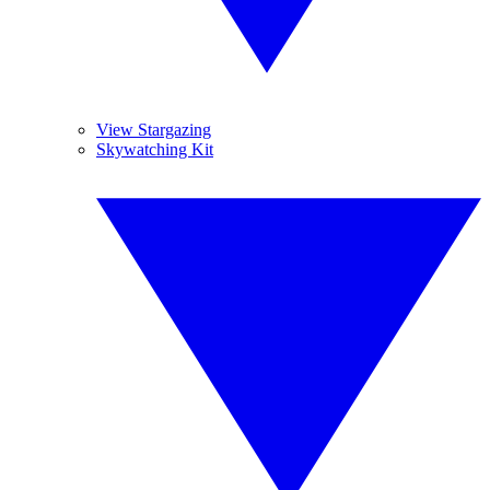
View Stargazing
Skywatching Kit