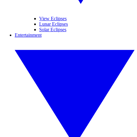
View Eclipses
Lunar Eclipses
Solar Eclipses
Entertainment