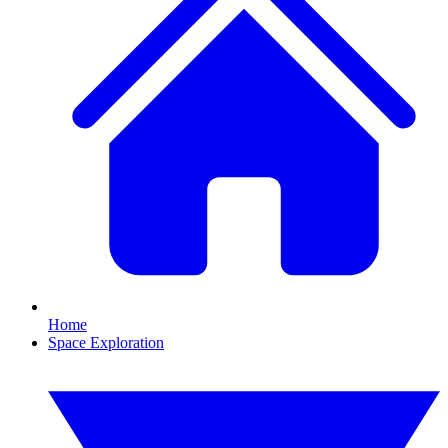
Home
Space Exploration