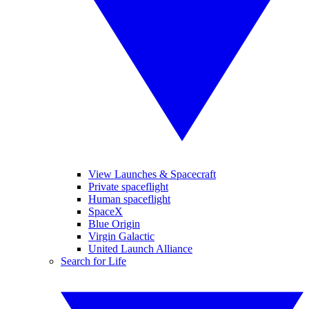
View Launches & Spacecraft
Private spaceflight
Human spaceflight
SpaceX
Blue Origin
Virgin Galactic
United Launch Alliance
Search for Life