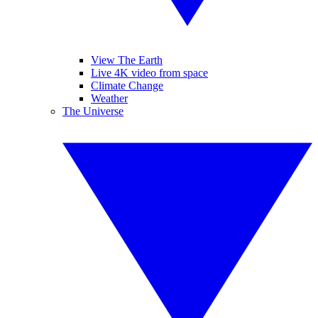
View The Earth
Live 4K video from space
Climate Change
Weather
The Universe