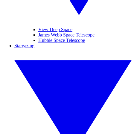
View Deep Space
James Webb Space Telescope
Hubble Space Telescope
Stargazing