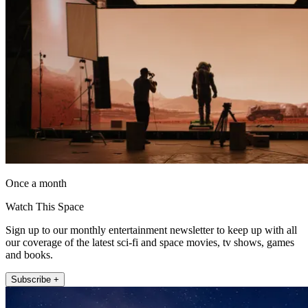
Once a month
Watch This Space
Sign up to our monthly entertainment newsletter to keep up with all
our coverage of the latest sci-fi and space movies, tv shows, games
and books.
Subscribe +