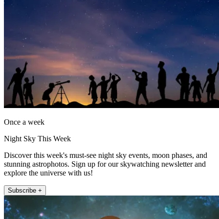
Once a week
Night Sky This Week
Discover this week's must-see night sky events, moon phases, and
stunning astrophotos. Sign up for our skywatching newsletter and
explore the universe with us!
Subscribe +