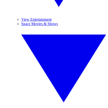
View Entertainment
Space Movies & Shows