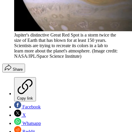
Jupiter's distinctive Great Red Spot is a storm twice the
size of Earth that has blown for at least 150 years.
Scientists are trying to recreate its colors in a lab to
learn more about the planet's atmosphere.
(Image credit:
NASA/JPL/Space Science Institute)
Share
Copy link
Facebook
X
Whatsapp
Reddit