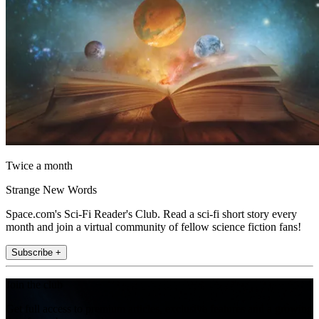
Twice a month
Strange New Words
Space.com's Sci-Fi Reader's Club. Read a sci-fi short story every
month and join a virtual community of fellow science fiction fans!
Subscribe +
Join the club
Get full access to premium articles, exclusive features and a growing