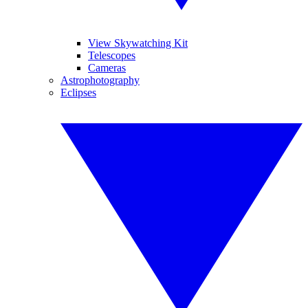
View Skywatching Kit
Telescopes
Cameras
Astrophotography
Eclipses