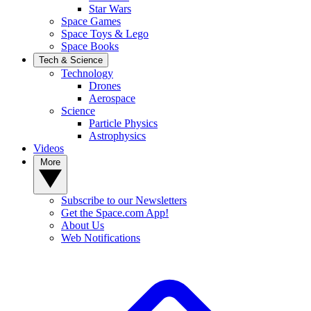
Star Wars
Space Games
Space Toys & Lego
Space Books
Tech & Science
Technology
Drones
Aerospace
Science
Particle Physics
Astrophysics
Videos
More
Subscribe to our Newsletters
Get the Space.com App!
About Us
Web Notifications