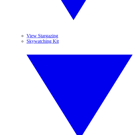
View Stargazing
Skywatching Kit