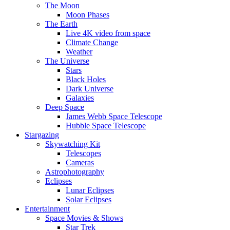
The Moon
Moon Phases
The Earth
Live 4K video from space
Climate Change
Weather
The Universe
Stars
Black Holes
Dark Universe
Galaxies
Deep Space
James Webb Space Telescope
Hubble Space Telescope
Stargazing
Skywatching Kit
Telescopes
Cameras
Astrophotography
Eclipses
Lunar Eclipses
Solar Eclipses
Entertainment
Space Movies & Shows
Star Trek