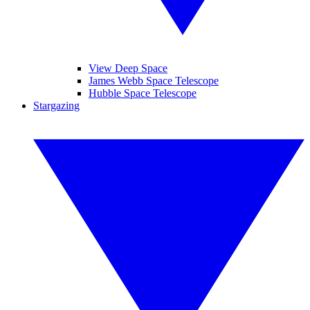
View Deep Space
James Webb Space Telescope
Hubble Space Telescope
Stargazing