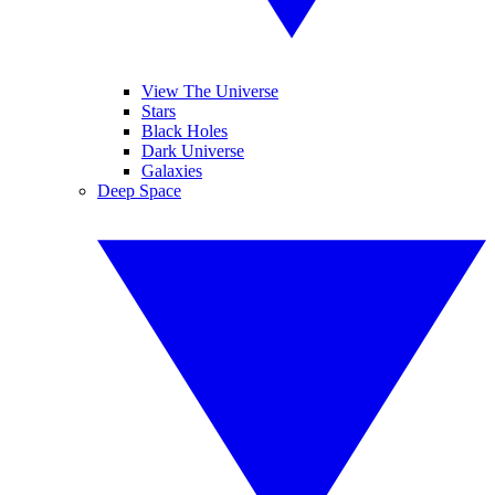
View The Universe
Stars
Black Holes
Dark Universe
Galaxies
Deep Space