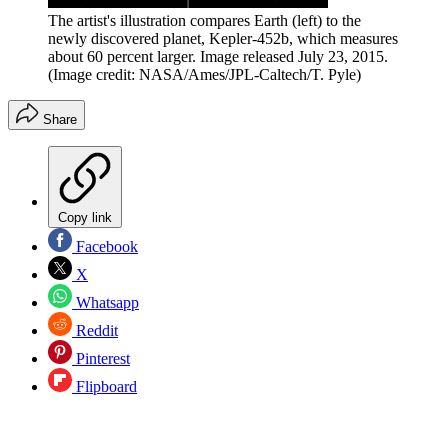
The artist's illustration compares Earth (left) to the
newly discovered planet, Kepler-452b, which measures
about 60 percent larger. Image released July 23, 2015.
(Image credit: NASA/Ames/JPL-Caltech/T. Pyle)
Share
Copy link
Facebook
X
Whatsapp
Reddit
Pinterest
Flipboard