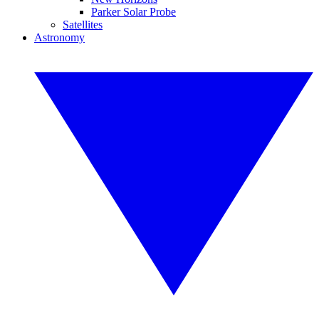
Parker Solar Probe
Satellites
Astronomy