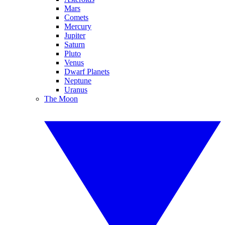
Mars
Comets
Mercury
Jupiter
Saturn
Pluto
Venus
Dwarf Planets
Neptune
Uranus
The Moon