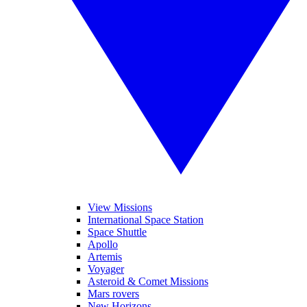
View Missions
International Space Station
Space Shuttle
Apollo
Artemis
Voyager
Asteroid & Comet Missions
Mars rovers
New Horizons