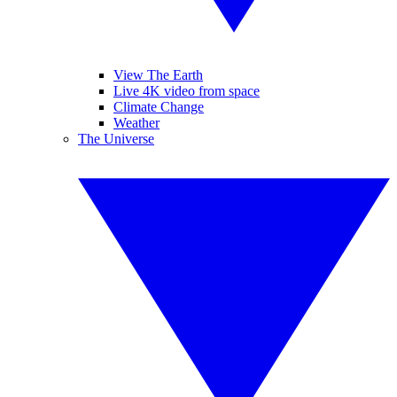
View The Earth
Live 4K video from space
Climate Change
Weather
The Universe