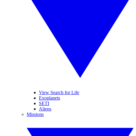
View Search for Life
Exoplanets
SETI
Aliens
Missions