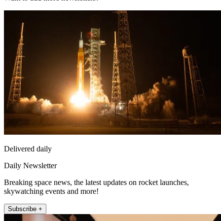
Delivered daily
Daily Newsletter
Breaking space news, the latest updates on rocket launches,
skywatching events and more!
Subscribe +