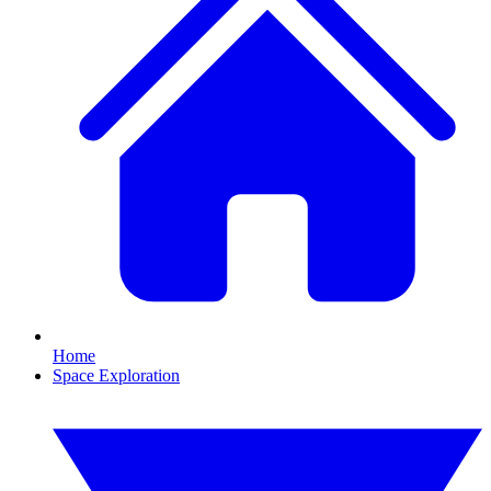
Home
Space Exploration