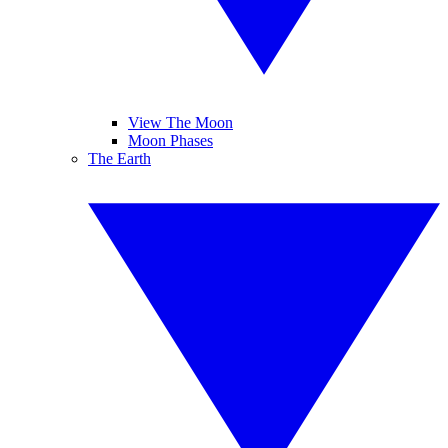
View The Moon
Moon Phases
The Earth