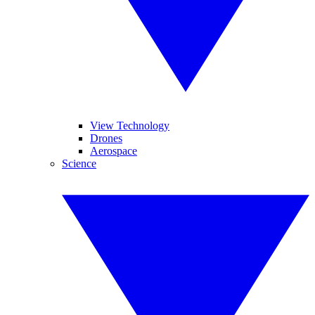
View Technology
Drones
Aerospace
Science