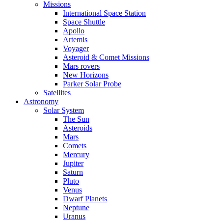
Missions
International Space Station
Space Shuttle
Apollo
Artemis
Voyager
Asteroid & Comet Missions
Mars rovers
New Horizons
Parker Solar Probe
Satellites
Astronomy
Solar System
The Sun
Asteroids
Mars
Comets
Mercury
Jupiter
Saturn
Pluto
Venus
Dwarf Planets
Neptune
Uranus