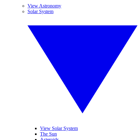
View Astronomy
Solar System
View Solar System
The Sun
Asteroids