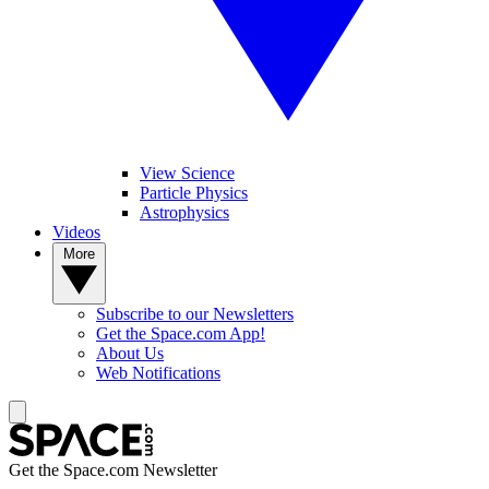
View Science
Particle Physics
Astrophysics
Videos
More
Subscribe to our Newsletters
Get the Space.com App!
About Us
Web Notifications
Get the Space.com Newsletter