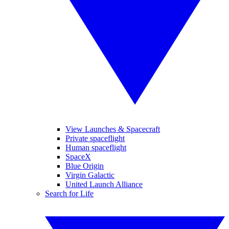
View Launches & Spacecraft
Private spaceflight
Human spaceflight
SpaceX
Blue Origin
Virgin Galactic
United Launch Alliance
Search for Life