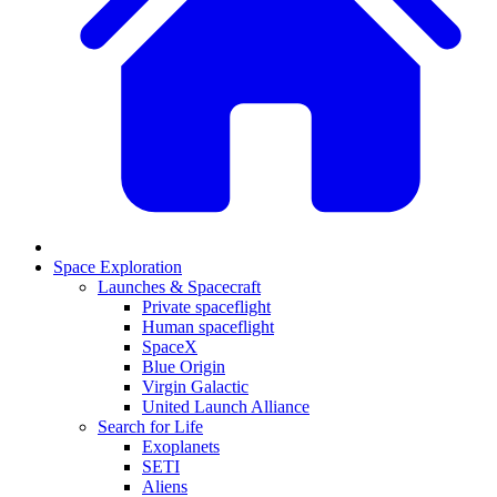
Space Exploration
Launches & Spacecraft
Private spaceflight
Human spaceflight
SpaceX
Blue Origin
Virgin Galactic
United Launch Alliance
Search for Life
Exoplanets
SETI
Aliens