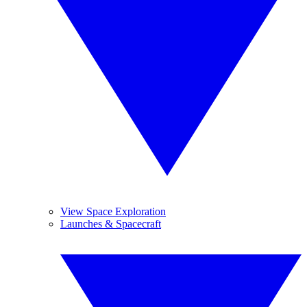
View Space Exploration
Launches & Spacecraft