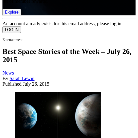
list of member rewards.
Explore
An account already exists for this email address, please log in.
Entertainment
Best Space Stories of the Week – July 26,
2015
News
By
Sarah Lewin
Published
July 26, 2015