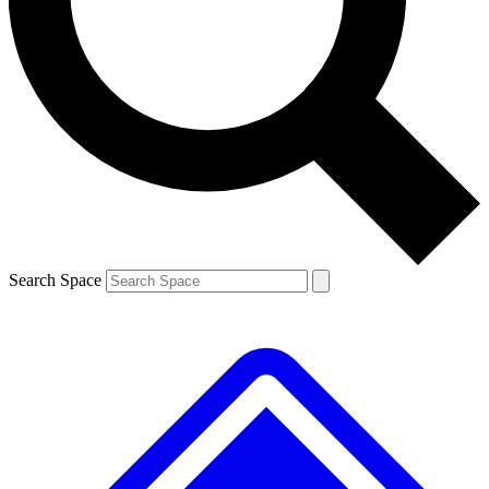
Contact me with news and offers from other Future brands
By submitting your information you agree to the
Terms & Conditions
and
Privacy Policy
and are aged 16 or over.
Search Space