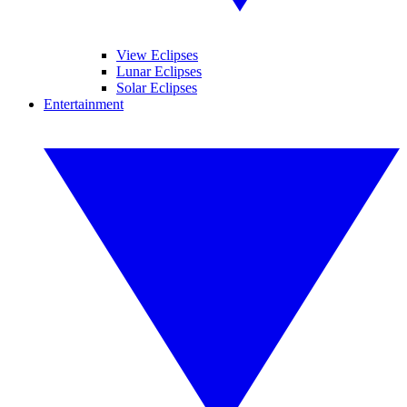
View Eclipses
Lunar Eclipses
Solar Eclipses
Entertainment