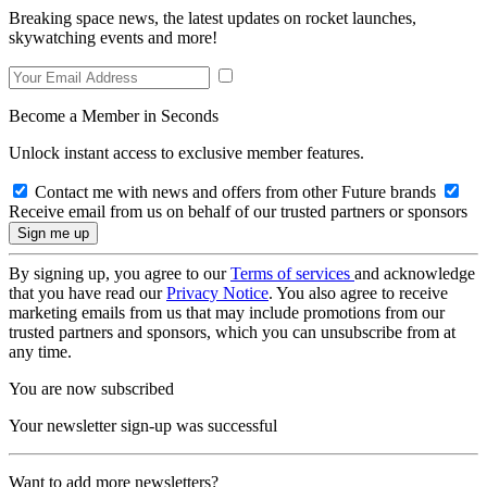
Breaking space news, the latest updates on rocket launches,
skywatching events and more!
Become a Member in Seconds
Unlock instant access to exclusive member features.
Contact me with news and offers from other Future brands
Receive email from us on behalf of our trusted partners or sponsors
By signing up, you agree to our
Terms of services
and acknowledge
that you have read our
Privacy Notice
. You also agree to receive
marketing emails from us that may include promotions from our
trusted partners and sponsors, which you can unsubscribe from at
any time.
You are now subscribed
Your newsletter sign-up was successful
Want to add more newsletters?