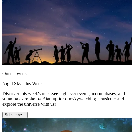
Once a week
Night Sky This Week
Discover this week's must-see night sky events, moon phases, and
stunning astrophotos. Sign up for our skywatching newsletter and
explore the universe with us!
Subscribe +