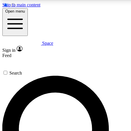
Skip to main content
5
24/7
23K+
Open menu
PREMIUM BENEFITS
ACCESS AVAILABLE
ACTIVE MEMBERS
Space
Expert insights
Curated newsle
Sign in
In-depth guides and features
Handpicked inspi
Feed
GET SPACE+ ACCESS QUICK
Search
For the quickest way to join, enter your email below. We’ll
send a confirmation email and sign you up to Space.com
newsletters with the latest inspiration, expert advice and
exclusive offers.