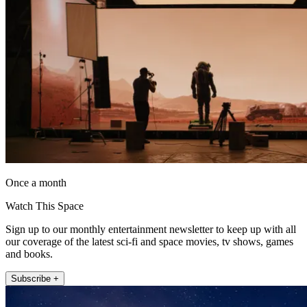
Once a month
Watch This Space
Sign up to our monthly entertainment newsletter to keep up with all
our coverage of the latest sci-fi and space movies, tv shows, games
and books.
Subscribe +