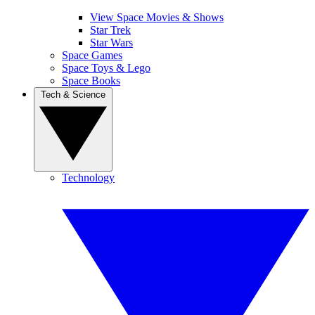
View Space Movies & Shows
Star Trek
Star Wars
Space Games
Space Toys & Lego
Space Books
Tech & Science
Technology