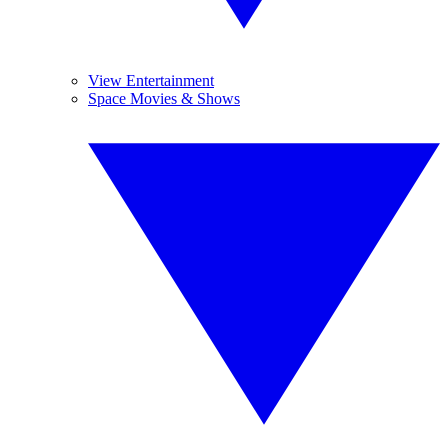
View Entertainment
Space Movies & Shows