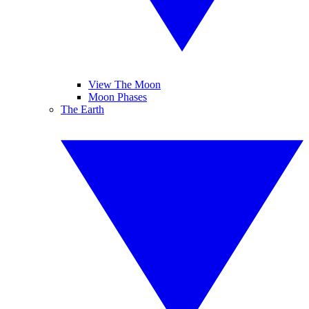
View The Moon
Moon Phases
The Earth