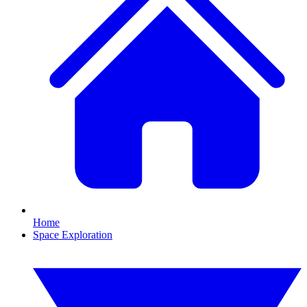
Home
Space Exploration