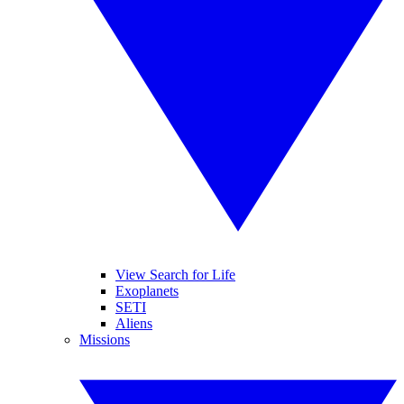
View Search for Life
Exoplanets
SETI
Aliens
Missions