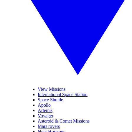
View Missions
International Space Station
Space Shuttle
Apollo
Artemis
Voyager
Asteroid & Comet Missions
Mars rovers
New Horizons