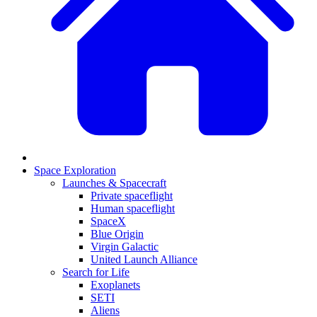
Space Exploration
Launches & Spacecraft
Private spaceflight
Human spaceflight
SpaceX
Blue Origin
Virgin Galactic
United Launch Alliance
Search for Life
Exoplanets
SETI
Aliens