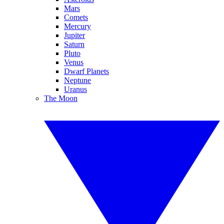
Mars
Comets
Mercury
Jupiter
Saturn
Pluto
Venus
Dwarf Planets
Neptune
Uranus
The Moon