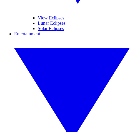
View Eclipses
Lunar Eclipses
Solar Eclipses
Entertainment