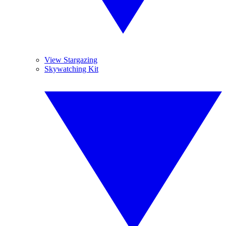
View Stargazing
Skywatching Kit