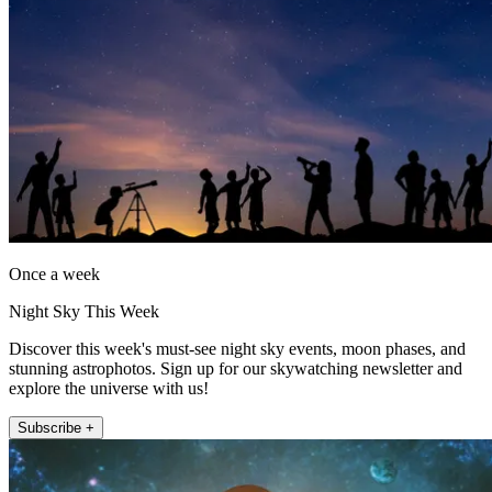
Once a week
Night Sky This Week
Discover this week's must-see night sky events, moon phases, and
stunning astrophotos. Sign up for our skywatching newsletter and
explore the universe with us!
Subscribe +