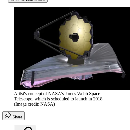
Artist's concept of NASA's James Webb Space
Telescope, which is scheduled to launch in 2018.
(Image credit: NASA)
Share