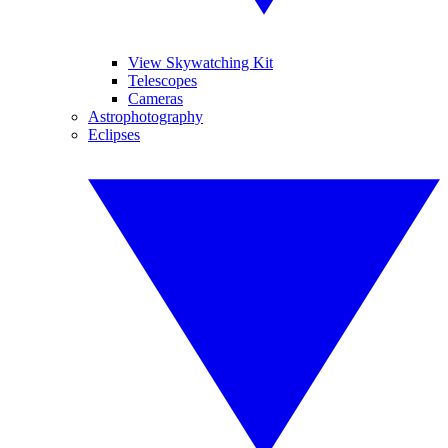
View Skywatching Kit
Telescopes
Cameras
Astrophotography
Eclipses