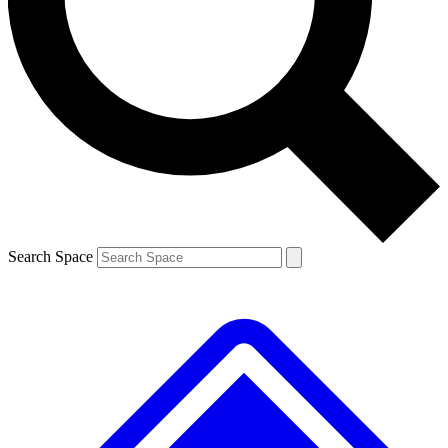
Contact me with news and offers from other Future brands
By submitting your information you agree to the
Terms & Conditions
and
Privacy Policy
and are aged 16 or over.
Search Space