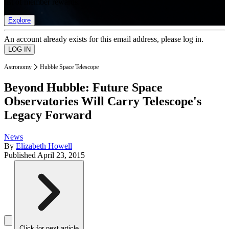
list of member rewards.
Explore
An account already exists for this email address, please log in.
Astronomy
Hubble Space Telescope
Beyond Hubble: Future Space
Observatories Will Carry Telescope's
Legacy Forward
News
By
Elizabeth Howell
Published
April 23, 2015
Click for next article