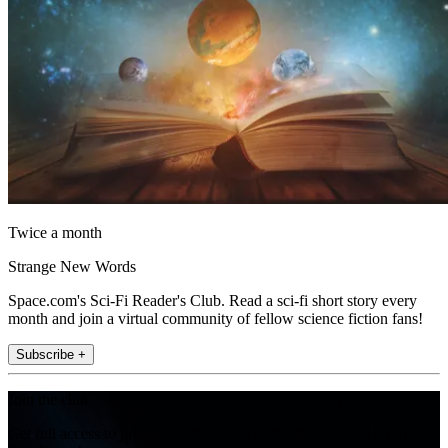
Twice a month
Strange New Words
Space.com's Sci-Fi Reader's Club. Read a sci-fi short story every
month and join a virtual community of fellow science fiction fans!
Subscribe +
Join the club
Get full access to premium articles, exclusive features and a growing