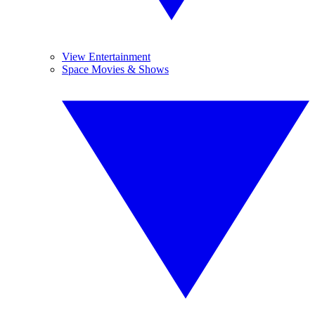
View Entertainment
Space Movies & Shows