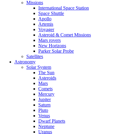
Missions
International Space Station
Space Shuttle
Apollo
Artemis
Voyager
Asteroid & Comet Missions
Mars rovers
New Horizons
Parker Solar Probe
Satellites
Astronomy
Solar System
The Sun
Asteroids
Mars
Comets
Mercury
Jupiter
Saturn
Pluto
Venus
Dwarf Planets
Neptune
Uranus