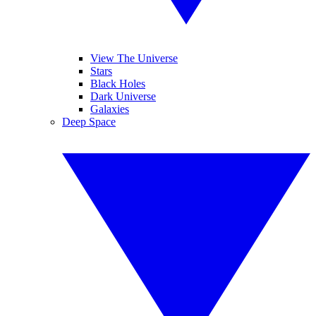
View The Universe
Stars
Black Holes
Dark Universe
Galaxies
Deep Space