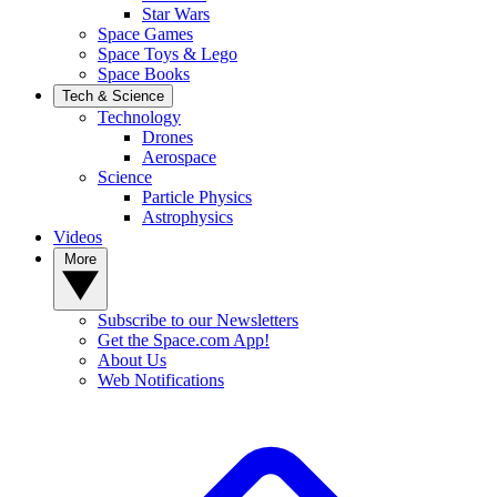
Star Wars
Space Games
Space Toys & Lego
Space Books
Tech & Science
Technology
Drones
Aerospace
Science
Particle Physics
Astrophysics
Videos
More
Subscribe to our Newsletters
Get the Space.com App!
About Us
Web Notifications