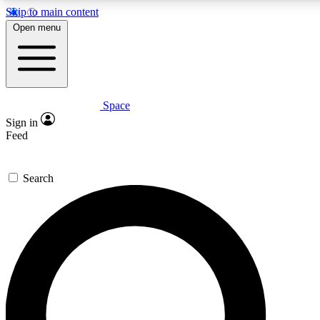
Skip to main content
5
24/7
23K+
Open menu
PREMIUM BENEFITS
ACCESS AVAILABLE
ACTIVE MEMBERS
Space
Expert insights
Curated newsle
Sign in
In-depth guides and features
Handpicked inspi
Feed
GET SPACE+ ACCESS QUICK
Search
For the quickest way to join, enter your email below. We’ll
send a confirmation email and sign you up to Space.com
newsletters with the latest inspiration, expert advice and
exclusive offers.