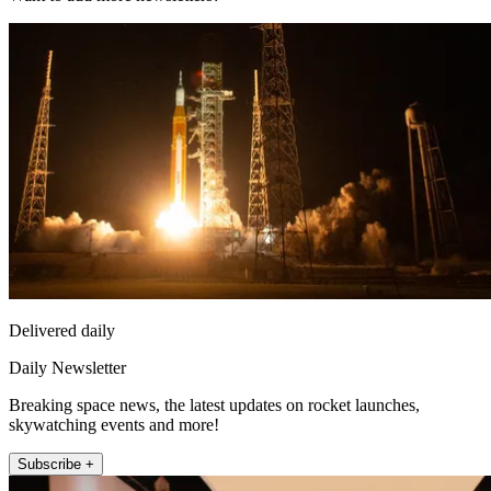
Delivered daily
Daily Newsletter
Breaking space news, the latest updates on rocket launches,
skywatching events and more!
Subscribe +