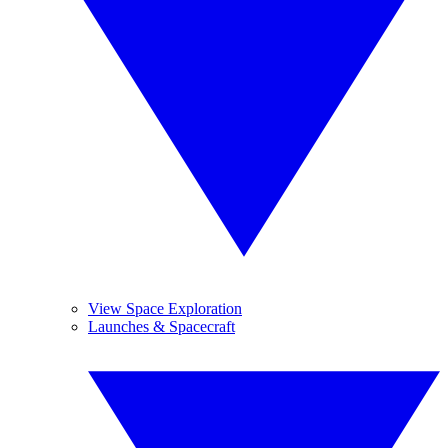
View Space Exploration
Launches & Spacecraft