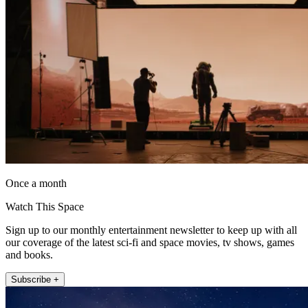
Once a month
Watch This Space
Sign up to our monthly entertainment newsletter to keep up with all
our coverage of the latest sci-fi and space movies, tv shows, games
and books.
Subscribe +