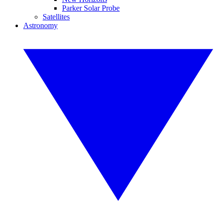
Parker Solar Probe
Satellites
Astronomy