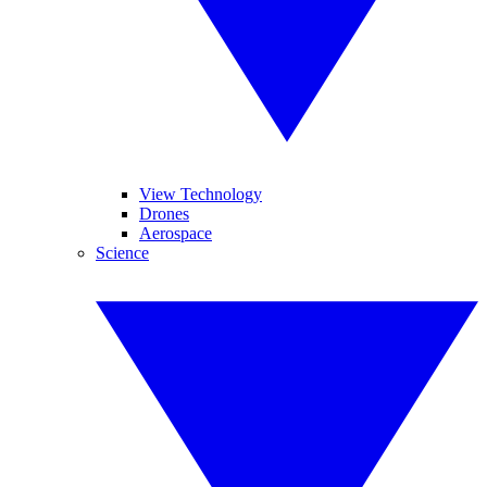
View Technology
Drones
Aerospace
Science