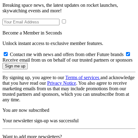
Breaking space news, the latest updates on rocket launches,
skywatching events and more!
Become a Member in Seconds
Unlock instant access to exclusive member features.
Contact me with news and offers from other Future brands
Receive email from us on behalf of our trusted partners or sponsors
By signing up, you agree to our
Terms of services
and acknowledge
that you have read our
Privacy Notice
. You also agree to receive
marketing emails from us that may include promotions from our
trusted partners and sponsors, which you can unsubscribe from at
any time.
You are now subscribed
Your newsletter sign-up was successful
Want to add more newsletters?