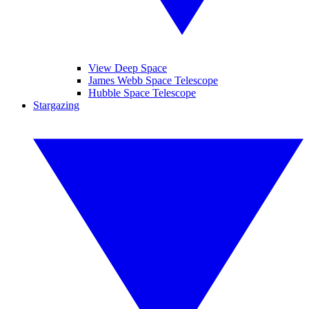
View Deep Space
James Webb Space Telescope
Hubble Space Telescope
Stargazing