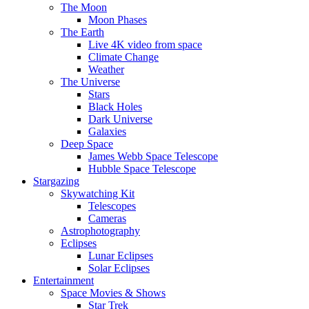
The Moon
Moon Phases
The Earth
Live 4K video from space
Climate Change
Weather
The Universe
Stars
Black Holes
Dark Universe
Galaxies
Deep Space
James Webb Space Telescope
Hubble Space Telescope
Stargazing
Skywatching Kit
Telescopes
Cameras
Astrophotography
Eclipses
Lunar Eclipses
Solar Eclipses
Entertainment
Space Movies & Shows
Star Trek