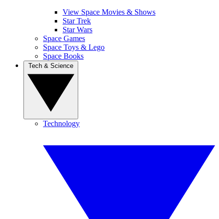
View Space Movies & Shows
Star Trek
Star Wars
Space Games
Space Toys & Lego
Space Books
Tech & Science
Technology