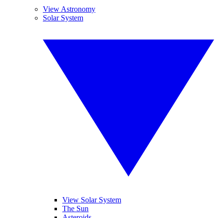
View Astronomy
Solar System
View Solar System
The Sun
Asteroids