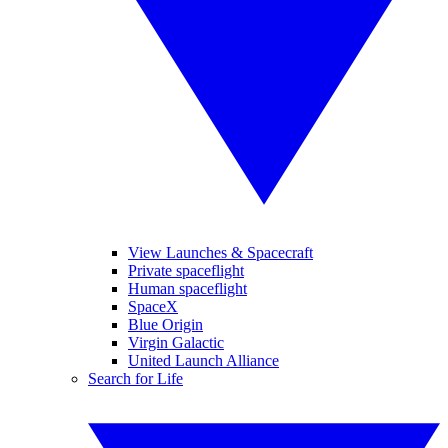
View Launches & Spacecraft
Private spaceflight
Human spaceflight
SpaceX
Blue Origin
Virgin Galactic
United Launch Alliance
Search for Life