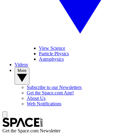
View Science
Particle Physics
Astrophysics
Videos
More
Subscribe to our Newsletters
Get the Space.com App!
About Us
Web Notifications
Get the Space.com Newsletter