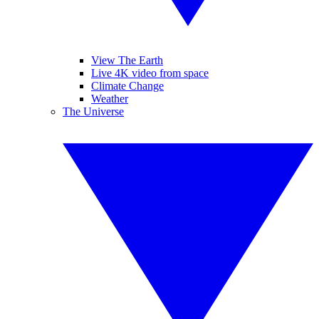
View The Earth
Live 4K video from space
Climate Change
Weather
The Universe