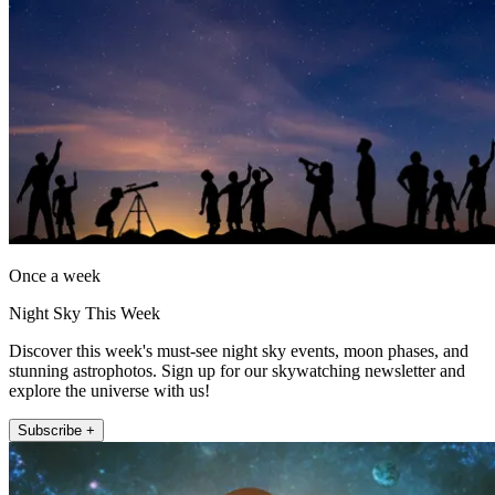
Once a week
Night Sky This Week
Discover this week's must-see night sky events, moon phases, and
stunning astrophotos. Sign up for our skywatching newsletter and
explore the universe with us!
Subscribe +