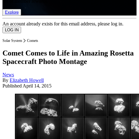
list of member rewards.
Explore
An account already exists for this email address, please log in.
Solar System
Comets
Comet Comes to Life in Amazing Rosetta
Spacecraft Photo Montage
News
By
Elizabeth Howell
Published
April 14, 2015