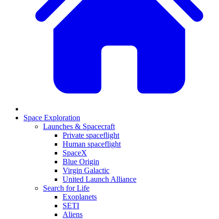
Space Exploration
Launches & Spacecraft
Private spaceflight
Human spaceflight
SpaceX
Blue Origin
Virgin Galactic
United Launch Alliance
Search for Life
Exoplanets
SETI
Aliens