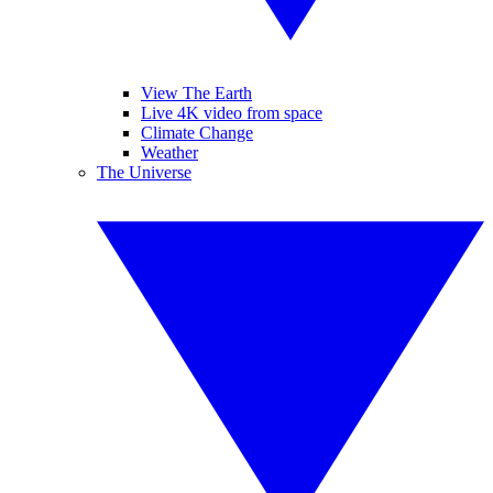
View The Earth
Live 4K video from space
Climate Change
Weather
The Universe