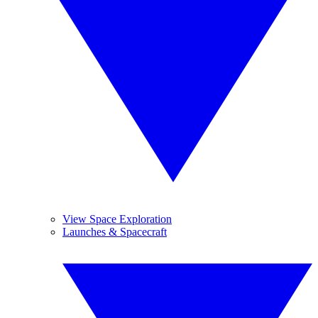
View Space Exploration
Launches & Spacecraft