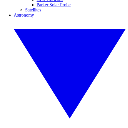
Parker Solar Probe
Satellites
Astronomy