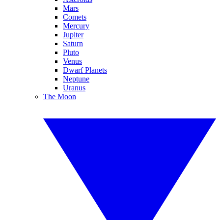
Mars
Comets
Mercury
Jupiter
Saturn
Pluto
Venus
Dwarf Planets
Neptune
Uranus
The Moon