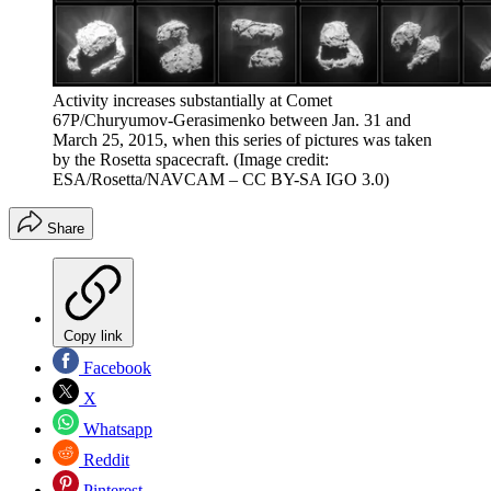
Activity increases substantially at Comet
67P/Churyumov-Gerasimenko between Jan. 31 and
March 25, 2015, when this series of pictures was taken
by the Rosetta spacecraft.
(Image credit:
ESA/Rosetta/NAVCAM – CC BY-SA IGO 3.0)
Share
Copy link
Facebook
X
Whatsapp
Reddit
Pinterest