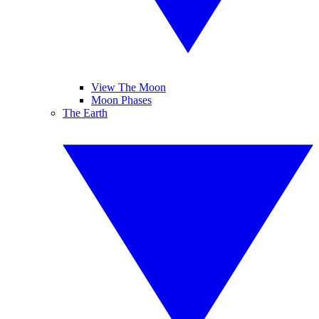
View The Moon
Moon Phases
The Earth