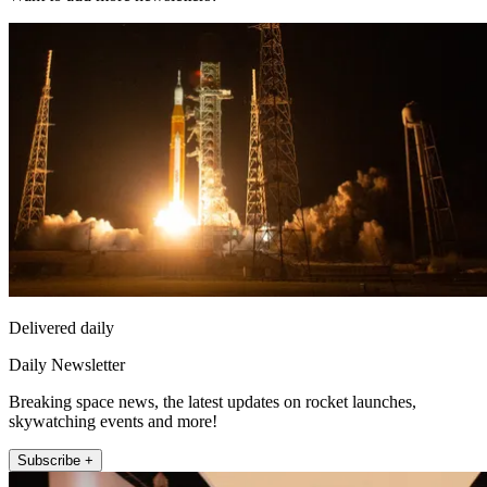
Delivered daily
Daily Newsletter
Breaking space news, the latest updates on rocket launches,
skywatching events and more!
Subscribe +