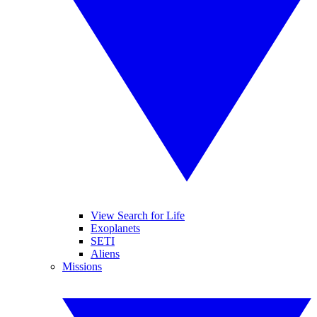
View Search for Life
Exoplanets
SETI
Aliens
Missions