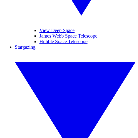
View Deep Space
James Webb Space Telescope
Hubble Space Telescope
Stargazing