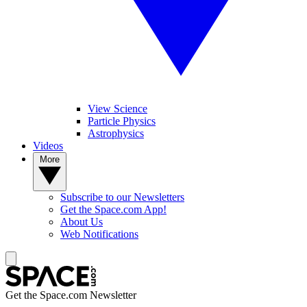
View Science
Particle Physics
Astrophysics
Videos
More
Subscribe to our Newsletters
Get the Space.com App!
About Us
Web Notifications
Get the Space.com Newsletter