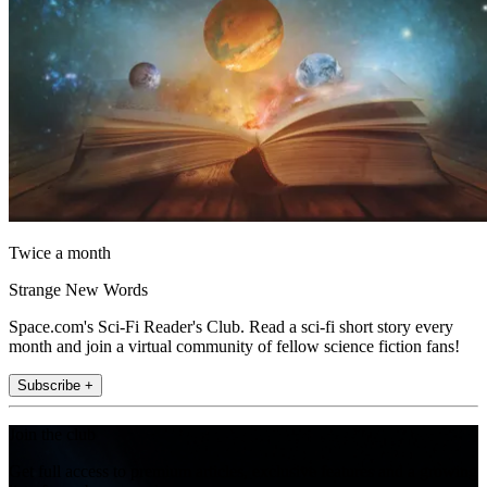
Twice a month
Strange New Words
Space.com's Sci-Fi Reader's Club. Read a sci-fi short story every
month and join a virtual community of fellow science fiction fans!
Subscribe +
Join the club
Get full access to premium articles, exclusive features and a growing