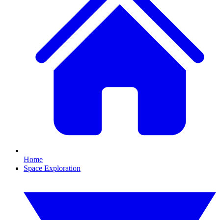
Home
Space Exploration