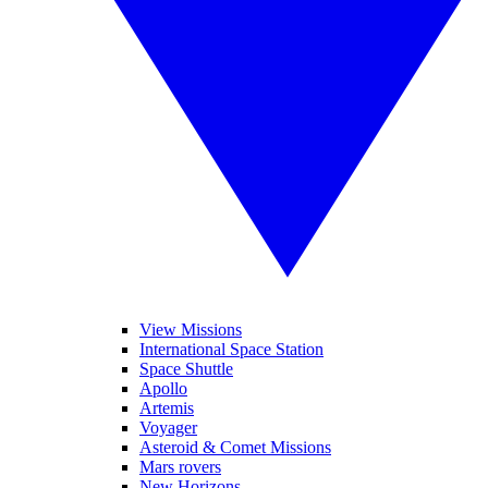
View Missions
International Space Station
Space Shuttle
Apollo
Artemis
Voyager
Asteroid & Comet Missions
Mars rovers
New Horizons