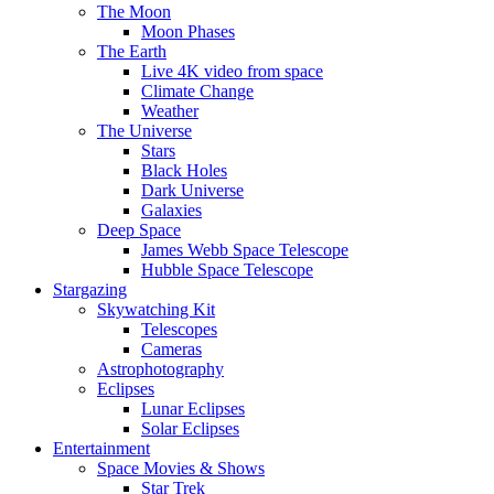
The Moon
Moon Phases
The Earth
Live 4K video from space
Climate Change
Weather
The Universe
Stars
Black Holes
Dark Universe
Galaxies
Deep Space
James Webb Space Telescope
Hubble Space Telescope
Stargazing
Skywatching Kit
Telescopes
Cameras
Astrophotography
Eclipses
Lunar Eclipses
Solar Eclipses
Entertainment
Space Movies & Shows
Star Trek