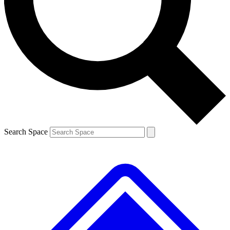
Contact me with news and offers from other Future brands
By submitting your information you agree to the
Terms & Conditions
and
Privacy Policy
and are aged 16 or over.
Search Space