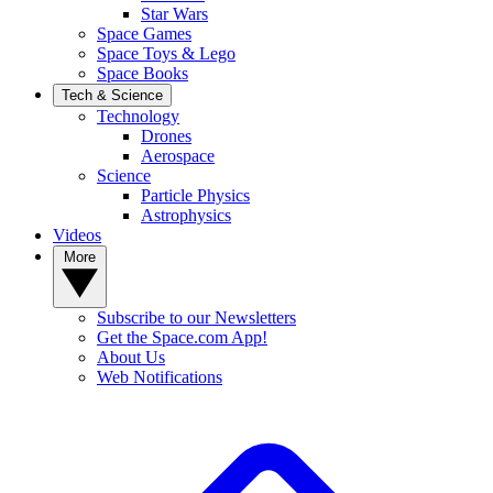
Star Wars
Space Games
Space Toys & Lego
Space Books
Tech & Science
Technology
Drones
Aerospace
Science
Particle Physics
Astrophysics
Videos
More
Subscribe to our Newsletters
Get the Space.com App!
About Us
Web Notifications