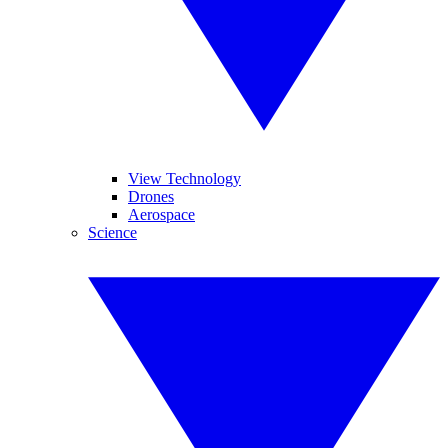
View Technology
Drones
Aerospace
Science