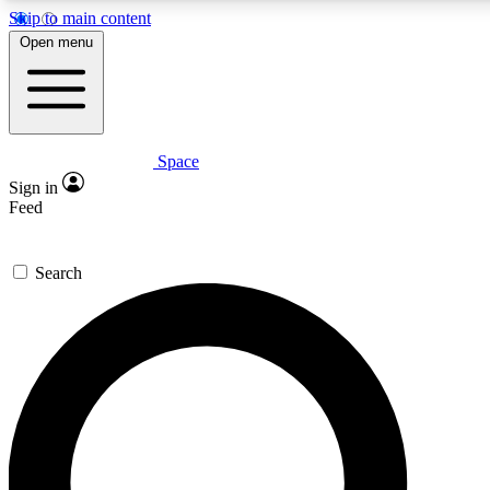
Skip to main content
5
24/7
23K+
Open menu
PREMIUM BENEFITS
ACCESS AVAILABLE
ACTIVE MEMBERS
Space
Expert insights
Curated newsle
Sign in
In-depth guides and features
Handpicked inspi
Feed
GET SPACE+ ACCESS QUICK
Search
For the quickest way to join, enter your email below. We’ll
send a confirmation email and sign you up to Space.com
newsletters with the latest inspiration, expert advice and
exclusive offers.