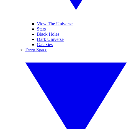
View The Universe
Stars
Black Holes
Dark Universe
Galaxies
Deep Space