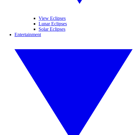
View Eclipses
Lunar Eclipses
Solar Eclipses
Entertainment