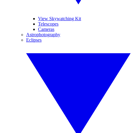
View Skywatching Kit
Telescopes
Cameras
Astrophotography
Eclipses