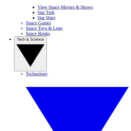
View Space Movies & Shows
Star Trek
Star Wars
Space Games
Space Toys & Lego
Space Books
Tech & Science
Technology