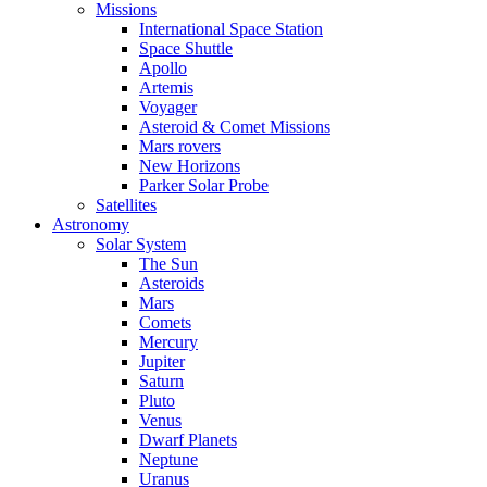
Missions
International Space Station
Space Shuttle
Apollo
Artemis
Voyager
Asteroid & Comet Missions
Mars rovers
New Horizons
Parker Solar Probe
Satellites
Astronomy
Solar System
The Sun
Asteroids
Mars
Comets
Mercury
Jupiter
Saturn
Pluto
Venus
Dwarf Planets
Neptune
Uranus