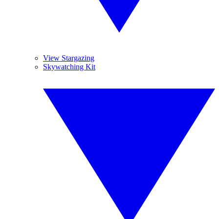
View Stargazing
Skywatching Kit