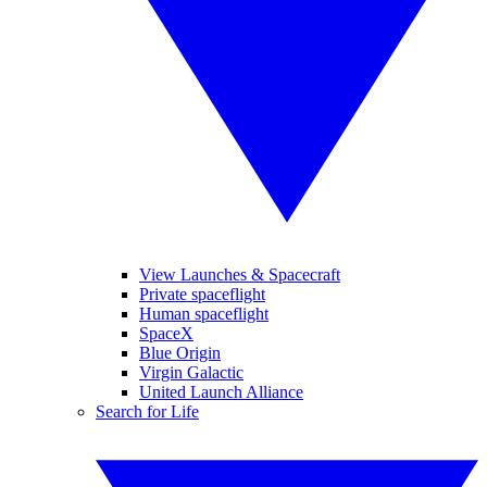
View Launches & Spacecraft
Private spaceflight
Human spaceflight
SpaceX
Blue Origin
Virgin Galactic
United Launch Alliance
Search for Life