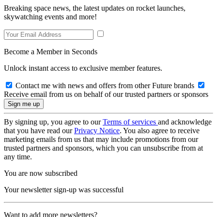
Breaking space news, the latest updates on rocket launches,
skywatching events and more!
Become a Member in Seconds
Unlock instant access to exclusive member features.
Contact me with news and offers from other Future brands
Receive email from us on behalf of our trusted partners or sponsors
By signing up, you agree to our
Terms of services
and acknowledge
that you have read our
Privacy Notice
. You also agree to receive
marketing emails from us that may include promotions from our
trusted partners and sponsors, which you can unsubscribe from at
any time.
You are now subscribed
Your newsletter sign-up was successful
Want to add more newsletters?