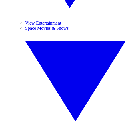
View Entertainment
Space Movies & Shows