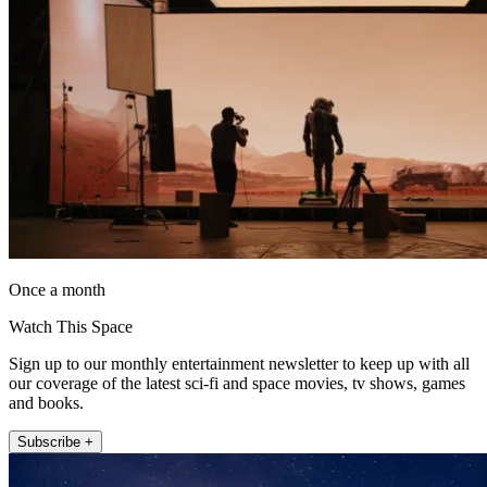
Once a month
Watch This Space
Sign up to our monthly entertainment newsletter to keep up with all
our coverage of the latest sci-fi and space movies, tv shows, games
and books.
Subscribe +