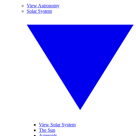
View Astronomy
Solar System
View Solar System
The Sun
Asteroids