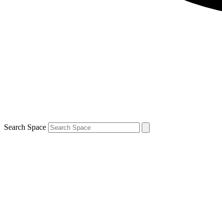
Search Space