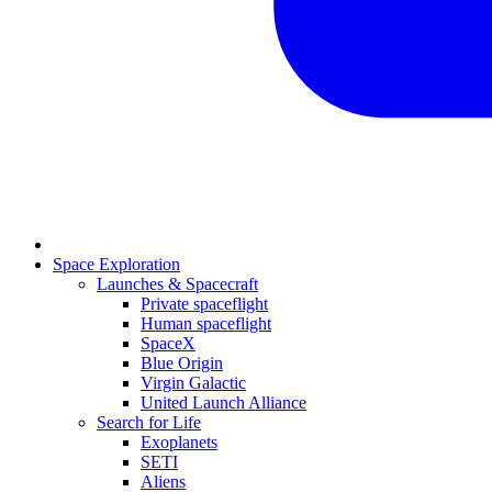
Space Exploration
Launches & Spacecraft
Private spaceflight
Human spaceflight
SpaceX
Blue Origin
Virgin Galactic
United Launch Alliance
Search for Life
Exoplanets
SETI
Aliens