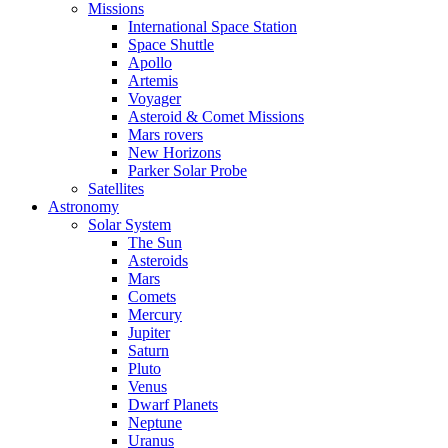
Missions
International Space Station
Space Shuttle
Apollo
Artemis
Voyager
Asteroid & Comet Missions
Mars rovers
New Horizons
Parker Solar Probe
Satellites
Astronomy
Solar System
The Sun
Asteroids
Mars
Comets
Mercury
Jupiter
Saturn
Pluto
Venus
Dwarf Planets
Neptune
Uranus