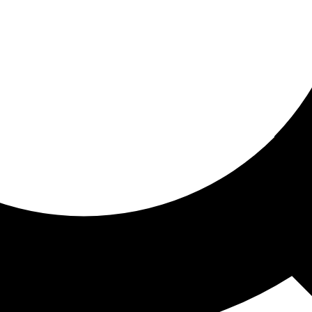
ored for you
ed recommendations