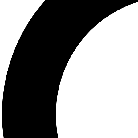
Ea
Preview 
Ac
Earn badg
Join th
Comme