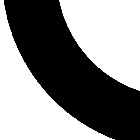
Tail
Personalis