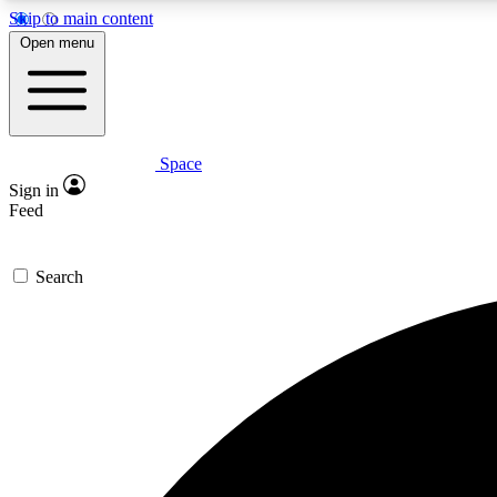
Skip to main content
Open menu
Space
Expe
Sign in
In-depth 
Feed
Search
Curate
Handpic