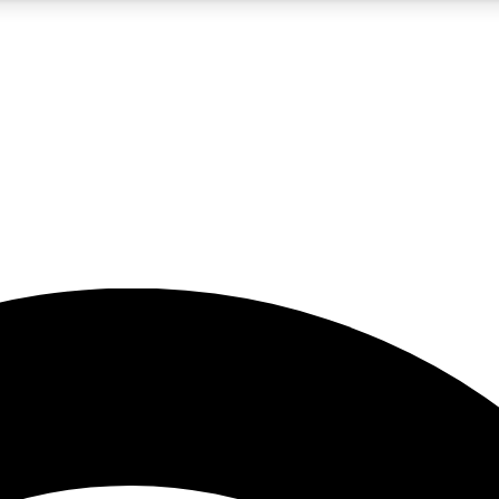
5
24/7
23K+
PREMIUM BENEFITS
ACCESS AVAILABLE
ACTIVE MEMBERS
rt insights
guides and features
d newsletters
ked inspiration