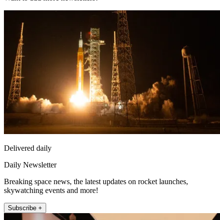
Delivered daily
Daily Newsletter
Breaking space news, the latest updates on rocket launches,
skywatching events and more!
Subscribe +