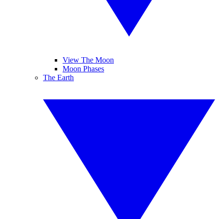
View The Moon
Moon Phases
The Earth