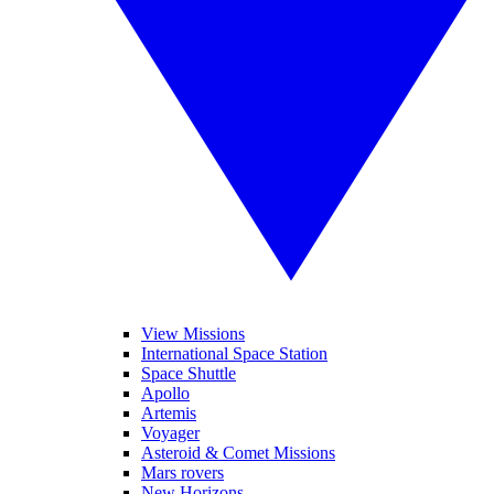
View Missions
International Space Station
Space Shuttle
Apollo
Artemis
Voyager
Asteroid & Comet Missions
Mars rovers
New Horizons