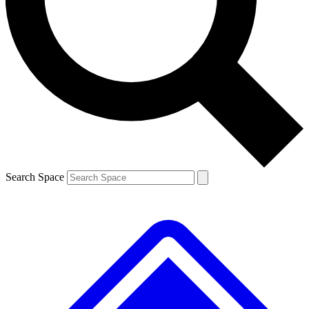
Contact me with news and offers from other Future brands
By submitting your information you agree to the
Terms & Conditions
and
Privacy Policy
and are aged 16 or over.
Search Space