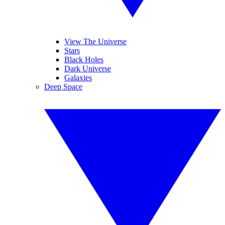
View The Universe
Stars
Black Holes
Dark Universe
Galaxies
Deep Space