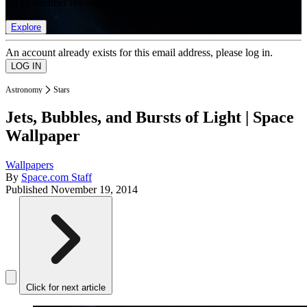
list of member rewards.
Explore
An account already exists for this email address, please log in.
Astronomy
Stars
Jets, Bubbles, and Bursts of Light | Space
Wallpaper
Wallpapers
By
Space.com Staff
Published
November 19, 2014
Click for next article