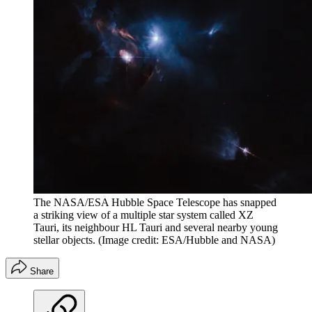
The NASA/ESA Hubble Space Telescope has snapped
a striking view of a multiple star system called XZ
Tauri, its neighbour HL Tauri and several nearby young
stellar objects.
(Image credit: ESA/Hubble and NASA)
Share