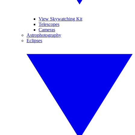
View Skywatching Kit
Telescopes
Cameras
Astrophotography
Eclipses