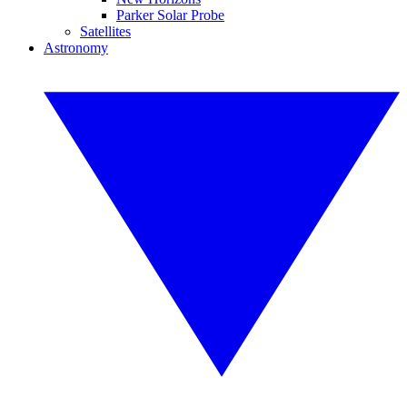
Parker Solar Probe
Satellites
Astronomy