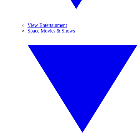
View Entertainment
Space Movies & Shows