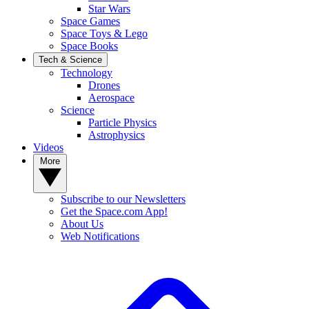
Star Wars
Space Games
Space Toys & Lego
Space Books
Tech & Science
Technology
Drones
Aerospace
Science
Particle Physics
Astrophysics
Videos
More
Subscribe to our Newsletters
Get the Space.com App!
About Us
Web Notifications