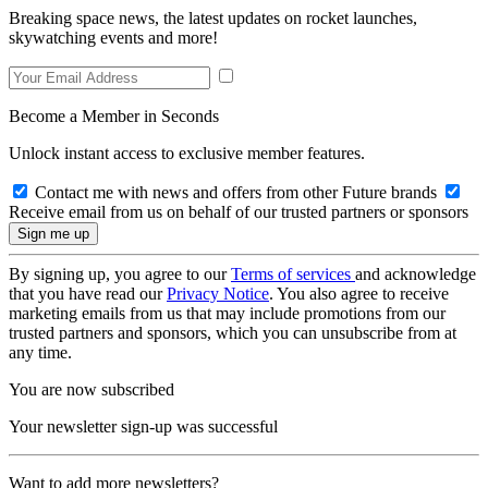
Breaking space news, the latest updates on rocket launches,
skywatching events and more!
Become a Member in Seconds
Unlock instant access to exclusive member features.
Contact me with news and offers from other Future brands
Receive email from us on behalf of our trusted partners or sponsors
By signing up, you agree to our
Terms of services
and acknowledge
that you have read our
Privacy Notice
. You also agree to receive
marketing emails from us that may include promotions from our
trusted partners and sponsors, which you can unsubscribe from at
any time.
You are now subscribed
Your newsletter sign-up was successful
Want to add more newsletters?