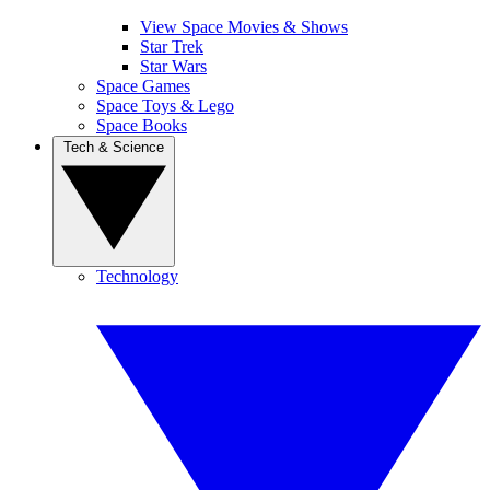
View Space Movies & Shows
Star Trek
Star Wars
Space Games
Space Toys & Lego
Space Books
Tech & Science
Technology