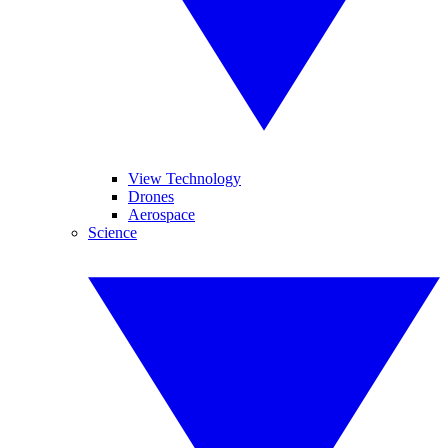
View Technology
Drones
Aerospace
Science