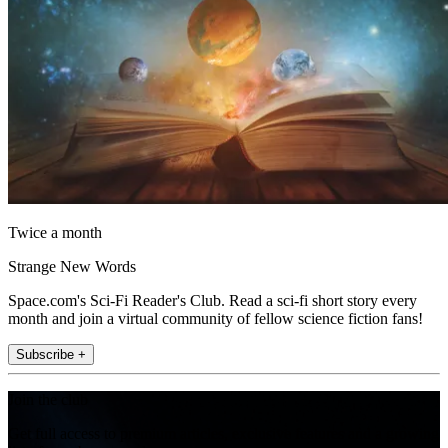
Twice a month
Strange New Words
Space.com's Sci-Fi Reader's Club. Read a sci-fi short story every
month and join a virtual community of fellow science fiction fans!
Subscribe +
Join the club
Get full access to premium articles, exclusive features and a growing