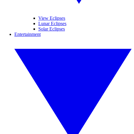
View Eclipses
Lunar Eclipses
Solar Eclipses
Entertainment