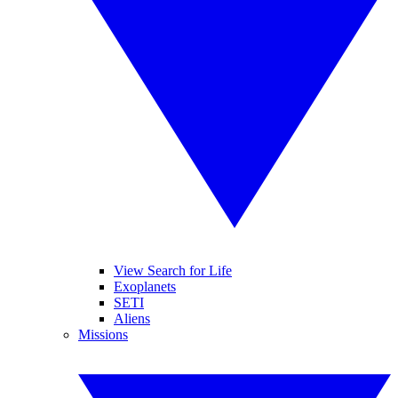
View Search for Life
Exoplanets
SETI
Aliens
Missions