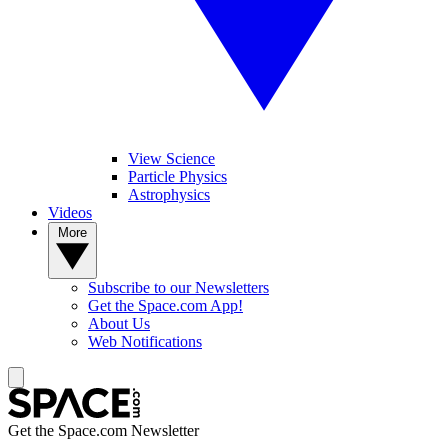
View Science
Particle Physics
Astrophysics
Videos
More
Subscribe to our Newsletters
Get the Space.com App!
About Us
Web Notifications
Get the Space.com Newsletter