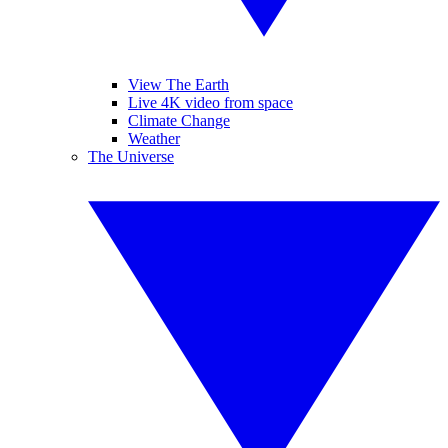
View The Earth
Live 4K video from space
Climate Change
Weather
The Universe