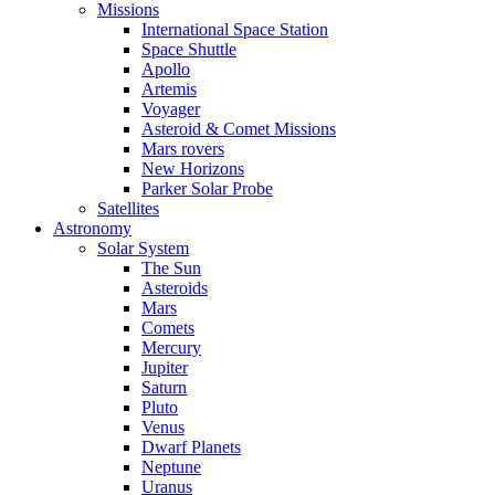
Missions
International Space Station
Space Shuttle
Apollo
Artemis
Voyager
Asteroid & Comet Missions
Mars rovers
New Horizons
Parker Solar Probe
Satellites
Astronomy
Solar System
The Sun
Asteroids
Mars
Comets
Mercury
Jupiter
Saturn
Pluto
Venus
Dwarf Planets
Neptune
Uranus