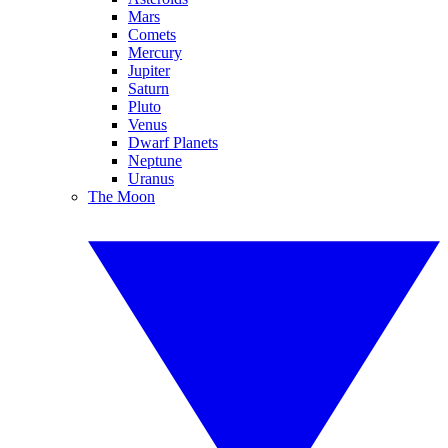
Mars
Comets
Mercury
Jupiter
Saturn
Pluto
Venus
Dwarf Planets
Neptune
Uranus
The Moon