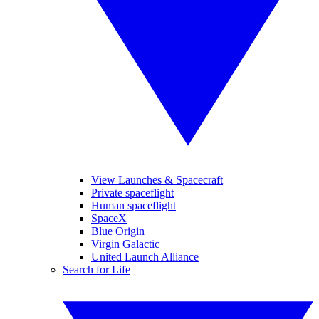
View Launches & Spacecraft
Private spaceflight
Human spaceflight
SpaceX
Blue Origin
Virgin Galactic
United Launch Alliance
Search for Life