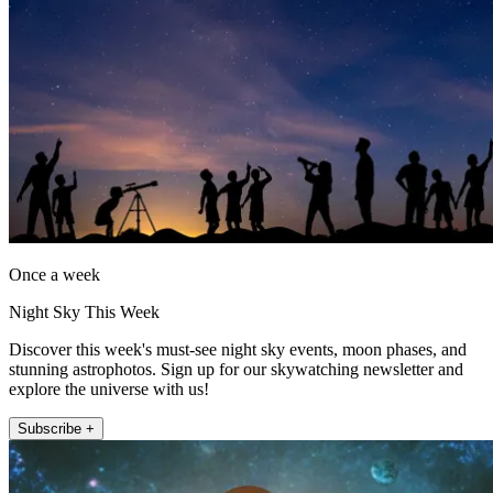
Once a week
Night Sky This Week
Discover this week's must-see night sky events, moon phases, and
stunning astrophotos. Sign up for our skywatching newsletter and
explore the universe with us!
Subscribe +