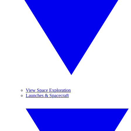
View Space Exploration
Launches & Spacecraft