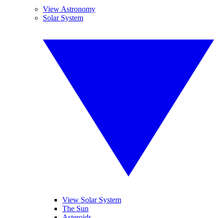
View Astronomy
Solar System
View Solar System
The Sun
Asteroids