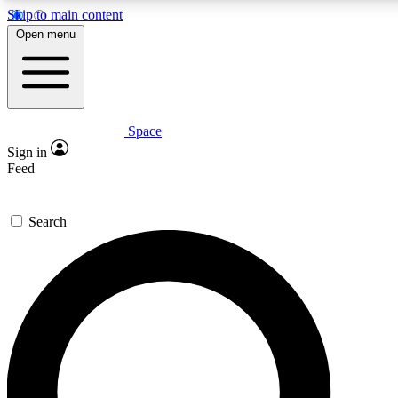
Skip to main content
5
24/7
23K+
Open menu
PREMIUM BENEFITS
ACCESS AVAILABLE
ACTIVE MEMBERS
Space
Expert insights
Curated newsle
Sign in
In-depth guides and features
Handpicked inspi
Feed
GET SPACE+ ACCESS QUICK
Search
For the quickest way to join, enter your email below. We’ll
send a confirmation email and sign you up to Space.com
newsletters with the latest inspiration, expert advice and
exclusive offers.