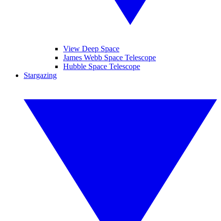
View Deep Space
James Webb Space Telescope
Hubble Space Telescope
Stargazing