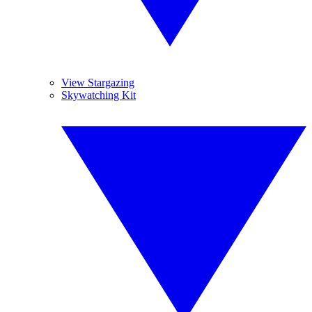
View Stargazing
Skywatching Kit