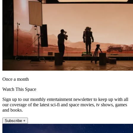
Once a month
Watch This Space
Sign up to our monthly entertainment newsletter to keep up with all
our coverage of the latest sci-fi and space movies, tv shows, games
and books.
Subscribe +