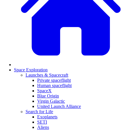
Space Exploration
Launches & Spacecraft
Private spaceflight
Human spaceflight
SpaceX
Blue Origin
Virgin Galactic
United Launch Alliance
Search for Life
Exoplanets
SETI
Aliens