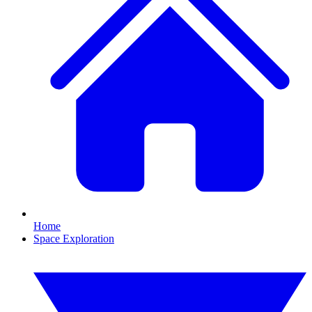
Home
Space Exploration