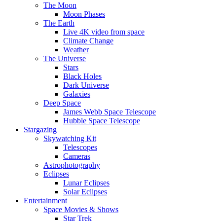
The Moon
Moon Phases
The Earth
Live 4K video from space
Climate Change
Weather
The Universe
Stars
Black Holes
Dark Universe
Galaxies
Deep Space
James Webb Space Telescope
Hubble Space Telescope
Stargazing
Skywatching Kit
Telescopes
Cameras
Astrophotography
Eclipses
Lunar Eclipses
Solar Eclipses
Entertainment
Space Movies & Shows
Star Trek