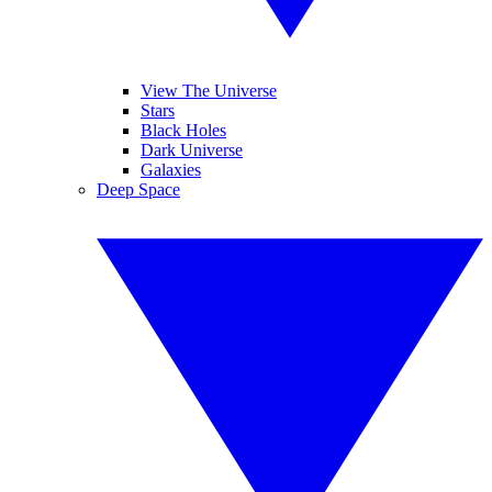
View The Universe
Stars
Black Holes
Dark Universe
Galaxies
Deep Space