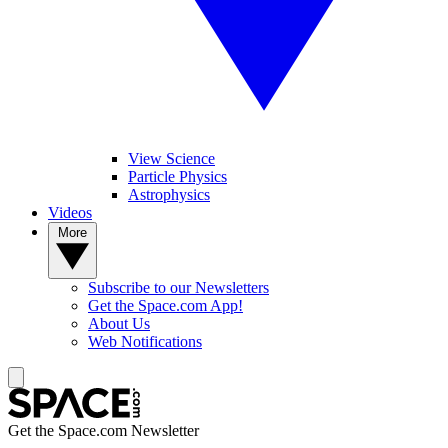
View Science
Particle Physics
Astrophysics
Videos
More
Subscribe to our Newsletters
Get the Space.com App!
About Us
Web Notifications
Get the Space.com Newsletter