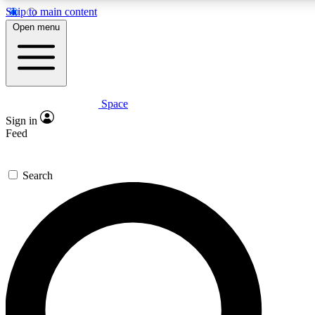
Skip to main content
5
24/7
23K+
Open menu
PREMIUM BENEFITS
ACCESS AVAILABLE
ACTIVE MEMBERS
Space
Expert insights
Curated newsle
Sign in
In-depth guides and features
Handpicked inspi
Feed
GET SPACE+ ACCESS QUICK
Search
For the quickest way to join, enter your email below. We’ll
send a confirmation email and sign you up to Space.com
newsletters with the latest inspiration, expert advice and
exclusive offers.