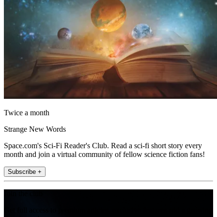
Twice a month
Strange New Words
Space.com's Sci-Fi Reader's Club. Read a sci-fi short story every
month and join a virtual community of fellow science fiction fans!
Subscribe +
Join the club
Get full access to premium articles, exclusive features and a growing