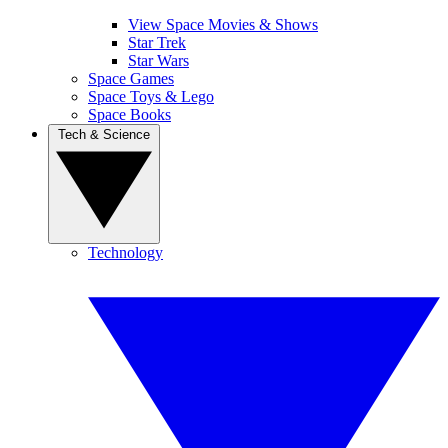
View Space Movies & Shows
Star Trek
Star Wars
Space Games
Space Toys & Lego
Space Books
Tech & Science
Technology