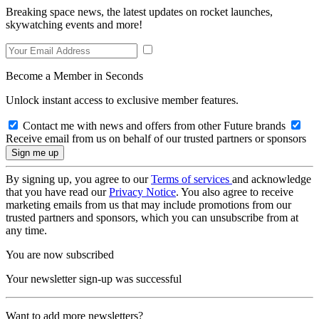
Breaking space news, the latest updates on rocket launches,
skywatching events and more!
Become a Member in Seconds
Unlock instant access to exclusive member features.
Contact me with news and offers from other Future brands
Receive email from us on behalf of our trusted partners or sponsors
By signing up, you agree to our
Terms of services
and acknowledge
that you have read our
Privacy Notice
. You also agree to receive
marketing emails from us that may include promotions from our
trusted partners and sponsors, which you can unsubscribe from at
any time.
You are now subscribed
Your newsletter sign-up was successful
Want to add more newsletters?