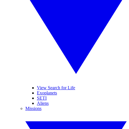
View Search for Life
Exoplanets
SETI
Aliens
Missions