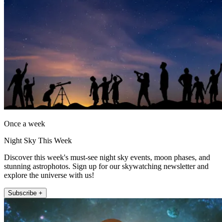
Once a week
Night Sky This Week
Discover this week's must-see night sky events, moon phases, and
stunning astrophotos. Sign up for our skywatching newsletter and
explore the universe with us!
Subscribe +