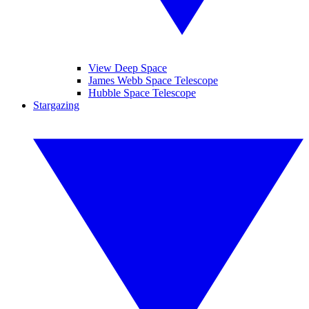
View Deep Space
James Webb Space Telescope
Hubble Space Telescope
Stargazing