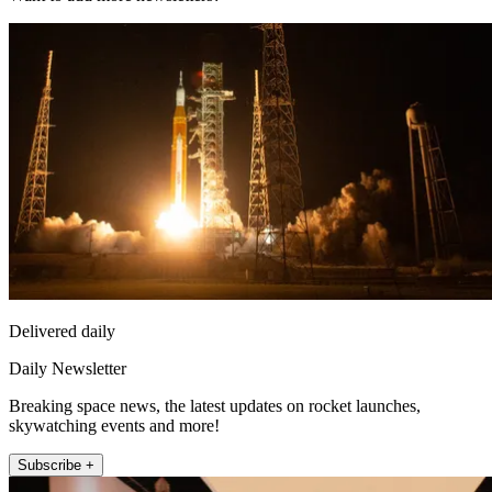
Delivered daily
Daily Newsletter
Breaking space news, the latest updates on rocket launches,
skywatching events and more!
Subscribe +