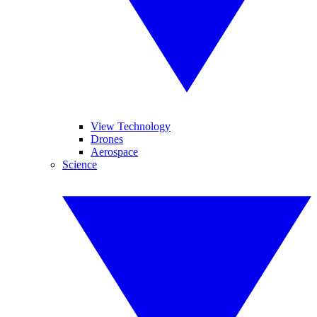
View Technology
Drones
Aerospace
Science