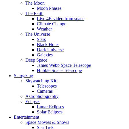
The Moon
Moon Phases
The Earth
Live 4K video from space
Climate Change
Weather
The Universe
Stars
Black Holes
Dark Universe
Galaxies
Deep Space
James Webb Space Telescope
Hubble Space Telescope
Stargazing
Skywatching Kit
Telescopes
Cameras
Astrophotography
Eclipses
Lunar Eclipses
Solar Eclipses
Entertainment
Space Movies & Shows
Star Trek