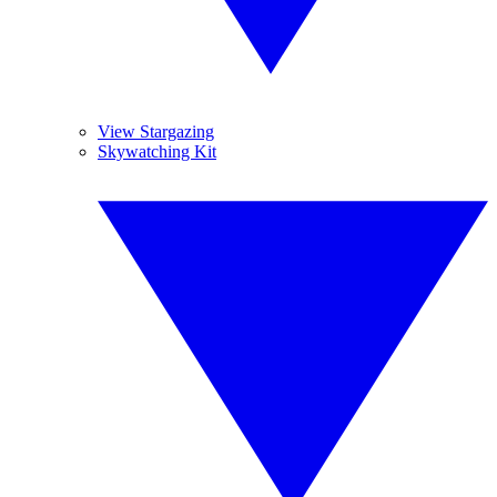
View Stargazing
Skywatching Kit