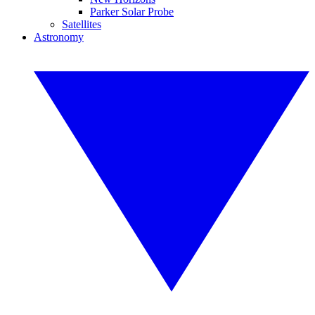
Parker Solar Probe
Satellites
Astronomy