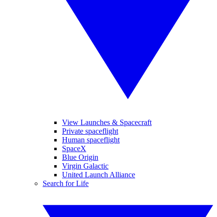
View Launches & Spacecraft
Private spaceflight
Human spaceflight
SpaceX
Blue Origin
Virgin Galactic
United Launch Alliance
Search for Life