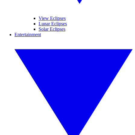
View Eclipses
Lunar Eclipses
Solar Eclipses
Entertainment