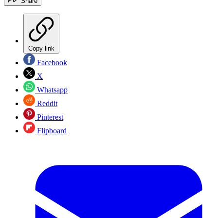
Share
Copy link
Facebook
X
Whatsapp
Reddit
Pinterest
Flipboard