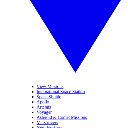
View Missions
International Space Station
Space Shuttle
Apollo
Artemis
Voyager
Asteroid & Comet Missions
Mars rovers
New Horizons