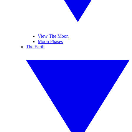
View The Moon
Moon Phases
The Earth