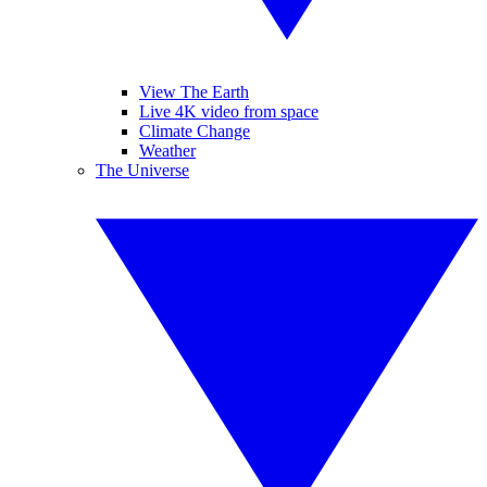
View The Earth
Live 4K video from space
Climate Change
Weather
The Universe