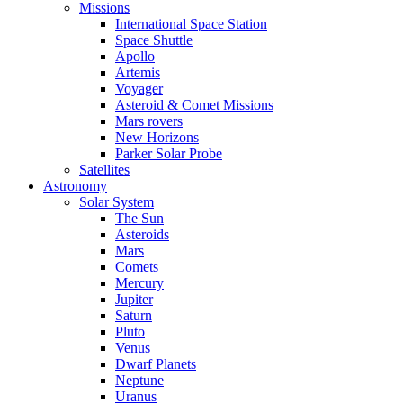
Missions
International Space Station
Space Shuttle
Apollo
Artemis
Voyager
Asteroid & Comet Missions
Mars rovers
New Horizons
Parker Solar Probe
Satellites
Astronomy
Solar System
The Sun
Asteroids
Mars
Comets
Mercury
Jupiter
Saturn
Pluto
Venus
Dwarf Planets
Neptune
Uranus