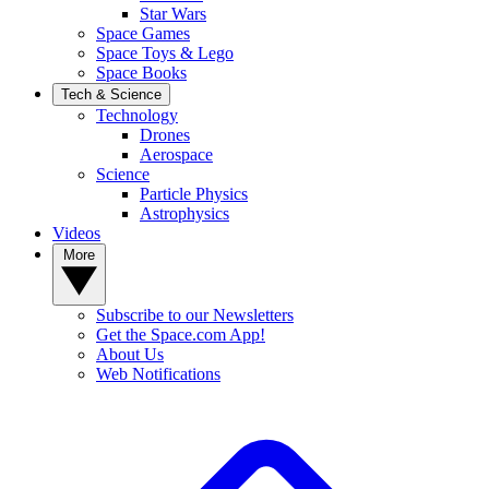
Star Wars
Space Games
Space Toys & Lego
Space Books
Tech & Science
Technology
Drones
Aerospace
Science
Particle Physics
Astrophysics
Videos
More
Subscribe to our Newsletters
Get the Space.com App!
About Us
Web Notifications