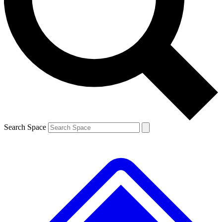
Contact me with news and offers from other Future brands
By submitting your information you agree to the
Terms & Conditions
and
Privacy Policy
and are aged 16 or over.
Search Space