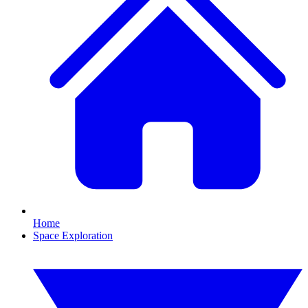
Home
Space Exploration