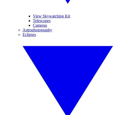
View Skywatching Kit
Telescopes
Cameras
Astrophotography
Eclipses