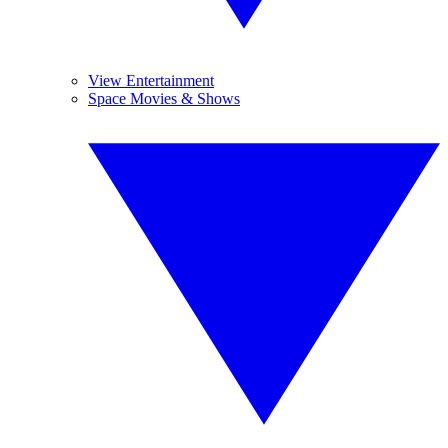
View Entertainment
Space Movies & Shows