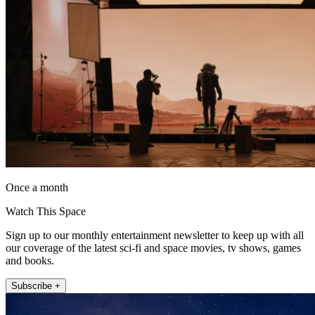
Once a month
Watch This Space
Sign up to our monthly entertainment newsletter to keep up with all
our coverage of the latest sci-fi and space movies, tv shows, games
and books.
Subscribe +