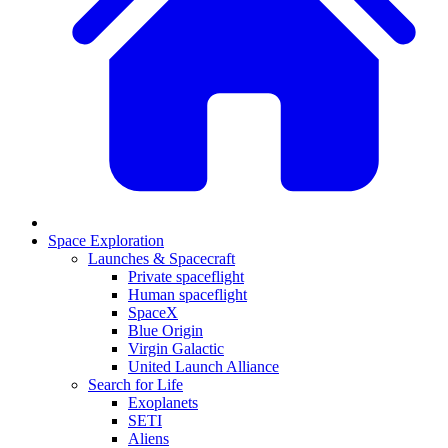
Space Exploration
Launches & Spacecraft
Private spaceflight
Human spaceflight
SpaceX
Blue Origin
Virgin Galactic
United Launch Alliance
Search for Life
Exoplanets
SETI
Aliens