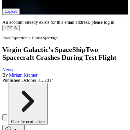
list of member rewards.
Explore
An account already exists for this email address, please log in.
Space Exploration
Human Spaceflight
Virgin Galactic's SpaceShipTwo
Spacecraft Crashes During Test Flight
News
By
Miriam Kramer
Published
October 31, 2014
Click for next article