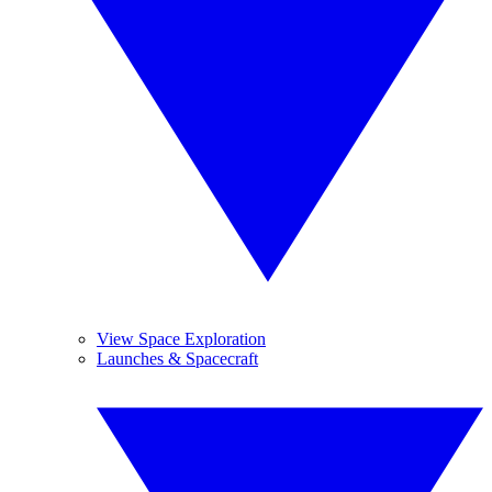
View Space Exploration
Launches & Spacecraft