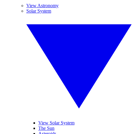
View Astronomy
Solar System
View Solar System
The Sun
Asteroids