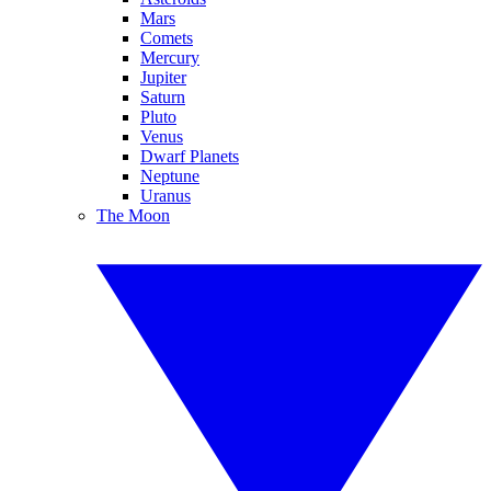
Mars
Comets
Mercury
Jupiter
Saturn
Pluto
Venus
Dwarf Planets
Neptune
Uranus
The Moon