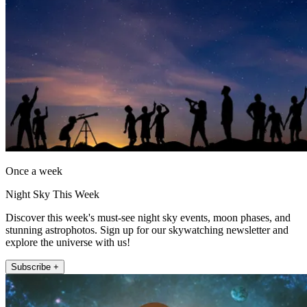
Once a week
Night Sky This Week
Discover this week's must-see night sky events, moon phases, and
stunning astrophotos. Sign up for our skywatching newsletter and
explore the universe with us!
Subscribe +