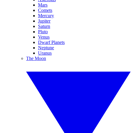
Mars
Comets
Mercury
Jupiter
Saturn
Pluto
Venus
Dwarf Planets
Neptune
Uranus
The Moon