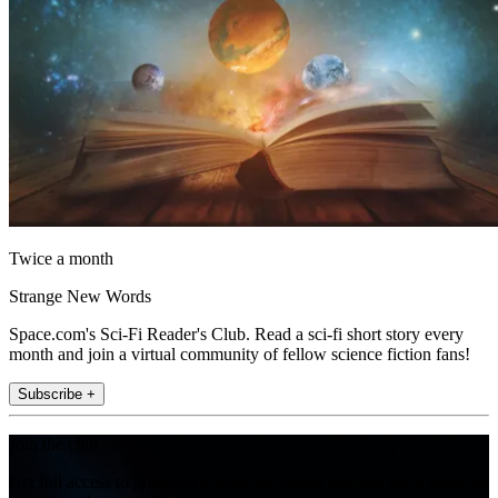
Twice a month
Strange New Words
Space.com's Sci-Fi Reader's Club. Read a sci-fi short story every
month and join a virtual community of fellow science fiction fans!
Subscribe +
Join the club
Get full access to premium articles, exclusive features and a growing