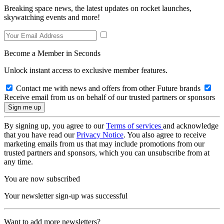
Breaking space news, the latest updates on rocket launches,
skywatching events and more!
Become a Member in Seconds
Unlock instant access to exclusive member features.
Contact me with news and offers from other Future brands
Receive email from us on behalf of our trusted partners or sponsors
By signing up, you agree to our
Terms of services
and acknowledge
that you have read our
Privacy Notice
. You also agree to receive
marketing emails from us that may include promotions from our
trusted partners and sponsors, which you can unsubscribe from at
any time.
You are now subscribed
Your newsletter sign-up was successful
Want to add more newsletters?