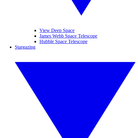
View Deep Space
James Webb Space Telescope
Hubble Space Telescope
Stargazing