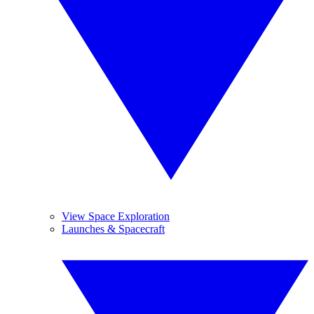
View Space Exploration
Launches & Spacecraft