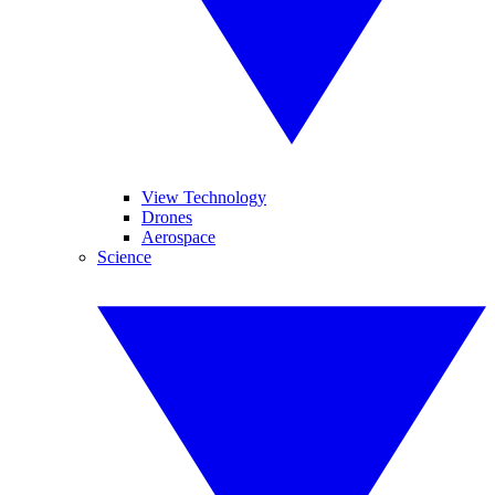
View Technology
Drones
Aerospace
Science