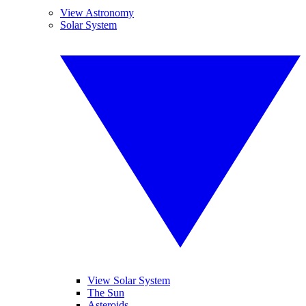
View Astronomy
Solar System
View Solar System
The Sun
Asteroids