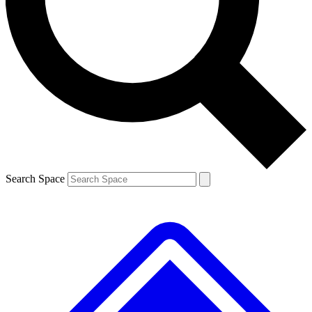
Contact me with news and offers from other Future brands
By submitting your information you agree to the
Terms & Conditions
and
Privacy Policy
and are aged 16 or over.
Search Space