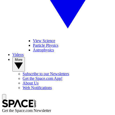
View Science
Particle Physics
Astrophysics
Videos
More
Subscribe to our Newsletters
Get the Space.com App!
About Us
Web Notifications
Get the Space.com Newsletter