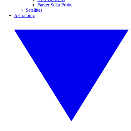
Parker Solar Probe
Satellites
Astronomy