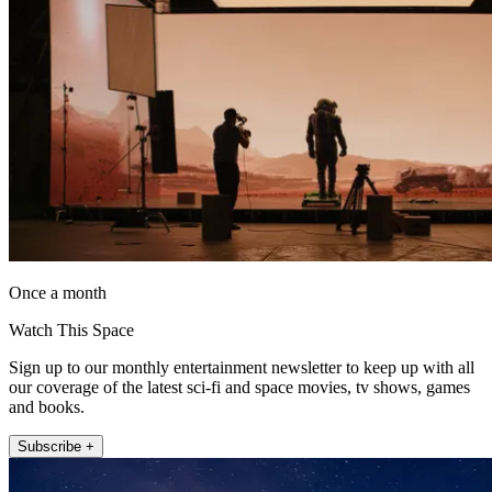
Once a month
Watch This Space
Sign up to our monthly entertainment newsletter to keep up with all
our coverage of the latest sci-fi and space movies, tv shows, games
and books.
Subscribe +