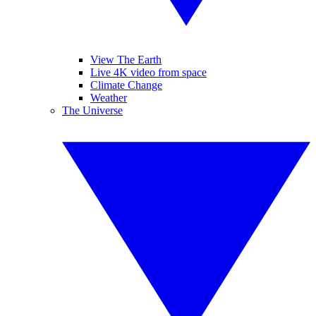
View The Earth
Live 4K video from space
Climate Change
Weather
The Universe