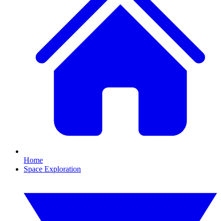
Home
Space Exploration