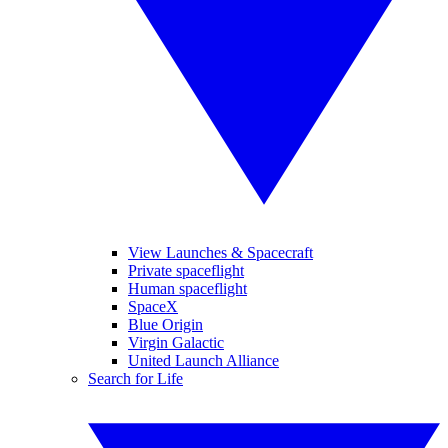
View Launches & Spacecraft
Private spaceflight
Human spaceflight
SpaceX
Blue Origin
Virgin Galactic
United Launch Alliance
Search for Life