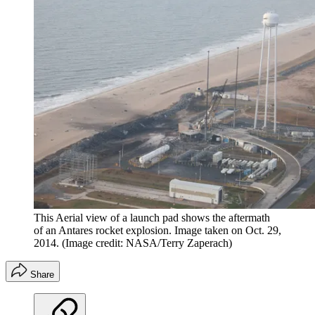
This Aerial view of a launch pad shows the aftermath
of an Antares rocket explosion. Image taken on Oct. 29,
2014.
(Image credit: NASA/Terry Zaperach)
Share