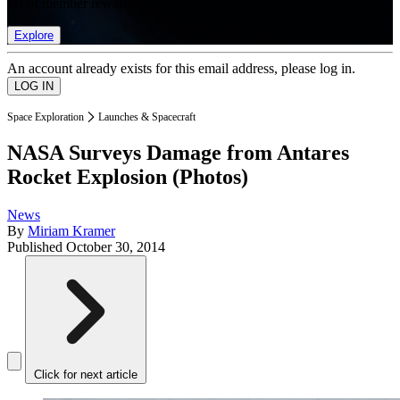
list of member rewards.
Explore
An account already exists for this email address, please log in.
Space Exploration
Launches & Spacecraft
NASA Surveys Damage from Antares
Rocket Explosion (Photos)
News
By
Miriam Kramer
Published
October 30, 2014
Click for next article