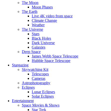
The Moon
Moon Phases
The Earth
Live 4K video from space
Climate Change
Weather
The Universe
Stars
Black Holes
Dark Universe
Galaxies
Deep Space
James Webb Space Telescope
Hubble Space Telescope
Stargazing
Skywatching Kit
Telescopes
Cameras
Astrophotography
Eclipses
Lunar Eclipses
Solar Eclipses
Entertainment
Space Movies & Shows
Star Trek