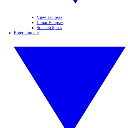
View Eclipses
Lunar Eclipses
Solar Eclipses
Entertainment