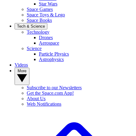
Star Wars
Space Games
Space Toys & Lego
Space Books
Tech & Science
Technology
Drones
Aerospace
Science
Particle Physics
Astrophysics
Videos
More
Subscribe to our Newsletters
Get the Space.com App!
About Us
Web Notifications