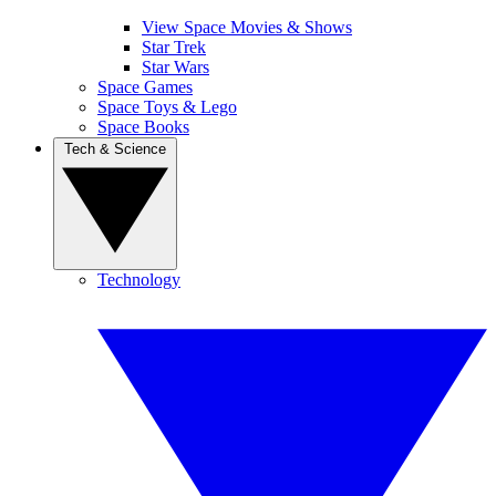
View Space Movies & Shows
Star Trek
Star Wars
Space Games
Space Toys & Lego
Space Books
Tech & Science
Technology