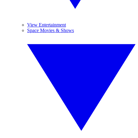
View Entertainment
Space Movies & Shows