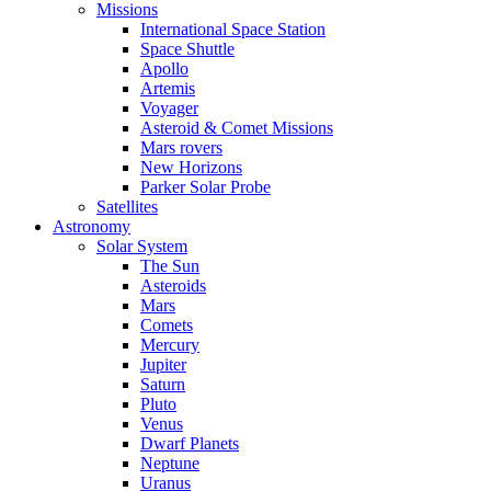
Missions
International Space Station
Space Shuttle
Apollo
Artemis
Voyager
Asteroid & Comet Missions
Mars rovers
New Horizons
Parker Solar Probe
Satellites
Astronomy
Solar System
The Sun
Asteroids
Mars
Comets
Mercury
Jupiter
Saturn
Pluto
Venus
Dwarf Planets
Neptune
Uranus