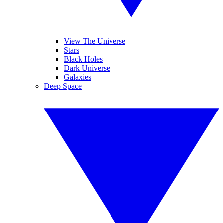
View The Universe
Stars
Black Holes
Dark Universe
Galaxies
Deep Space