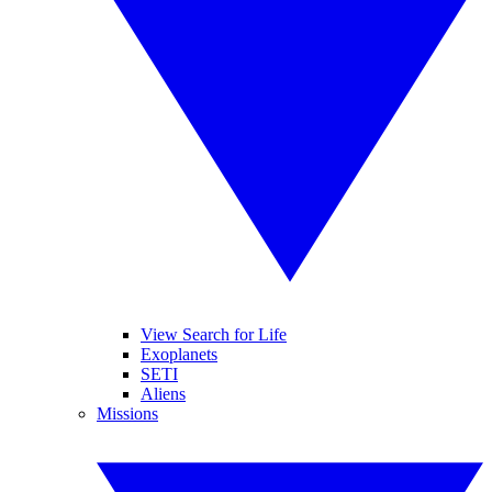
View Search for Life
Exoplanets
SETI
Aliens
Missions