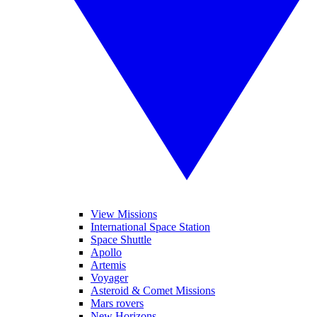
View Missions
International Space Station
Space Shuttle
Apollo
Artemis
Voyager
Asteroid & Comet Missions
Mars rovers
New Horizons