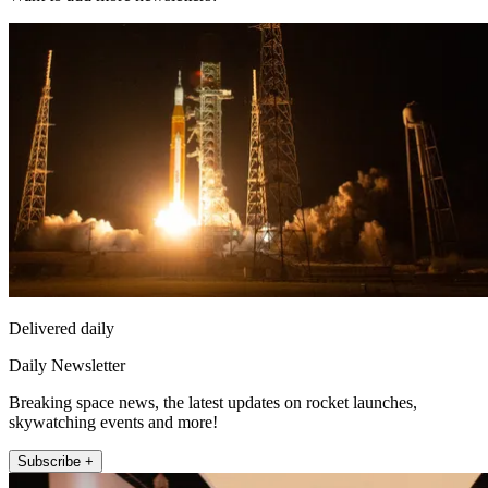
Delivered daily
Daily Newsletter
Breaking space news, the latest updates on rocket launches,
skywatching events and more!
Subscribe +