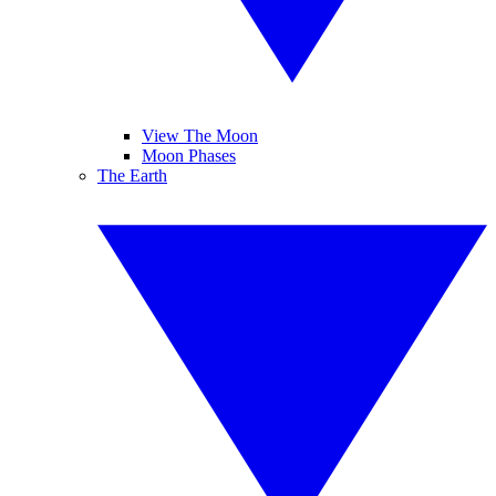
View The Moon
Moon Phases
The Earth