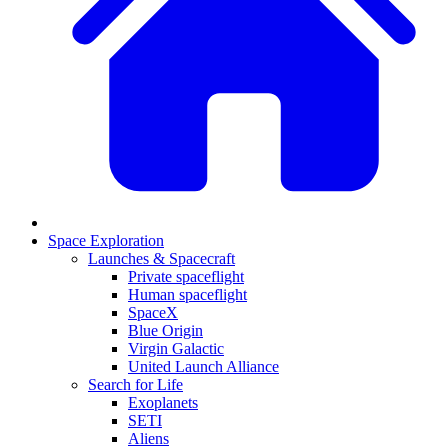
Space Exploration
Launches & Spacecraft
Private spaceflight
Human spaceflight
SpaceX
Blue Origin
Virgin Galactic
United Launch Alliance
Search for Life
Exoplanets
SETI
Aliens