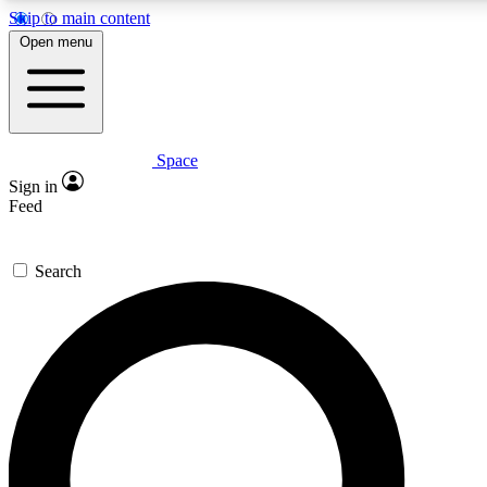
Skip to main content
5
24/7
23K+
Open menu
PREMIUM BENEFITS
ACCESS AVAILABLE
ACTIVE MEMBERS
Space
Expert insights
Curated newsle
Sign in
In-depth guides and features
Handpicked inspi
Feed
GET SPACE+ ACCESS QUICK
Search
For the quickest way to join, enter your email below. We’ll
send a confirmation email and sign you up to Space.com
newsletters with the latest inspiration, expert advice and
exclusive offers.