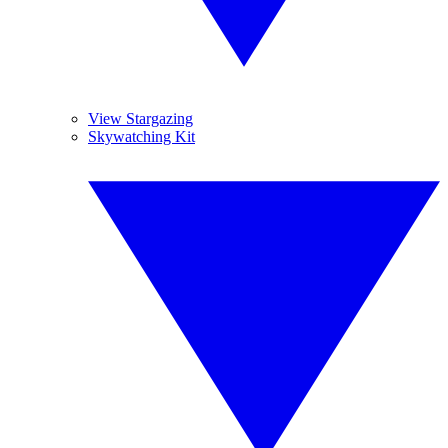
View Stargazing
Skywatching Kit