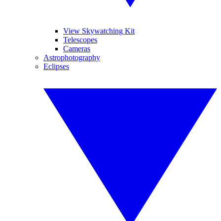
View Skywatching Kit
Telescopes
Cameras
Astrophotography
Eclipses