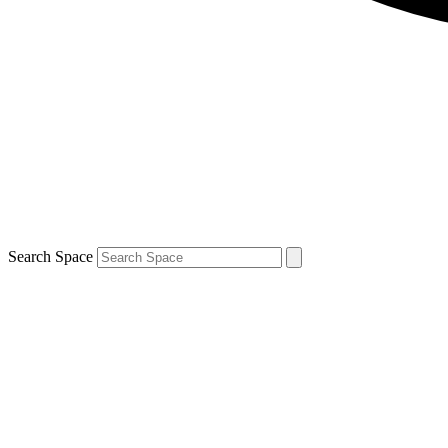
Search Space