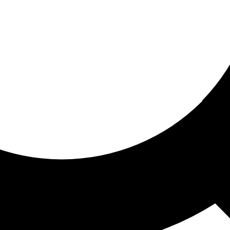
ored for you
ed recommendations