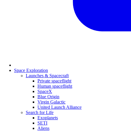
Space Exploration
Launches & Spacecraft
Private spaceflight
Human spaceflight
SpaceX
Blue Origin
Virgin Galactic
United Launch Alliance
Search for Life
Exoplanets
SETI
Aliens