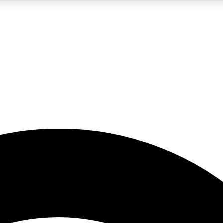
5
24/7
23K+
PREMIUM BENEFITS
ACCESS AVAILABLE
ACTIVE MEMBERS
rt insights
guides and features
d newsletters
ked inspiration