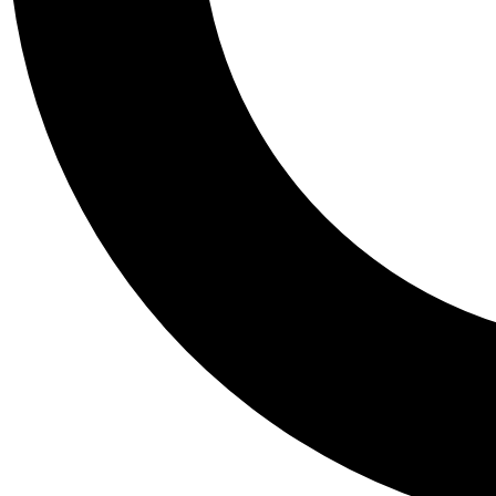
Tail
Personalis