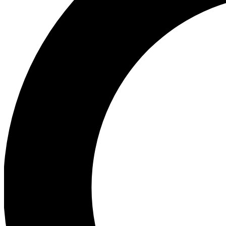
Ea
Preview 
Ac
Earn badg
Join th
Comme