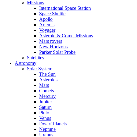
Missions
International Space Station
Space Shuttle
Apollo
Artemis
Voyager
Asteroid & Comet Missions
Mars rovers
New Horizons
Parker Solar Probe
Satellites
Astronomy
Solar System
The Sun
Asteroids
Mars
Comets
Mercury
Jupiter
Saturn
Pluto
Venus
Dwarf Planets
Neptune
Uranus