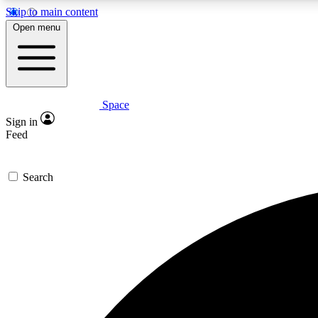
Skip to main content
Open menu
Space
Expe
Sign in
In-depth 
Feed
Search
Curate
Handpic