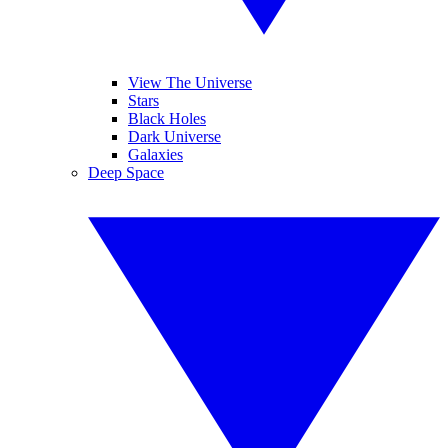
View The Universe
Stars
Black Holes
Dark Universe
Galaxies
Deep Space