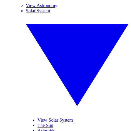
View Astronomy
Solar System
View Solar System
The Sun
Asteroids