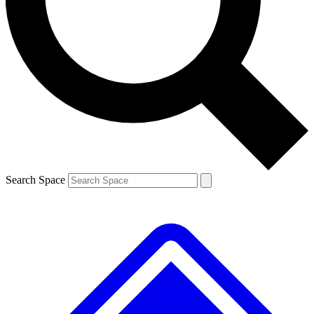
Contact me with news and offers from other Future brands
By submitting your information you agree to the
Terms & Conditions
and
Privacy Policy
and are aged 16 or over.
Search Space