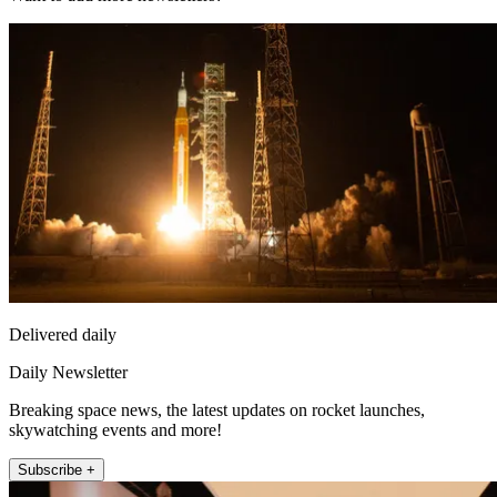
Delivered daily
Daily Newsletter
Breaking space news, the latest updates on rocket launches,
skywatching events and more!
Subscribe +