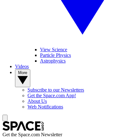
View Science
Particle Physics
Astrophysics
Videos
More
Subscribe to our Newsletters
Get the Space.com App!
About Us
Web Notifications
Get the Space.com Newsletter