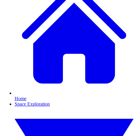
Home
Space Exploration