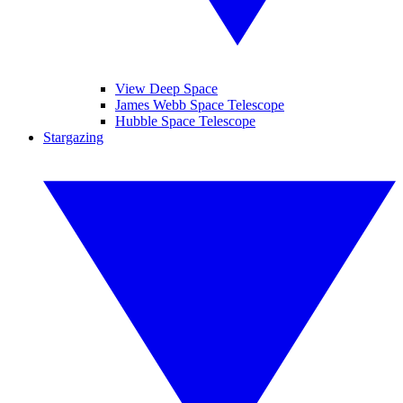
View Deep Space
James Webb Space Telescope
Hubble Space Telescope
Stargazing