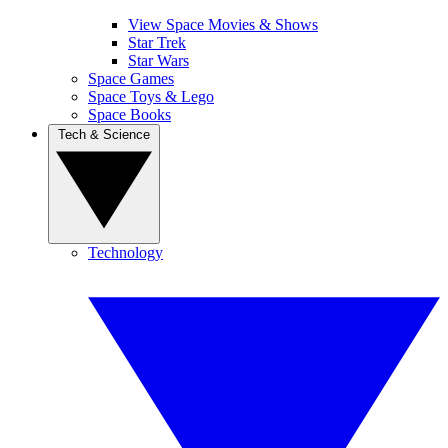
View Space Movies & Shows
Star Trek
Star Wars
Space Games
Space Toys & Lego
Space Books
Tech & Science
Technology