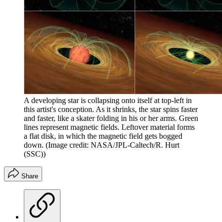
A developing star is collapsing onto itself at top-left in
this artist's conception. As it shrinks, the star spins faster
and faster, like a skater folding in his or her arms. Green
lines represent magnetic fields. Leftover material forms
a flat disk, in which the magnetic field gets bogged
down.
(Image credit: NASA/JPL-Caltech/R. Hurt
(SSC))
Share