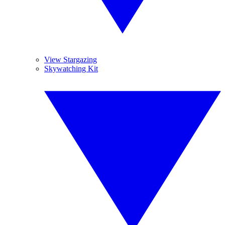
View Stargazing
Skywatching Kit