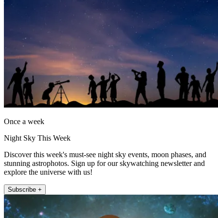
Once a week
Night Sky This Week
Discover this week's must-see night sky events, moon phases, and
stunning astrophotos. Sign up for our skywatching newsletter and
explore the universe with us!
Subscribe +