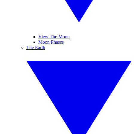
View The Moon
Moon Phases
The Earth