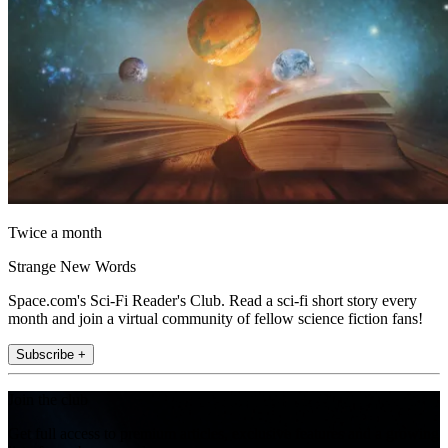
Twice a month
Strange New Words
Space.com's Sci-Fi Reader's Club. Read a sci-fi short story every
month and join a virtual community of fellow science fiction fans!
Subscribe +
Join the club
Get full access to premium articles, exclusive features and a growing