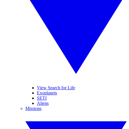
View Search for Life
Exoplanets
SETI
Aliens
Missions