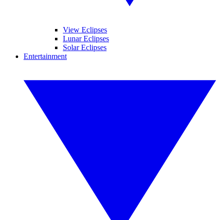
View Eclipses
Lunar Eclipses
Solar Eclipses
Entertainment