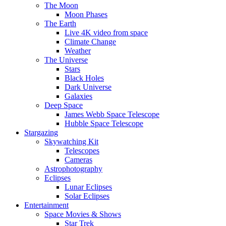
The Moon
Moon Phases
The Earth
Live 4K video from space
Climate Change
Weather
The Universe
Stars
Black Holes
Dark Universe
Galaxies
Deep Space
James Webb Space Telescope
Hubble Space Telescope
Stargazing
Skywatching Kit
Telescopes
Cameras
Astrophotography
Eclipses
Lunar Eclipses
Solar Eclipses
Entertainment
Space Movies & Shows
Star Trek