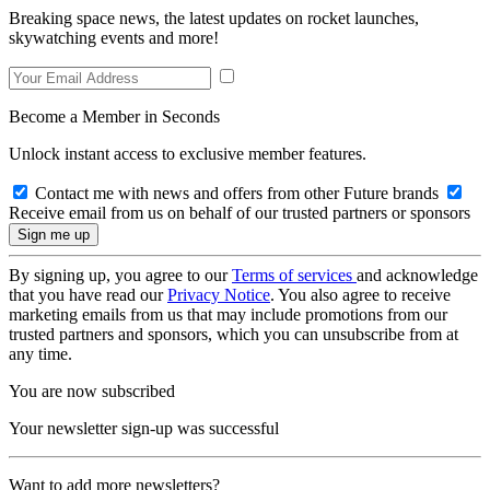
Breaking space news, the latest updates on rocket launches,
skywatching events and more!
Become a Member in Seconds
Unlock instant access to exclusive member features.
Contact me with news and offers from other Future brands
Receive email from us on behalf of our trusted partners or sponsors
By signing up, you agree to our
Terms of services
and acknowledge
that you have read our
Privacy Notice
. You also agree to receive
marketing emails from us that may include promotions from our
trusted partners and sponsors, which you can unsubscribe from at
any time.
You are now subscribed
Your newsletter sign-up was successful
Want to add more newsletters?