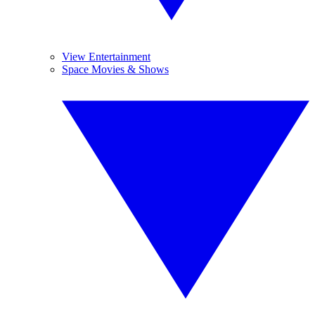
View Entertainment
Space Movies & Shows