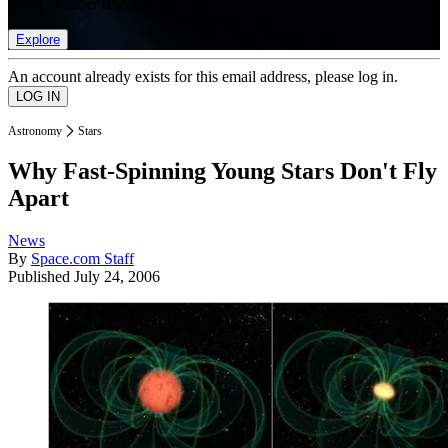
list of member rewards.
Explore
An account already exists for this email address, please log in.
Astronomy
Stars
Why Fast-Spinning Young Stars Don't Fly
Apart
News
By
Space.com Staff
Published
July 24, 2006