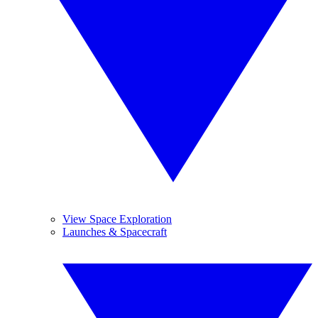
View Space Exploration
Launches & Spacecraft