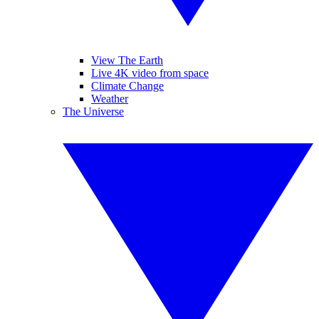
View The Earth
Live 4K video from space
Climate Change
Weather
The Universe