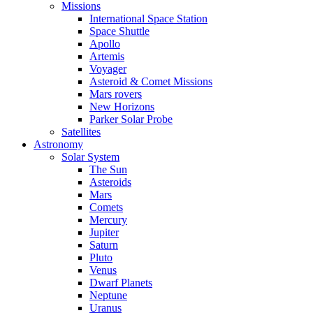
Missions
International Space Station
Space Shuttle
Apollo
Artemis
Voyager
Asteroid & Comet Missions
Mars rovers
New Horizons
Parker Solar Probe
Satellites
Astronomy
Solar System
The Sun
Asteroids
Mars
Comets
Mercury
Jupiter
Saturn
Pluto
Venus
Dwarf Planets
Neptune
Uranus