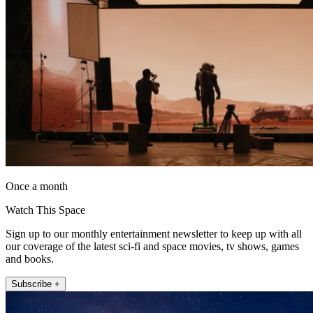
Once a month
Watch This Space
Sign up to our monthly entertainment newsletter to keep up with all
our coverage of the latest sci-fi and space movies, tv shows, games
and books.
Subscribe +