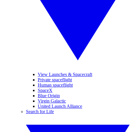
View Launches & Spacecraft
Private spaceflight
Human spaceflight
SpaceX
Blue Origin
Virgin Galactic
United Launch Alliance
Search for Life