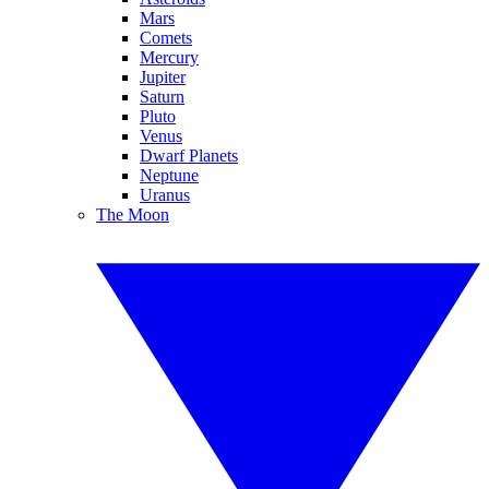
Mars
Comets
Mercury
Jupiter
Saturn
Pluto
Venus
Dwarf Planets
Neptune
Uranus
The Moon