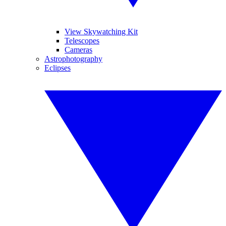
View Skywatching Kit
Telescopes
Cameras
Astrophotography
Eclipses