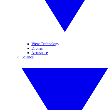
View Technology
Drones
Aerospace
Science