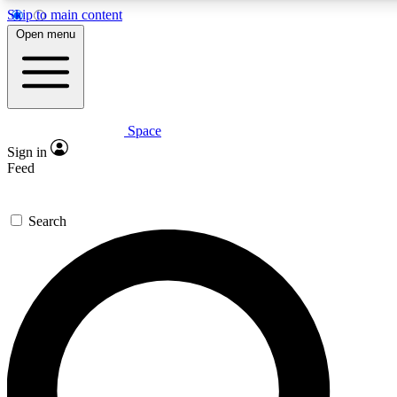
Skip to main content
5
24/7
23K+
Open menu
PREMIUM BENEFITS
ACCESS AVAILABLE
ACTIVE MEMBERS
Space
Expert insights
Curated newsle
Sign in
In-depth guides and features
Handpicked inspi
Feed
GET SPACE+ ACCESS QUICK
Search
For the quickest way to join, enter your email below. We’ll
send a confirmation email and sign you up to Space.com
newsletters with the latest inspiration, expert advice and
exclusive offers.