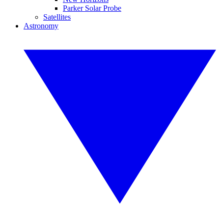
Parker Solar Probe
Satellites
Astronomy