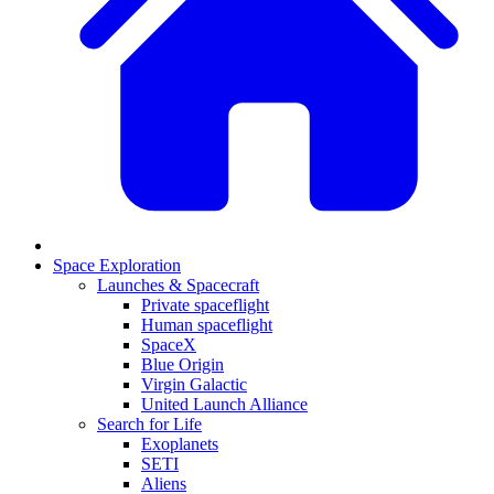
Space Exploration
Launches & Spacecraft
Private spaceflight
Human spaceflight
SpaceX
Blue Origin
Virgin Galactic
United Launch Alliance
Search for Life
Exoplanets
SETI
Aliens