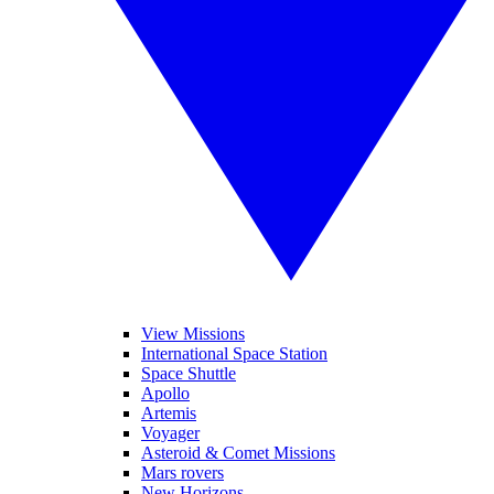
View Missions
International Space Station
Space Shuttle
Apollo
Artemis
Voyager
Asteroid & Comet Missions
Mars rovers
New Horizons