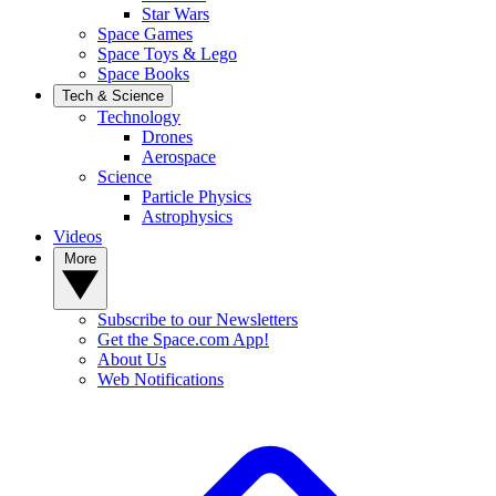
Star Wars
Space Games
Space Toys & Lego
Space Books
Tech & Science
Technology
Drones
Aerospace
Science
Particle Physics
Astrophysics
Videos
More
Subscribe to our Newsletters
Get the Space.com App!
About Us
Web Notifications