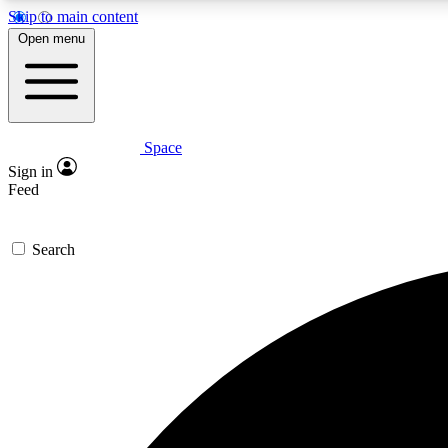
Skip to main content
Open menu
Space
Expe
Sign in
In-depth 
Feed
Search
Curate
Handpic