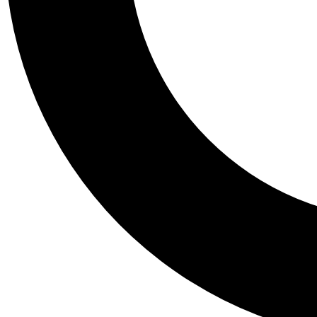
Tail
Personalis