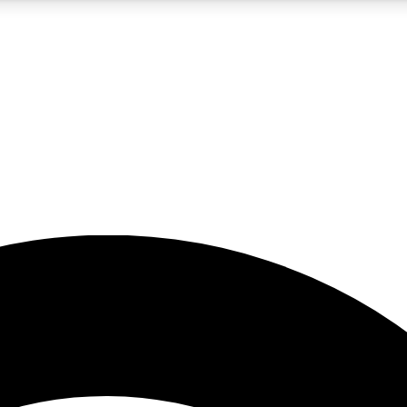
5
24/7
23K+
PREMIUM BENEFITS
ACCESS AVAILABLE
ACTIVE MEMBERS
rt insights
guides and features
d newsletters
ked inspiration