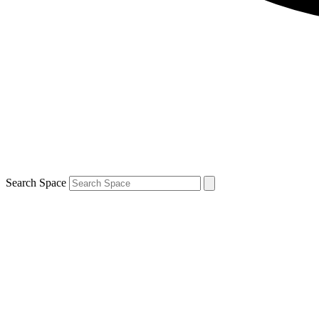
Search Space