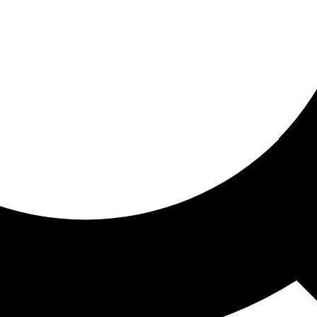
ored for you
ed recommendations