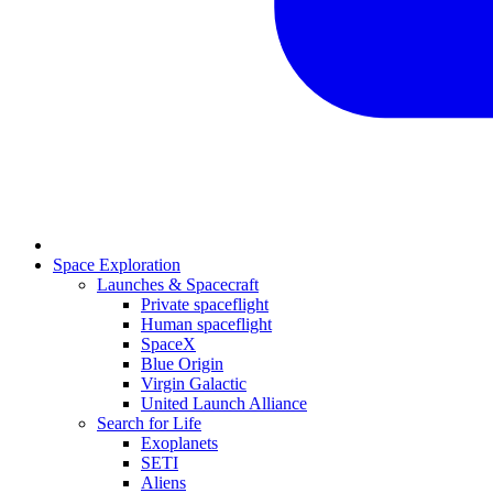
Space Exploration
Launches & Spacecraft
Private spaceflight
Human spaceflight
SpaceX
Blue Origin
Virgin Galactic
United Launch Alliance
Search for Life
Exoplanets
SETI
Aliens