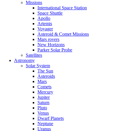
Missions
International Space Station
Space Shuttle
Apollo
Artemis
Voyager
Asteroid & Comet Missions
Mars rovers
New Horizons
Parker Solar Probe
Satellites
Astronomy
Solar System
The Sun
Asteroids
Mars
Comets
Mercury
Jupiter
Saturn
Pluto
Venus
Dwarf Planets
Neptune
Uranus