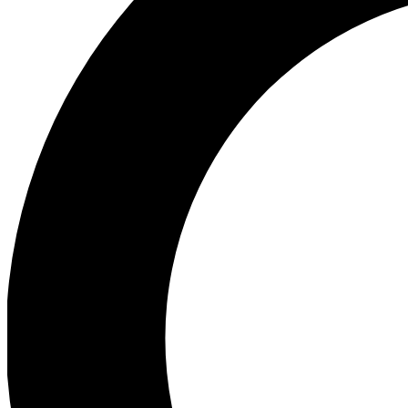
Ea
Preview 
Ac
Earn badg
Join th
Comme