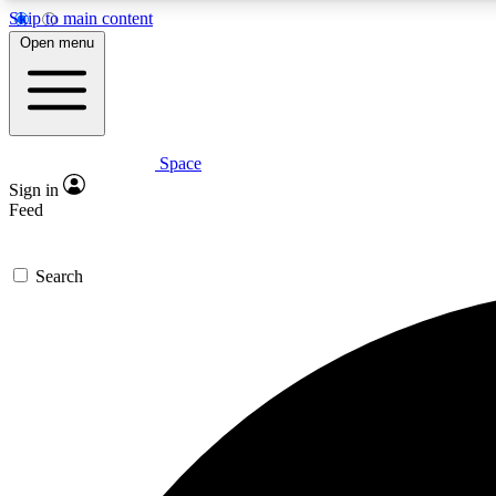
Skip to main content
Open menu
Space
Expe
Sign in
In-depth 
Feed
Search
Curate
Handpic