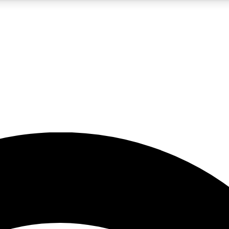
5
24/7
23K+
PREMIUM BENEFITS
ACCESS AVAILABLE
ACTIVE MEMBERS
rt insights
guides and features
d newsletters
ked inspiration