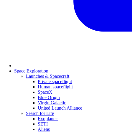
Space Exploration
Launches & Spacecraft
Private spaceflight
Human spaceflight
SpaceX
Blue Origin
Virgin Galactic
United Launch Alliance
Search for Life
Exoplanets
SETI
Aliens