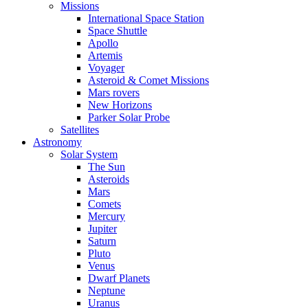
Missions
International Space Station
Space Shuttle
Apollo
Artemis
Voyager
Asteroid & Comet Missions
Mars rovers
New Horizons
Parker Solar Probe
Satellites
Astronomy
Solar System
The Sun
Asteroids
Mars
Comets
Mercury
Jupiter
Saturn
Pluto
Venus
Dwarf Planets
Neptune
Uranus