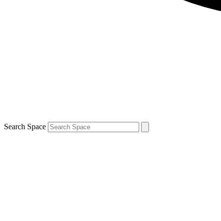
Search Space