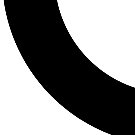
Tail
Personalis