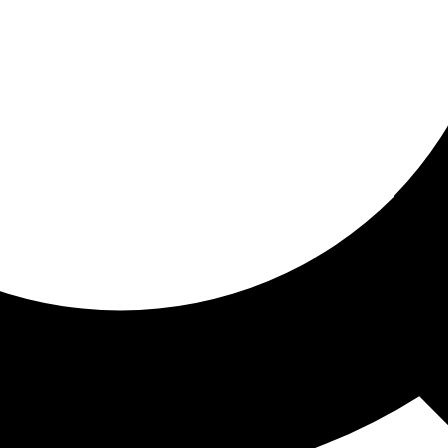
ored for you
ed recommendations