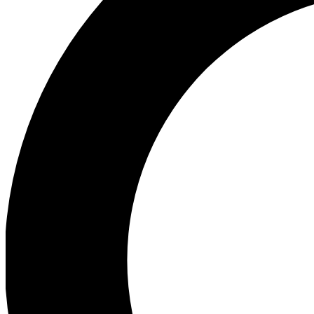
Ea
Preview 
Ac
Earn badg
Join th
Comme