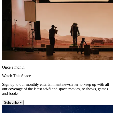
Once a month
Watch This Space
Sign up to our monthly entertainment newsletter to keep up with all
our coverage of the latest sci-fi and space movies, tv shows, games
and books.
Subscribe +