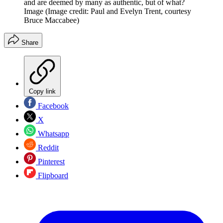
and are deemed by many as authentic, but of what?
Image
(Image credit: Paul and Evelyn Trent, courtesy
Bruce Maccabee)
Share
Copy link
Facebook
X
Whatsapp
Reddit
Pinterest
Flipboard