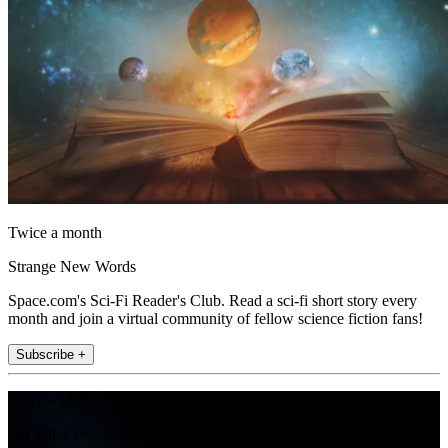
Twice a month
Strange New Words
Space.com's Sci-Fi Reader's Club. Read a sci-fi short story every
month and join a virtual community of fellow science fiction fans!
Subscribe +
Join the club
Get full access to premium articles, exclusive features and a growing