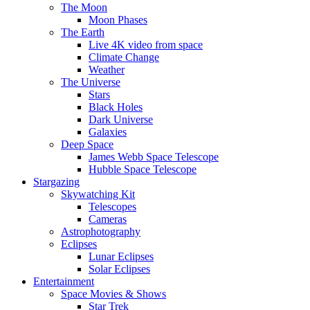
The Moon
Moon Phases
The Earth
Live 4K video from space
Climate Change
Weather
The Universe
Stars
Black Holes
Dark Universe
Galaxies
Deep Space
James Webb Space Telescope
Hubble Space Telescope
Stargazing
Skywatching Kit
Telescopes
Cameras
Astrophotography
Eclipses
Lunar Eclipses
Solar Eclipses
Entertainment
Space Movies & Shows
Star Trek