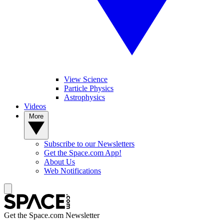
View Science
Particle Physics
Astrophysics
Videos
More
Subscribe to our Newsletters
Get the Space.com App!
About Us
Web Notifications
Get the Space.com Newsletter