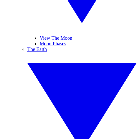
View The Moon
Moon Phases
The Earth