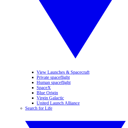
View Launches & Spacecraft
Private spaceflight
Human spaceflight
SpaceX
Blue Origin
Virgin Galactic
United Launch Alliance
Search for Life