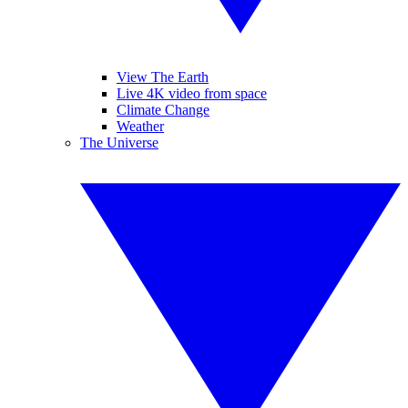
View The Earth
Live 4K video from space
Climate Change
Weather
The Universe