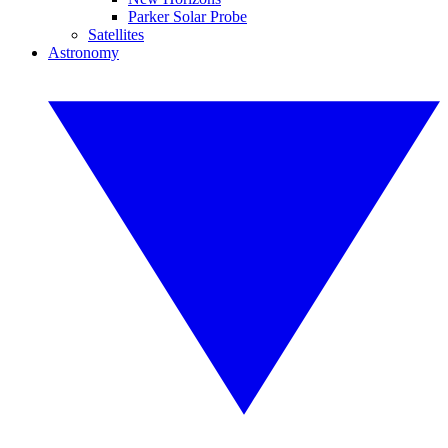
Parker Solar Probe
Satellites
Astronomy