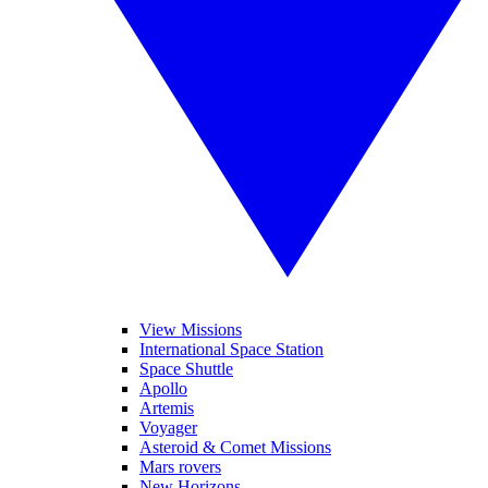
View Missions
International Space Station
Space Shuttle
Apollo
Artemis
Voyager
Asteroid & Comet Missions
Mars rovers
New Horizons