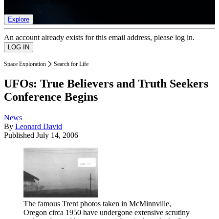
list of member rewards.
Explore
An account already exists for this email address, please log in.
Space Exploration
Search for Life
UFOs: True Believers and Truth Seekers
Conference Begins
News
By
Leonard David
Published
July 14, 2006
The famous Trent photos taken in McMinnville,
Oregon circa 1950 have undergone extensive scrutiny