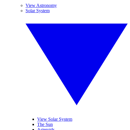
View Astronomy
Solar System
View Solar System
The Sun
Asteroids