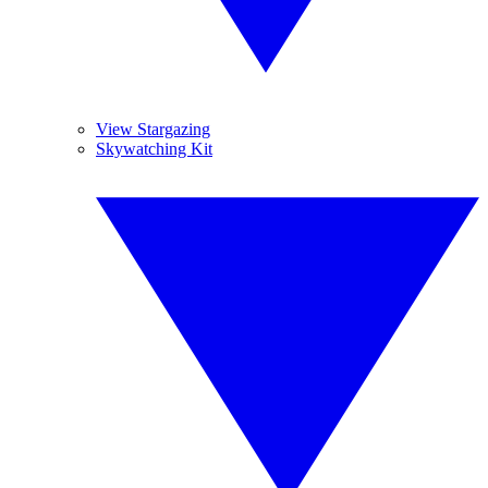
View Stargazing
Skywatching Kit