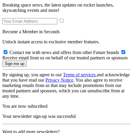
Breaking space news, the latest updates on rocket launches,
skywatching events and more!
Become a Member in Seconds
Unlock instant access to exclusive member features.
Contact me with news and offers from other Future brands
Receive email from us on behalf of our trusted partners or sponsors
By signing up, you agree to our
Terms of services
and acknowledge
that you have read our
Privacy Notice
. You also agree to receive
marketing emails from us that may include promotions from our
trusted partners and sponsors, which you can unsubscribe from at
any time.
You are now subscribed
Your newsletter sign-up was successful
Want to add more newsletters?