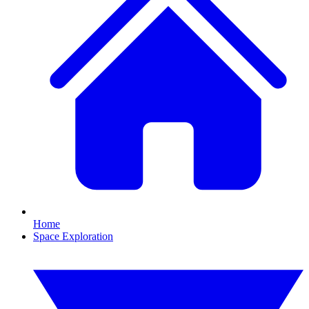
Home
Space Exploration