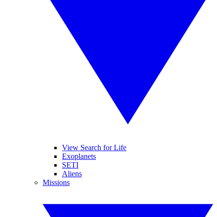
View Search for Life
Exoplanets
SETI
Aliens
Missions