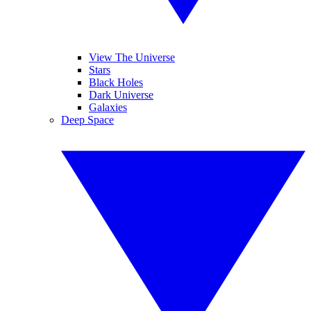
View The Universe
Stars
Black Holes
Dark Universe
Galaxies
Deep Space