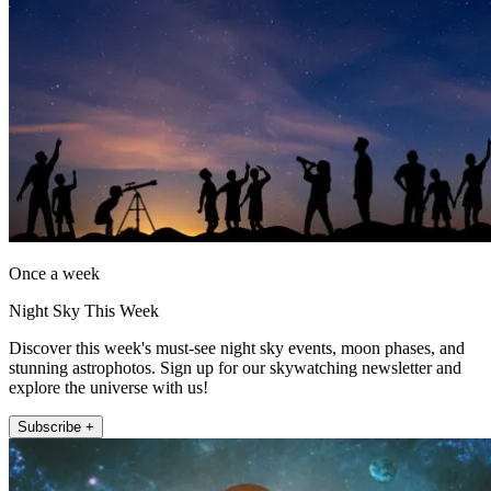
Once a week
Night Sky This Week
Discover this week's must-see night sky events, moon phases, and
stunning astrophotos. Sign up for our skywatching newsletter and
explore the universe with us!
Subscribe +