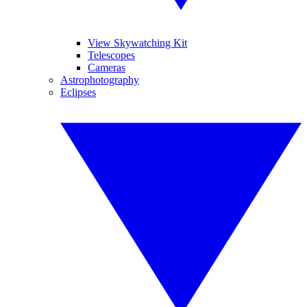
View Skywatching Kit
Telescopes
Cameras
Astrophotography
Eclipses