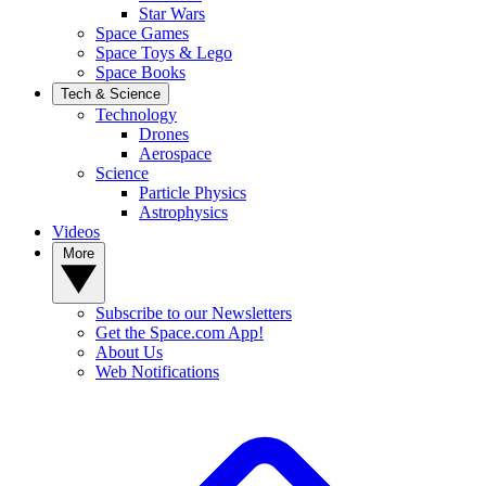
Star Wars
Space Games
Space Toys & Lego
Space Books
Tech & Science
Technology
Drones
Aerospace
Science
Particle Physics
Astrophysics
Videos
More
Subscribe to our Newsletters
Get the Space.com App!
About Us
Web Notifications