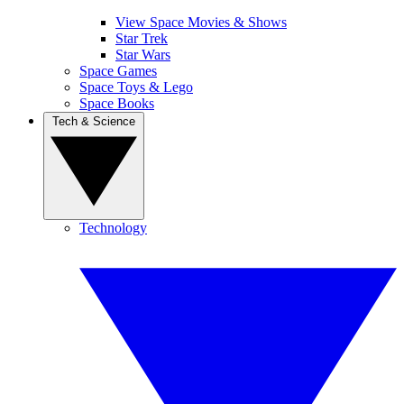
View Space Movies & Shows
Star Trek
Star Wars
Space Games
Space Toys & Lego
Space Books
Tech & Science
Technology