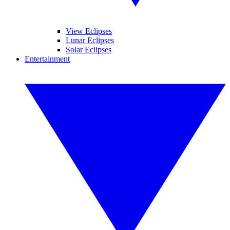
View Eclipses
Lunar Eclipses
Solar Eclipses
Entertainment