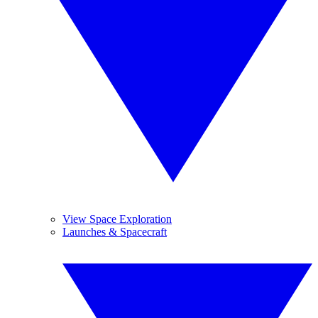
View Space Exploration
Launches & Spacecraft