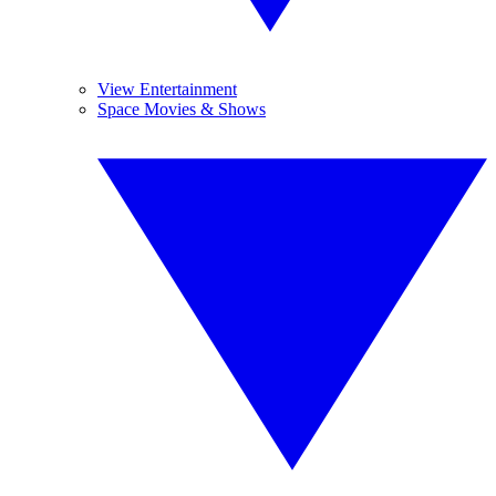
View Entertainment
Space Movies & Shows