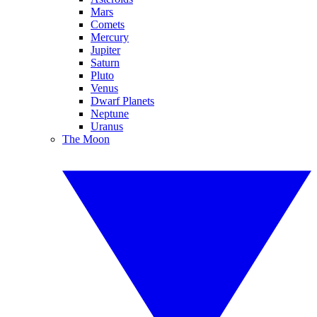
Mars
Comets
Mercury
Jupiter
Saturn
Pluto
Venus
Dwarf Planets
Neptune
Uranus
The Moon