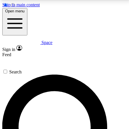
Skip to main content
5
24/7
23K+
Open menu
PREMIUM BENEFITS
ACCESS AVAILABLE
ACTIVE MEMBERS
Space
Expert insights
Curated newsle
Sign in
In-depth guides and features
Handpicked inspi
Feed
GET SPACE+ ACCESS QUICK
Search
For the quickest way to join, enter your email below.
We’ll send a confirmation email and sign you up to
Space.com newsletters with the latest inspiration,
expert advice and exclusive offers.