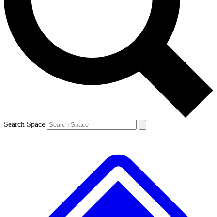
Contact me with news and offers from other Future
brands
By submitting your information you agree to the
Terms & Conditions
and
Privacy
Policy
and are aged 16 or over.
Search Space