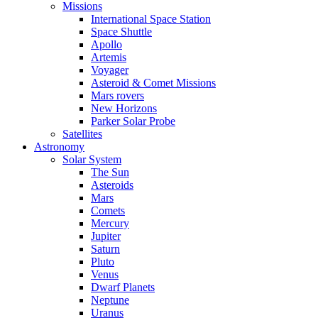
Missions
International Space Station
Space Shuttle
Apollo
Artemis
Voyager
Asteroid & Comet Missions
Mars rovers
New Horizons
Parker Solar Probe
Satellites
Astronomy
Solar System
The Sun
Asteroids
Mars
Comets
Mercury
Jupiter
Saturn
Pluto
Venus
Dwarf Planets
Neptune
Uranus