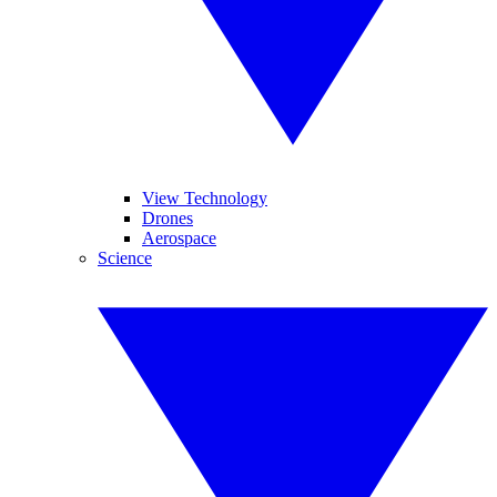
View Technology
Drones
Aerospace
Science