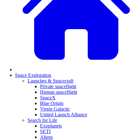
Space Exploration
Launches & Spacecraft
Private spaceflight
Human spaceflight
SpaceX
Blue Origin
Virgin Galactic
United Launch Alliance
Search for Life
Exoplanets
SETI
Aliens