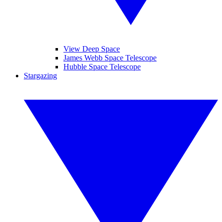
View Deep Space
James Webb Space Telescope
Hubble Space Telescope
Stargazing