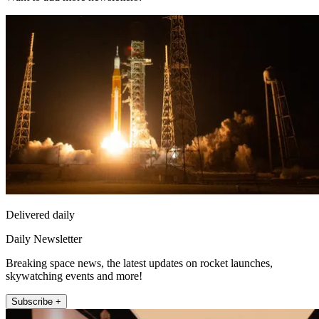
Delivered daily
Daily Newsletter
Breaking space news, the latest updates on rocket launches,
skywatching events and more!
Subscribe +