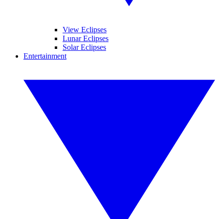
View Eclipses
Lunar Eclipses
Solar Eclipses
Entertainment