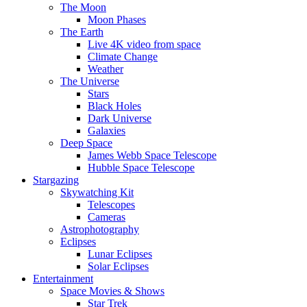
The Moon
Moon Phases
The Earth
Live 4K video from space
Climate Change
Weather
The Universe
Stars
Black Holes
Dark Universe
Galaxies
Deep Space
James Webb Space Telescope
Hubble Space Telescope
Stargazing
Skywatching Kit
Telescopes
Cameras
Astrophotography
Eclipses
Lunar Eclipses
Solar Eclipses
Entertainment
Space Movies & Shows
Star Trek