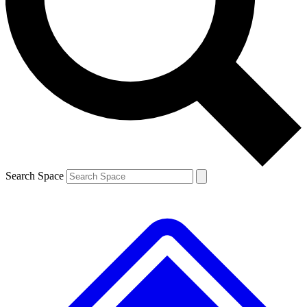
Contact me with news and offers from other Future
brands
By submitting your information you agree to the
Terms & Conditions
and
Privacy
Policy
and are aged 16 or over.
Search Space