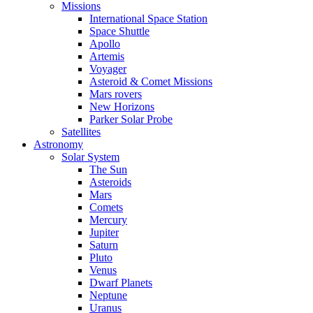
Missions
International Space Station
Space Shuttle
Apollo
Artemis
Voyager
Asteroid & Comet Missions
Mars rovers
New Horizons
Parker Solar Probe
Satellites
Astronomy
Solar System
The Sun
Asteroids
Mars
Comets
Mercury
Jupiter
Saturn
Pluto
Venus
Dwarf Planets
Neptune
Uranus