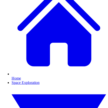
Home
Space Exploration