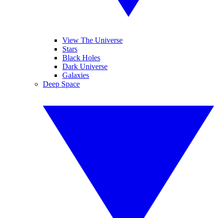
View The Universe
Stars
Black Holes
Dark Universe
Galaxies
Deep Space