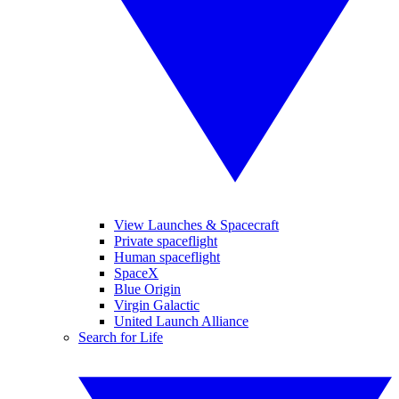
View Launches & Spacecraft
Private spaceflight
Human spaceflight
SpaceX
Blue Origin
Virgin Galactic
United Launch Alliance
Search for Life