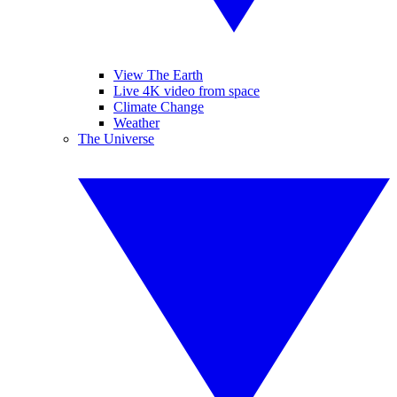
View The Earth
Live 4K video from space
Climate Change
Weather
The Universe