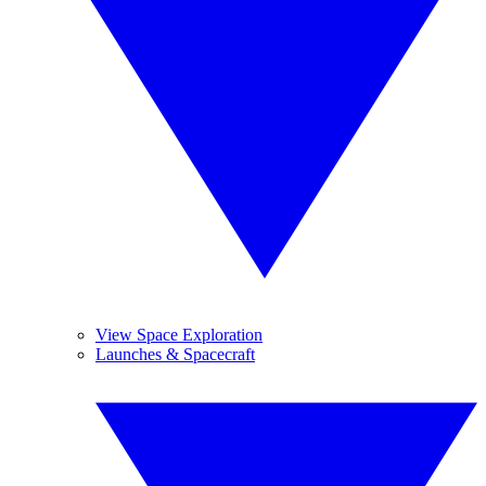
View Space Exploration
Launches & Spacecraft