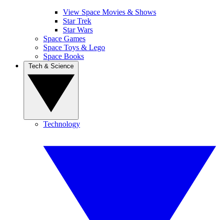
View Space Movies & Shows
Star Trek
Star Wars
Space Games
Space Toys & Lego
Space Books
Tech & Science
Technology