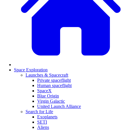
Space Exploration
Launches & Spacecraft
Private spaceflight
Human spaceflight
SpaceX
Blue Origin
Virgin Galactic
United Launch Alliance
Search for Life
Exoplanets
SETI
Aliens