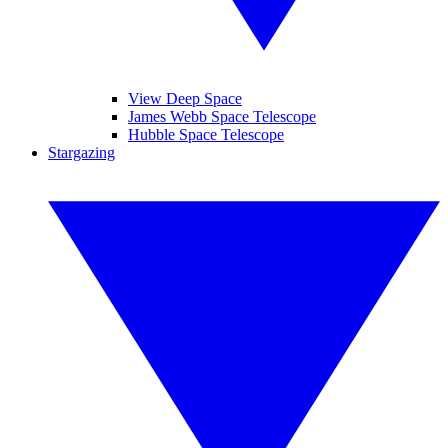
View Deep Space
James Webb Space Telescope
Hubble Space Telescope
Stargazing