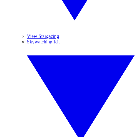
View Stargazing
Skywatching Kit