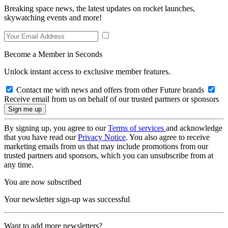
Breaking space news, the latest updates on rocket launches,
skywatching events and more!
Become a Member in Seconds
Unlock instant access to exclusive member features.
Contact me with news and offers from other Future brands
Receive email from us on behalf of our trusted partners or sponsors
By signing up, you agree to our
Terms of services
and acknowledge
that you have read our
Privacy Notice
. You also agree to receive
marketing emails from us that may include promotions from our
trusted partners and sponsors, which you can unsubscribe from at
any time.
You are now subscribed
Your newsletter sign-up was successful
Want to add more newsletters?