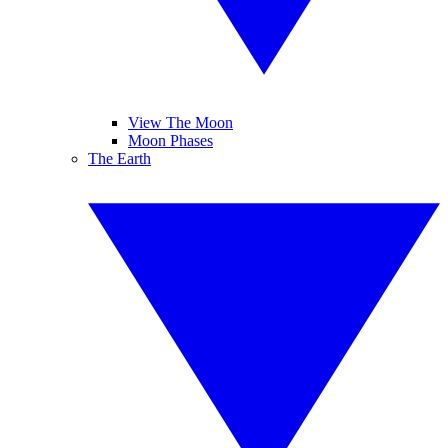
View The Moon
Moon Phases
The Earth