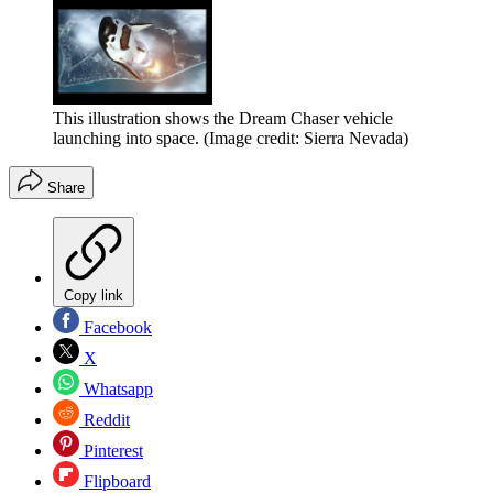
This illustration shows the Dream Chaser vehicle
launching into space.
(Image credit: Sierra Nevada)
Share
Copy link
Facebook
X
Whatsapp
Reddit
Pinterest
Flipboard