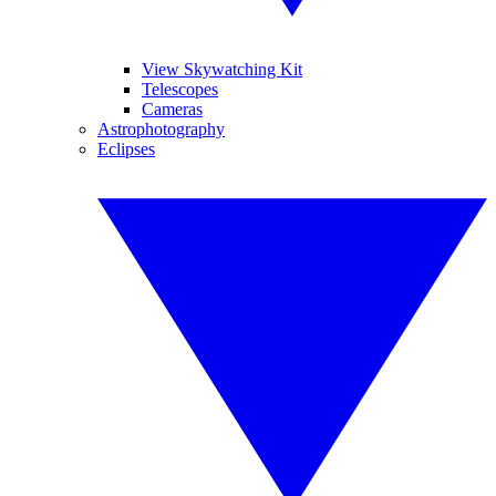
View Skywatching Kit
Telescopes
Cameras
Astrophotography
Eclipses