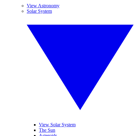
View Astronomy
Solar System
View Solar System
The Sun
Asteroids