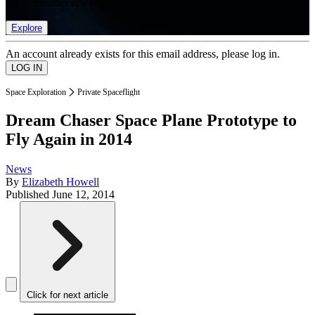
list of member rewards.
Explore
An account already exists for this email address, please log in.
Space Exploration
Private Spaceflight
Dream Chaser Space Plane Prototype to
Fly Again in 2014
News
By
Elizabeth Howell
Published
June 12, 2014
Click for next article