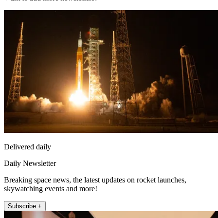
Delivered daily
Daily Newsletter
Breaking space news, the latest updates on rocket launches,
skywatching events and more!
Subscribe +