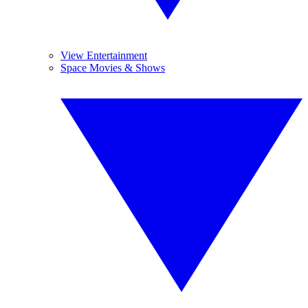
View Entertainment
Space Movies & Shows