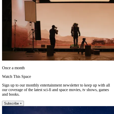
Once a month
Watch This Space
Sign up to our monthly entertainment newsletter to keep up with all
our coverage of the latest sci-fi and space movies, tv shows, games
and books.
Subscribe +