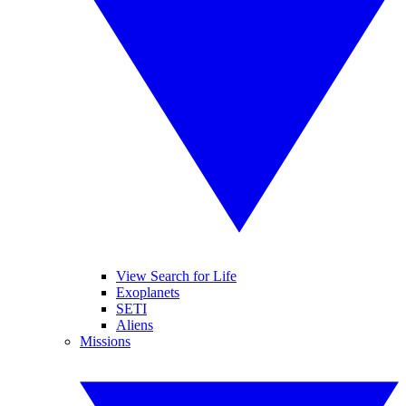
View Search for Life
Exoplanets
SETI
Aliens
Missions