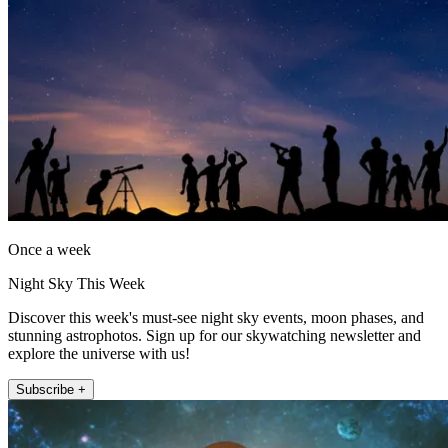
Once a week
Night Sky This Week
Discover this week's must-see night sky events, moon phases, and
stunning astrophotos. Sign up for our skywatching newsletter and
explore the universe with us!
Subscribe +