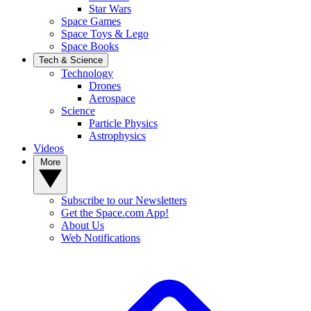
Star Wars
Space Games
Space Toys & Lego
Space Books
Tech & Science
Technology
Drones
Aerospace
Science
Particle Physics
Astrophysics
Videos
More
Subscribe to our Newsletters
Get the Space.com App!
About Us
Web Notifications