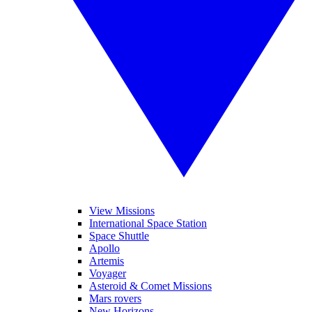
View Missions
International Space Station
Space Shuttle
Apollo
Artemis
Voyager
Asteroid & Comet Missions
Mars rovers
New Horizons