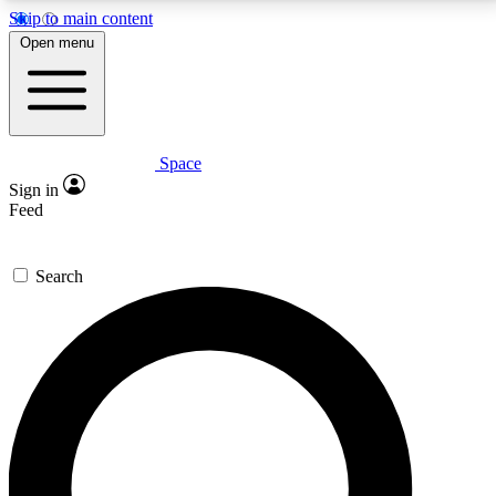
Skip to main content
5
24/7
23K+
Open menu
PREMIUM BENEFITS
ACCESS AVAILABLE
ACTIVE MEMBERS
Space
Expert insights
Curated newsle
Sign in
In-depth guides and features
Handpicked inspi
Feed
GET SPACE+ ACCESS QUICK
Search
For the quickest way to join, enter your email below.
We’ll send a confirmation email and sign you up to
Space.com newsletters with the latest inspiration,
expert advice and exclusive offers.