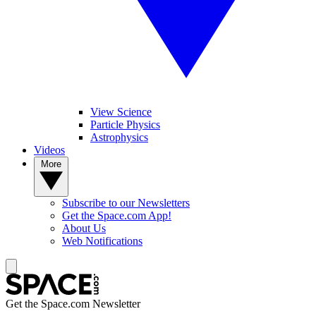
View Science
Particle Physics
Astrophysics
Videos
More
Subscribe to our Newsletters
Get the Space.com App!
About Us
Web Notifications
Get the Space.com Newsletter