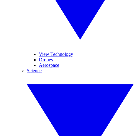
View Technology
Drones
Aerospace
Science