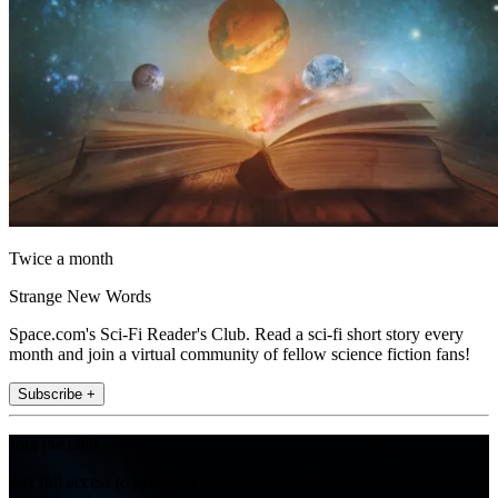
Twice a month
Strange New Words
Space.com's Sci-Fi Reader's Club. Read a sci-fi short story every
month and join a virtual community of fellow science fiction fans!
Subscribe +
Join the club
Get full access to premium articles, exclusive features and a growing