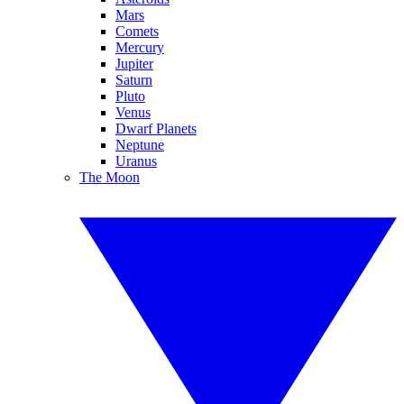
Mars
Comets
Mercury
Jupiter
Saturn
Pluto
Venus
Dwarf Planets
Neptune
Uranus
The Moon