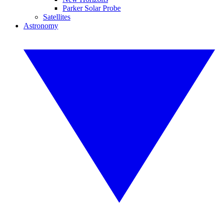
Parker Solar Probe
Satellites
Astronomy