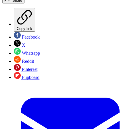
Share
Copy link
Facebook
X
Whatsapp
Reddit
Pinterest
Flipboard