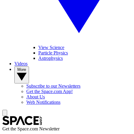
View Science
Particle Physics
Astrophysics
Videos
More
Subscribe to our Newsletters
Get the Space.com App!
About Us
Web Notifications
Get the Space.com Newsletter