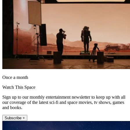
Once a month
Watch This Space
Sign up to our monthly entertainment newsletter to keep up with all
our coverage of the latest sci-fi and space movies, tv shows, games
and books.
Subscribe +