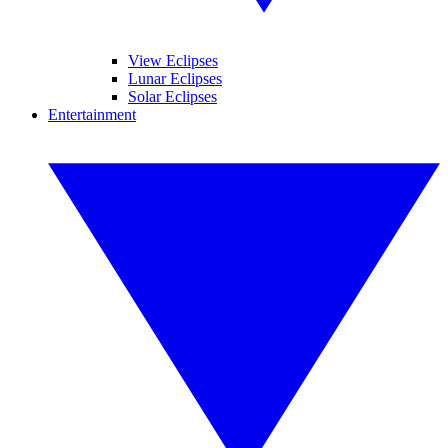
View Eclipses
Lunar Eclipses
Solar Eclipses
Entertainment