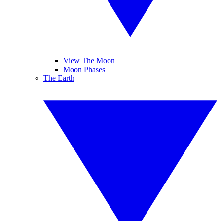
View The Moon
Moon Phases
The Earth