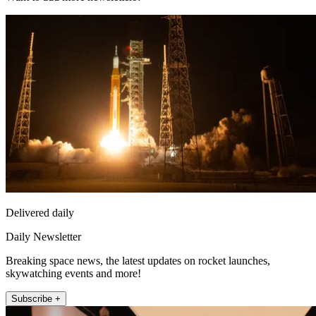
Delivered daily
Daily Newsletter
Breaking space news, the latest updates on rocket launches,
skywatching events and more!
Subscribe +