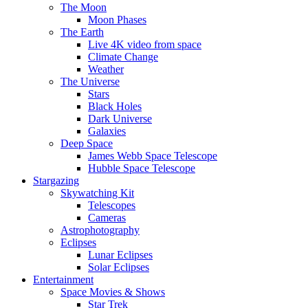
The Moon
Moon Phases
The Earth
Live 4K video from space
Climate Change
Weather
The Universe
Stars
Black Holes
Dark Universe
Galaxies
Deep Space
James Webb Space Telescope
Hubble Space Telescope
Stargazing
Skywatching Kit
Telescopes
Cameras
Astrophotography
Eclipses
Lunar Eclipses
Solar Eclipses
Entertainment
Space Movies & Shows
Star Trek