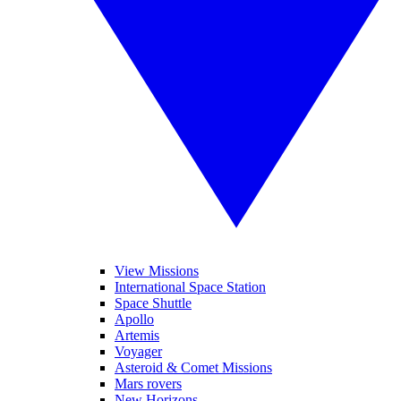
View Missions
International Space Station
Space Shuttle
Apollo
Artemis
Voyager
Asteroid & Comet Missions
Mars rovers
New Horizons