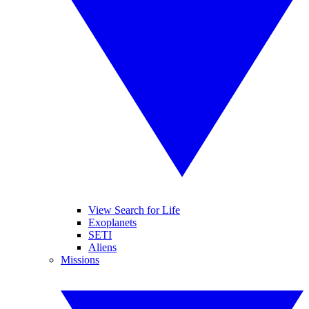
View Search for Life
Exoplanets
SETI
Aliens
Missions