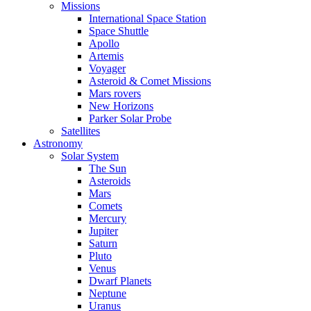
Missions
International Space Station
Space Shuttle
Apollo
Artemis
Voyager
Asteroid & Comet Missions
Mars rovers
New Horizons
Parker Solar Probe
Satellites
Astronomy
Solar System
The Sun
Asteroids
Mars
Comets
Mercury
Jupiter
Saturn
Pluto
Venus
Dwarf Planets
Neptune
Uranus