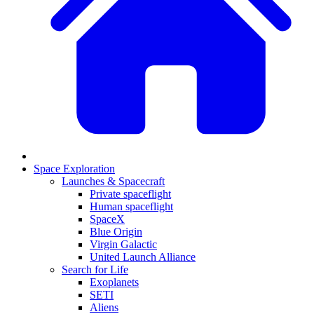
Space Exploration
Launches & Spacecraft
Private spaceflight
Human spaceflight
SpaceX
Blue Origin
Virgin Galactic
United Launch Alliance
Search for Life
Exoplanets
SETI
Aliens