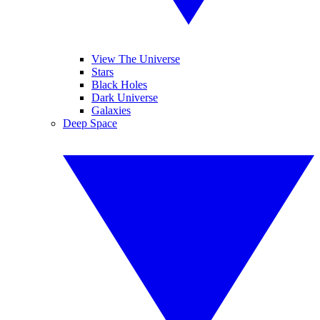
View The Universe
Stars
Black Holes
Dark Universe
Galaxies
Deep Space