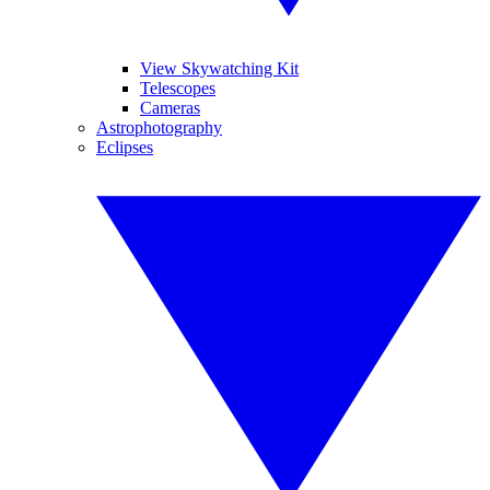
View Skywatching Kit
Telescopes
Cameras
Astrophotography
Eclipses