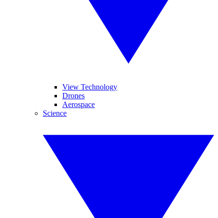
View Technology
Drones
Aerospace
Science