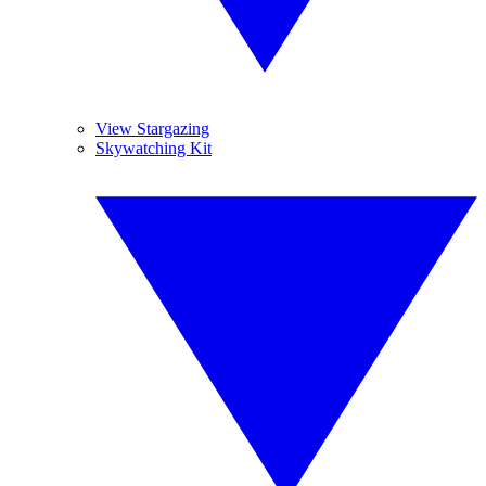
View Stargazing
Skywatching Kit