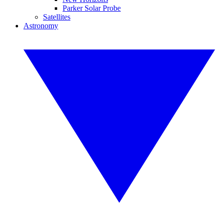
Parker Solar Probe
Satellites
Astronomy