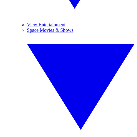
View Entertainment
Space Movies & Shows