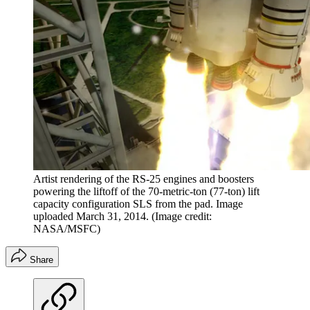
Artist rendering of the RS-25 engines and boosters
powering the liftoff of the 70-metric-ton (77-ton) lift
capacity configuration SLS from the pad. Image
uploaded March 31, 2014.
(Image credit:
NASA/MSFC)
Share