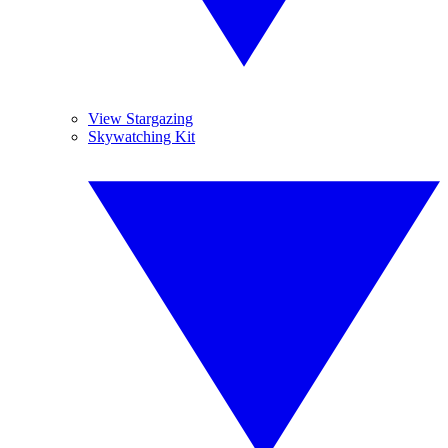
View Stargazing
Skywatching Kit