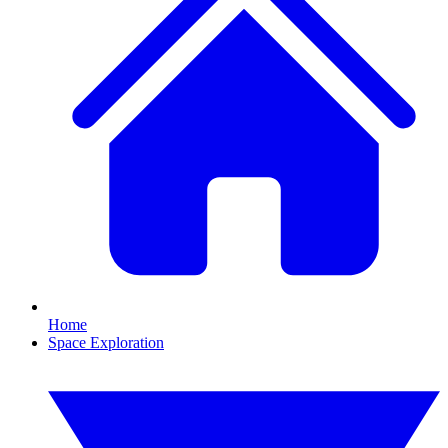
Home
Space Exploration