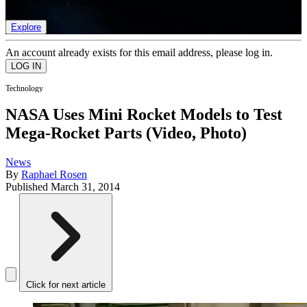
list of member rewards.
Explore
An account already exists for this email address, please log in.
Technology
NASA Uses Mini Rocket Models to Test
Mega-Rocket Parts (Video, Photo)
News
By
Raphael Rosen
Published
March 31, 2014
Click for next article