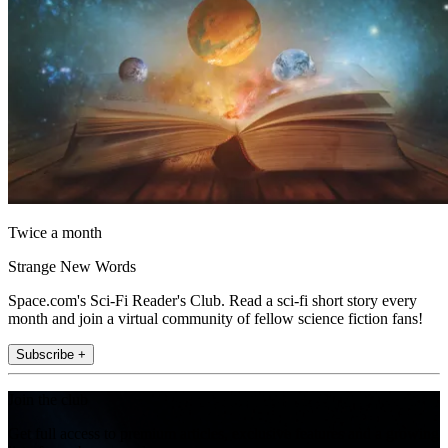
Twice a month
Strange New Words
Space.com's Sci-Fi Reader's Club. Read a sci-fi short story every
month and join a virtual community of fellow science fiction fans!
Subscribe +
Join the club
Get full access to premium articles, exclusive features and a growing