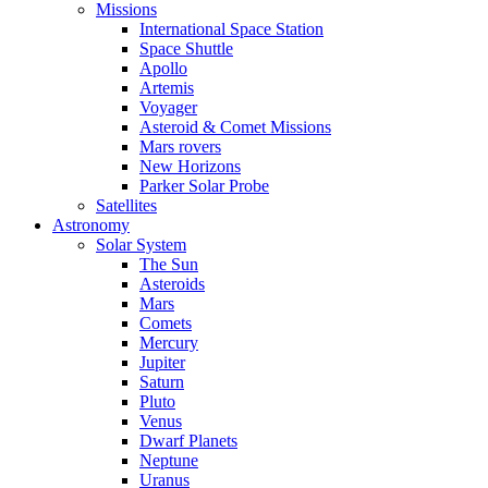
Missions
International Space Station
Space Shuttle
Apollo
Artemis
Voyager
Asteroid & Comet Missions
Mars rovers
New Horizons
Parker Solar Probe
Satellites
Astronomy
Solar System
The Sun
Asteroids
Mars
Comets
Mercury
Jupiter
Saturn
Pluto
Venus
Dwarf Planets
Neptune
Uranus