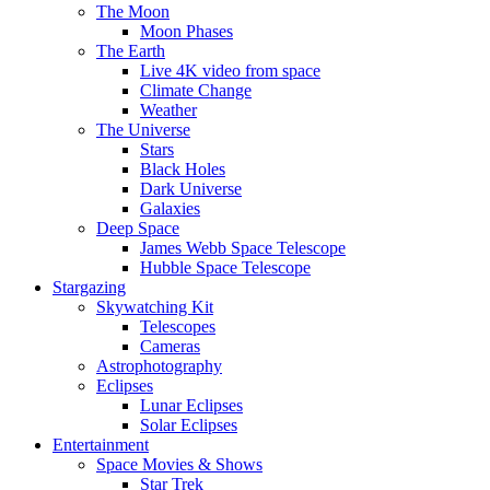
The Moon
Moon Phases
The Earth
Live 4K video from space
Climate Change
Weather
The Universe
Stars
Black Holes
Dark Universe
Galaxies
Deep Space
James Webb Space Telescope
Hubble Space Telescope
Stargazing
Skywatching Kit
Telescopes
Cameras
Astrophotography
Eclipses
Lunar Eclipses
Solar Eclipses
Entertainment
Space Movies & Shows
Star Trek