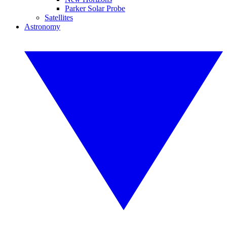
Parker Solar Probe
Satellites
Astronomy