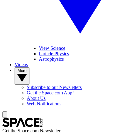
View Science
Particle Physics
Astrophysics
Videos
More
Subscribe to our Newsletters
Get the Space.com App!
About Us
Web Notifications
Get the Space.com Newsletter