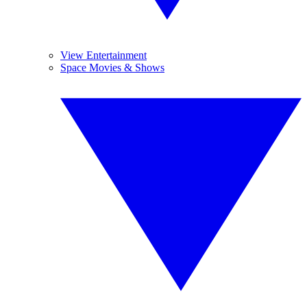
View Entertainment
Space Movies & Shows