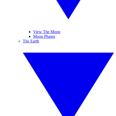
View The Moon
Moon Phases
The Earth