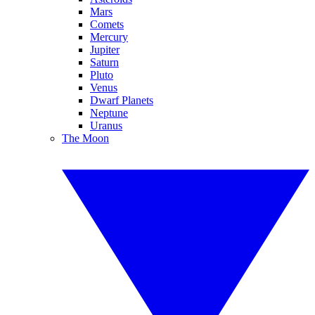
Mars
Comets
Mercury
Jupiter
Saturn
Pluto
Venus
Dwarf Planets
Neptune
Uranus
The Moon