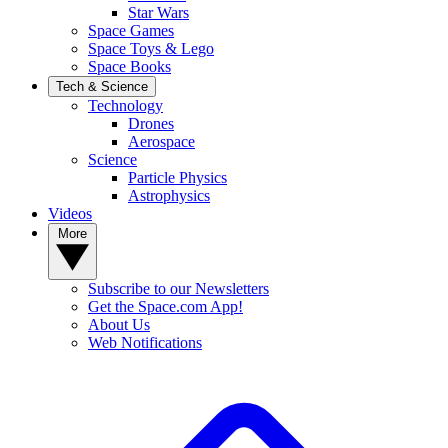
Star Wars
Space Games
Space Toys & Lego
Space Books
Tech & Science
Technology
Drones
Aerospace
Science
Particle Physics
Astrophysics
Videos
More
Subscribe to our Newsletters
Get the Space.com App!
About Us
Web Notifications