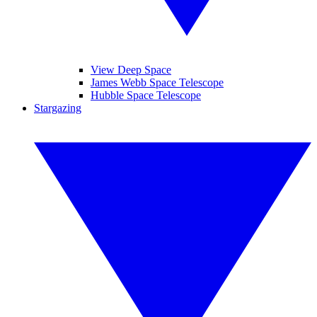
View Deep Space
James Webb Space Telescope
Hubble Space Telescope
Stargazing