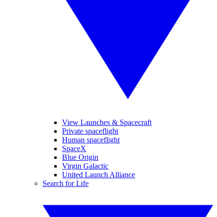
View Launches & Spacecraft
Private spaceflight
Human spaceflight
SpaceX
Blue Origin
Virgin Galactic
United Launch Alliance
Search for Life