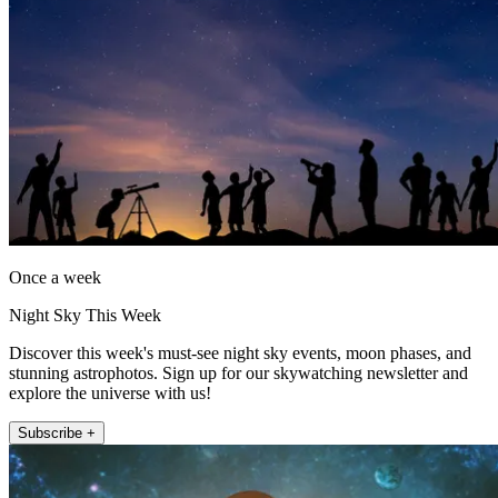
Once a week
Night Sky This Week
Discover this week's must-see night sky events, moon phases, and
stunning astrophotos. Sign up for our skywatching newsletter and
explore the universe with us!
Subscribe +