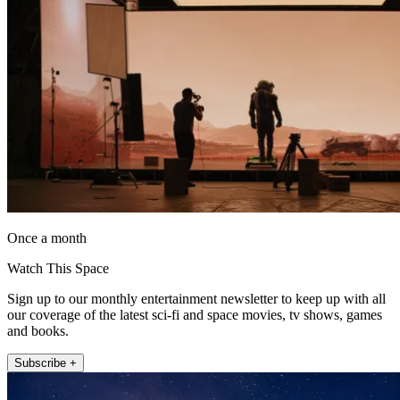
Once a month
Watch This Space
Sign up to our monthly entertainment newsletter to keep up with all
our coverage of the latest sci-fi and space movies, tv shows, games
and books.
Subscribe +