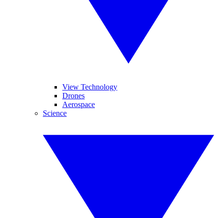
View Technology
Drones
Aerospace
Science