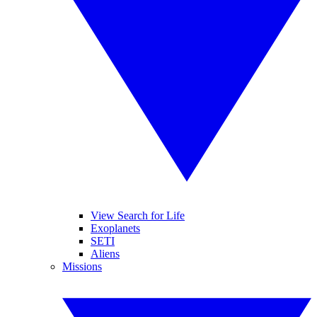
View Search for Life
Exoplanets
SETI
Aliens
Missions