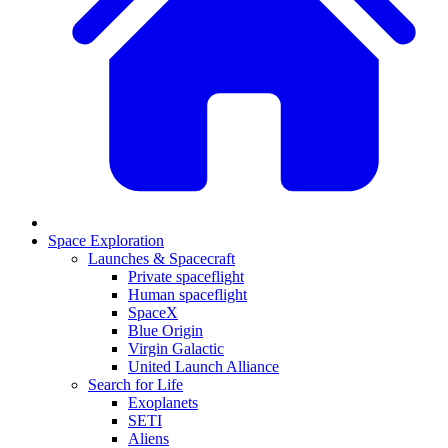
Space Exploration
Launches & Spacecraft
Private spaceflight
Human spaceflight
SpaceX
Blue Origin
Virgin Galactic
United Launch Alliance
Search for Life
Exoplanets
SETI
Aliens