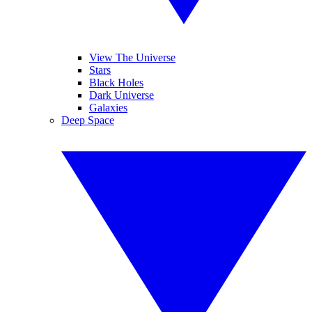
View The Universe
Stars
Black Holes
Dark Universe
Galaxies
Deep Space