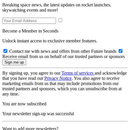
Breaking space news, the latest updates on rocket launches,
skywatching events and more!
Become a Member in Seconds
Unlock instant access to exclusive member features.
Contact me with news and offers from other Future brands
Receive email from us on behalf of our trusted partners or sponsors
By signing up, you agree to our
Terms of services
and acknowledge
that you have read our
Privacy Notice
. You also agree to receive
marketing emails from us that may include promotions from our
trusted partners and sponsors, which you can unsubscribe from at
any time.
You are now subscribed
Your newsletter sign-up was successful
Want to add more newsletters?