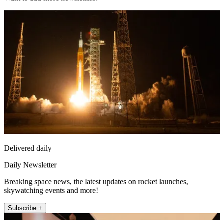
Delivered daily
Daily Newsletter
Breaking space news, the latest updates on rocket launches,
skywatching events and more!
Subscribe +