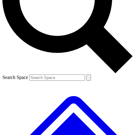
Contact me with news and offers from other Future brands
By submitting your information you agree to the
Terms & Conditions
and
Privacy Policy
and are aged 16 or over.
Search Space