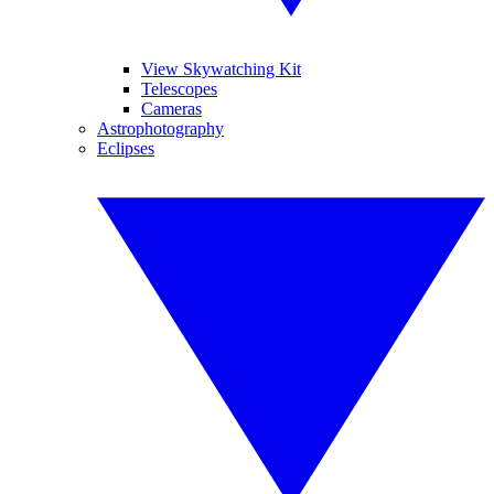
View Skywatching Kit
Telescopes
Cameras
Astrophotography
Eclipses