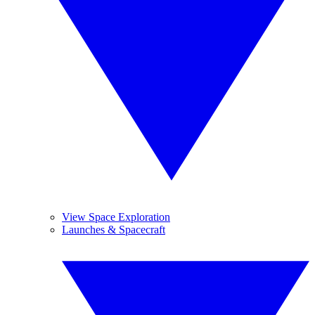
View Space Exploration
Launches & Spacecraft