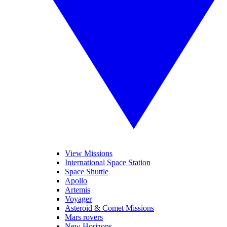
View Missions
International Space Station
Space Shuttle
Apollo
Artemis
Voyager
Asteroid & Comet Missions
Mars rovers
New Horizons