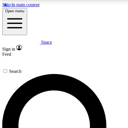
Skip to main content
5
24/7
23K+
Open menu
PREMIUM BENEFITS
ACCESS AVAILABLE
ACTIVE MEMBERS
Space
Expert insights
Curated newsle
Sign in
In-depth guides and features
Handpicked inspi
Feed
GET SPACE+ ACCESS QUICK
Search
For the quickest way to join, enter your email below. We’ll
send a confirmation email and sign you up to Space.com
newsletters with the latest inspiration, expert advice and
exclusive offers.