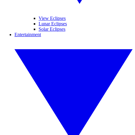
View Eclipses
Lunar Eclipses
Solar Eclipses
Entertainment