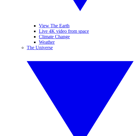
View The Earth
Live 4K video from space
Climate Change
Weather
The Universe