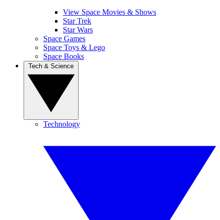
View Space Movies & Shows
Star Trek
Star Wars
Space Games
Space Toys & Lego
Space Books
Tech & Science
Technology