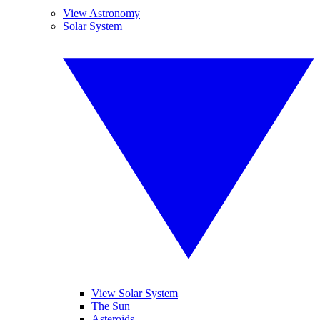
View Astronomy
Solar System
View Solar System
The Sun
Asteroids