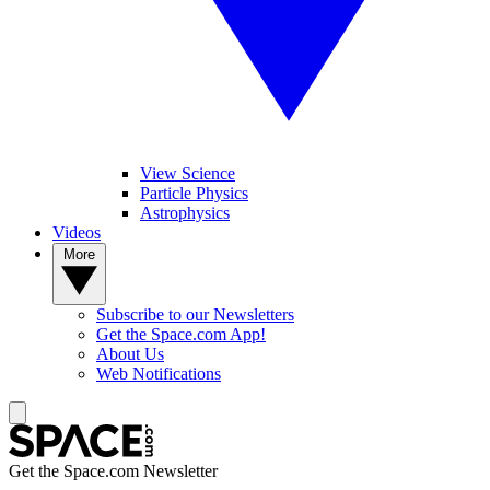
View Science
Particle Physics
Astrophysics
Videos
More
Subscribe to our Newsletters
Get the Space.com App!
About Us
Web Notifications
Get the Space.com Newsletter