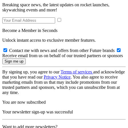
Breaking space news, the latest updates on rocket launches,
skywatching events and more!
Become a Member in Seconds
Unlock instant access to exclusive member features.
Contact me with news and offers from other Future brands
Receive email from us on behalf of our trusted partners or sponsors
By signing up, you agree to our
Terms of services
and acknowledge
that you have read our
Privacy Notice
. You also agree to receive
marketing emails from us that may include promotions from our
trusted partners and sponsors, which you can unsubscribe from at
any time.
You are now subscribed
Your newsletter sign-up was successful
Want to add more newsletters?