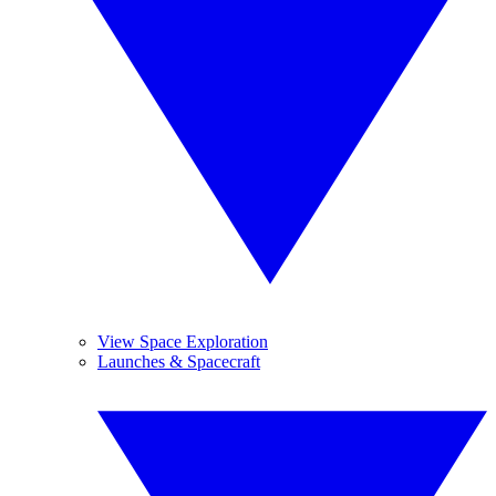
View Space Exploration
Launches & Spacecraft