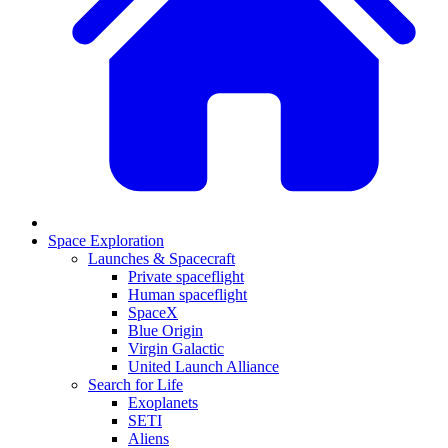
Space Exploration
Launches & Spacecraft
Private spaceflight
Human spaceflight
SpaceX
Blue Origin
Virgin Galactic
United Launch Alliance
Search for Life
Exoplanets
SETI
Aliens