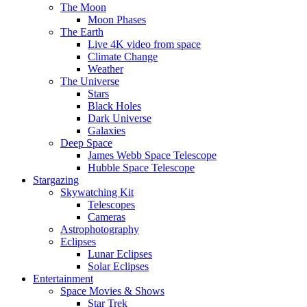
The Moon
Moon Phases
The Earth
Live 4K video from space
Climate Change
Weather
The Universe
Stars
Black Holes
Dark Universe
Galaxies
Deep Space
James Webb Space Telescope
Hubble Space Telescope
Stargazing
Skywatching Kit
Telescopes
Cameras
Astrophotography
Eclipses
Lunar Eclipses
Solar Eclipses
Entertainment
Space Movies & Shows
Star Trek