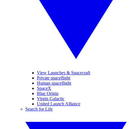
View Launches & Spacecraft
Private spaceflight
Human spaceflight
SpaceX
Blue Origin
Virgin Galactic
United Launch Alliance
Search for Life