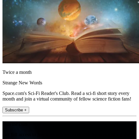
Twice a month
Strange New Words
Space.com's Sci-Fi Reader's Club. Read a sci-fi short story every
month and join a virtual community of fellow science fiction fans!
Subscribe +
Join the club
Get full access to premium articles, exclusive features and a growing