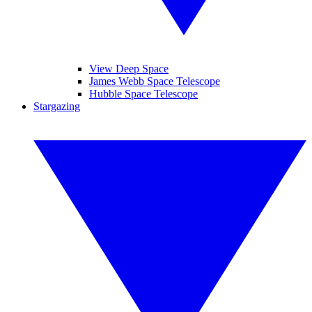
View Deep Space
James Webb Space Telescope
Hubble Space Telescope
Stargazing