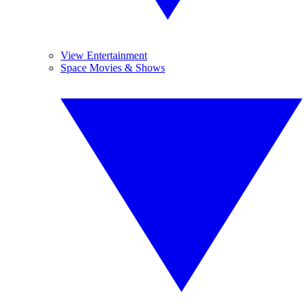
View Entertainment
Space Movies & Shows