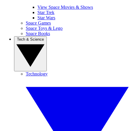
View Space Movies & Shows
Star Trek
Star Wars
Space Games
Space Toys & Lego
Space Books
Tech & Science
Technology