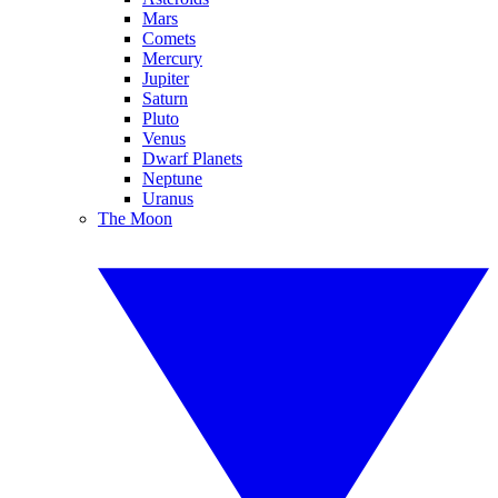
Mars
Comets
Mercury
Jupiter
Saturn
Pluto
Venus
Dwarf Planets
Neptune
Uranus
The Moon