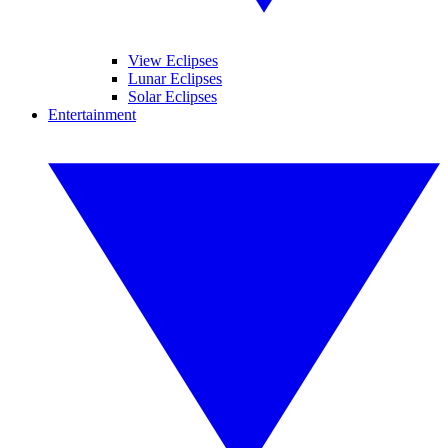
View Eclipses
Lunar Eclipses
Solar Eclipses
Entertainment