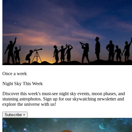
Once a week
Night Sky This Week
Discover this week's must-see night sky events, moon phases, and
stunning astrophotos. Sign up for our skywatching newsletter and
explore the universe with us!
Subscribe +