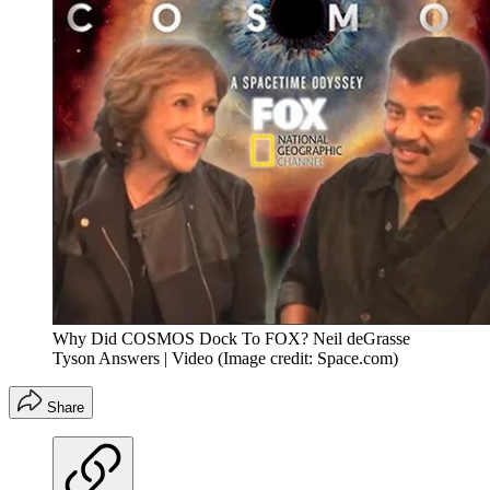
Why Did COSMOS Dock To FOX? Neil deGrasse
Tyson Answers | Video
(Image credit: Space.com)
Share