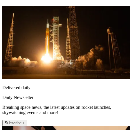
Delivered daily
Daily Newsletter
Breaking space news, the latest updates on rocket launches,
skywatching events and more!
Subscribe +