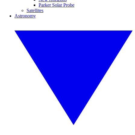
Parker Solar Probe
Satellites
Astronomy