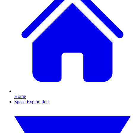
Home
Space Exploration