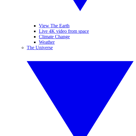
View The Earth
Live 4K video from space
Climate Change
Weather
The Universe