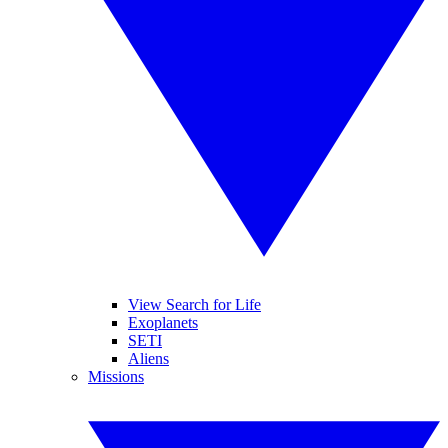
View Search for Life
Exoplanets
SETI
Aliens
Missions