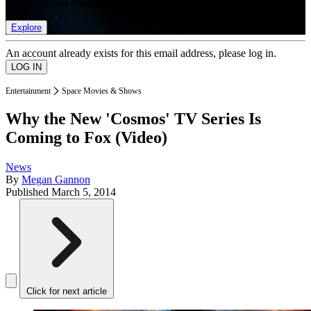
list of member rewards.
Explore
An account already exists for this email address, please log in.
Entertainment
Space Movies & Shows
Why the New 'Cosmos' TV Series Is
Coming to Fox (Video)
News
By
Megan Gannon
Published
March 5, 2014
Click for next article