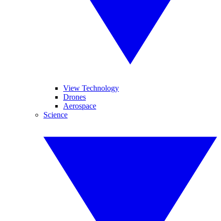
View Technology
Drones
Aerospace
Science