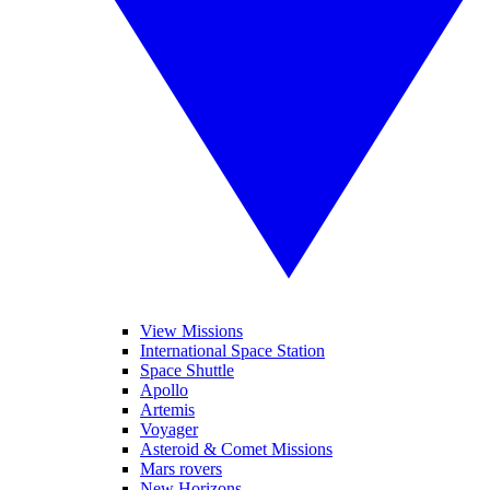
View Missions
International Space Station
Space Shuttle
Apollo
Artemis
Voyager
Asteroid & Comet Missions
Mars rovers
New Horizons