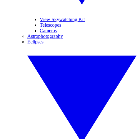
View Skywatching Kit
Telescopes
Cameras
Astrophotography
Eclipses