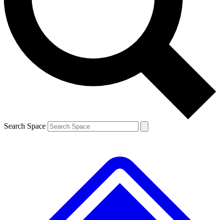
Contact me with news and offers from other Future brands
By submitting your information you agree to the
Terms & Conditions
and
Privacy Policy
and are aged 16 or over.
Search Space