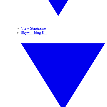
View Stargazing
Skywatching Kit