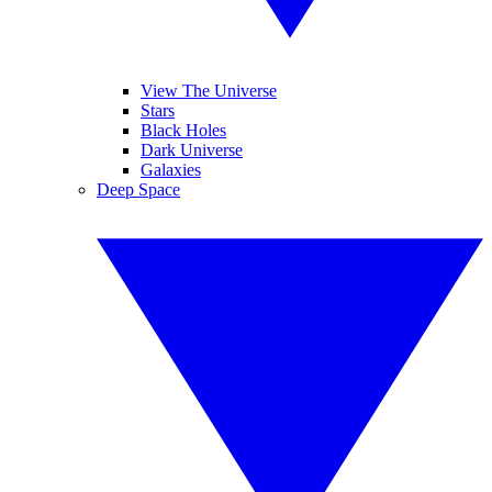
View The Universe
Stars
Black Holes
Dark Universe
Galaxies
Deep Space