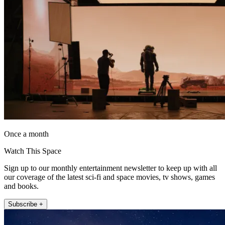
Once a month
Watch This Space
Sign up to our monthly entertainment newsletter to keep up with all
our coverage of the latest sci-fi and space movies, tv shows, games
and books.
Subscribe +