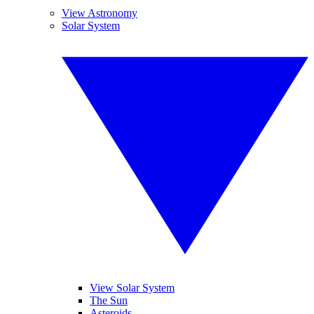
View Astronomy
Solar System
View Solar System
The Sun
Asteroids