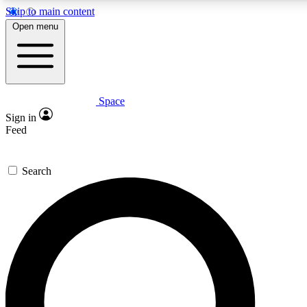
Skip to main content
5
24/7
23K+
Open menu
PREMIUM BENEFITS
ACCESS AVAILABLE
ACTIVE MEMBERS
Space
Expert insights
Curated newsle
Sign in
In-depth guides and features
Handpicked inspi
Feed
GET SPACE+ ACCESS QUICK
Search
For the quickest way to join, enter your email below. We’ll
send a confirmation email and sign you up to Space.com
newsletters with the latest inspiration, expert advice and
exclusive offers.