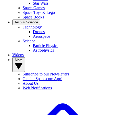
Star Wars
Space Games
Space Toys & Lego
Space Books
Tech & Science
Technology
Drones
Aerospace
Science
Particle Physics
Astrophysics
Videos
More
Subscribe to our Newsletters
Get the Space.com App!
About Us
Web Notifications