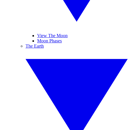
View The Moon
Moon Phases
The Earth