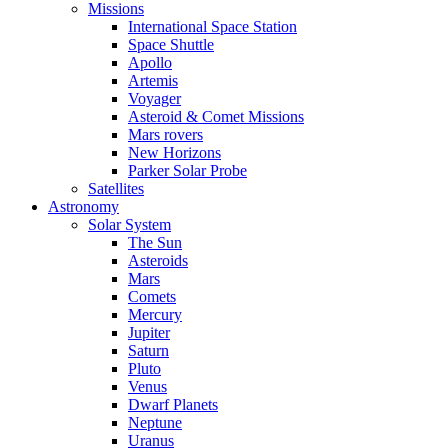
Missions
International Space Station
Space Shuttle
Apollo
Artemis
Voyager
Asteroid & Comet Missions
Mars rovers
New Horizons
Parker Solar Probe
Satellites
Astronomy
Solar System
The Sun
Asteroids
Mars
Comets
Mercury
Jupiter
Saturn
Pluto
Venus
Dwarf Planets
Neptune
Uranus