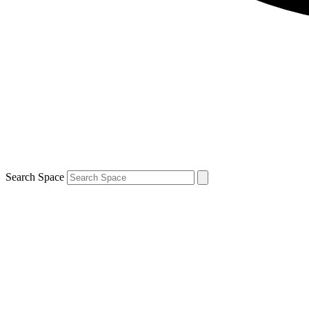
Search Space