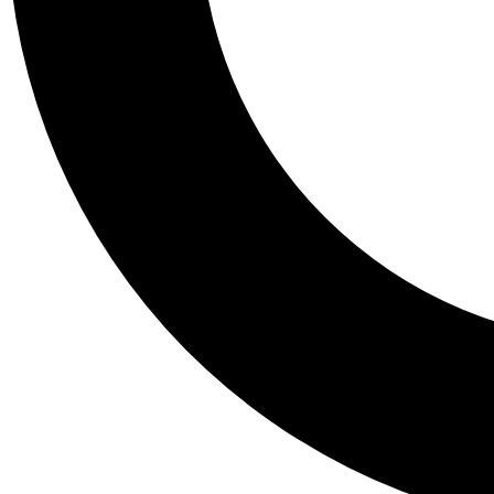
Tail
Personalis