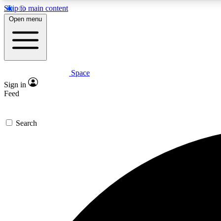
Skip to main content
Open menu
Space
Expe
Sign in
In-depth 
Feed
Search
Curate
Handpic