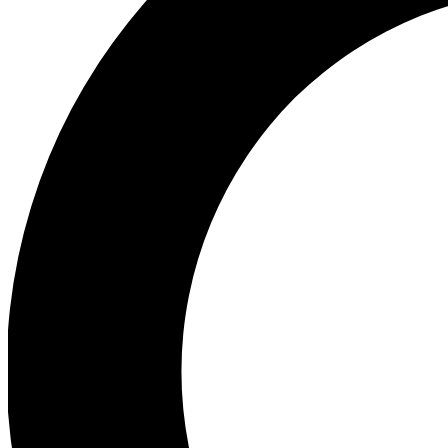
Ea
Preview 
Ac
Earn badg
Join th
Comme