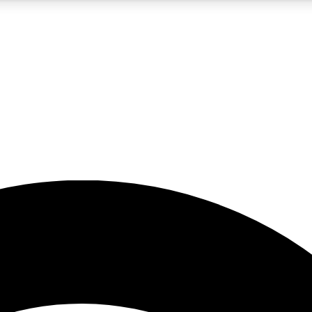
5
24/7
23K+
PREMIUM BENEFITS
ACCESS AVAILABLE
ACTIVE MEMBERS
rt insights
guides and features
d newsletters
ked inspiration