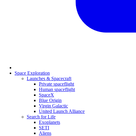
Space Exploration
Launches & Spacecraft
Private spaceflight
Human spaceflight
SpaceX
Blue Origin
Virgin Galactic
United Launch Alliance
Search for Life
Exoplanets
SETI
Aliens