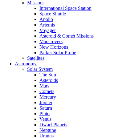
Missions
International Space Station
Space Shuttle
Apollo
Artemis
Voyager
Asteroid & Comet Missions
Mars rovers
New Horizons
Parker Solar Probe
Satellites
Astronomy
Solar System
The Sun
Asteroids
Mars
Comets
Mercury
Jupiter
Saturn
Pluto
Venus
Dwarf Planets
Neptune
Uranus