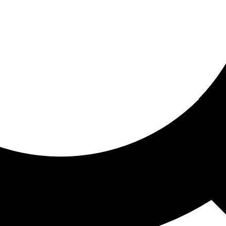
ored for you
ed recommendations