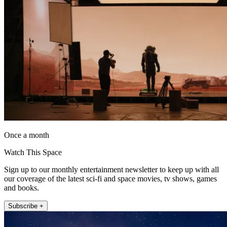
Once a month
Watch This Space
Sign up to our monthly entertainment newsletter to keep up with all
our coverage of the latest sci-fi and space movies, tv shows, games
and books.
Subscribe +