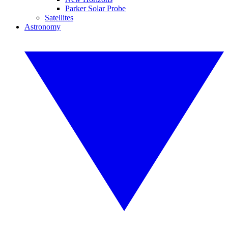
Parker Solar Probe
Satellites
Astronomy