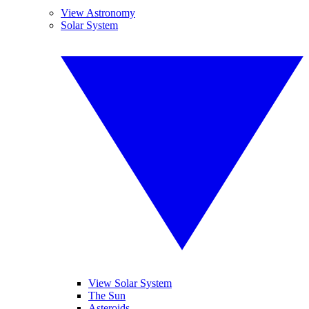
View Astronomy
Solar System
View Solar System
The Sun
Asteroids