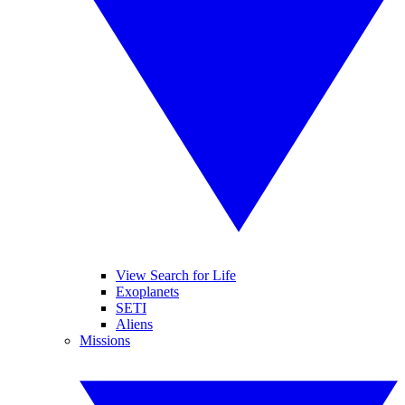
View Search for Life
Exoplanets
SETI
Aliens
Missions