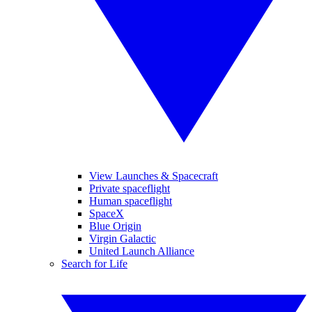
View Launches & Spacecraft
Private spaceflight
Human spaceflight
SpaceX
Blue Origin
Virgin Galactic
United Launch Alliance
Search for Life