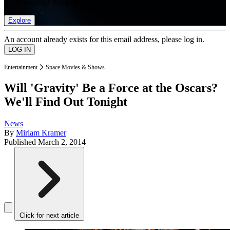
list of member rewards.
Explore
An account already exists for this email address, please log in.
Entertainment
Space Movies & Shows
Will 'Gravity' Be a Force at the Oscars?
We'll Find Out Tonight
News
By
Miriam Kramer
Published
March 2, 2014
Click for next article