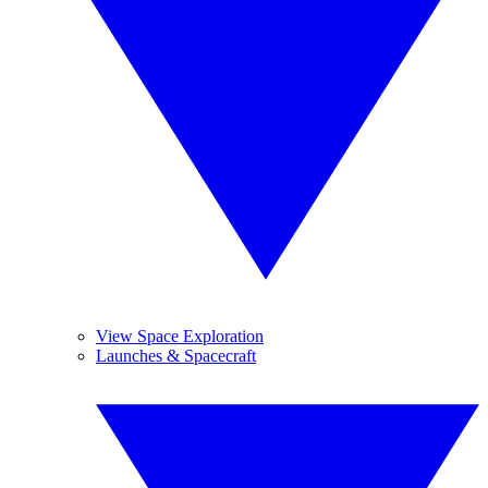
View Space Exploration
Launches & Spacecraft