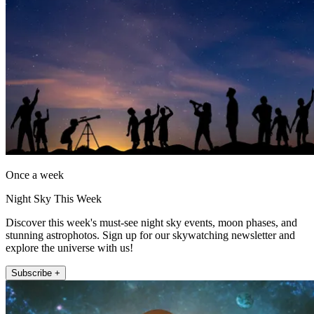
Once a week
Night Sky This Week
Discover this week's must-see night sky events, moon phases, and
stunning astrophotos. Sign up for our skywatching newsletter and
explore the universe with us!
Subscribe +