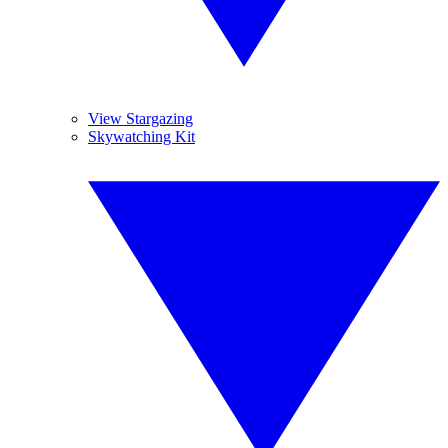
View Stargazing
Skywatching Kit