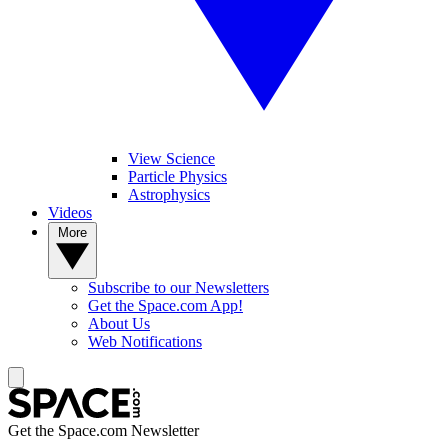
View Science
Particle Physics
Astrophysics
Videos
More
Subscribe to our Newsletters
Get the Space.com App!
About Us
Web Notifications
Get the Space.com Newsletter