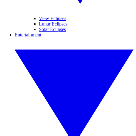
View Eclipses
Lunar Eclipses
Solar Eclipses
Entertainment