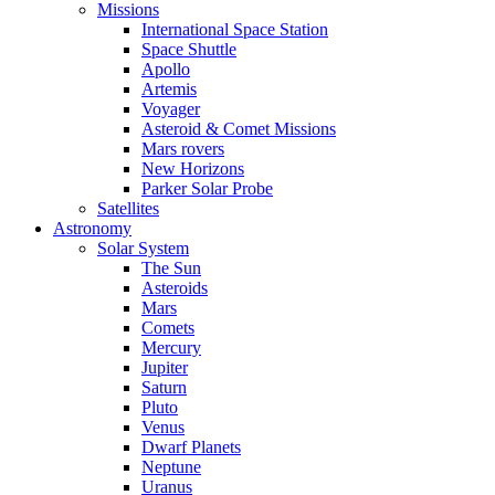
Missions
International Space Station
Space Shuttle
Apollo
Artemis
Voyager
Asteroid & Comet Missions
Mars rovers
New Horizons
Parker Solar Probe
Satellites
Astronomy
Solar System
The Sun
Asteroids
Mars
Comets
Mercury
Jupiter
Saturn
Pluto
Venus
Dwarf Planets
Neptune
Uranus