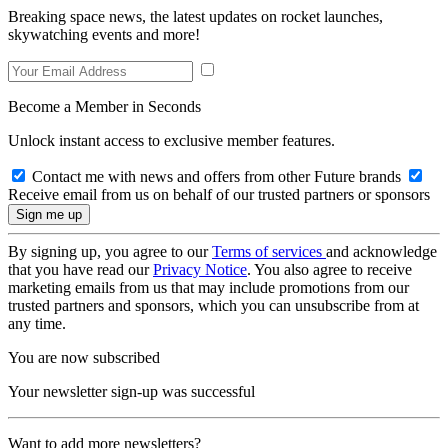
Breaking space news, the latest updates on rocket launches,
skywatching events and more!
Become a Member in Seconds
Unlock instant access to exclusive member features.
Contact me with news and offers from other Future brands
Receive email from us on behalf of our trusted partners or sponsors
By signing up, you agree to our
Terms of services
and acknowledge
that you have read our
Privacy Notice
. You also agree to receive
marketing emails from us that may include promotions from our
trusted partners and sponsors, which you can unsubscribe from at
any time.
You are now subscribed
Your newsletter sign-up was successful
Want to add more newsletters?