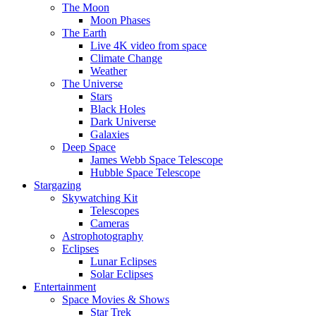
The Moon
Moon Phases
The Earth
Live 4K video from space
Climate Change
Weather
The Universe
Stars
Black Holes
Dark Universe
Galaxies
Deep Space
James Webb Space Telescope
Hubble Space Telescope
Stargazing
Skywatching Kit
Telescopes
Cameras
Astrophotography
Eclipses
Lunar Eclipses
Solar Eclipses
Entertainment
Space Movies & Shows
Star Trek