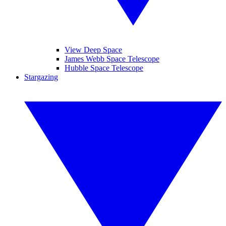
View Deep Space
James Webb Space Telescope
Hubble Space Telescope
Stargazing