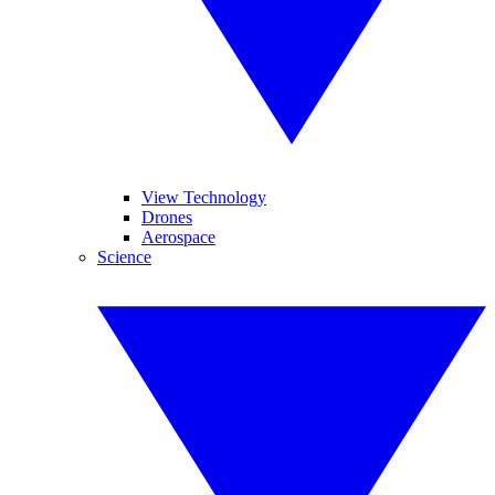
View Technology
Drones
Aerospace
Science