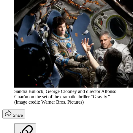
Sandra Bullock, George Clooney and director Alfonso
Cuarón on the set of the dramatic thriller "Gravity."
(Image credit: Warner Bros. Pictures)
Share