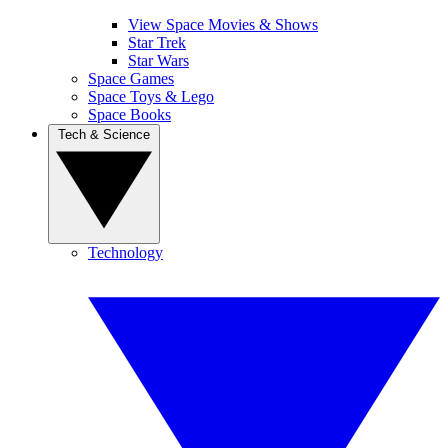
View Space Movies & Shows
Star Trek
Star Wars
Space Games
Space Toys & Lego
Space Books
Tech & Science
Technology