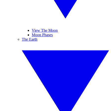
View The Moon
Moon Phases
The Earth