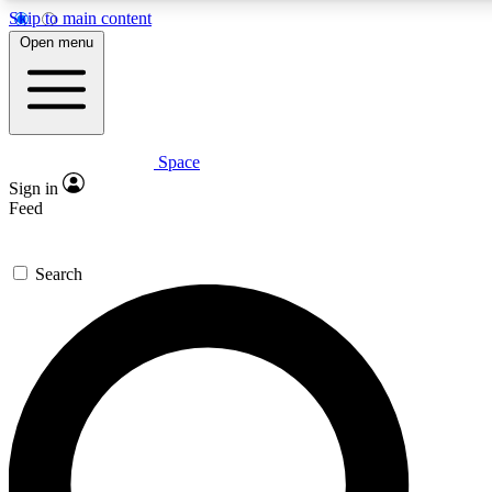
Skip to main content
5
24/7
23K+
Open menu
PREMIUM BENEFITS
ACCESS AVAILABLE
ACTIVE MEMBERS
Space
Expert insights
Curated newsle
Sign in
In-depth guides and features
Handpicked inspi
Feed
GET SPACE+ ACCESS QUICK
Search
For the quickest way to join, enter your email below. We’ll
send a confirmation email and sign you up to Space.com
newsletters with the latest inspiration, expert advice and
exclusive offers.