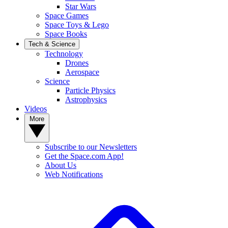
Star Wars
Space Games
Space Toys & Lego
Space Books
Tech & Science
Technology
Drones
Aerospace
Science
Particle Physics
Astrophysics
Videos
More
Subscribe to our Newsletters
Get the Space.com App!
About Us
Web Notifications