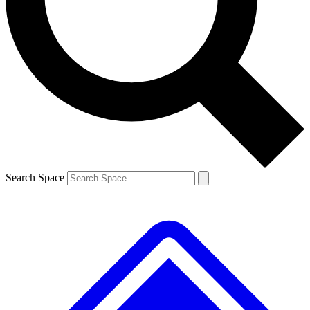
Contact me with news and offers from other Future brands
By submitting your information you agree to the
Terms & Conditions
and
Privacy Policy
and are aged 16 or over.
Search Space