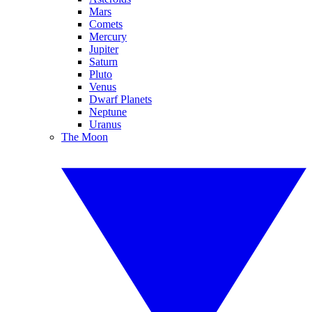
Mars
Comets
Mercury
Jupiter
Saturn
Pluto
Venus
Dwarf Planets
Neptune
Uranus
The Moon