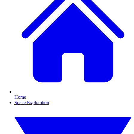
Home
Space Exploration