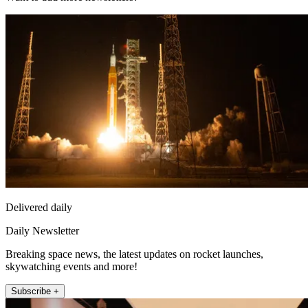
Delivered daily
Daily Newsletter
Breaking space news, the latest updates on rocket launches,
skywatching events and more!
Subscribe +