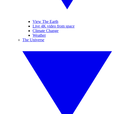
View The Earth
Live 4K video from space
Climate Change
Weather
The Universe