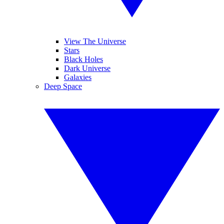
View The Universe
Stars
Black Holes
Dark Universe
Galaxies
Deep Space