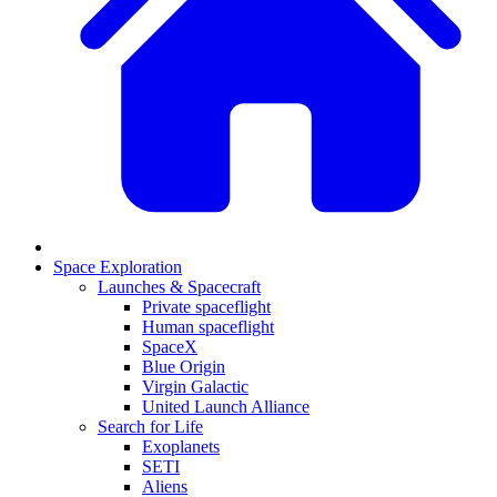
Space Exploration
Launches & Spacecraft
Private spaceflight
Human spaceflight
SpaceX
Blue Origin
Virgin Galactic
United Launch Alliance
Search for Life
Exoplanets
SETI
Aliens