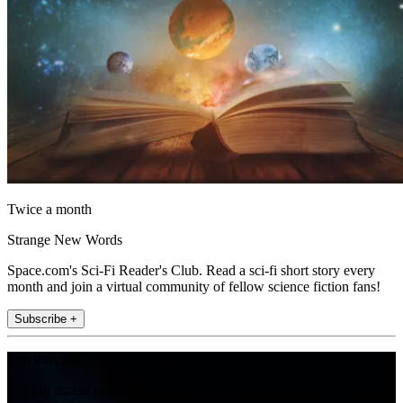
Twice a month
Strange New Words
Space.com's Sci-Fi Reader's Club. Read a sci-fi short story every
month and join a virtual community of fellow science fiction fans!
Subscribe +
Join the club
Get full access to premium articles, exclusive features and a growing