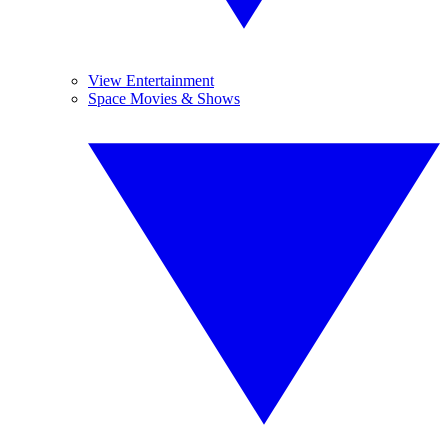
View Entertainment
Space Movies & Shows