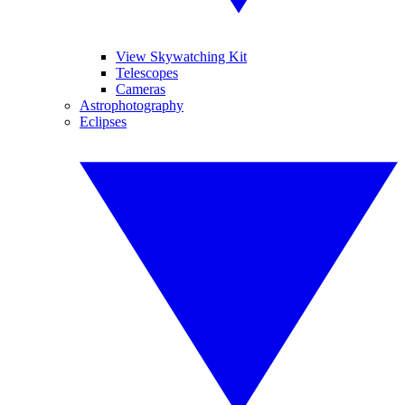
View Skywatching Kit
Telescopes
Cameras
Astrophotography
Eclipses