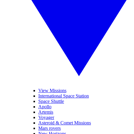
View Missions
International Space Station
Space Shuttle
Apollo
Artemis
Voyager
Asteroid & Comet Missions
Mars rovers
New Horizons