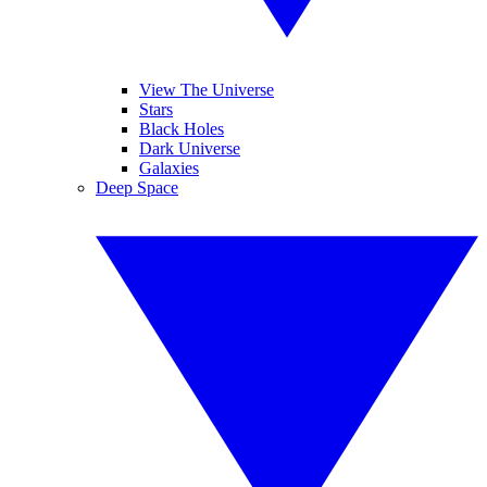
View The Universe
Stars
Black Holes
Dark Universe
Galaxies
Deep Space