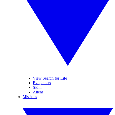
View Search for Life
Exoplanets
SETI
Aliens
Missions