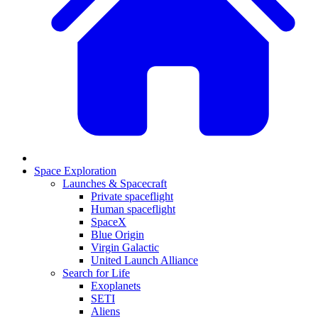
Space Exploration
Launches & Spacecraft
Private spaceflight
Human spaceflight
SpaceX
Blue Origin
Virgin Galactic
United Launch Alliance
Search for Life
Exoplanets
SETI
Aliens