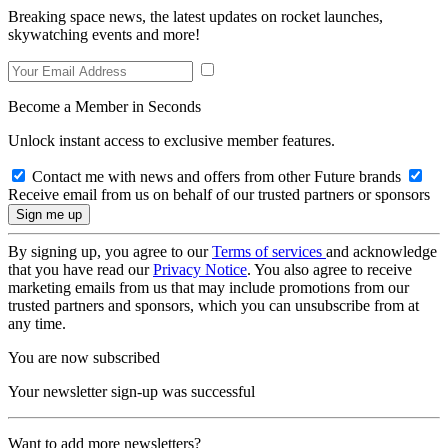
Breaking space news, the latest updates on rocket launches,
skywatching events and more!
Become a Member in Seconds
Unlock instant access to exclusive member features.
Contact me with news and offers from other Future brands
Receive email from us on behalf of our trusted partners or sponsors
By signing up, you agree to our
Terms of services
and acknowledge
that you have read our
Privacy Notice
. You also agree to receive
marketing emails from us that may include promotions from our
trusted partners and sponsors, which you can unsubscribe from at
any time.
You are now subscribed
Your newsletter sign-up was successful
Want to add more newsletters?