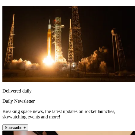
Delivered daily
Daily Newsletter
Breaking space news, the latest updates on rocket launches,
skywatching events and more!
Subscribe +