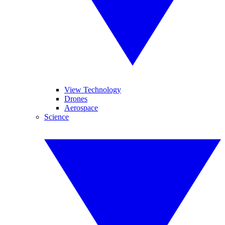
View Technology
Drones
Aerospace
Science