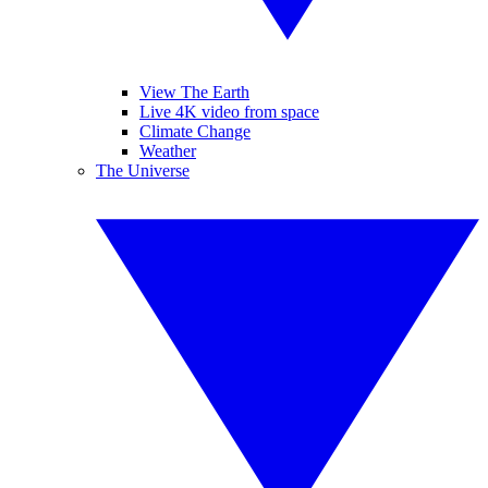
View The Earth
Live 4K video from space
Climate Change
Weather
The Universe