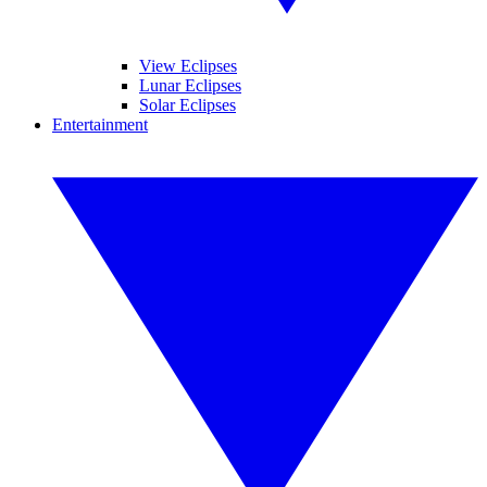
View Eclipses
Lunar Eclipses
Solar Eclipses
Entertainment