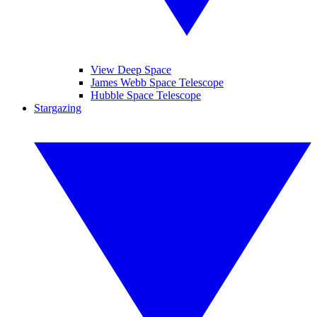
View Deep Space
James Webb Space Telescope
Hubble Space Telescope
Stargazing