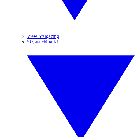
View Stargazing
Skywatching Kit