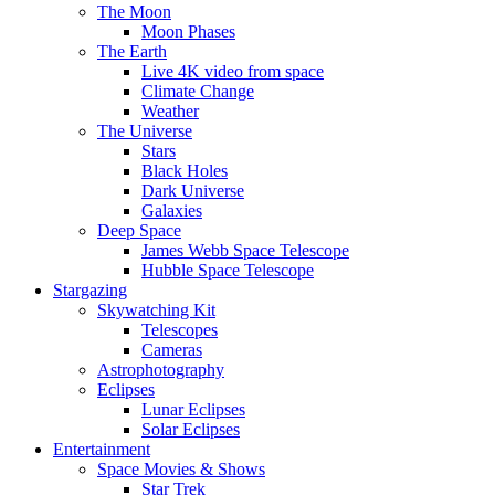
The Moon
Moon Phases
The Earth
Live 4K video from space
Climate Change
Weather
The Universe
Stars
Black Holes
Dark Universe
Galaxies
Deep Space
James Webb Space Telescope
Hubble Space Telescope
Stargazing
Skywatching Kit
Telescopes
Cameras
Astrophotography
Eclipses
Lunar Eclipses
Solar Eclipses
Entertainment
Space Movies & Shows
Star Trek