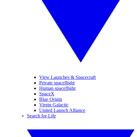
View Launches & Spacecraft
Private spaceflight
Human spaceflight
SpaceX
Blue Origin
Virgin Galactic
United Launch Alliance
Search for Life