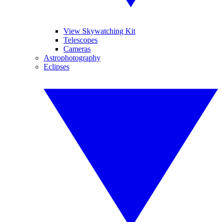
View Skywatching Kit
Telescopes
Cameras
Astrophotography
Eclipses