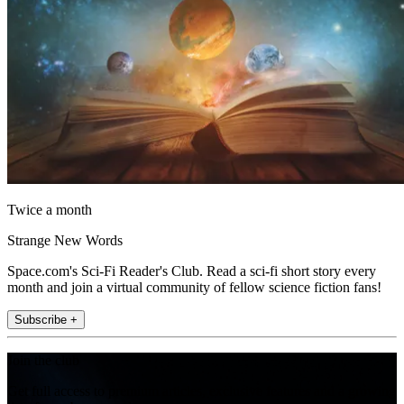
Twice a month
Strange New Words
Space.com's Sci-Fi Reader's Club. Read a sci-fi short story every
month and join a virtual community of fellow science fiction fans!
Subscribe +
Join the club
Get full access to premium articles, exclusive features and a growing