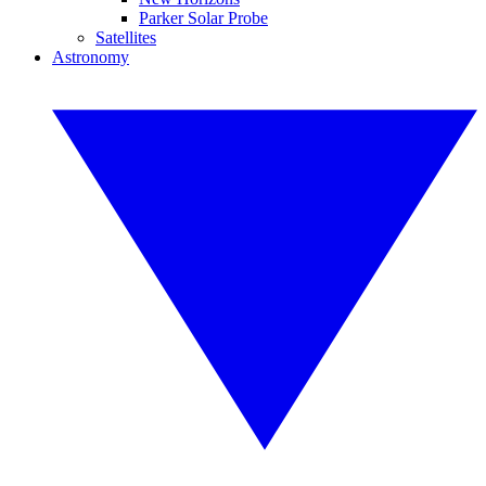
Parker Solar Probe
Satellites
Astronomy