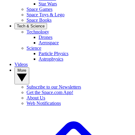
Star Wars
Space Games
Space Toys & Lego
Space Books
Tech & Science
Technology
Drones
Aerospace
Science
Particle Physics
Astrophysics
Videos
More
Subscribe to our Newsletters
Get the Space.com App!
About Us
Web Notifications