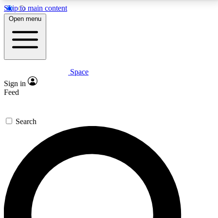
Skip to main content
5
24/7
23K+
Open menu
PREMIUM BENEFITS
ACCESS AVAILABLE
ACTIVE MEMBERS
Space
Expert insights
Curated newsle
Sign in
In-depth guides and features
Handpicked inspi
Feed
GET SPACE+ ACCESS QUICK
Search
For the quickest way to join, enter your email below.
We’ll send a confirmation email and sign you up to
Space.com newsletters with the latest inspiration,
expert advice and exclusive offers.