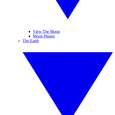
View The Moon
Moon Phases
The Earth