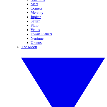
Mars
Comets
Mercury
Jupiter
Saturn
Pluto
Venus
Dwarf Planets
Neptune
Uranus
The Moon