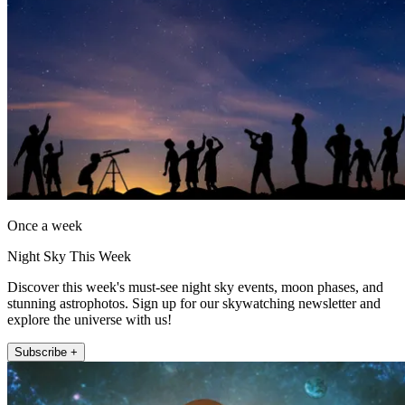
Once a week
Night Sky This Week
Discover this week's must-see night sky events, moon phases, and
stunning astrophotos. Sign up for our skywatching newsletter and
explore the universe with us!
Subscribe +