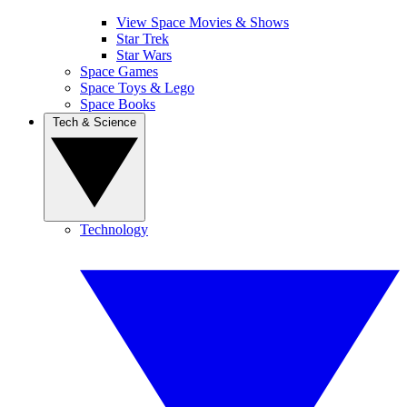
View Space Movies & Shows
Star Trek
Star Wars
Space Games
Space Toys & Lego
Space Books
Tech & Science
Technology