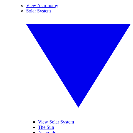
View Astronomy
Solar System
View Solar System
The Sun
Asteroids