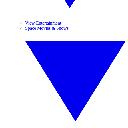
View Entertainment
Space Movies & Shows