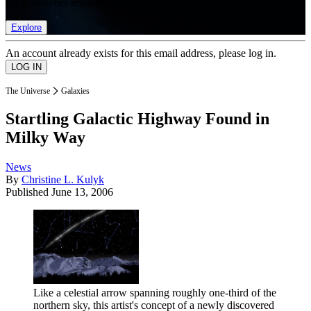
list of member rewards.
Explore
An account already exists for this email address, please log in.
The Universe
Galaxies
Startling Galactic Highway Found in
Milky Way
News
By
Christine L. Kulyk
Published
June 13, 2006
Like a celestial arrow spanning roughly one-third of the
northern sky, this artist's concept of a newly discovered