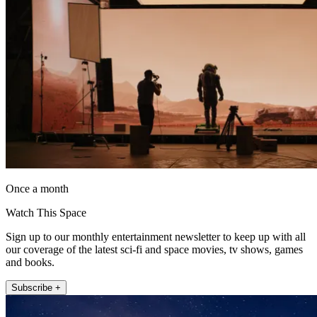
Once a month
Watch This Space
Sign up to our monthly entertainment newsletter to keep up with all
our coverage of the latest sci-fi and space movies, tv shows, games
and books.
Subscribe +