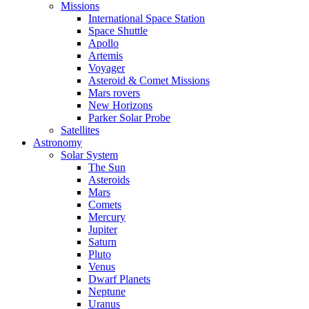
Missions
International Space Station
Space Shuttle
Apollo
Artemis
Voyager
Asteroid & Comet Missions
Mars rovers
New Horizons
Parker Solar Probe
Satellites
Astronomy
Solar System
The Sun
Asteroids
Mars
Comets
Mercury
Jupiter
Saturn
Pluto
Venus
Dwarf Planets
Neptune
Uranus