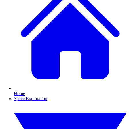
Home
Space Exploration