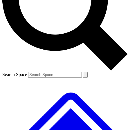
Contact me with news and offers from other Future
brands
By submitting your information you agree to the
Terms & Conditions
and
Privacy
Policy
and are aged 16 or over.
Search Space