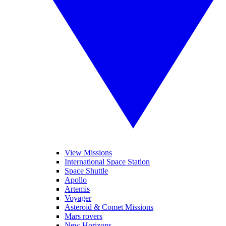
View Missions
International Space Station
Space Shuttle
Apollo
Artemis
Voyager
Asteroid & Comet Missions
Mars rovers
New Horizons