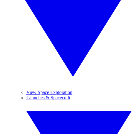
View Space Exploration
Launches & Spacecraft