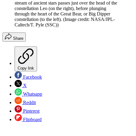
stream of ancient stars passes just over the head of the
constellation Leo (on the right), before plunging
through the heart of the Great Bear, or Big Dipper
constellation (to the left).
(Image credit: NASA/JPL-
Caltech/T. Pyle (SSC))
Share
Copy link
Facebook
X
Whatsapp
Reddit
Pinterest
Flipboard