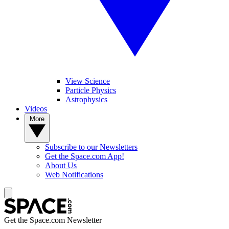
View Science
Particle Physics
Astrophysics
Videos
More
Subscribe to our Newsletters
Get the Space.com App!
About Us
Web Notifications
Get the Space.com Newsletter