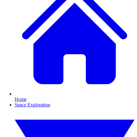
Home
Space Exploration