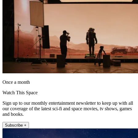
Once a month
Watch This Space
Sign up to our monthly entertainment newsletter to keep up with all
our coverage of the latest sci-fi and space movies, tv shows, games
and books.
Subscribe +