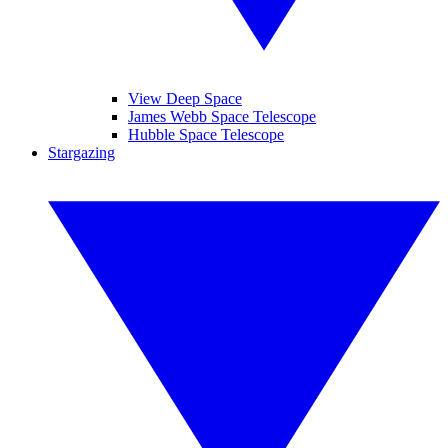
View Deep Space
James Webb Space Telescope
Hubble Space Telescope
Stargazing