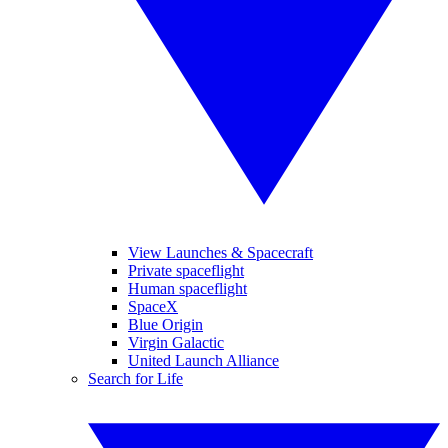
View Launches & Spacecraft
Private spaceflight
Human spaceflight
SpaceX
Blue Origin
Virgin Galactic
United Launch Alliance
Search for Life