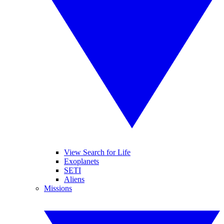
View Search for Life
Exoplanets
SETI
Aliens
Missions