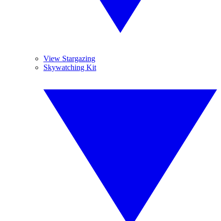
View Stargazing
Skywatching Kit