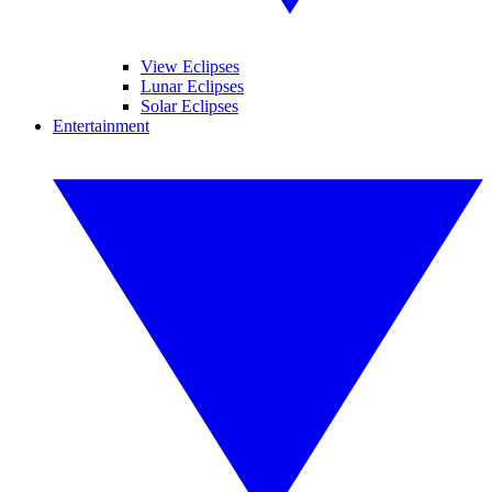
View Eclipses
Lunar Eclipses
Solar Eclipses
Entertainment