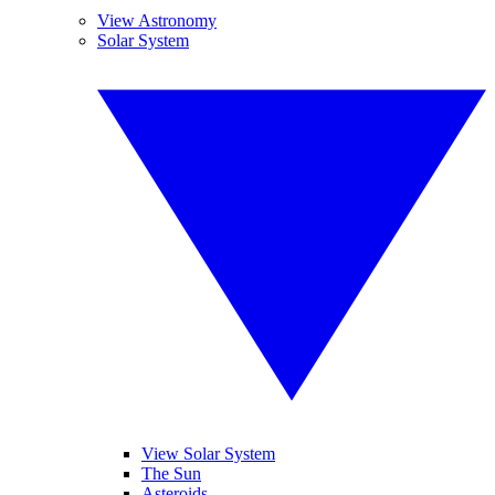
View Astronomy
Solar System
View Solar System
The Sun
Asteroids