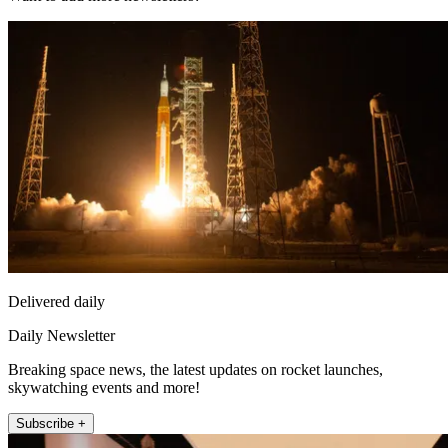
Delivered daily
Daily Newsletter
Breaking space news, the latest updates on rocket launches,
skywatching events and more!
Subscribe +