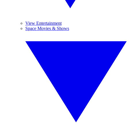
View Entertainment
Space Movies & Shows