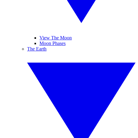
View The Moon
Moon Phases
The Earth