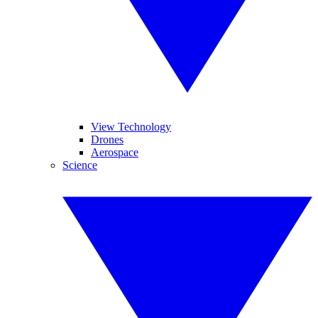
View Technology
Drones
Aerospace
Science