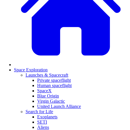
Space Exploration
Launches & Spacecraft
Private spaceflight
Human spaceflight
SpaceX
Blue Origin
Virgin Galactic
United Launch Alliance
Search for Life
Exoplanets
SETI
Aliens