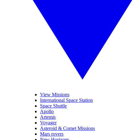
View Missions
International Space Station
Space Shuttle
Apollo
Artemis
Voyager
Asteroid & Comet Missions
Mars rovers
New Horizons