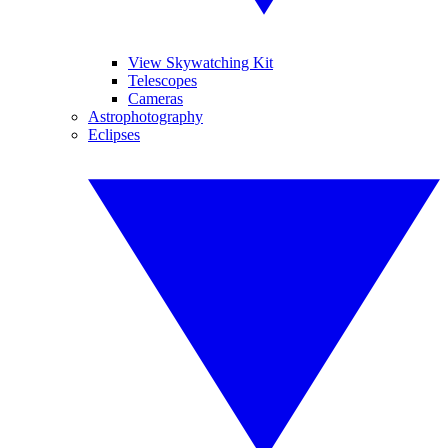
View Skywatching Kit
Telescopes
Cameras
Astrophotography
Eclipses