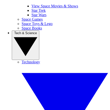
View Space Movies & Shows
Star Trek
Star Wars
Space Games
Space Toys & Lego
Space Books
Tech & Science
Technology