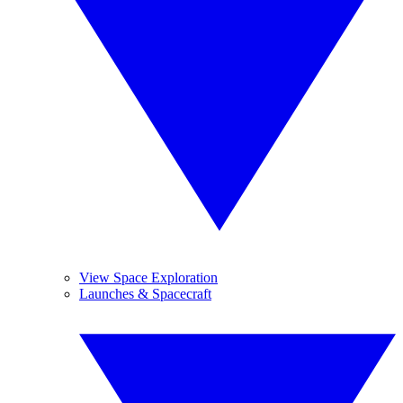
View Space Exploration
Launches & Spacecraft