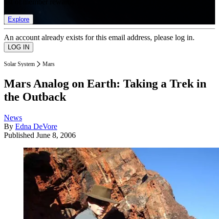
list of member rewards.
Explore
An account already exists for this email address, please log in.
Solar System
Mars
Mars Analog on Earth: Taking a Trek in
the Outback
News
By
Edna DeVore
Published
June 8, 2006