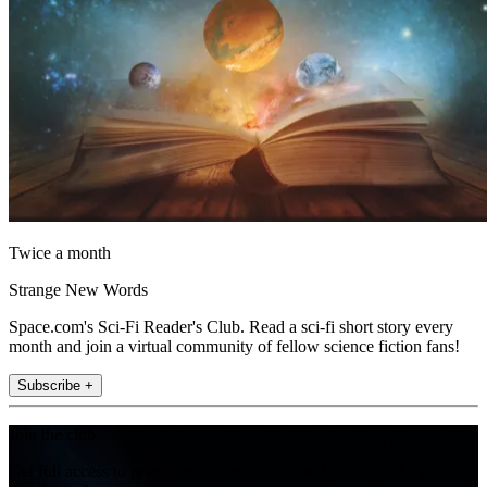
Twice a month
Strange New Words
Space.com's Sci-Fi Reader's Club. Read a sci-fi short story every
month and join a virtual community of fellow science fiction fans!
Subscribe +
Join the club
Get full access to premium articles, exclusive features and a growing