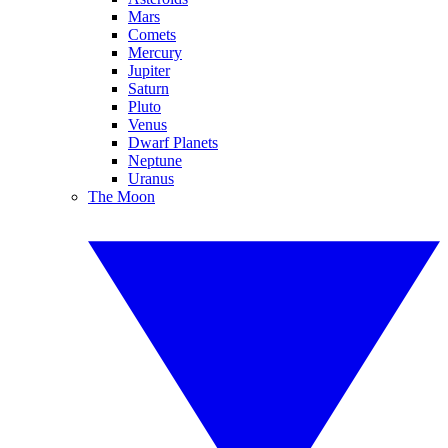
Mars
Comets
Mercury
Jupiter
Saturn
Pluto
Venus
Dwarf Planets
Neptune
Uranus
The Moon