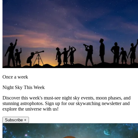
Once a week
Night Sky This Week
Discover this week's must-see night sky events, moon phases, and
stunning astrophotos. Sign up for our skywatching newsletter and
explore the universe with us!
Subscribe +