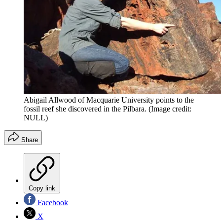
Abigail Allwood of Macquarie University points to the
fossil reef she discovered in the Pilbara.
(Image credit:
NULL)
Share
Copy link
Facebook
X