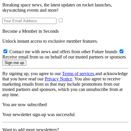
Breaking space news, the latest updates on rocket launches,
skywatching events and more!
Become a Member in Seconds
Unlock instant access to exclusive member features.
Contact me with news and offers from other Future brands
Receive email from us on behalf of our trusted partners or sponsors
By signing up, you agree to our
Terms of services
and acknowledge
that you have read our
Privacy Notice
. You also agree to receive
marketing emails from us that may include promotions from our
trusted partners and sponsors, which you can unsubscribe from at
any time.
You are now subscribed
Your newsletter sign-up was successful
Want to add more newsletters?