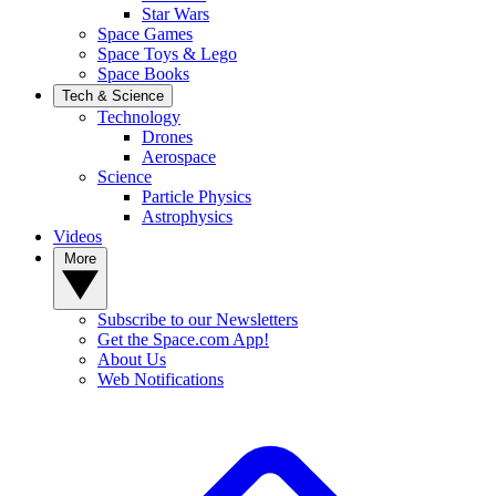
Star Wars
Space Games
Space Toys & Lego
Space Books
Tech & Science
Technology
Drones
Aerospace
Science
Particle Physics
Astrophysics
Videos
More
Subscribe to our Newsletters
Get the Space.com App!
About Us
Web Notifications