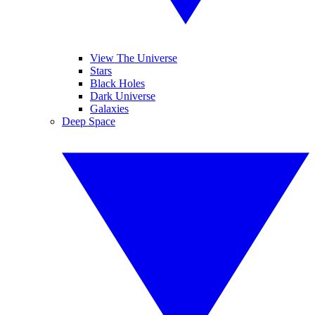
View The Universe
Stars
Black Holes
Dark Universe
Galaxies
Deep Space