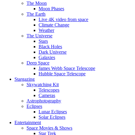
The Moon
Moon Phases
The Earth
Live 4K video from space
Climate Change
Weather
The Universe
Stars
Black Holes
Dark Universe
Galaxies
Deep Space
James Webb Space Telescope
Hubble Space Telescope
Stargazing
Skywatching Kit
Telescopes
Cameras
Astrophotography
Eclipses
Lunar Eclipses
Solar Eclipses
Entertainment
Space Movies & Shows
Star Trek