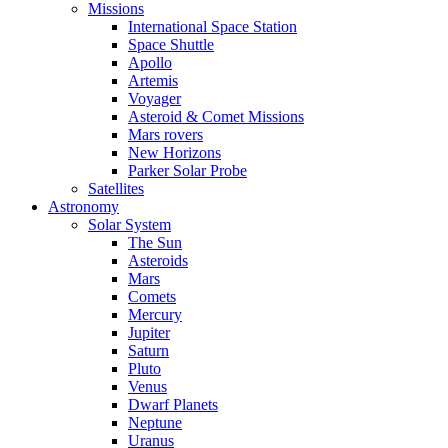
Missions
International Space Station
Space Shuttle
Apollo
Artemis
Voyager
Asteroid & Comet Missions
Mars rovers
New Horizons
Parker Solar Probe
Satellites
Astronomy
Solar System
The Sun
Asteroids
Mars
Comets
Mercury
Jupiter
Saturn
Pluto
Venus
Dwarf Planets
Neptune
Uranus