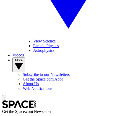
View Science
Particle Physics
Astrophysics
Videos
More
Subscribe to our Newsletters
Get the Space.com App!
About Us
Web Notifications
Get the Space.com Newsletter