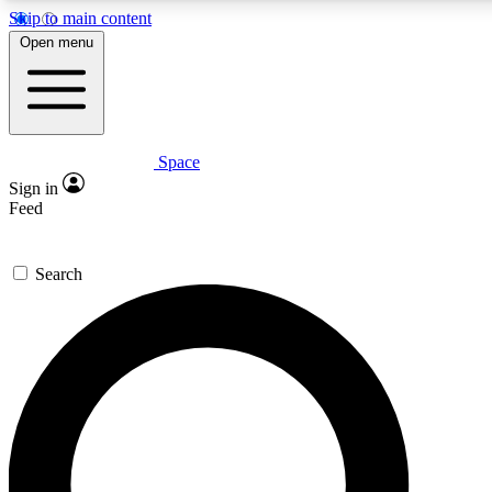
Skip to main content
5
24/7
23K+
Open menu
PREMIUM BENEFITS
ACCESS AVAILABLE
ACTIVE MEMBERS
Space
Expert insights
Curated newsle
Sign in
In-depth guides and features
Handpicked inspi
Feed
GET SPACE+ ACCESS QUICK
Search
For the quickest way to join, enter your email below. We’ll
send a confirmation email and sign you up to Space.com
newsletters with the latest inspiration, expert advice and
exclusive offers.