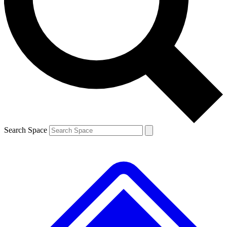
Contact me with news and offers from other Future brands
By submitting your information you agree to the
Terms & Conditions
and
Privacy Policy
and are aged 16 or over.
Search Space