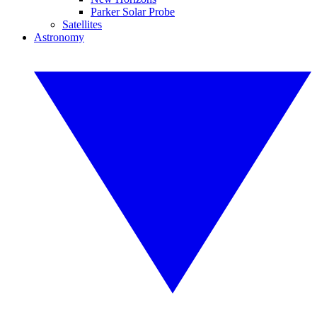
Parker Solar Probe
Satellites
Astronomy