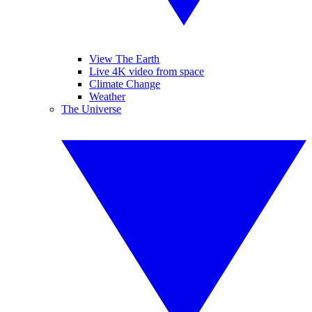
View The Earth
Live 4K video from space
Climate Change
Weather
The Universe