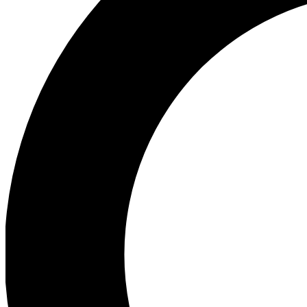
Ea
Preview 
Ac
Earn badg
Join th
Comme