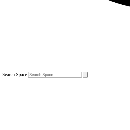
Search Space