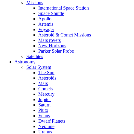
Missions
International Space Station
Space Shuttle
Apollo
Artemis
Voyager
Asteroid & Comet Missions
Mars rovers
New Horizons
Parker Solar Probe
Satellites
Astronomy
Solar System
The Sun
Asteroids
Mars
Comets
Mercury
Jupiter
Saturn
Pluto
Venus
Dwarf Planets
Neptune
Uranus