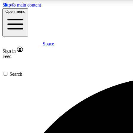
Skip to main content
Open menu
Space
Expe
Sign in
In-depth 
Feed
Search
Curate
Handpic