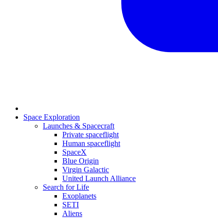
Space Exploration
Launches & Spacecraft
Private spaceflight
Human spaceflight
SpaceX
Blue Origin
Virgin Galactic
United Launch Alliance
Search for Life
Exoplanets
SETI
Aliens