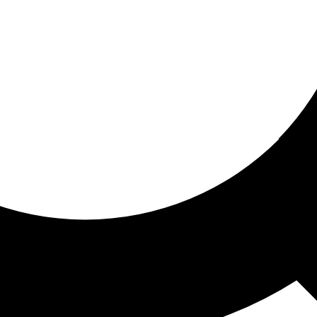
ored for you
ed recommendations