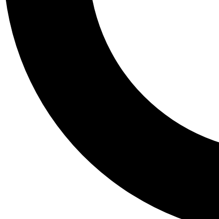
Tail
Personalis