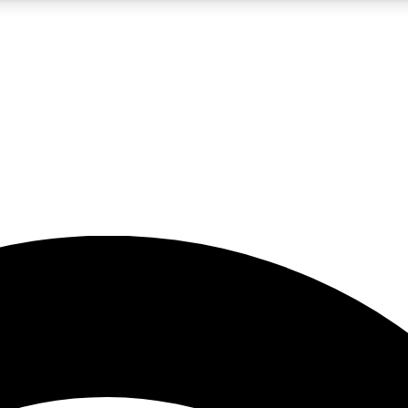
5
24/7
23K+
PREMIUM BENEFITS
ACCESS AVAILABLE
ACTIVE MEMBERS
rt insights
guides and features
d newsletters
ked inspiration