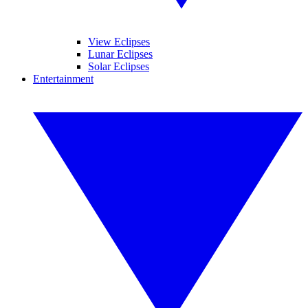
View Eclipses
Lunar Eclipses
Solar Eclipses
Entertainment