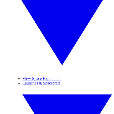
View Space Exploration
Launches & Spacecraft