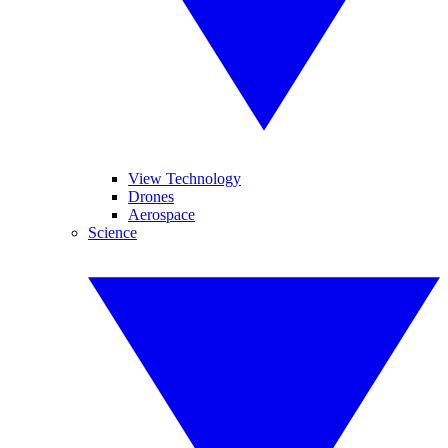
View Technology
Drones
Aerospace
Science