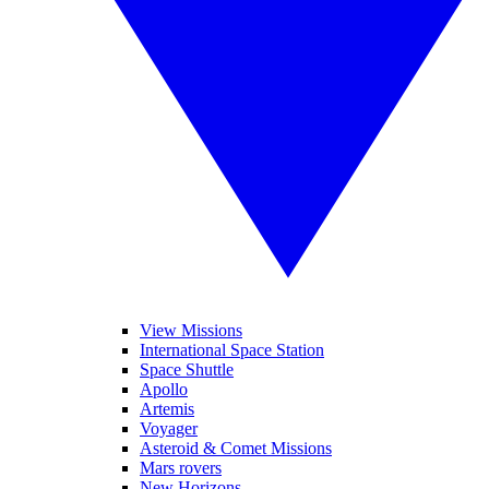
View Missions
International Space Station
Space Shuttle
Apollo
Artemis
Voyager
Asteroid & Comet Missions
Mars rovers
New Horizons