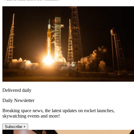
Delivered daily
Daily Newsletter
Breaking space news, the latest updates on rocket launches,
skywatching events and more!
Subscribe +