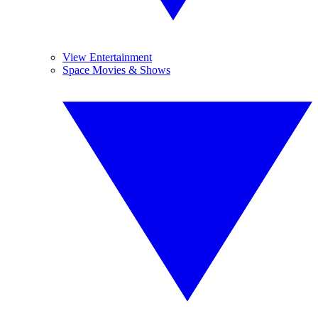
View Entertainment
Space Movies & Shows