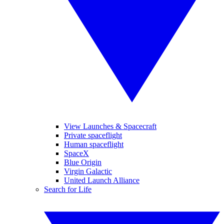
View Launches & Spacecraft
Private spaceflight
Human spaceflight
SpaceX
Blue Origin
Virgin Galactic
United Launch Alliance
Search for Life