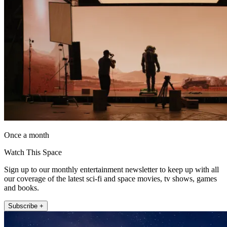
Once a month
Watch This Space
Sign up to our monthly entertainment newsletter to keep up with all
our coverage of the latest sci-fi and space movies, tv shows, games
and books.
Subscribe +