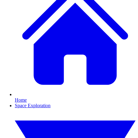
Home
Space Exploration