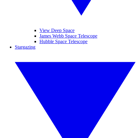
View Deep Space
James Webb Space Telescope
Hubble Space Telescope
Stargazing