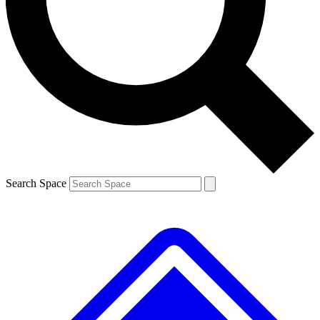
Contact me with news and offers from other Future brands
By submitting your information you agree to the
Terms & Conditions
and
Privacy Policy
and are aged 16 or over.
Search Space