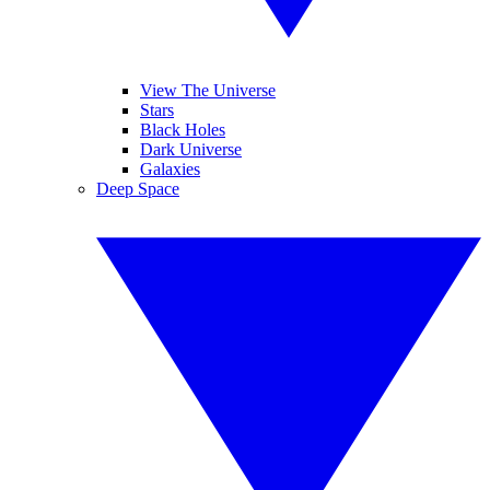
View The Universe
Stars
Black Holes
Dark Universe
Galaxies
Deep Space