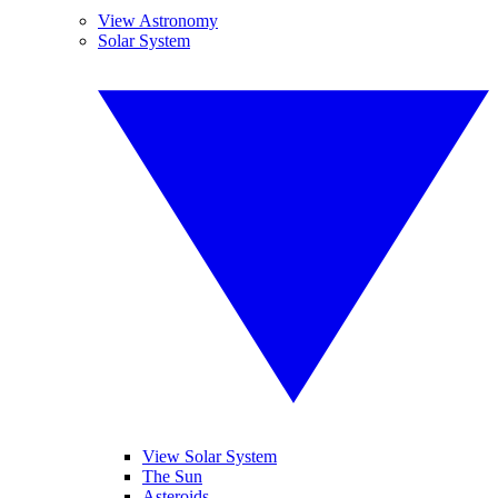
View Astronomy
Solar System
View Solar System
The Sun
Asteroids