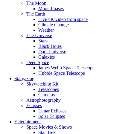
The Moon
Moon Phases
The Earth
Live 4K video from space
Climate Change
Weather
The Universe
Stars
Black Holes
Dark Universe
Galaxies
Deep Space
James Webb Space Telescope
Hubble Space Telescope
Stargazing
Skywatching Kit
Telescopes
Cameras
Astrophotography
Eclipses
Lunar Eclipses
Solar Eclipses
Entertainment
Space Movies & Shows
Star Trek