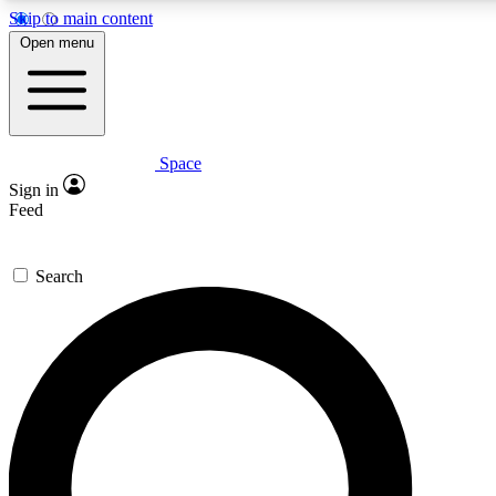
Skip to main content
5
24/7
23K+
Open menu
PREMIUM BENEFITS
ACCESS AVAILABLE
ACTIVE MEMBERS
Space
Expert insights
Curated newsle
Sign in
In-depth guides and features
Handpicked inspi
Feed
GET SPACE+ ACCESS QUICK
Search
For the quickest way to join, enter your email below. We’ll
send a confirmation email and sign you up to Space.com
newsletters with the latest inspiration, expert advice and
exclusive offers.