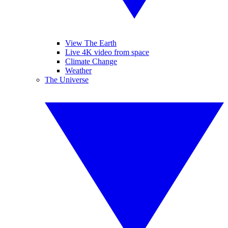
View The Earth
Live 4K video from space
Climate Change
Weather
The Universe