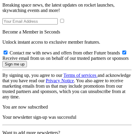
Breaking space news, the latest updates on rocket launches,
skywatching events and more!
Become a Member in Seconds
Unlock instant access to exclusive member features.
Contact me with news and offers from other Future brands
Receive email from us on behalf of our trusted partners or sponsors
By signing up, you agree to our
Terms of services
and acknowledge
that you have read our
Privacy Notice
. You also agree to receive
marketing emails from us that may include promotions from our
trusted partners and sponsors, which you can unsubscribe from at
any time.
You are now subscribed
Your newsletter sign-up was successful
Want to add more newsletters?