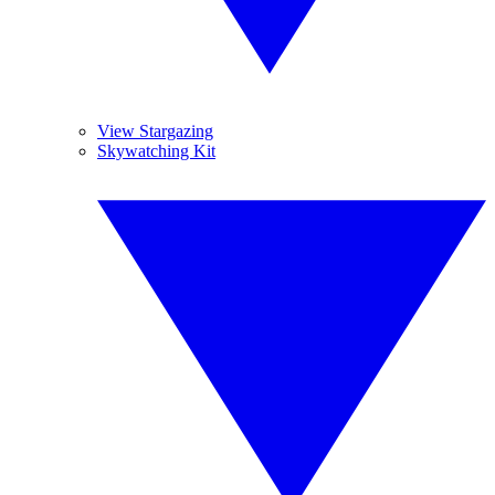
View Stargazing
Skywatching Kit