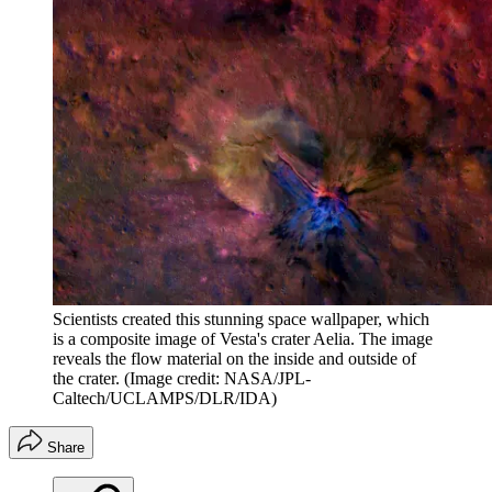
Scientists created this stunning space wallpaper, which
is a composite image of Vesta's crater Aelia. The image
reveals the flow material on the inside and outside of
the crater.
(Image credit: NASA/JPL-
Caltech/UCLAMPS/DLR/IDA)
Share