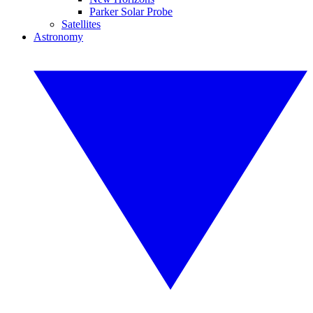
Parker Solar Probe
Satellites
Astronomy