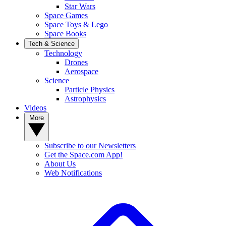
Star Wars
Space Games
Space Toys & Lego
Space Books
Tech & Science
Technology
Drones
Aerospace
Science
Particle Physics
Astrophysics
Videos
More
Subscribe to our Newsletters
Get the Space.com App!
About Us
Web Notifications