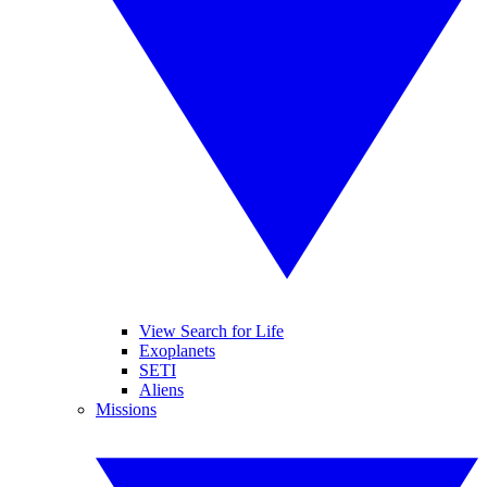
View Search for Life
Exoplanets
SETI
Aliens
Missions