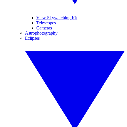
View Skywatching Kit
Telescopes
Cameras
Astrophotography
Eclipses