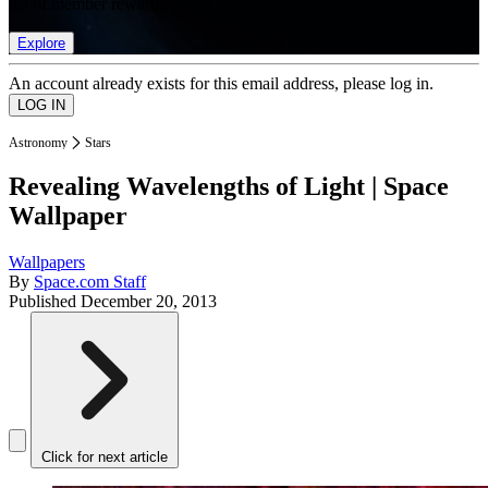
list of member rewards.
Explore
An account already exists for this email address, please log in.
Astronomy
Stars
Revealing Wavelengths of Light | Space
Wallpaper
Wallpapers
By
Space.com Staff
Published
December 20, 2013
Click for next article