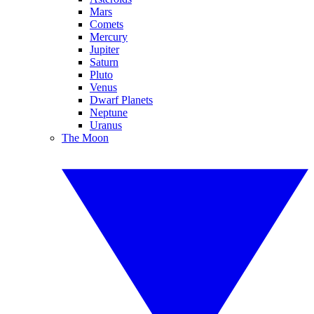
Mars
Comets
Mercury
Jupiter
Saturn
Pluto
Venus
Dwarf Planets
Neptune
Uranus
The Moon