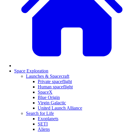
Space Exploration
Launches & Spacecraft
Private spaceflight
Human spaceflight
SpaceX
Blue Origin
Virgin Galactic
United Launch Alliance
Search for Life
Exoplanets
SETI
Aliens