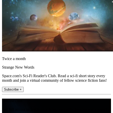
Twice a month
Strange New Words
Space.com's Sci-Fi Reader's Club. Read a sci-fi short story every
month and join a virtual community of fellow science fiction fans!
Subscribe +
Join the club
Get full access to premium articles, exclusive features and a growing