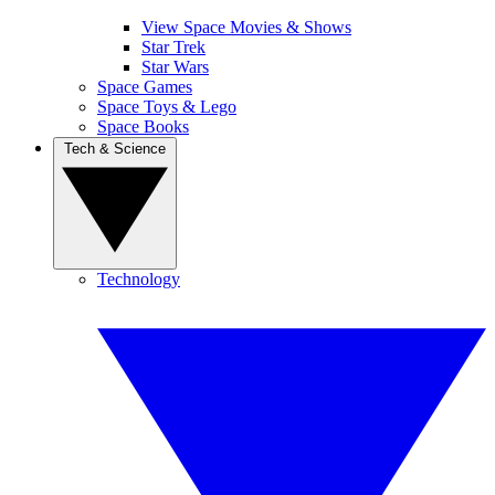
View Space Movies & Shows
Star Trek
Star Wars
Space Games
Space Toys & Lego
Space Books
Tech & Science
Technology