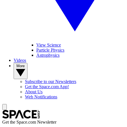
View Science
Particle Physics
Astrophysics
Videos
More
Subscribe to our Newsletters
Get the Space.com App!
About Us
Web Notifications
Get the Space.com Newsletter