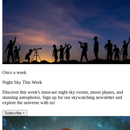
Once a week
Night Sky This Week
Discover this week's must-see night sky events, moon phases, and
stunning astrophotos. Sign up for our skywatching newsletter and
explore the universe with us!
Subscribe +