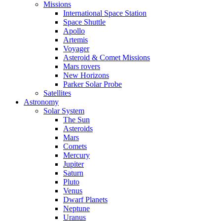
Missions
International Space Station
Space Shuttle
Apollo
Artemis
Voyager
Asteroid & Comet Missions
Mars rovers
New Horizons
Parker Solar Probe
Satellites
Astronomy
Solar System
The Sun
Asteroids
Mars
Comets
Mercury
Jupiter
Saturn
Pluto
Venus
Dwarf Planets
Neptune
Uranus