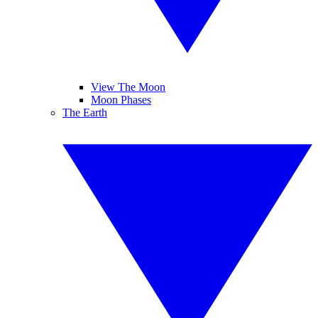
View The Moon
Moon Phases
The Earth