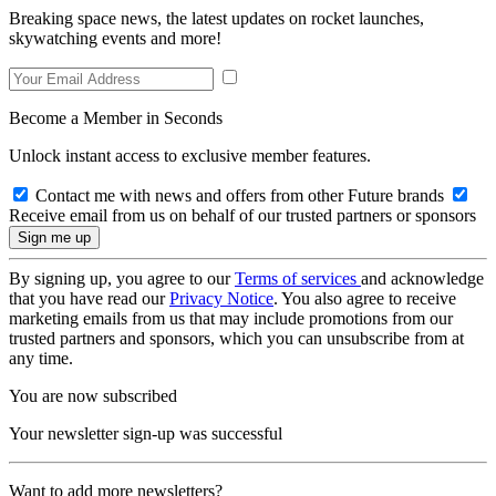
Breaking space news, the latest updates on rocket launches,
skywatching events and more!
Become a Member in Seconds
Unlock instant access to exclusive member features.
Contact me with news and offers from other Future brands
Receive email from us on behalf of our trusted partners or sponsors
By signing up, you agree to our
Terms of services
and acknowledge
that you have read our
Privacy Notice
. You also agree to receive
marketing emails from us that may include promotions from our
trusted partners and sponsors, which you can unsubscribe from at
any time.
You are now subscribed
Your newsletter sign-up was successful
Want to add more newsletters?