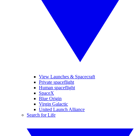
View Launches & Spacecraft
Private spaceflight
Human spaceflight
SpaceX
Blue Origin
Virgin Galactic
United Launch Alliance
Search for Life