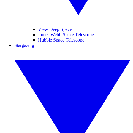
View Deep Space
James Webb Space Telescope
Hubble Space Telescope
Stargazing