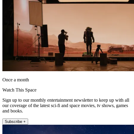
Once a month
Watch This Space
Sign up to our monthly entertainment newsletter to keep up with all
our coverage of the latest sci-fi and space movies, tv shows, games
and books.
Subscribe +