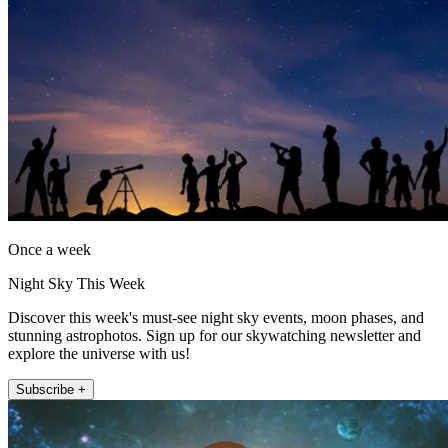
Once a week
Night Sky This Week
Discover this week's must-see night sky events, moon phases, and
stunning astrophotos. Sign up for our skywatching newsletter and
explore the universe with us!
Subscribe +