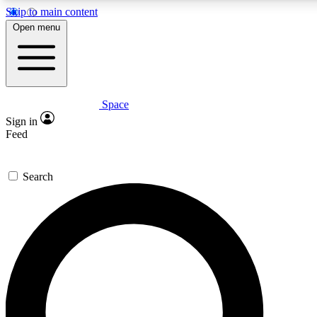
Skip to main content
5
24/7
23K+
Open menu
PREMIUM BENEFITS
ACCESS AVAILABLE
ACTIVE MEMBERS
Space
Expert insights
Curated newsle
Sign in
In-depth guides and features
Handpicked inspi
Feed
GET SPACE+ ACCESS QUICK
Search
For the quickest way to join, enter your email below. We’ll
send a confirmation email and sign you up to Space.com
newsletters with the latest inspiration, expert advice and
exclusive offers.