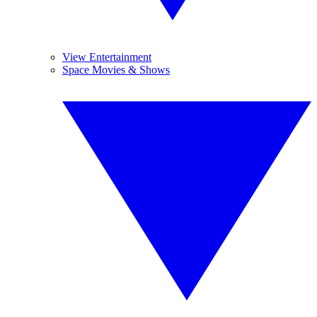
View Entertainment
Space Movies & Shows