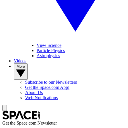
View Science
Particle Physics
Astrophysics
Videos
More
Subscribe to our Newsletters
Get the Space.com App!
About Us
Web Notifications
Get the Space.com Newsletter