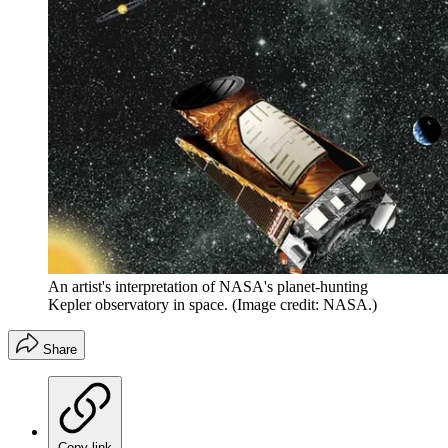
An artist's interpretation of NASA's planet-hunting
Kepler observatory in space.
(Image credit: NASA.)
Share
Copy link