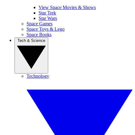
View Space Movies & Shows
Star Trek
Star Wars
Space Games
Space Toys & Lego
Space Books
Tech & Science
Technology