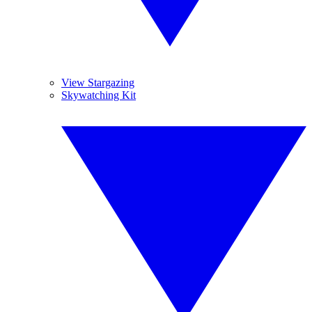
View Stargazing
Skywatching Kit