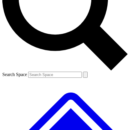
Contact me with news and offers from other Future brands
By submitting your information you agree to the
Terms & Conditions
and
Privacy Policy
and are aged 16 or over.
Search Space