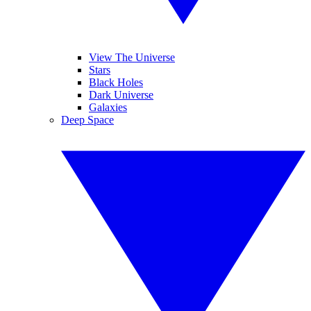
View The Universe
Stars
Black Holes
Dark Universe
Galaxies
Deep Space