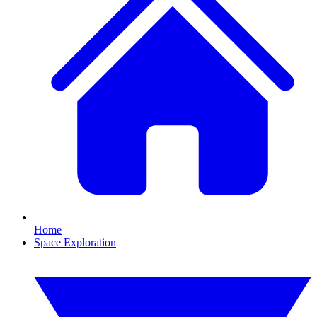
Home
Space Exploration