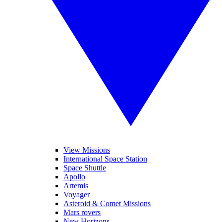
View Missions
International Space Station
Space Shuttle
Apollo
Artemis
Voyager
Asteroid & Comet Missions
Mars rovers
New Horizons