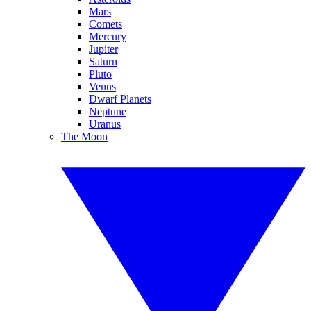
Mars
Comets
Mercury
Jupiter
Saturn
Pluto
Venus
Dwarf Planets
Neptune
Uranus
The Moon