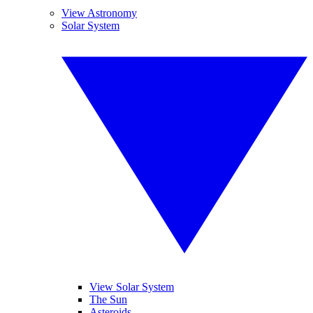
View Astronomy
Solar System
View Solar System
The Sun
Asteroids