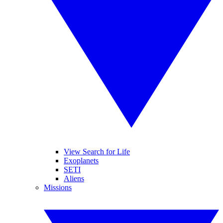
View Search for Life
Exoplanets
SETI
Aliens
Missions