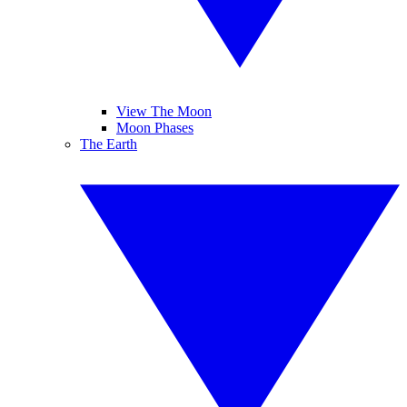
View The Moon
Moon Phases
The Earth