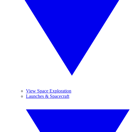
View Space Exploration
Launches & Spacecraft