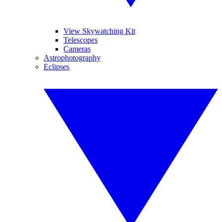
View Skywatching Kit
Telescopes
Cameras
Astrophotography
Eclipses