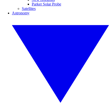
Parker Solar Probe
Satellites
Astronomy