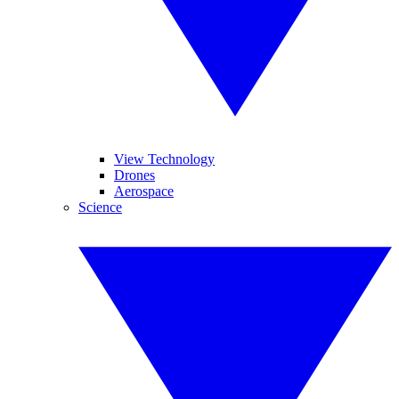
View Technology
Drones
Aerospace
Science