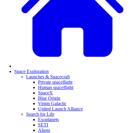
Space Exploration
Launches & Spacecraft
Private spaceflight
Human spaceflight
SpaceX
Blue Origin
Virgin Galactic
United Launch Alliance
Search for Life
Exoplanets
SETI
Aliens