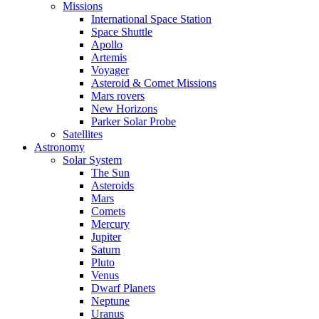
Missions
International Space Station
Space Shuttle
Apollo
Artemis
Voyager
Asteroid & Comet Missions
Mars rovers
New Horizons
Parker Solar Probe
Satellites
Astronomy
Solar System
The Sun
Asteroids
Mars
Comets
Mercury
Jupiter
Saturn
Pluto
Venus
Dwarf Planets
Neptune
Uranus