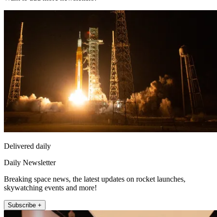
Delivered daily
Daily Newsletter
Breaking space news, the latest updates on rocket launches,
skywatching events and more!
Subscribe +