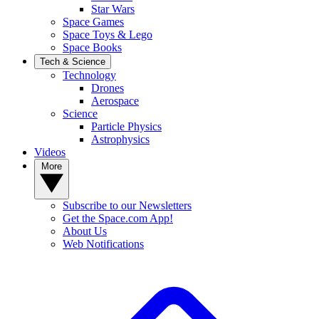
Star Wars
Space Games
Space Toys & Lego
Space Books
Tech & Science
Technology
Drones
Aerospace
Science
Particle Physics
Astrophysics
Videos
More
Subscribe to our Newsletters
Get the Space.com App!
About Us
Web Notifications