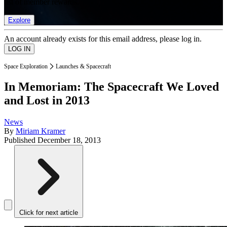
list of member rewards.
Explore
An account already exists for this email address, please log in.
Space Exploration
Launches & Spacecraft
In Memoriam: The Spacecraft We Loved
and Lost in 2013
News
By
Miriam Kramer
Published
December 18, 2013
Click for next article