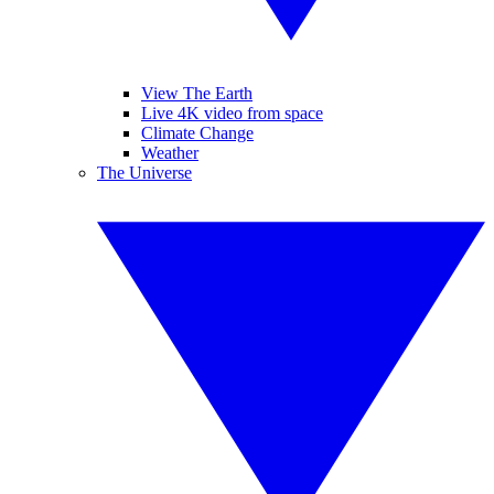
View The Earth
Live 4K video from space
Climate Change
Weather
The Universe