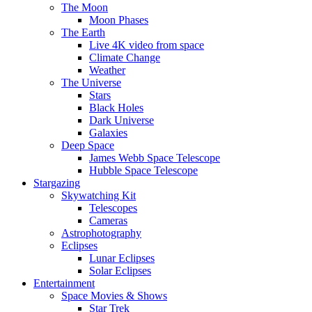
The Moon
Moon Phases
The Earth
Live 4K video from space
Climate Change
Weather
The Universe
Stars
Black Holes
Dark Universe
Galaxies
Deep Space
James Webb Space Telescope
Hubble Space Telescope
Stargazing
Skywatching Kit
Telescopes
Cameras
Astrophotography
Eclipses
Lunar Eclipses
Solar Eclipses
Entertainment
Space Movies & Shows
Star Trek