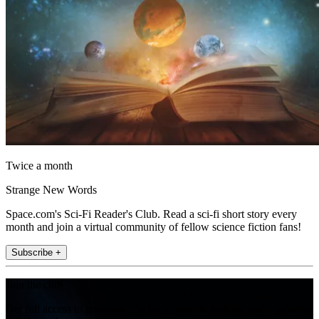
Twice a month
Strange New Words
Space.com's Sci-Fi Reader's Club. Read a sci-fi short story every
month and join a virtual community of fellow science fiction fans!
Subscribe +
Join the club
Get full access to premium articles, exclusive features and a growing