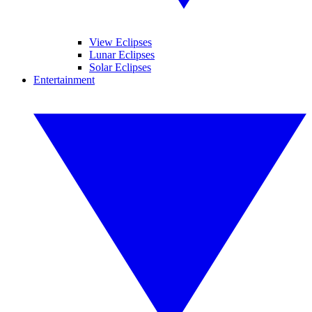
View Eclipses
Lunar Eclipses
Solar Eclipses
Entertainment