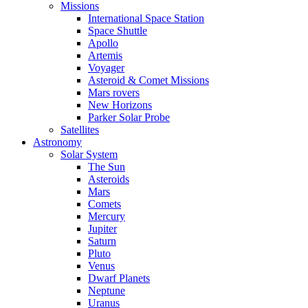
Missions
International Space Station
Space Shuttle
Apollo
Artemis
Voyager
Asteroid & Comet Missions
Mars rovers
New Horizons
Parker Solar Probe
Satellites
Astronomy
Solar System
The Sun
Asteroids
Mars
Comets
Mercury
Jupiter
Saturn
Pluto
Venus
Dwarf Planets
Neptune
Uranus