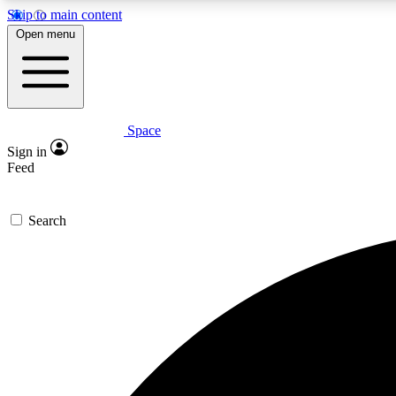
Skip to main content
Open menu
Space
Expe
Sign in
In-depth 
Feed
Search
Curate
Handpic