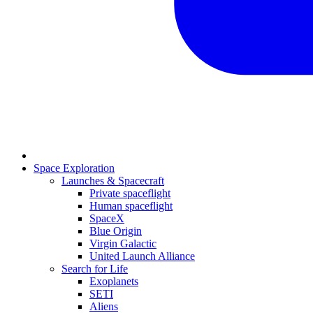
Space Exploration
Launches & Spacecraft
Private spaceflight
Human spaceflight
SpaceX
Blue Origin
Virgin Galactic
United Launch Alliance
Search for Life
Exoplanets
SETI
Aliens