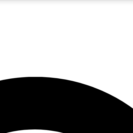
5
24/7
23K+
PREMIUM BENEFITS
ACCESS AVAILABLE
ACTIVE MEMBERS
rt insights
guides and features
d newsletters
ked inspiration