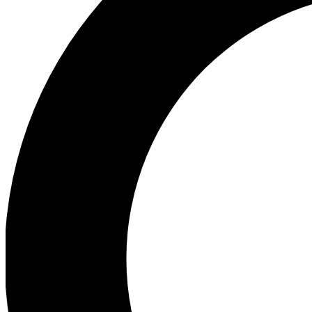
Ea
Preview 
Ac
Earn badg
Join th
Comme