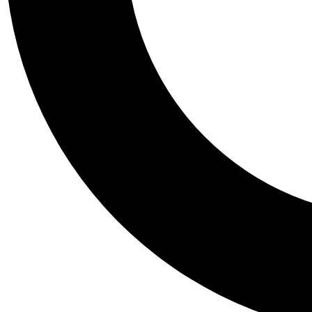
Tail
Personalis