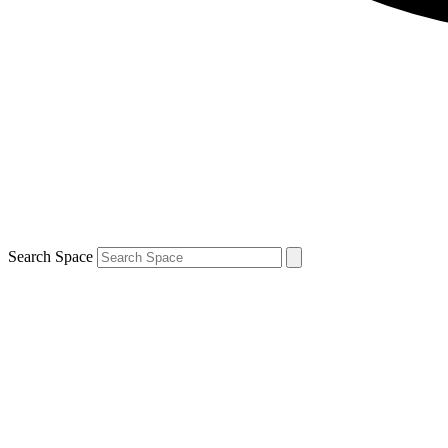
Search Space