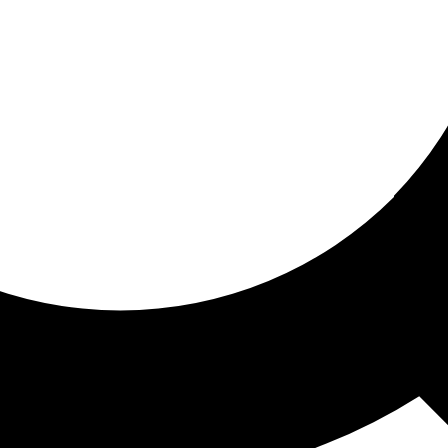
ored for you
ed recommendations