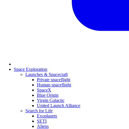
Space Exploration
Launches & Spacecraft
Private spaceflight
Human spaceflight
SpaceX
Blue Origin
Virgin Galactic
United Launch Alliance
Search for Life
Exoplanets
SETI
Aliens