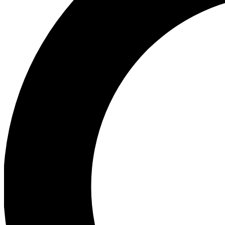
Ea
Preview 
Ac
Earn badg
Join th
Comme