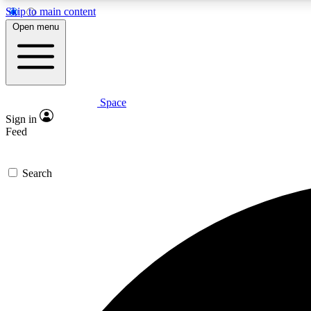
Skip to main content
Open menu
Space
Expe
Sign in
In-depth 
Feed
Search
Curate
Handpic