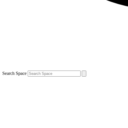
Search Space