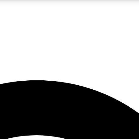
5
24/7
23K+
PREMIUM BENEFITS
ACCESS AVAILABLE
ACTIVE MEMBERS
rt insights
guides and features
d newsletters
ked inspiration