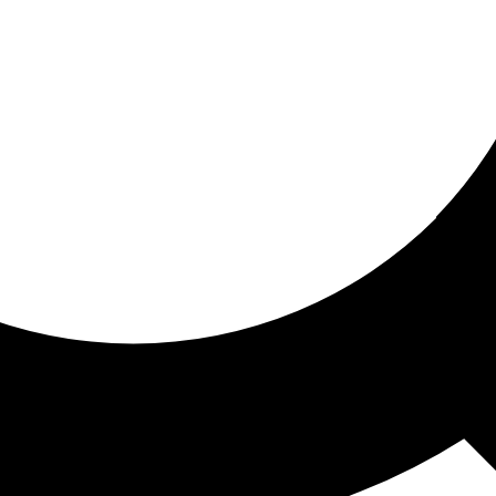
ored for you
ed recommendations