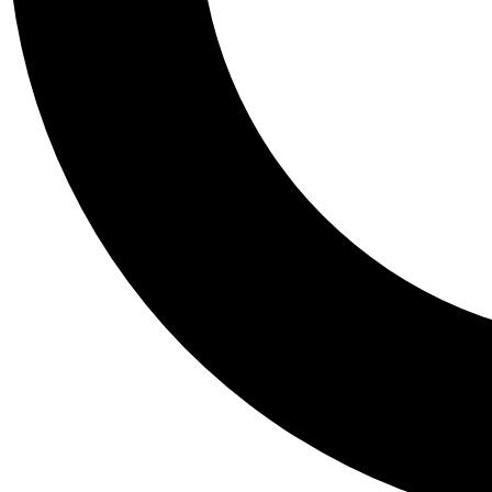
Tail
Personalis