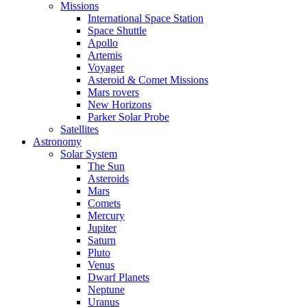
Missions
International Space Station
Space Shuttle
Apollo
Artemis
Voyager
Asteroid & Comet Missions
Mars rovers
New Horizons
Parker Solar Probe
Satellites
Astronomy
Solar System
The Sun
Asteroids
Mars
Comets
Mercury
Jupiter
Saturn
Pluto
Venus
Dwarf Planets
Neptune
Uranus