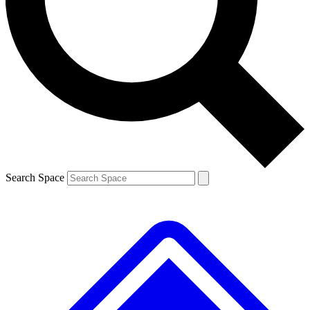
Contact me with news and offers from other Future
brands
By submitting your information you agree to the
Terms & Conditions
and
Privacy
Policy
and are aged 16 or over.
Search Space