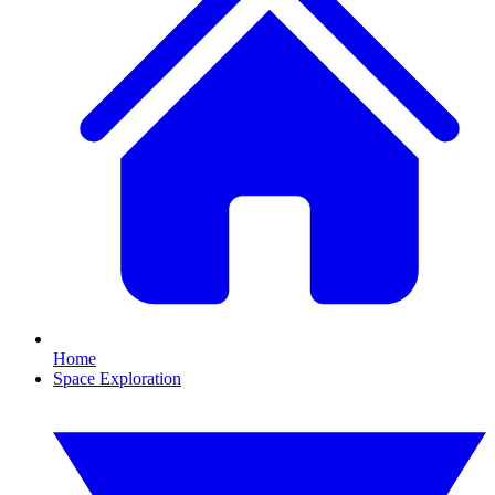
Home
Space Exploration