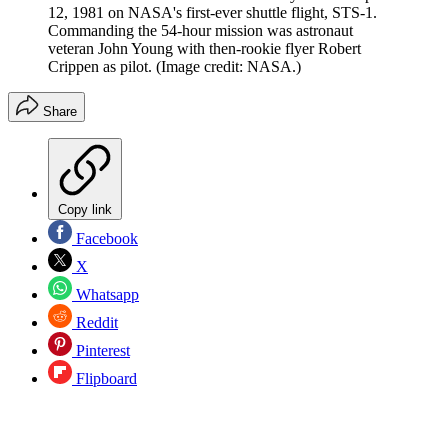
12, 1981 on NASA's first-ever shuttle flight, STS-1.
Commanding the 54-hour mission was astronaut
veteran John Young with then-rookie flyer Robert
Crippen as pilot.
(Image credit: NASA.)
Share
Copy link
Facebook
X
Whatsapp
Reddit
Pinterest
Flipboard