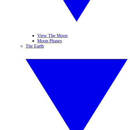
View The Moon
Moon Phases
The Earth