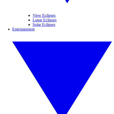
View Eclipses
Lunar Eclipses
Solar Eclipses
Entertainment