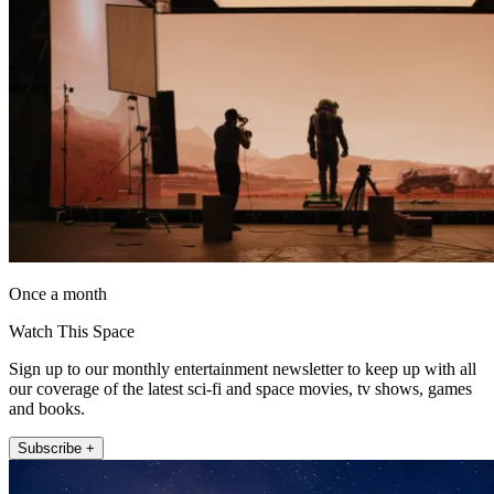
Once a month
Watch This Space
Sign up to our monthly entertainment newsletter to keep up with all
our coverage of the latest sci-fi and space movies, tv shows, games
and books.
Subscribe +