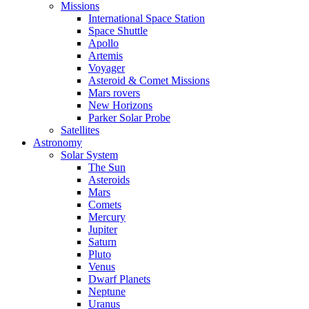
Missions
International Space Station
Space Shuttle
Apollo
Artemis
Voyager
Asteroid & Comet Missions
Mars rovers
New Horizons
Parker Solar Probe
Satellites
Astronomy
Solar System
The Sun
Asteroids
Mars
Comets
Mercury
Jupiter
Saturn
Pluto
Venus
Dwarf Planets
Neptune
Uranus