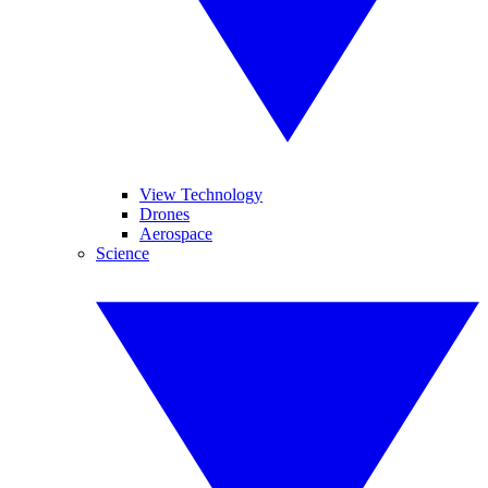
View Technology
Drones
Aerospace
Science