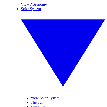
View Astronomy
Solar System
View Solar System
The Sun
Asteroids