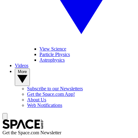
View Science
Particle Physics
Astrophysics
Videos
More
Subscribe to our Newsletters
Get the Space.com App!
About Us
Web Notifications
Get the Space.com Newsletter