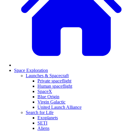
Space Exploration
Launches & Spacecraft
Private spaceflight
Human spaceflight
SpaceX
Blue Origin
Virgin Galactic
United Launch Alliance
Search for Life
Exoplanets
SETI
Aliens