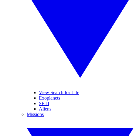
View Search for Life
Exoplanets
SETI
Aliens
Missions