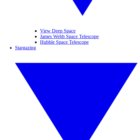
View Deep Space
James Webb Space Telescope
Hubble Space Telescope
Stargazing