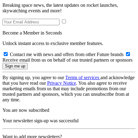
Breaking space news, the latest updates on rocket launches,
skywatching events and more!
Become a Member in Seconds
Unlock instant access to exclusive member features.
Contact me with news and offers from other Future brands
Receive email from us on behalf of our trusted partners or sponsors
By signing up, you agree to our
Terms of services
and acknowledge
that you have read our
Privacy Notice
. You also agree to receive
marketing emails from us that may include promotions from our
trusted partners and sponsors, which you can unsubscribe from at
any time.
You are now subscribed
Your newsletter sign-up was successful
Want to add more newsletters?