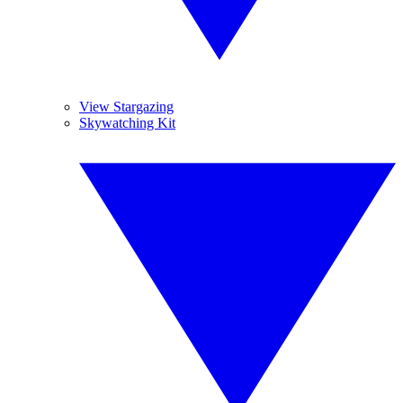
View Stargazing
Skywatching Kit