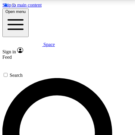
Skip to main content
5
24/7
23K+
Open menu
PREMIUM BENEFITS
ACCESS AVAILABLE
ACTIVE MEMBERS
Space
Expert insights
Curated newsle
Sign in
In-depth guides and features
Handpicked inspi
Feed
GET SPACE+ ACCESS QUICK
Search
For the quickest way to join, enter your email below.
We’ll send a confirmation email and sign you up to
Space.com newsletters with the latest inspiration,
expert advice and exclusive offers.