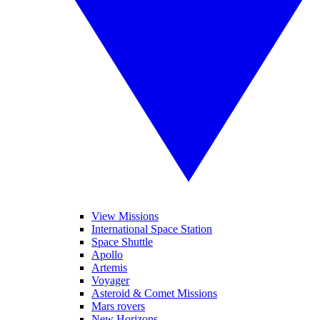
View Missions
International Space Station
Space Shuttle
Apollo
Artemis
Voyager
Asteroid & Comet Missions
Mars rovers
New Horizons