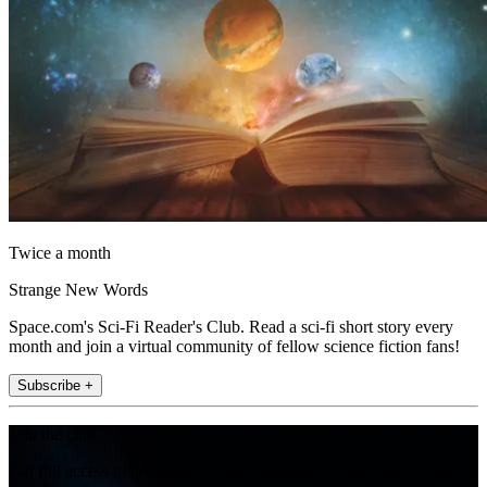
Twice a month
Strange New Words
Space.com's Sci-Fi Reader's Club. Read a sci-fi short story every
month and join a virtual community of fellow science fiction fans!
Subscribe +
Join the club
Get full access to premium articles, exclusive features and a growing