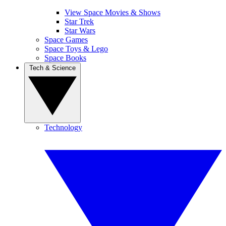
View Space Movies & Shows
Star Trek
Star Wars
Space Games
Space Toys & Lego
Space Books
Tech & Science
Technology