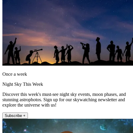
Once a week
Night Sky This Week
Discover this week's must-see night sky events, moon phases, and
stunning astrophotos. Sign up for our skywatching newsletter and
explore the universe with us!
Subscribe +