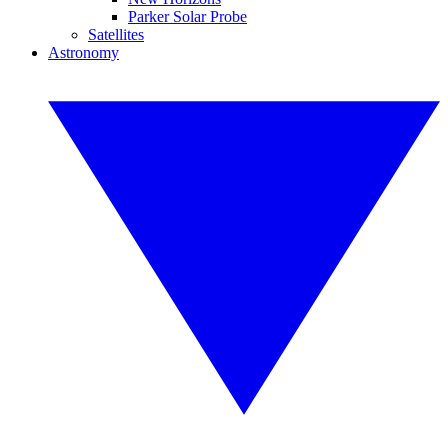
Parker Solar Probe
Satellites
Astronomy