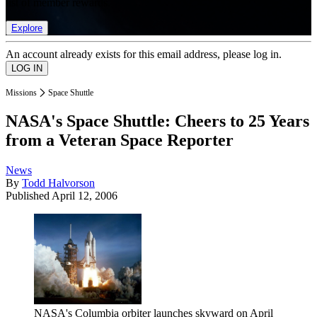
list of member rewards.
Explore
An account already exists for this email address, please log in.
Missions
Space Shuttle
NASA's Space Shuttle: Cheers to 25 Years
from a Veteran Space Reporter
News
By
Todd Halvorson
Published
April 12, 2006
NASA's Columbia orbiter launches skyward on April