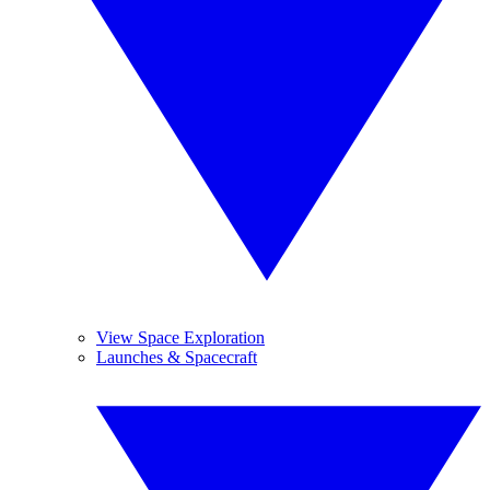
View Space Exploration
Launches & Spacecraft