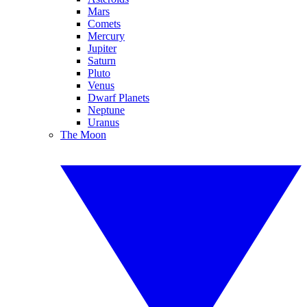
Mars
Comets
Mercury
Jupiter
Saturn
Pluto
Venus
Dwarf Planets
Neptune
Uranus
The Moon