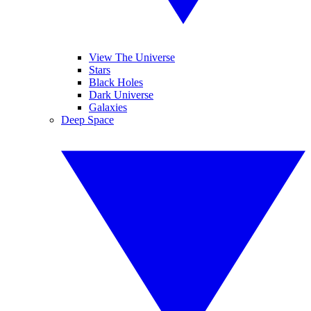
View The Universe
Stars
Black Holes
Dark Universe
Galaxies
Deep Space