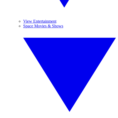
View Entertainment
Space Movies & Shows