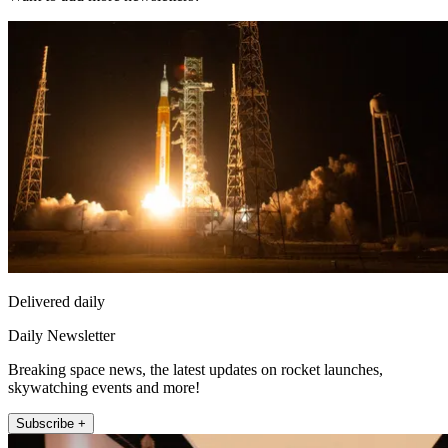
Delivered daily
Daily Newsletter
Breaking space news, the latest updates on rocket launches,
skywatching events and more!
Subscribe +