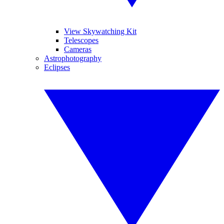
View Skywatching Kit
Telescopes
Cameras
Astrophotography
Eclipses