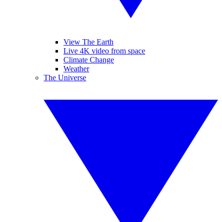
View The Earth
Live 4K video from space
Climate Change
Weather
The Universe