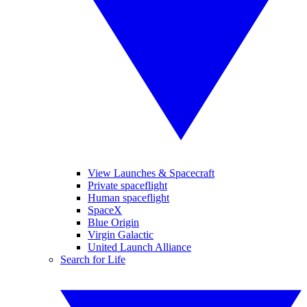
View Launches & Spacecraft
Private spaceflight
Human spaceflight
SpaceX
Blue Origin
Virgin Galactic
United Launch Alliance
Search for Life