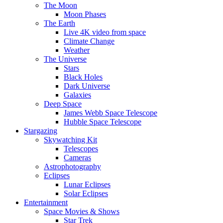
The Moon
Moon Phases
The Earth
Live 4K video from space
Climate Change
Weather
The Universe
Stars
Black Holes
Dark Universe
Galaxies
Deep Space
James Webb Space Telescope
Hubble Space Telescope
Stargazing
Skywatching Kit
Telescopes
Cameras
Astrophotography
Eclipses
Lunar Eclipses
Solar Eclipses
Entertainment
Space Movies & Shows
Star Trek