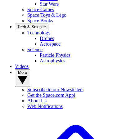
Star Wars
Space Games
Space Toys & Lego
Space Books
Tech & Science
Technology
Drones
Aerospace
Science
Particle Physics
Astrophysics
Videos
More
Subscribe to our Newsletters
Get the Space.com App!
About Us
Web Notifications