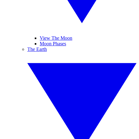
View The Moon
Moon Phases
The Earth