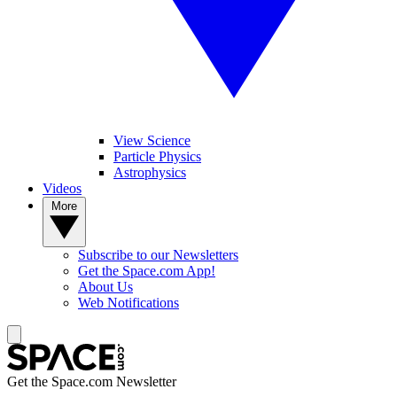
View Science
Particle Physics
Astrophysics
Videos
More
Subscribe to our Newsletters
Get the Space.com App!
About Us
Web Notifications
Get the Space.com Newsletter