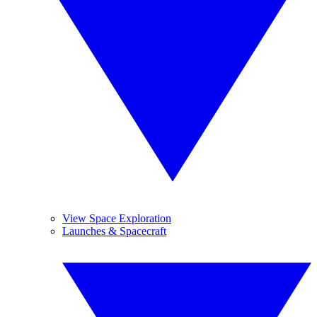
View Space Exploration
Launches & Spacecraft