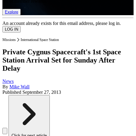
list of member rewards.
Explore
An account already exists for this email address, please log in.
Missions
International Space Station
Private Cygnus Spacecraft's 1st Space
Station Arrival Set for Sunday After
Delay
News
By
Mike Wall
Published
September 27, 2013
Click for next article