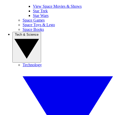
View Space Movies & Shows
Star Trek
Star Wars
Space Games
Space Toys & Lego
Space Books
Tech & Science
Technology