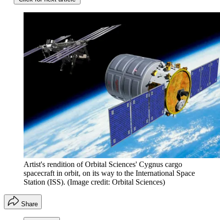
Artist's rendition of Orbital Sciences' Cygnus cargo
spacecraft in orbit, on its way to the International Space
Station (ISS).
(Image credit: Orbital Sciences)
Share