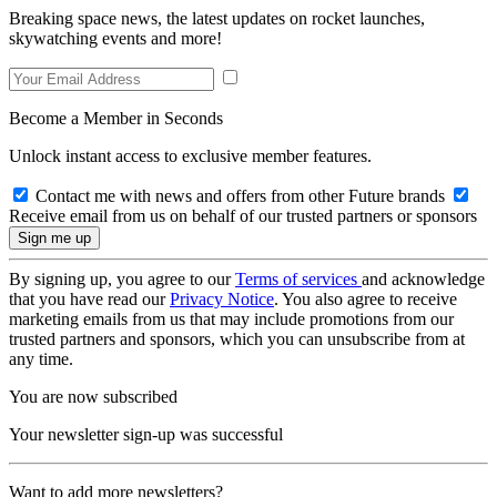
Breaking space news, the latest updates on rocket launches,
skywatching events and more!
Become a Member in Seconds
Unlock instant access to exclusive member features.
Contact me with news and offers from other Future brands
Receive email from us on behalf of our trusted partners or sponsors
By signing up, you agree to our
Terms of services
and acknowledge
that you have read our
Privacy Notice
. You also agree to receive
marketing emails from us that may include promotions from our
trusted partners and sponsors, which you can unsubscribe from at
any time.
You are now subscribed
Your newsletter sign-up was successful
Want to add more newsletters?