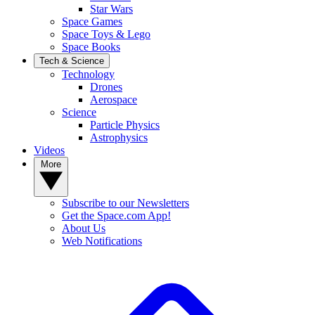
Star Wars
Space Games
Space Toys & Lego
Space Books
Tech & Science
Technology
Drones
Aerospace
Science
Particle Physics
Astrophysics
Videos
More
Subscribe to our Newsletters
Get the Space.com App!
About Us
Web Notifications