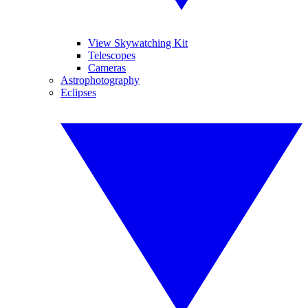
View Skywatching Kit
Telescopes
Cameras
Astrophotography
Eclipses