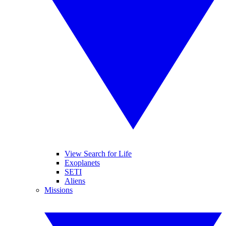
View Search for Life
Exoplanets
SETI
Aliens
Missions