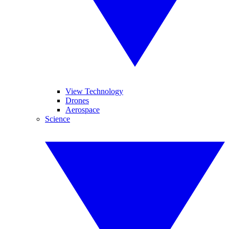
View Technology
Drones
Aerospace
Science