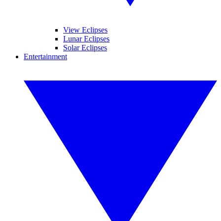
View Eclipses
Lunar Eclipses
Solar Eclipses
Entertainment