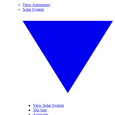
View Astronomy
Solar System
View Solar System
The Sun
Asteroids