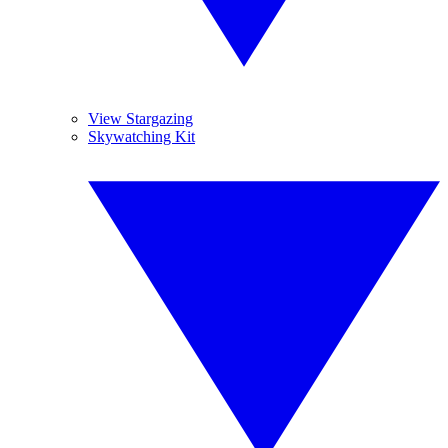
View Stargazing
Skywatching Kit