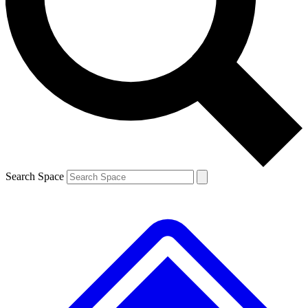
Contact me with news and offers from other Future brands
By submitting your information you agree to the
Terms & Conditions
and
Privacy Policy
and are aged 16 or over.
Search Space