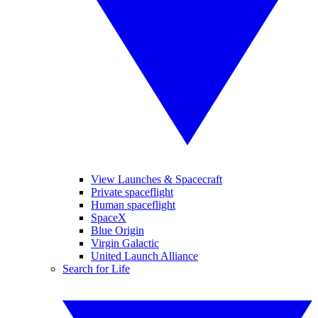
View Launches & Spacecraft
Private spaceflight
Human spaceflight
SpaceX
Blue Origin
Virgin Galactic
United Launch Alliance
Search for Life