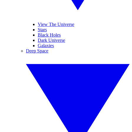
View The Universe
Stars
Black Holes
Dark Universe
Galaxies
Deep Space