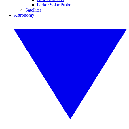
Parker Solar Probe
Satellites
Astronomy