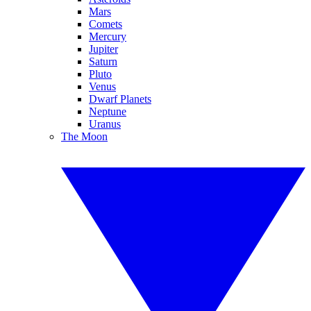
Mars
Comets
Mercury
Jupiter
Saturn
Pluto
Venus
Dwarf Planets
Neptune
Uranus
The Moon