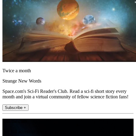
Twice a month
Strange New Words
Space.com's Sci-Fi Reader's Club. Read a sci-fi short story every
month and join a virtual community of fellow science fiction fans!
Subscribe +
Join the club
Get full access to premium articles, exclusive features and a growing