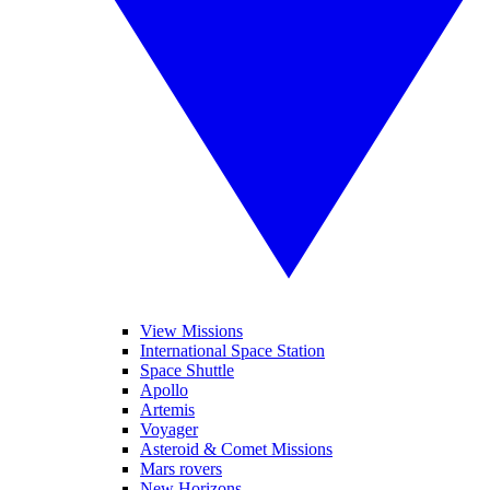
View Missions
International Space Station
Space Shuttle
Apollo
Artemis
Voyager
Asteroid & Comet Missions
Mars rovers
New Horizons