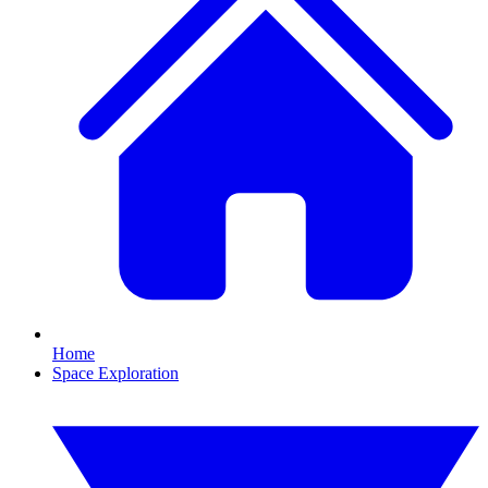
Home
Space Exploration