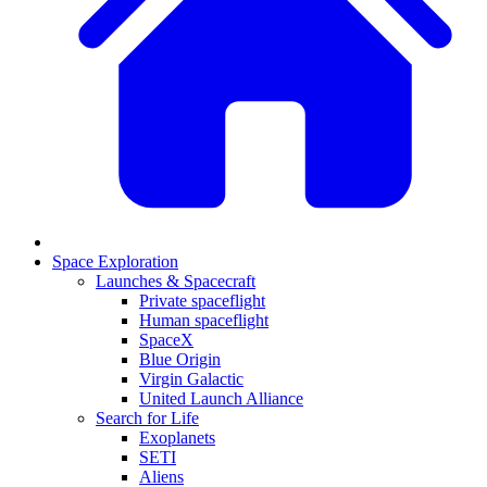
Space Exploration
Launches & Spacecraft
Private spaceflight
Human spaceflight
SpaceX
Blue Origin
Virgin Galactic
United Launch Alliance
Search for Life
Exoplanets
SETI
Aliens