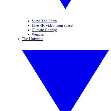
View The Earth
Live 4K video from space
Climate Change
Weather
The Universe