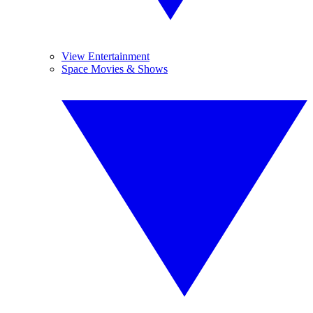
View Entertainment
Space Movies & Shows