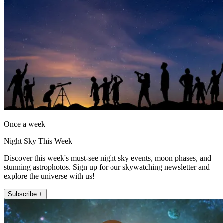
Once a week
Night Sky This Week
Discover this week's must-see night sky events, moon phases, and
stunning astrophotos. Sign up for our skywatching newsletter and
explore the universe with us!
Subscribe +