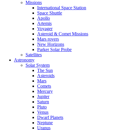
Missions
International Space Station
Space Shuttle
Apollo
Artemis
Voyager
Asteroid & Comet Missions
Mars rovers
New Horizons
Parker Solar Probe
Satellites
Astronomy
Solar System
The Sun
Asteroids
Mars
Comets
Mercury
Jupiter
Saturn
Pluto
Venus
Dwarf Planets
Neptune
Uranus