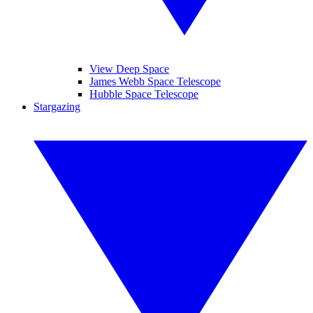
View Deep Space
James Webb Space Telescope
Hubble Space Telescope
Stargazing