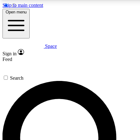
Skip to main content
5
24/7
23K+
Open menu
PREMIUM BENEFITS
ACCESS AVAILABLE
ACTIVE MEMBERS
Space
Expert insights
Curated newsle
Sign in
In-depth guides and features
Handpicked inspi
Feed
GET SPACE+ ACCESS QUICK
Search
For the quickest way to join, enter your email below. We’ll
send a confirmation email and sign you up to Space.com
newsletters with the latest inspiration, expert advice and
exclusive offers.