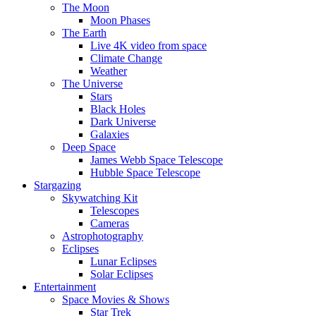
The Moon
Moon Phases
The Earth
Live 4K video from space
Climate Change
Weather
The Universe
Stars
Black Holes
Dark Universe
Galaxies
Deep Space
James Webb Space Telescope
Hubble Space Telescope
Stargazing
Skywatching Kit
Telescopes
Cameras
Astrophotography
Eclipses
Lunar Eclipses
Solar Eclipses
Entertainment
Space Movies & Shows
Star Trek