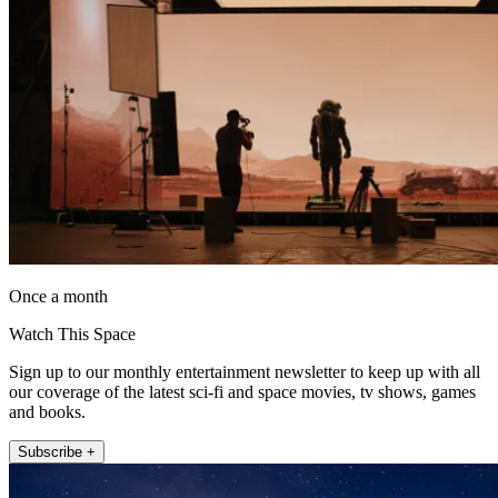
Once a month
Watch This Space
Sign up to our monthly entertainment newsletter to keep up with all
our coverage of the latest sci-fi and space movies, tv shows, games
and books.
Subscribe +