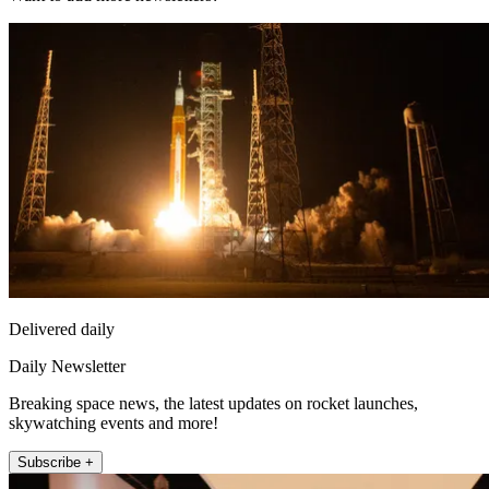
Delivered daily
Daily Newsletter
Breaking space news, the latest updates on rocket launches,
skywatching events and more!
Subscribe +