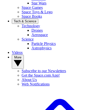
Star Wars
Space Games
Space Toys & Lego
Space Books
Tech & Science
Technology
Drones
Aerospace
Science
Particle Physics
Astrophysics
Videos
More
Subscribe to our Newsletters
Get the Space.com App!
About Us
Web Notifications