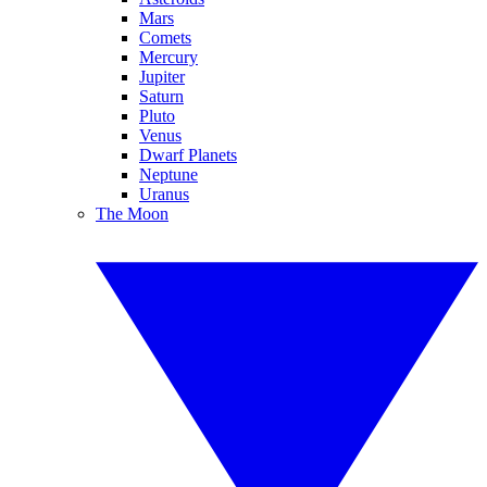
Mars
Comets
Mercury
Jupiter
Saturn
Pluto
Venus
Dwarf Planets
Neptune
Uranus
The Moon