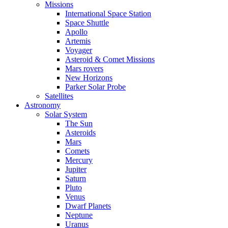
Missions
International Space Station
Space Shuttle
Apollo
Artemis
Voyager
Asteroid & Comet Missions
Mars rovers
New Horizons
Parker Solar Probe
Satellites
Astronomy
Solar System
The Sun
Asteroids
Mars
Comets
Mercury
Jupiter
Saturn
Pluto
Venus
Dwarf Planets
Neptune
Uranus