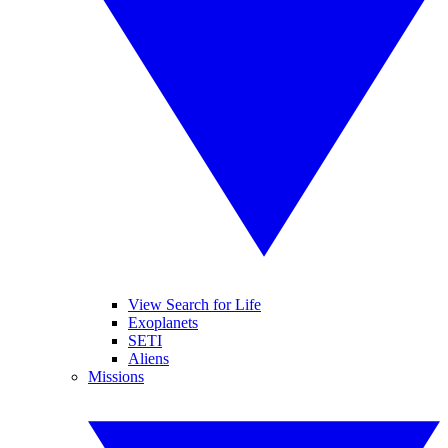
View Search for Life
Exoplanets
SETI
Aliens
Missions