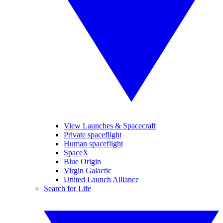
View Launches & Spacecraft
Private spaceflight
Human spaceflight
SpaceX
Blue Origin
Virgin Galactic
United Launch Alliance
Search for Life