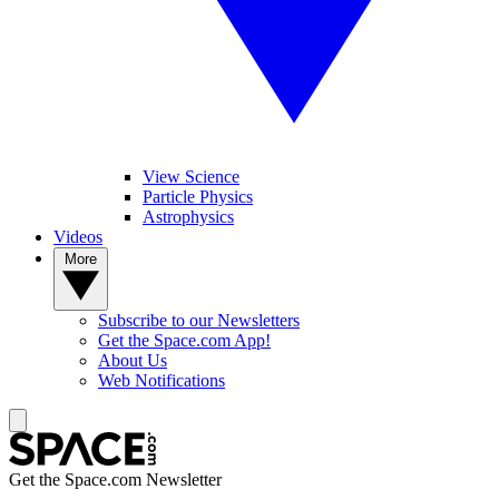
View Science
Particle Physics
Astrophysics
Videos
More
Subscribe to our Newsletters
Get the Space.com App!
About Us
Web Notifications
Get the Space.com Newsletter