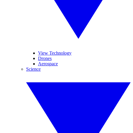
View Technology
Drones
Aerospace
Science