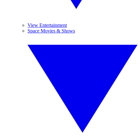
View Entertainment
Space Movies & Shows