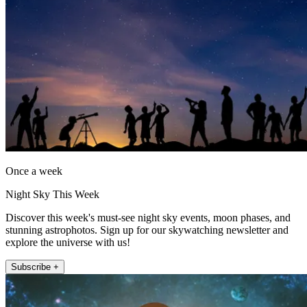
Once a week
Night Sky This Week
Discover this week's must-see night sky events, moon phases, and
stunning astrophotos. Sign up for our skywatching newsletter and
explore the universe with us!
Subscribe +