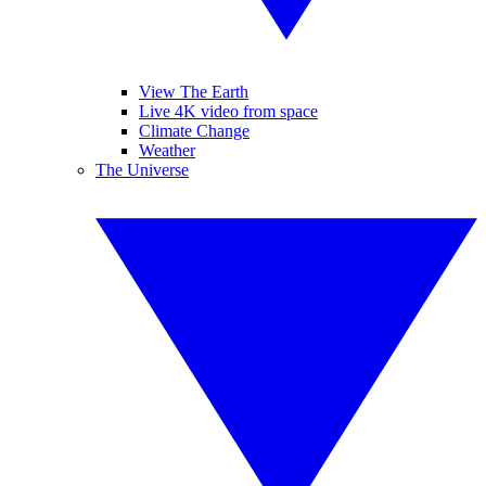
View The Earth
Live 4K video from space
Climate Change
Weather
The Universe