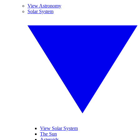
View Astronomy
Solar System
View Solar System
The Sun
Asteroids