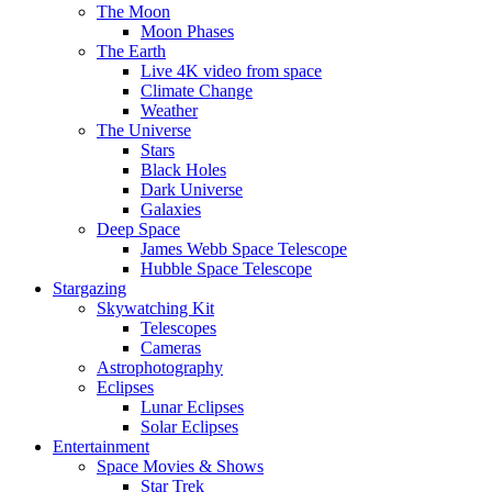
The Moon
Moon Phases
The Earth
Live 4K video from space
Climate Change
Weather
The Universe
Stars
Black Holes
Dark Universe
Galaxies
Deep Space
James Webb Space Telescope
Hubble Space Telescope
Stargazing
Skywatching Kit
Telescopes
Cameras
Astrophotography
Eclipses
Lunar Eclipses
Solar Eclipses
Entertainment
Space Movies & Shows
Star Trek