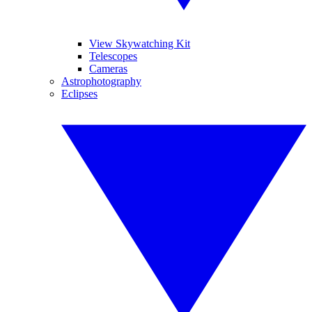
View Skywatching Kit
Telescopes
Cameras
Astrophotography
Eclipses