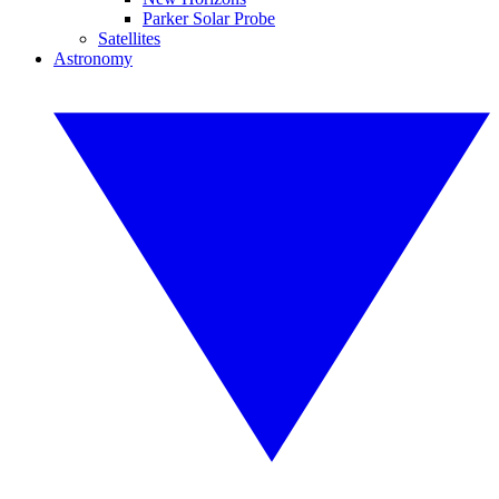
Parker Solar Probe
Satellites
Astronomy