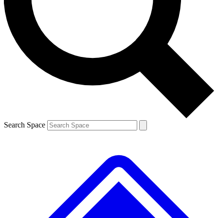
Contact me with news and offers from other Future brands
By submitting your information you agree to the
Terms & Conditions
and
Privacy Policy
and are aged 16 or over.
Search Space