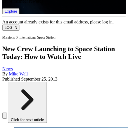
list of member rewards.
Explore
An account already exists for this email address, please log in.
Missions
International Space Station
New Crew Launching to Space Station
Today: How to Watch Live
News
By
Mike Wall
Published
September 25, 2013
Click for next article