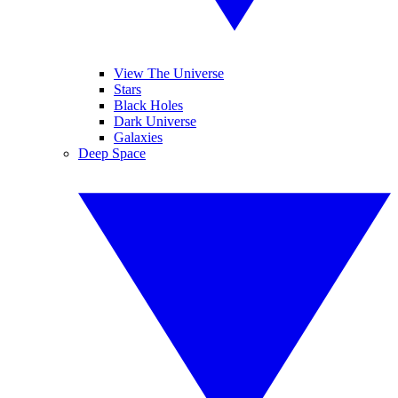
View The Universe
Stars
Black Holes
Dark Universe
Galaxies
Deep Space