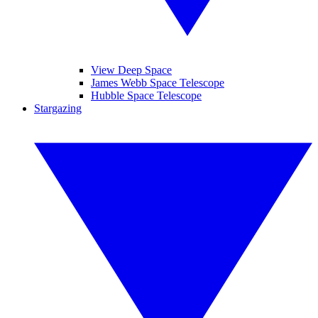
View Deep Space
James Webb Space Telescope
Hubble Space Telescope
Stargazing