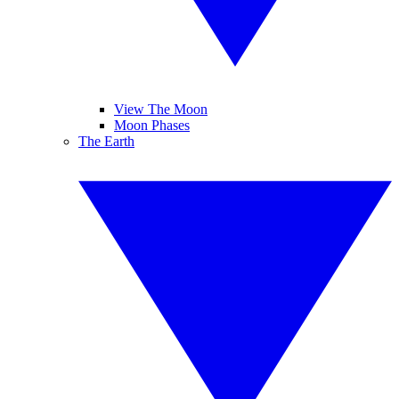
View The Moon
Moon Phases
The Earth