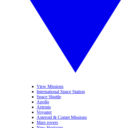
View Missions
International Space Station
Space Shuttle
Apollo
Artemis
Voyager
Asteroid & Comet Missions
Mars rovers
New Horizons