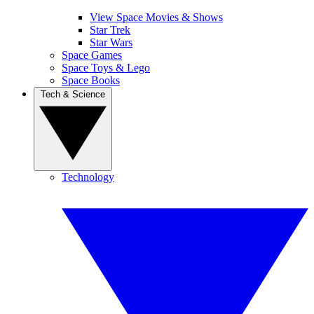
View Space Movies & Shows
Star Trek
Star Wars
Space Games
Space Toys & Lego
Space Books
Tech & Science
Technology