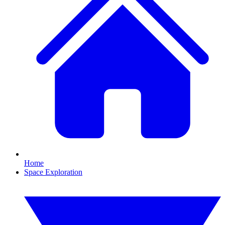
Home
Space Exploration