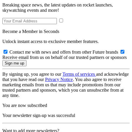
Breaking space news, the latest updates on rocket launches,
skywatching events and more!
Become a Member in Seconds
Unlock instant access to exclusive member features.
Contact me with news and offers from other Future brands
Receive email from us on behalf of our trusted partners or sponsors
By signing up, you agree to our
Terms of services
and acknowledge
that you have read our
Privacy Notice
. You also agree to receive
marketing emails from us that may include promotions from our
trusted partners and sponsors, which you can unsubscribe from at
any time.
You are now subscribed
Your newsletter sign-up was successful
Want to add more newsletters?