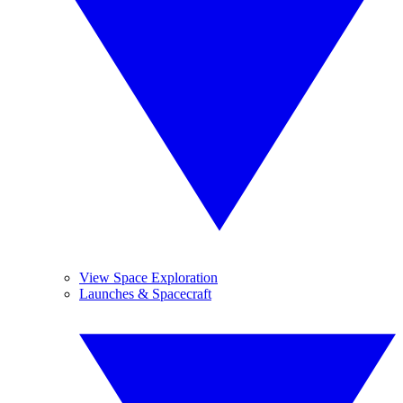
View Space Exploration
Launches & Spacecraft