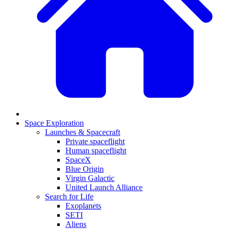
Space Exploration
Launches & Spacecraft
Private spaceflight
Human spaceflight
SpaceX
Blue Origin
Virgin Galactic
United Launch Alliance
Search for Life
Exoplanets
SETI
Aliens