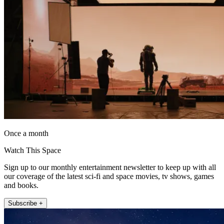
Once a month
Watch This Space
Sign up to our monthly entertainment newsletter to keep up with all
our coverage of the latest sci-fi and space movies, tv shows, games
and books.
Subscribe +