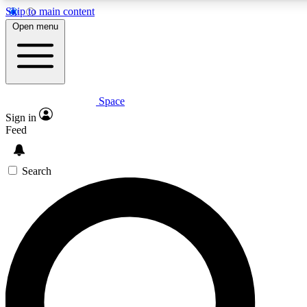
Skip to main content
5
24/7
23K+
Open menu
PREMIUM BENEFITS
ACCESS AVAILABLE
ACTIVE MEMBERS
Space
Expert insights
Curated newsle
Sign in
In-depth guides and features
Handpicked inspi
Feed
GET SPACE+ ACCESS QUICK
Search
For the quickest way to join, enter your email below. We’ll
send a confirmation email and sign you up to Space.com
newsletters with the latest inspiration, expert advice and
exclusive offers.