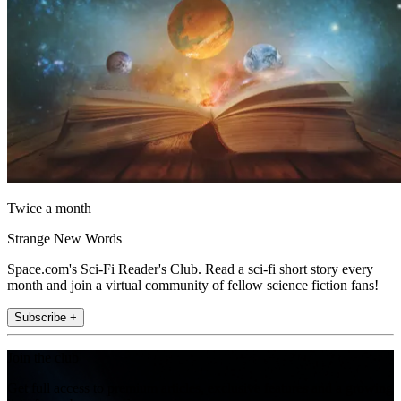
Twice a month
Strange New Words
Space.com's Sci-Fi Reader's Club. Read a sci-fi short story every
month and join a virtual community of fellow science fiction fans!
Subscribe +
Join the club
Get full access to premium articles, exclusive features and a growing