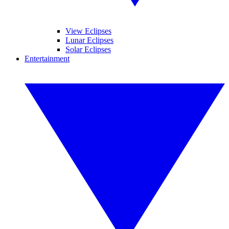
View Eclipses
Lunar Eclipses
Solar Eclipses
Entertainment