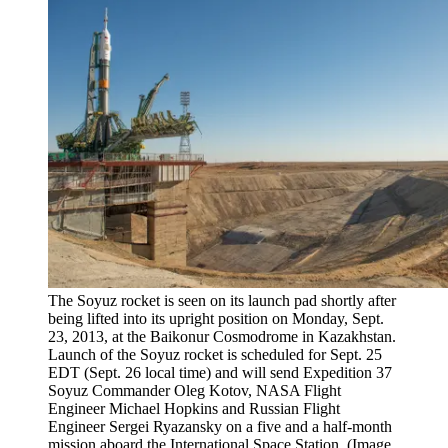
The Soyuz rocket is seen on its launch pad shortly after
being lifted into its upright position on Monday, Sept.
23, 2013, at the Baikonur Cosmodrome in Kazakhstan.
Launch of the Soyuz rocket is scheduled for Sept. 25
EDT (Sept. 26 local time) and will send Expedition 37
Soyuz Commander Oleg Kotov, NASA Flight
Engineer Michael Hopkins and Russian Flight
Engineer Sergei Ryazansky on a five and a half-month
mission aboard the International Space Station.
(Image