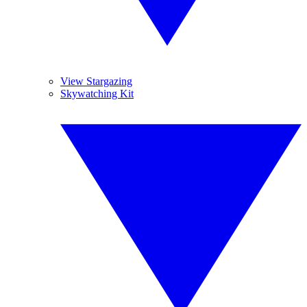
View Stargazing
Skywatching Kit