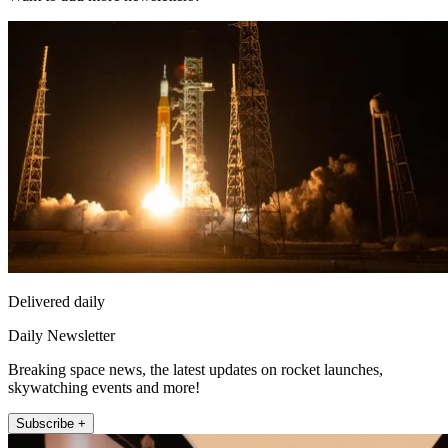
Delivered daily
Daily Newsletter
Breaking space news, the latest updates on rocket launches,
skywatching events and more!
Subscribe +