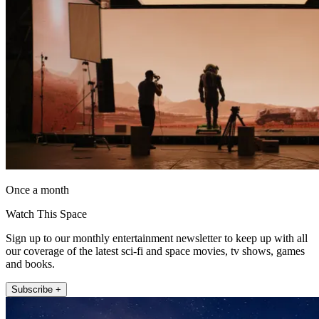
Once a month
Watch This Space
Sign up to our monthly entertainment newsletter to keep up with all
our coverage of the latest sci-fi and space movies, tv shows, games
and books.
Subscribe +