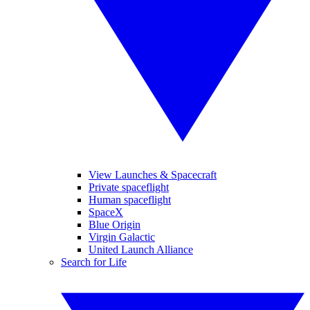
View Launches & Spacecraft
Private spaceflight
Human spaceflight
SpaceX
Blue Origin
Virgin Galactic
United Launch Alliance
Search for Life