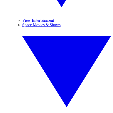
View Entertainment
Space Movies & Shows