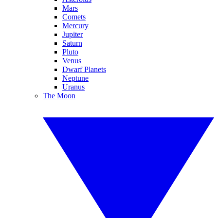
Mars
Comets
Mercury
Jupiter
Saturn
Pluto
Venus
Dwarf Planets
Neptune
Uranus
The Moon