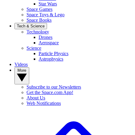
Star Wars
Space Games
Space Toys & Lego
Space Books
Tech & Science
Technology
Drones
Aerospace
Science
Particle Physics
Astrophysics
Videos
More
Subscribe to our Newsletters
Get the Space.com App!
About Us
Web Notifications