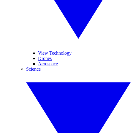
View Technology
Drones
Aerospace
Science