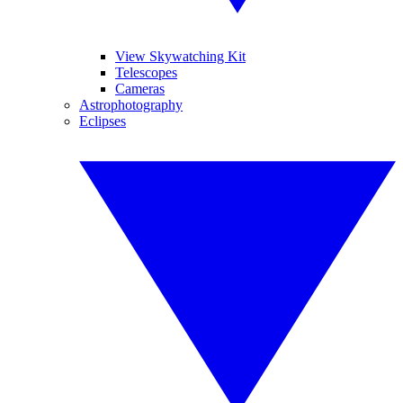
View Skywatching Kit
Telescopes
Cameras
Astrophotography
Eclipses