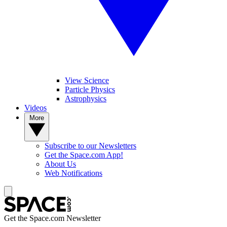
View Science
Particle Physics
Astrophysics
Videos
More
Subscribe to our Newsletters
Get the Space.com App!
About Us
Web Notifications
Get the Space.com Newsletter