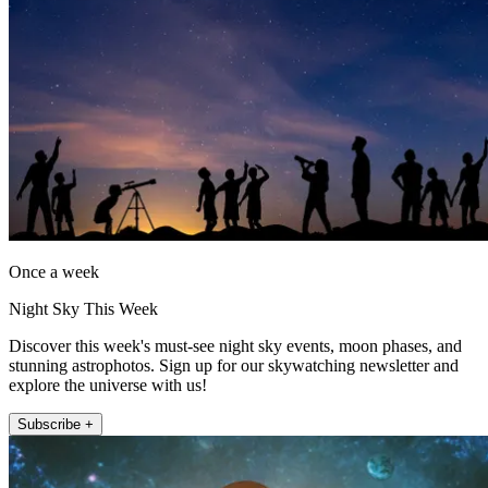
Once a week
Night Sky This Week
Discover this week's must-see night sky events, moon phases, and
stunning astrophotos. Sign up for our skywatching newsletter and
explore the universe with us!
Subscribe +