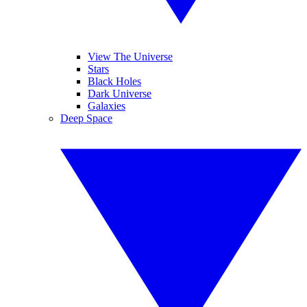
View The Universe
Stars
Black Holes
Dark Universe
Galaxies
Deep Space