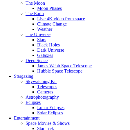
The Moon
Moon Phases
The Earth
Live 4K video from space
Climate Change
Weather
The Universe
Stars
Black Holes
Dark Universe
Galaxies
Deep Space
James Webb Space Telescope
Hubble Space Telescope
Stargazing
Skywatching Kit
Telescopes
Cameras
Astrophotography
Eclipses
Lunar Eclipses
Solar Eclipses
Entertainment
Space Movies & Shows
Star Trek