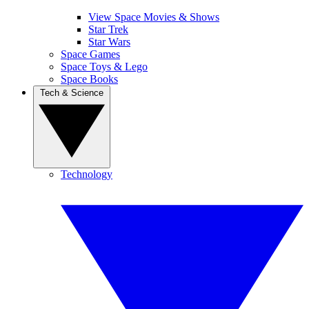
View Space Movies & Shows
Star Trek
Star Wars
Space Games
Space Toys & Lego
Space Books
Tech & Science
Technology