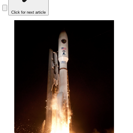
Click for next article