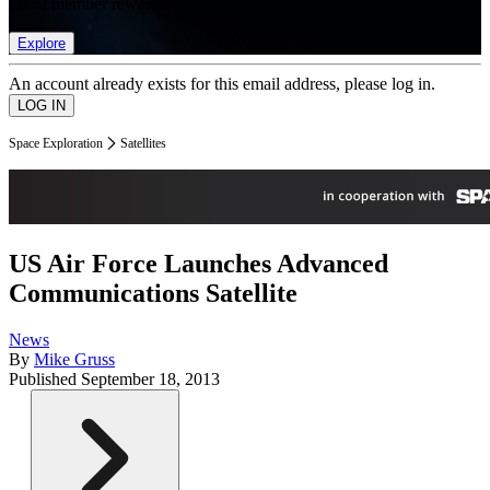
list of member rewards.
Explore
An account already exists for this email address, please log in.
Space Exploration
Satellites
US Air Force Launches Advanced
Communications Satellite
News
By
Mike Gruss
Published
September 18, 2013