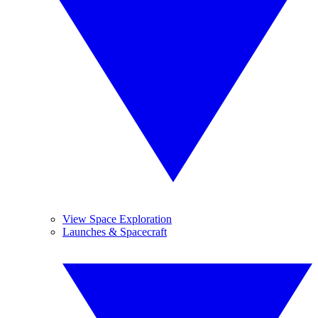
View Space Exploration
Launches & Spacecraft