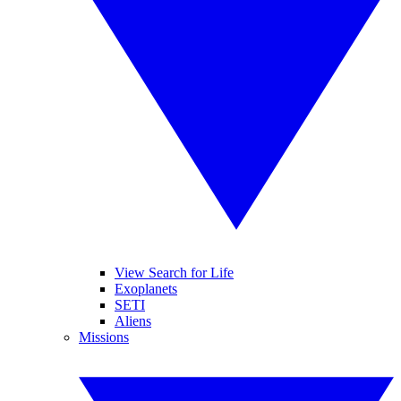
View Search for Life
Exoplanets
SETI
Aliens
Missions