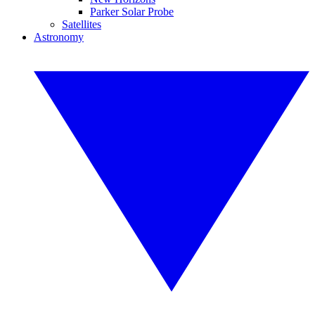
Parker Solar Probe
Satellites
Astronomy