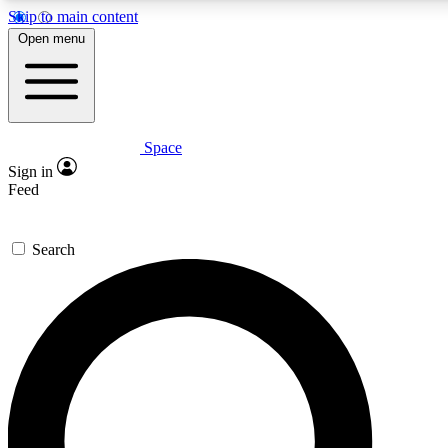
Skip to main content
5
24/7
23K+
Open menu
PREMIUM BENEFITS
ACCESS AVAILABLE
ACTIVE MEMBERS
Space
Expert insights
Curated newsle
Sign in
In-depth guides and features
Handpicked inspi
Feed
GET SPACE+ ACCESS QUICK
Search
For the quickest way to join, enter your email below. We’ll s
confirmation email and sign you up to Space.com newsletters
the latest inspiration, expert advice and exclusive offers.