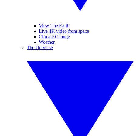
View The Earth
Live 4K video from space
Climate Change
Weather
The Universe