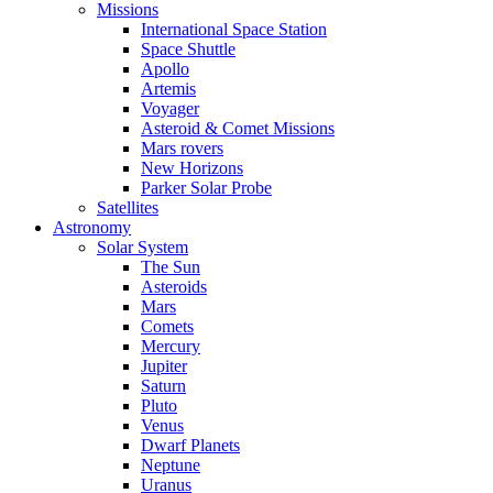
Missions
International Space Station
Space Shuttle
Apollo
Artemis
Voyager
Asteroid & Comet Missions
Mars rovers
New Horizons
Parker Solar Probe
Satellites
Astronomy
Solar System
The Sun
Asteroids
Mars
Comets
Mercury
Jupiter
Saturn
Pluto
Venus
Dwarf Planets
Neptune
Uranus