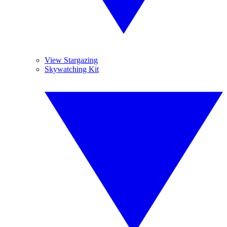
View Stargazing
Skywatching Kit