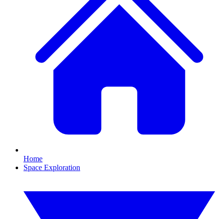
Home
Space Exploration