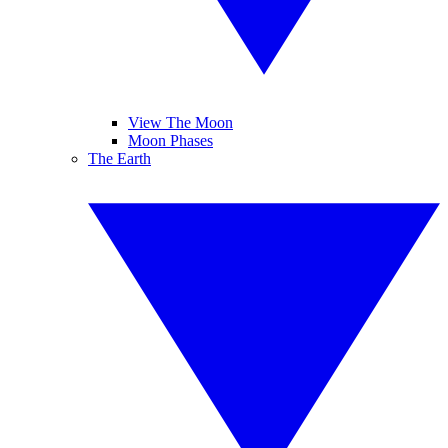
View The Moon
Moon Phases
The Earth