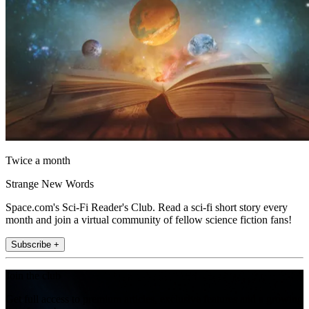
Twice a month
Strange New Words
Space.com's Sci-Fi Reader's Club. Read a sci-fi short story every
month and join a virtual community of fellow science fiction fans!
Subscribe +
Join the club
Get full access to premium articles, exclusive features and a growing