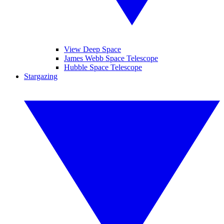
View Deep Space
James Webb Space Telescope
Hubble Space Telescope
Stargazing