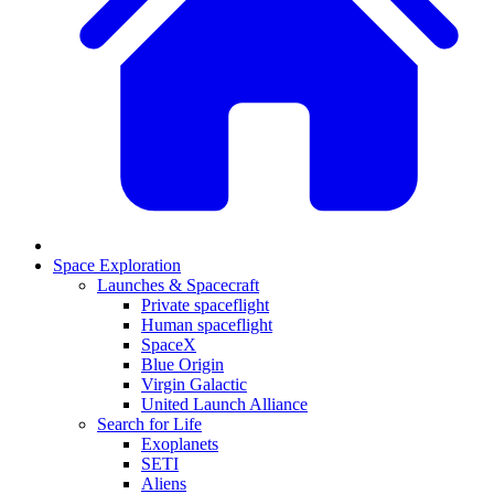
Space Exploration
Launches & Spacecraft
Private spaceflight
Human spaceflight
SpaceX
Blue Origin
Virgin Galactic
United Launch Alliance
Search for Life
Exoplanets
SETI
Aliens