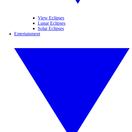
View Eclipses
Lunar Eclipses
Solar Eclipses
Entertainment