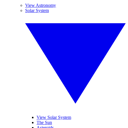
View Astronomy
Solar System
View Solar System
The Sun
Asteroids