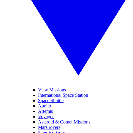
View Missions
International Space Station
Space Shuttle
Apollo
Artemis
Voyager
Asteroid & Comet Missions
Mars rovers
New Horizons