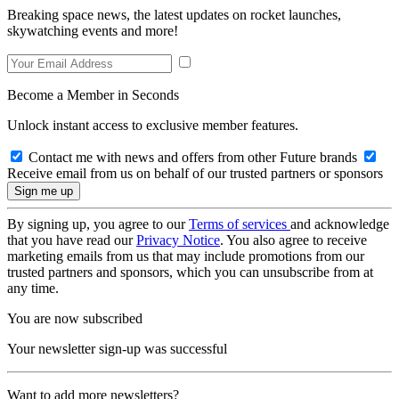
Breaking space news, the latest updates on rocket launches,
skywatching events and more!
Become a Member in Seconds
Unlock instant access to exclusive member features.
Contact me with news and offers from other Future brands
Receive email from us on behalf of our trusted partners or sponsors
By signing up, you agree to our
Terms of services
and acknowledge
that you have read our
Privacy Notice
. You also agree to receive
marketing emails from us that may include promotions from our
trusted partners and sponsors, which you can unsubscribe from at
any time.
You are now subscribed
Your newsletter sign-up was successful
Want to add more newsletters?