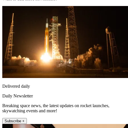
Delivered daily
Daily Newsletter
Breaking space news, the latest updates on rocket launches,
skywatching events and more!
Subscribe +