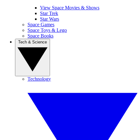
View Space Movies & Shows
Star Trek
Star Wars
Space Games
Space Toys & Lego
Space Books
Tech & Science
Technology