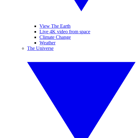
View The Earth
Live 4K video from space
Climate Change
Weather
The Universe