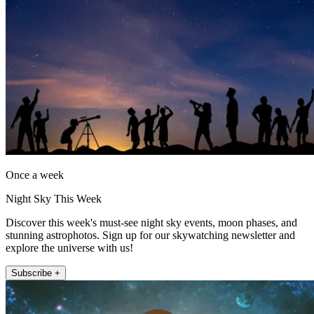
Once a week
Night Sky This Week
Discover this week's must-see night sky events, moon phases, and
stunning astrophotos. Sign up for our skywatching newsletter and
explore the universe with us!
Subscribe +