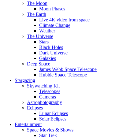
The Moon
Moon Phases
The Earth
Live 4K video from space
Climate Change
Weather
The Universe
Stars
Black Holes
Dark Universe
Galaxies
Deep Space
James Webb Space Telescope
Hubble Space Telescope
Stargazing
Skywatching Kit
Telescopes
Cameras
Astrophotography
Eclipses
Lunar Eclipses
Solar Eclipses
Entertainment
Space Movies & Shows
Star Trek