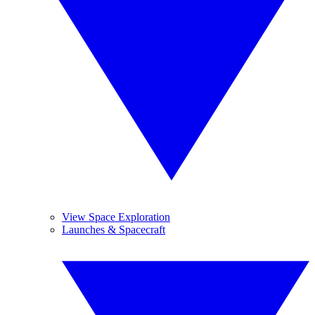
View Space Exploration
Launches & Spacecraft