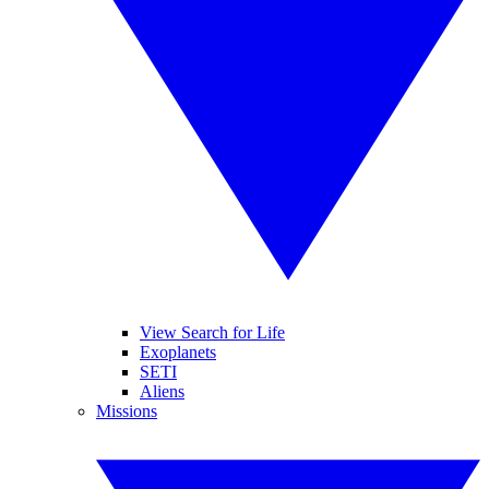
View Search for Life
Exoplanets
SETI
Aliens
Missions