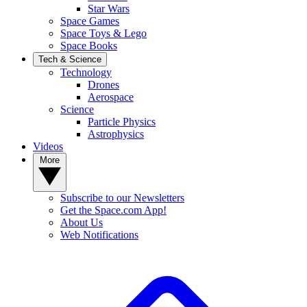
Star Wars
Space Games
Space Toys & Lego
Space Books
Tech & Science
Technology
Drones
Aerospace
Science
Particle Physics
Astrophysics
Videos
More
Subscribe to our Newsletters
Get the Space.com App!
About Us
Web Notifications