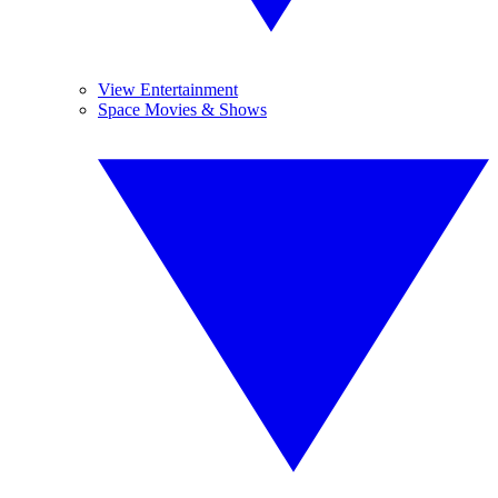
View Entertainment
Space Movies & Shows