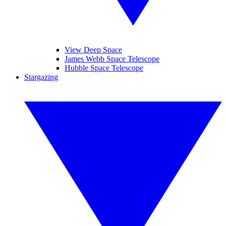
View Deep Space
James Webb Space Telescope
Hubble Space Telescope
Stargazing