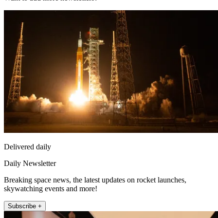
Delivered daily
Daily Newsletter
Breaking space news, the latest updates on rocket launches,
skywatching events and more!
Subscribe +