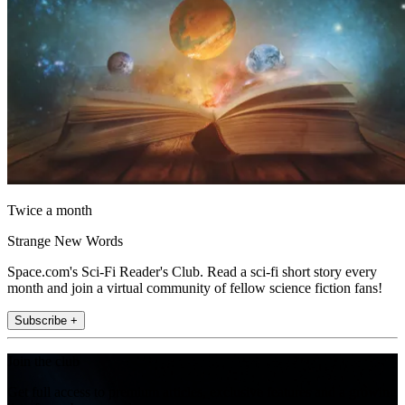
Twice a month
Strange New Words
Space.com's Sci-Fi Reader's Club. Read a sci-fi short story every
month and join a virtual community of fellow science fiction fans!
Subscribe +
Join the club
Get full access to premium articles, exclusive features and a growing