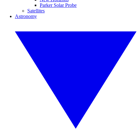
Parker Solar Probe
Satellites
Astronomy