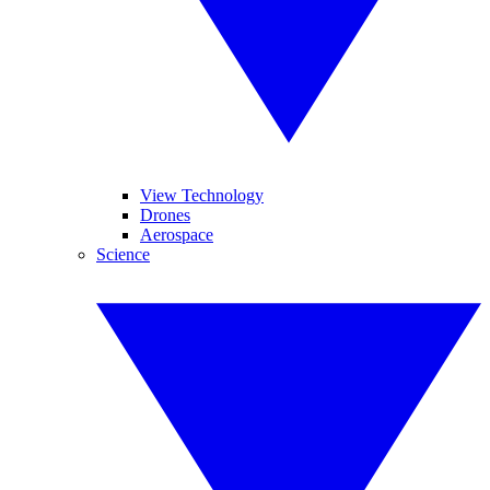
View Technology
Drones
Aerospace
Science