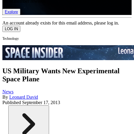
list of member rewards.
Explore
An account already exists for this email address, please log in.
Technology
US Military Wants New Experimental
Space Plane
News
By
Leonard David
Published
September 17, 2013