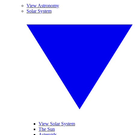
View Astronomy
Solar System
View Solar System
The Sun
Asteroids