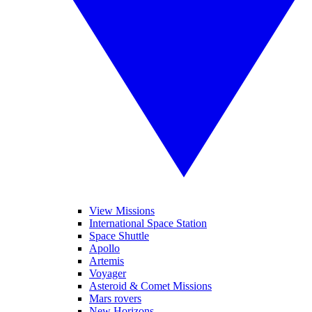
View Missions
International Space Station
Space Shuttle
Apollo
Artemis
Voyager
Asteroid & Comet Missions
Mars rovers
New Horizons