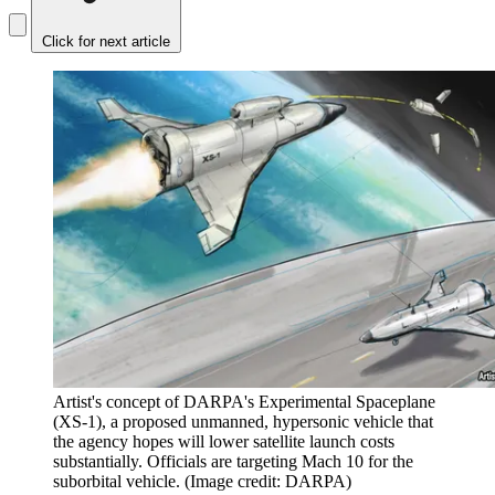
Click for next article
Artist's concept of DARPA's Experimental Spaceplane
(XS-1), a proposed unmanned, hypersonic vehicle that
the agency hopes will lower satellite launch costs
substantially. Officials are targeting Mach 10 for the
suborbital vehicle.
(Image credit: DARPA)