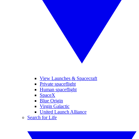
View Launches & Spacecraft
Private spaceflight
Human spaceflight
SpaceX
Blue Origin
Virgin Galactic
United Launch Alliance
Search for Life