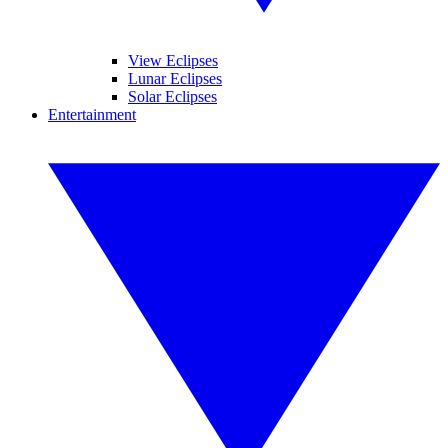
View Eclipses
Lunar Eclipses
Solar Eclipses
Entertainment