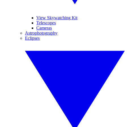
View Skywatching Kit
Telescopes
Cameras
Astrophotography
Eclipses