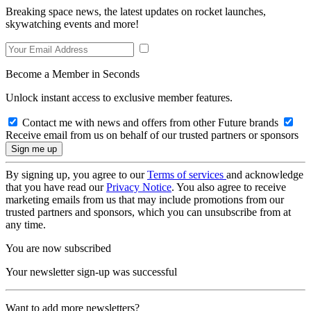
Breaking space news, the latest updates on rocket launches,
skywatching events and more!
Become a Member in Seconds
Unlock instant access to exclusive member features.
Contact me with news and offers from other Future brands
Receive email from us on behalf of our trusted partners or sponsors
By signing up, you agree to our
Terms of services
and acknowledge
that you have read our
Privacy Notice
. You also agree to receive
marketing emails from us that may include promotions from our
trusted partners and sponsors, which you can unsubscribe from at
any time.
You are now subscribed
Your newsletter sign-up was successful
Want to add more newsletters?