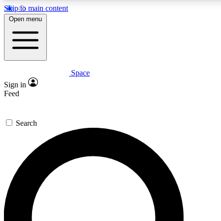
Skip to main content
Open menu
Space
Expert insights
Curated newsle
Sign in
In-depth guides and features
Handpicked inspi
Feed
GET SPACE+ ACCESS QUICK
Search
For the quickest way to join, enter your email below. We’ll s
offers.
Contact me with news and offers from other Future brands