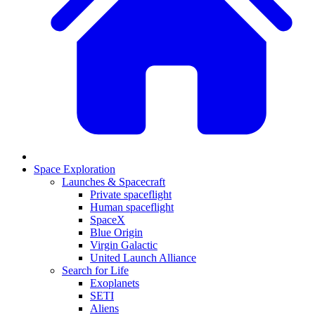
Space Exploration
Launches & Spacecraft
Private spaceflight
Human spaceflight
SpaceX
Blue Origin
Virgin Galactic
United Launch Alliance
Search for Life
Exoplanets
SETI
Aliens