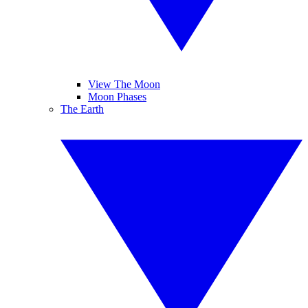
View The Moon
Moon Phases
The Earth