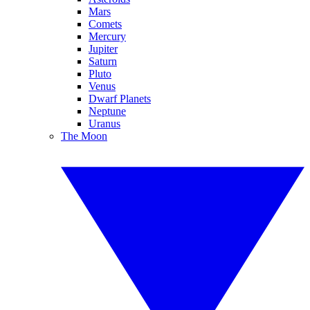
Mars
Comets
Mercury
Jupiter
Saturn
Pluto
Venus
Dwarf Planets
Neptune
Uranus
The Moon