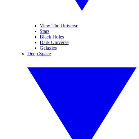
View The Universe
Stars
Black Holes
Dark Universe
Galaxies
Deep Space