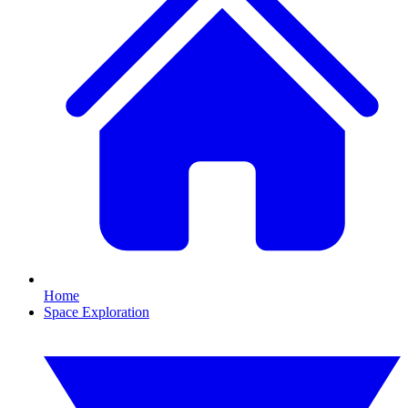
Home
Space Exploration