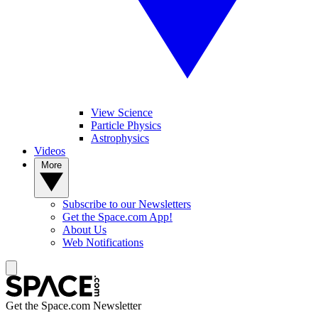
View Science
Particle Physics
Astrophysics
Videos
More
Subscribe to our Newsletters
Get the Space.com App!
About Us
Web Notifications
Get the Space.com Newsletter