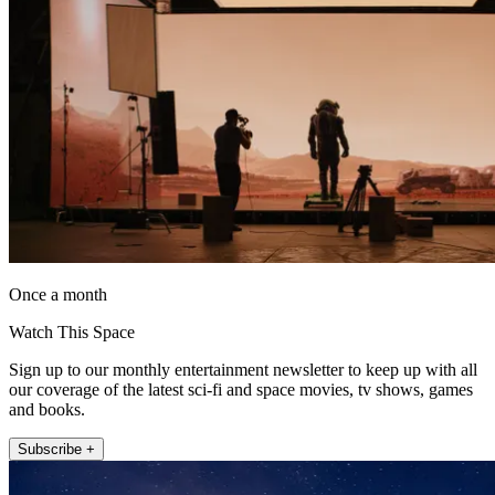
Once a month
Watch This Space
Sign up to our monthly entertainment newsletter to keep up with all
our coverage of the latest sci-fi and space movies, tv shows, games
and books.
Subscribe +