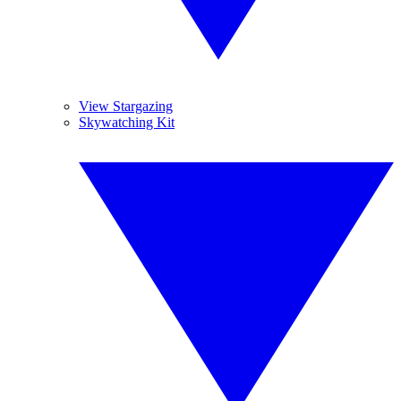
View Stargazing
Skywatching Kit