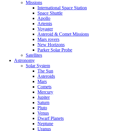
Missions
International Space Station
Space Shuttle
Apollo
Artemis
Voyager
Asteroid & Comet Missions
Mars rovers
New Horizons
Parker Solar Probe
Satellites
Astronomy
Solar System
The Sun
Asteroids
Mars
Comets
Mercury
Jupiter
Saturn
Pluto
Venus
Dwarf Planets
Neptune
Uranus