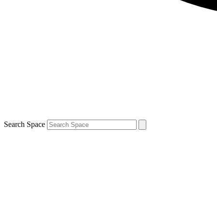
Search Space