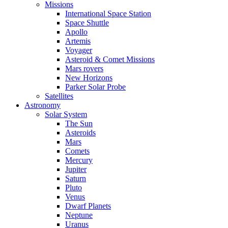
Missions
International Space Station
Space Shuttle
Apollo
Artemis
Voyager
Asteroid & Comet Missions
Mars rovers
New Horizons
Parker Solar Probe
Satellites
Astronomy
Solar System
The Sun
Asteroids
Mars
Comets
Mercury
Jupiter
Saturn
Pluto
Venus
Dwarf Planets
Neptune
Uranus