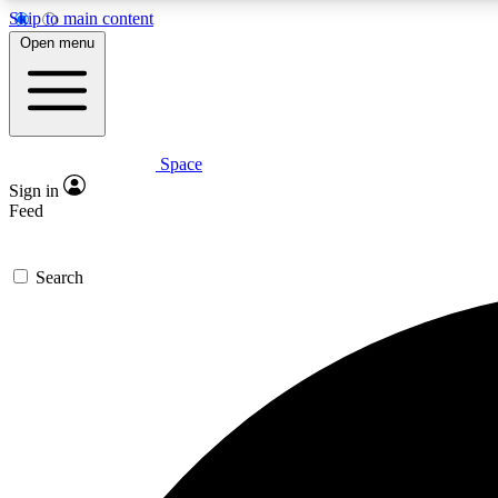
Skip to main content
Open menu
Space
Expe
Sign in
In-depth 
Feed
Search
Curate
Handpic