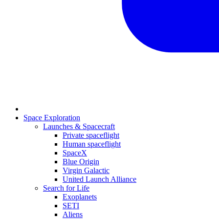
Space Exploration
Launches & Spacecraft
Private spaceflight
Human spaceflight
SpaceX
Blue Origin
Virgin Galactic
United Launch Alliance
Search for Life
Exoplanets
SETI
Aliens