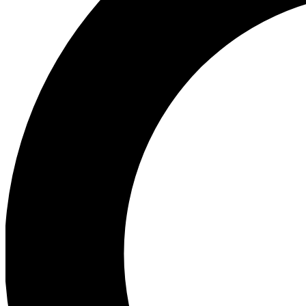
Ea
Preview 
Ac
Earn badg
Join th
Comme