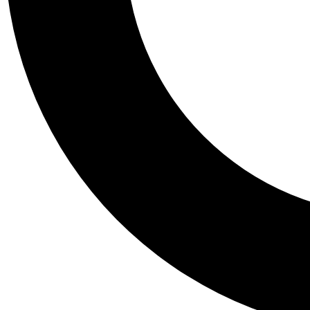
Tail
Personalis