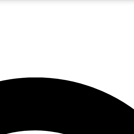
5
24/7
23K+
PREMIUM BENEFITS
ACCESS AVAILABLE
ACTIVE MEMBERS
rt insights
guides and features
d newsletters
ked inspiration