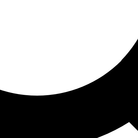
ored for you
ed recommendations